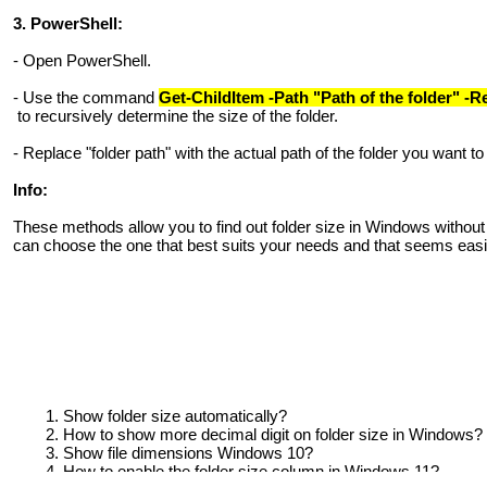
3. PowerShell:
- Open PowerShell.
- Use the command
Get-ChildItem -Path "Path of the folder" -
to recursively determine the size of the folder.
- Replace "folder path" with the actual path of the folder you want to 
Info:
These methods allow you to find out folder size in Windows without
can choose the one that best suits your needs and that seems easi
Show folder size automatically?
How to show more decimal digit on folder size in Windows?
Show file dimensions Windows 10?
How to enable the folder size column in Windows 11?