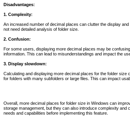
Disadvantages:
1. Complexity:
An increased number of decimal places can clutter the display and p
not need detailed analysis of folder size.
2. Confusion:
For some users, displaying more decimal places may be confusing 
information. This can lead to misunderstandings and impact the us
3. Display slowdown:
Calculating and displaying more decimal places for the folder size
for folders with many subfolders or large files. This can impact usab
Overall, more decimal places for folder size in Windows can impr
storage management, but they can also introduce complexity and con
needs and capabilities before implementing this feature.