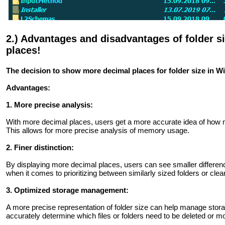
2.) Advantages and disadvantages of folder 
places!
The decision to show more decimal places for folder size in
Advantages:
1. More precise analysis:
With more decimal places, users get a more accurate idea of ​​how m
This allows for more precise analysis of memory usage.
2. Finer distinction:
By displaying more decimal places, users can see smaller differences
when it comes to prioritizing between similarly sized folders or clea
3. Optimized storage management:
A more precise representation of folder size can help manage stora
accurately determine which files or folders need to be deleted or m