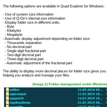
The following options are available in Quad Explorer for Windows:
- Use of system size information
- Use of Q-Dir's internal size information
- Display folder size in different units:
- Byte
- Kilobytes
- Megabyte
- Automatic display adjustment depending on folder size:
- Thousands separation
- No decimal part
- Single-digit fractional part
- Two-digit decimal part
- Three-digit decimal part
- Automatic adjustment of the fractional part
The ability to display more decimal places for folder size gives yo
helping you analyze and manage your files.
(Image-1) Folder management under Windows 1