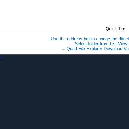
Win 7 display folder size in size column?
Windows 2008 how to show folder file sizes?
Dirsize win7?
Freeware duplicate file read?
Folder size freeware Windows 10?
Display percentage?
Quick-Tip:
Dir folder size, show file size in mb Windows 10 / 11?
Qdir size byte and folder size column?
...
Use-the-address-bar-to-change-the-dire
Show folder size in column!
...
Select-folder-from-List-View
Q-dir column size?
...
Quad-File-Explorer-Download-Va
Folder size for Windows 2003?
Windows 10 folder size?
Folder size in mb?
Show size column for folder?
How to view how many files in folders vista in a column?
Windows 10 columns number of files in folder?
See folder structure with size in Windows?
Folder size column Windows 10?
Show folder sizes in Windows 10?
Windows 10 folder size column?
Windows 10 explorer view folder size?
Display size column?
Folder size show?
Display folder sixw in win 2019 server?
Windows7 view folder size?
Number of files in directories?