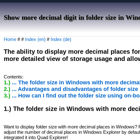
Show more decimal digit in folder size in Win
Home
# #
Index (en)
#
Index (de)
The ability to display more decimal places fo
more detailed view of storage usage and allo
Contents:
1.)
... The folder size in Windows with more decima
2.)
... Advantages and disadvantages of folder siz
3.)
... How can I find out the folder size using on-
1.) The folder size in Windows with more dec
Want to display folder size with more decimal places in Windows? 
adjust the number of decimal places in Windows Explorer by default.
integrated it into Quad Explorer!