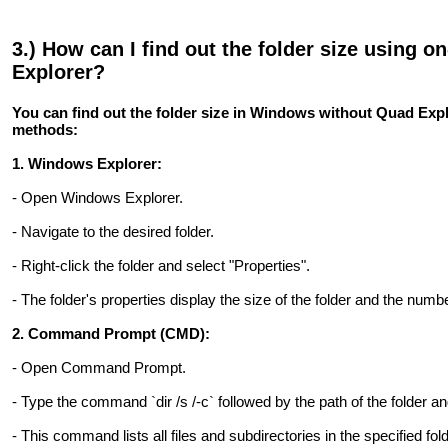
3.) How can I find out the folder size using 
Explorer?
You can find out the folder size in Windows without Quad Exp
methods:
1. Windows Explorer:
- Open Windows Explorer.
- Navigate to the desired folder.
- Right-click the folder and select "Properties".
- The folder's properties display the size of the folder and the numbe
2. Command Prompt (CMD):
- Open Command Prompt.
- Type the command `dir /s /-c` followed by the path of the folder a
- This command lists all files and subdirectories in the specified fold