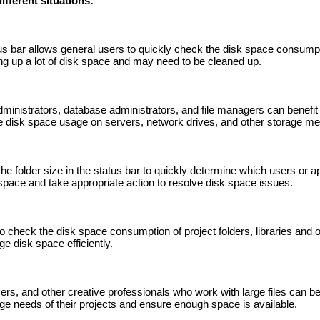
ifferent situations:
tus bar allows general users to quickly check the disk space consumpti
ng up a lot of disk space and may need to be cleaned up.
ministrators, database administrators, and file managers can benefit 
ge disk space usage on servers, network drives, and other storage me
e folder size in the status bar to quickly determine which users or ap
space and take appropriate action to resolve disk space issues.
 check the disk space consumption of project folders, libraries and ot
e disk space efficiently.
rs, and other creative professionals who work with large files can ben
age needs of their projects and ensure enough space is available.