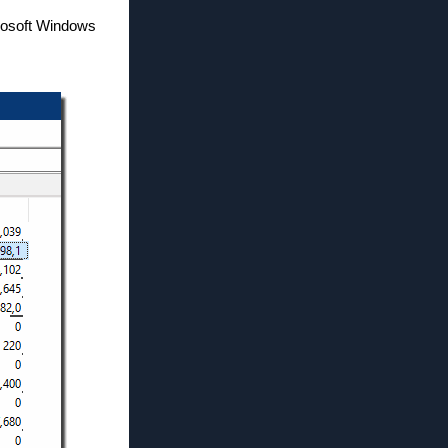
icrosoft Windows