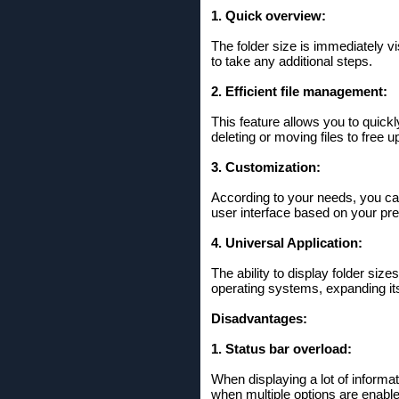
1. Quick overview:
The folder size is immediately vi
to take any additional steps.
2. Efficient file management:
This feature allows you to quickl
deleting or moving files to free 
3. Customization:
According to your needs, you can 
user interface based on your pr
4. Universal Application:
The ability to display folder siz
operating systems, expanding its 
Disadvantages:
1. Status bar overload:
When displaying a lot of informat
when multiple options are enable