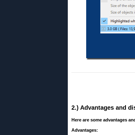
2.) Advantages and dis
Here are some advantages and d
Advantages: