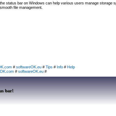
in the status bar on Windows can help various users manage storage sp
e smooth file management.
OK.com
#
softwareOK.eu
#
Tips
#
Info
#
Help
eOK.com
#
softwareOK.eu
#
us bar!