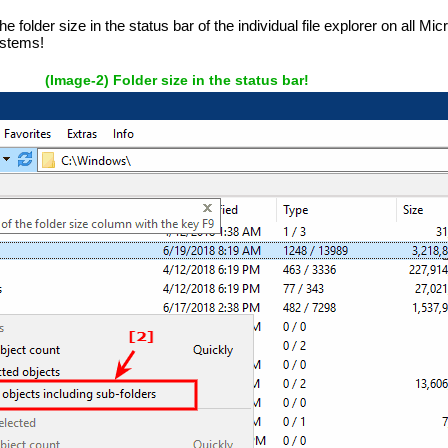
e folder size in the status bar of the individual file explorer on all M
ystems!
(Image-2) Folder size in the status bar!