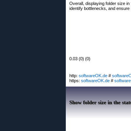
Overall, displaying folder size 
identify bottlenecks, and ensur
0.03 (0) (0)
http:
softwareOK.de
#
software
https:
softwareOK.de
#
softwar
Show folder size in the stat