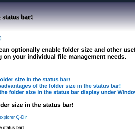
 status bar!
)
 can optionally enable folder size and other use
g on your individual file management needs.
older size in the status bar!
advantages of the folder size in the status bar!
 the folder size in the status bar display under Wind
lder size in the status bar!
 explorer Q-Dir
he status bar!