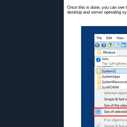
Once this is done, you can see th
desktop and server operating s