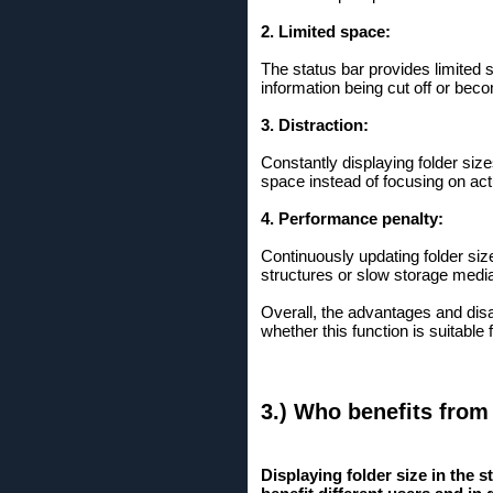
2. Limited space:
The status bar provides limited 
information being cut off or bec
3. Distraction:
Constantly displaying folder siz
space instead of focusing on act
4. Performance penalty:
Continuously updating folder size
structures or slow storage medi
Overall, the advantages and disad
whether this function is suitable
3.) Who benefits from
Displaying folder size in the 