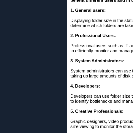
benefit different users and in d
1. General users:
Displaying folder size in the sta
determine which folders are taki
2. Professional Users:
Professional users such as IT ad
to efficiently monitor and mana
3. System Administrators:
System administrators can use th
taking up large amounts of disk 
4. Developers:
Developers can use folder size to
to identify bottlenecks and manag
5. Creative Professionals:
Graphic designers, video produce
size viewing to monitor the stor