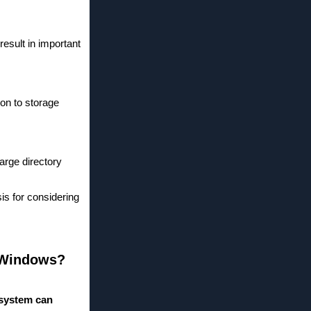
result in important
ion to storage
large directory
is for considering
r Windows?
 system can