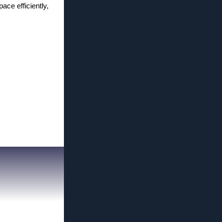
ace efficiently,