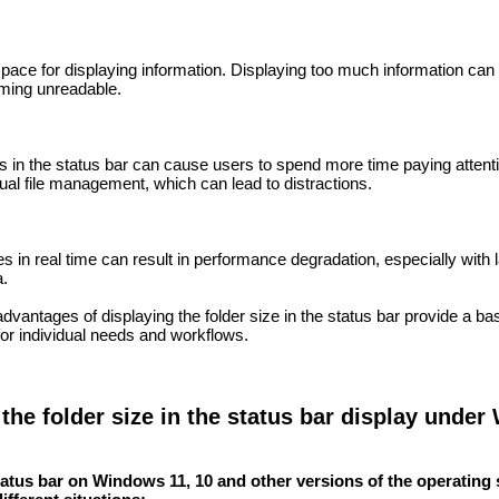
space for displaying information. Displaying too much information can 
oming unreadable.
es in the status bar can cause users to spend more time paying attent
ual file management, which can lead to distractions.
s in real time can result in performance degradation, especially with 
a.
vantages of displaying the folder size in the status bar provide a bas
 for individual needs and workflows.
 the folder size in the status bar display unde
status bar on Windows 11, 10 and other versions of the operating