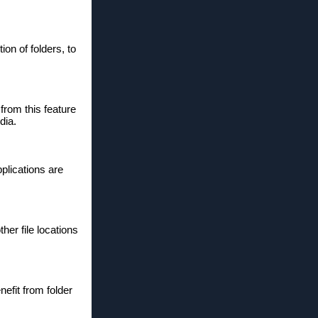
on of folders, to
from this feature
dia.
plications are
her file locations
efit from folder