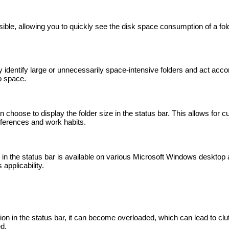
sible, allowing you to quickly see the disk space consumption of a fol
y identify large or unnecessarily space-intensive folders and act acco
up space.
choose to display the folder size in the status bar. This allows for c
eferences and work habits.
es in the status bar is available on various Microsoft Windows desktop
applicability.
ion in the status bar, it can become overloaded, which can lead to clut
d.