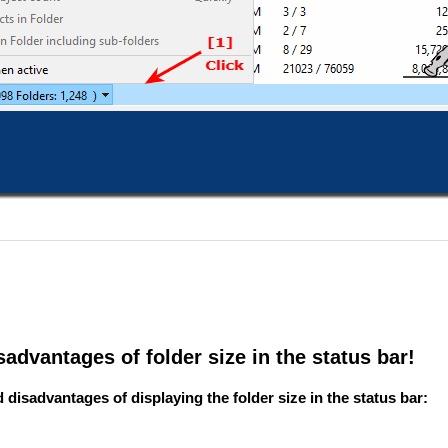
advantages of folder size in the status bar!
isadvantages of displaying the folder size in the status bar: