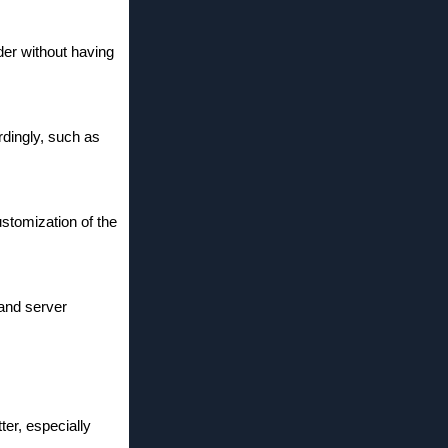
der without having
rdingly, such as
ustomization of the
 and server
ter, especially