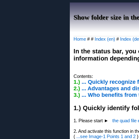
Show folder size in the
Home
# #
Index (en)
#
Index (de
In the status bar, you
information dependin
Contents:
1.)
... Quickly recognize f
2.)
... Advantages and dis
3.)
... Who benefits from
1.) Quickly identify fo
1. Please start ►
the quad file
2. And activate this function in t
(
...see Image-1 Points 1 and 2
)