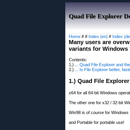
Quad File Explorer D
Home
# #
Index (en)
#
Index (de
Many users are overw
variants for Windows 1
Contents:
1.)
... Quad File Explorer and th
2.)
... Is File Explorer better, fast
1.) Quad File Explorer
x64 for all 64-bit Windows oper
The other one for x32 / 32-bit 
Win98 is of course for Windows
and Portable for portable use!