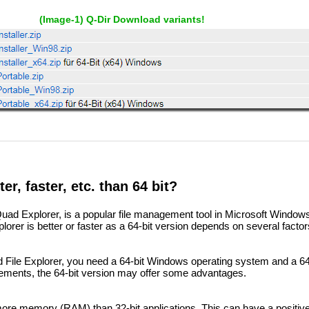
(Image-1) Q-Dir Download variants!
ter, faster, etc. than 64 bit?
 Quad Explorer, is a popular file management tool in Microsoft Window
rer is better or faster as a 64-bit version depends on several factor
d File Explorer, you need a 64-bit Windows operating system and a 64-
ements, the 64-bit version may offer some advantages.
more memory (RAM) than 32-bit applications. This can have a positiv