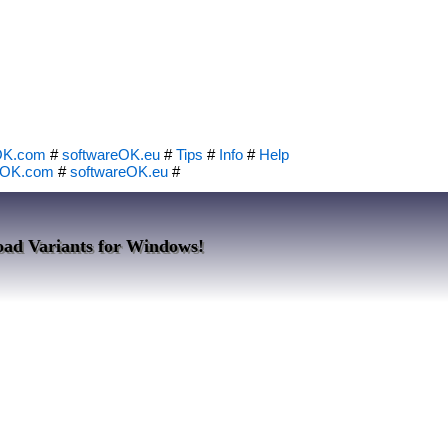
OK.com
#
softwareOK.eu
#
Tips
#
Info
#
Help
eOK.com
#
softwareOK.eu
#
oad Variants for Windows!