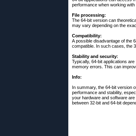
performance when working with la
File processing:
The 64-bit version can theoretic
may vary depending on the exac
Compatibility:
A possible disadvantage of the 6
compatible. In such cases, the 32
Stability and security:
Typically, 64-bit applications a
memory errors. This can improve 
Info:
In summary, the 64-bit version o
performance and stability, espec
your hardware and software are c
between 32-bit and 64-bit depen