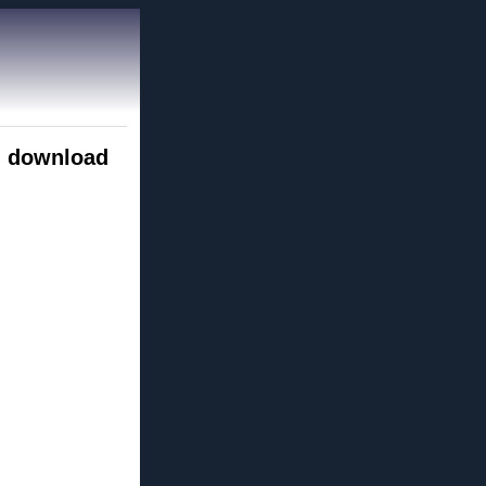
d download