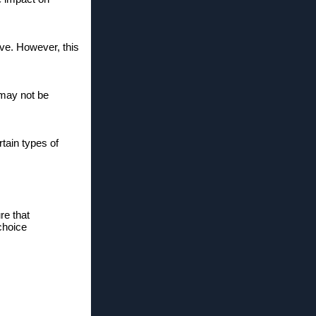
ive. However, this
 may not be
tain types of
re that
choice