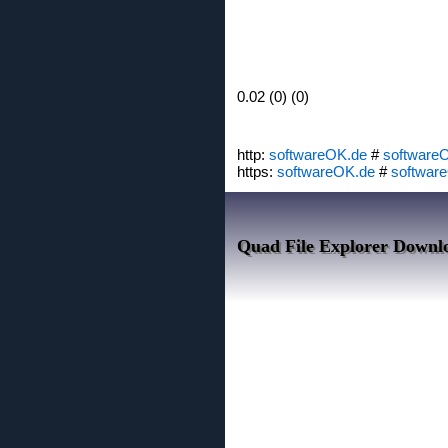
0.02 (0) (0)
http:
softwareOK.de
#
software
https:
softwareOK.de
#
softwar
Quad File Explorer Downl