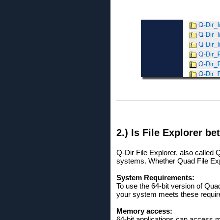
2.) Is File Explorer bet
Q-Dir File Explorer, also called
systems. Whether Quad File Explo
System Requirements:
To use the 64-bit version of Qua
your system meets these requir
Memory access:
64-bit applications can access 