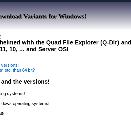
ownload Variants for Windows!
)
helmed with the Quad File Explorer (Q-Dir) an
1, 10, ... and Server OS!
e versions!
er, etc. than 64 bit?
 and the versions!
ating systems!
Windows operating systems!
 98