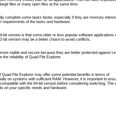
rge files or many open files at the same time.
ally complete some tasks faster, especially if they are memory intens
t requirements of the tasks and hardware.
4-bit version is that some older or less popular software applications
-bit version may be a better choice to avoid conflicts.
re more stable and secure because they are better protected against cer
the reliability of Quad File Explorer.
f Quad File Explorer may offer some potential benefits in terms of
ially on systems with sufficient RAM. However, it is important to ensu
ompatible with the 64-bit version before considering switching. The 
ds on your specific needs and hardware.