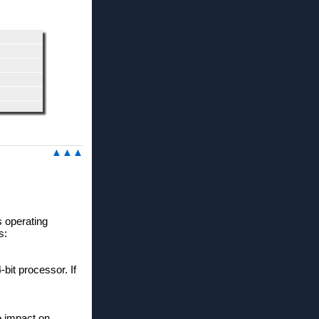
▲▲▲
s operating
s:
bit processor. If
e impact on