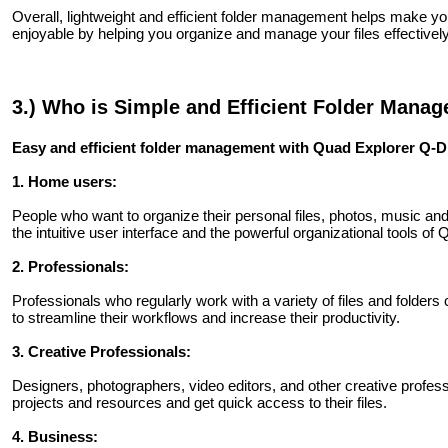
Overall, lightweight and efficient folder management helps make
enjoyable by helping you organize and manage your files effectively
3.) Who is Simple and Efficient Folder Mana
Easy and efficient folder management with Quad Explorer Q-Dir 
1. Home users:
People who want to organize their personal files, photos, music an
the intuitive user interface and the powerful organizational tools of Q
2. Professionals:
Professionals who regularly work with a variety of files and folders
to streamline their workflows and increase their productivity.
3. Creative Professionals:
Designers, photographers, video editors, and other creative profess
projects and resources and get quick access to their files.
4. Business: