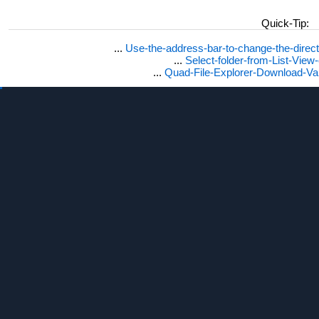
Quick-Tip:
...
Use-the-address-bar-to-change-the-dire
...
Select-folder-from-List-View
...
Quad-File-Explorer-Download-Va