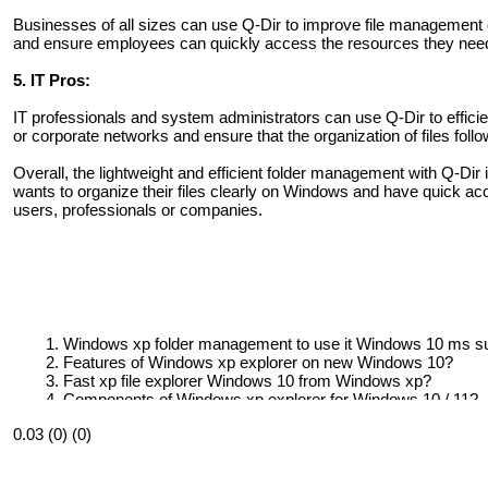
Businesses of all sizes can use Q-Dir to improve file management o
and ensure employees can quickly access the resources they nee
5. IT Pros:
IT professionals and system administrators can use Q-Dir to effic
or corporate networks and ensure that the organization of files fol
Overall, the lightweight and efficient folder management with Q-Dir i
wants to organize their files clearly on Windows and have quick ac
users, professionals or companies.
Windows xp folder management to use it Windows 10 ms su
Features of Windows xp explorer on new Windows 10?
Fast xp file explorer Windows 10 from Windows xp?
Components of Windows xp explorer for Windows 10 / 11?
How to make Windows 10 file explorer look like Windows 9
0.03 (0) (0)
How to make Windows 10 / 11 exolorer that look like xp clas
Check out for a original Windows file manager with the xp st
How to make Windows 10 explorer look and act more like 