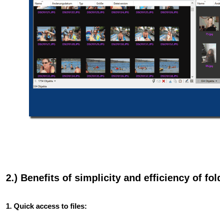
2.) Benefits of simplicity and efficiency of
1. Quick access to files: