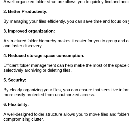
A well-organized folder structure allows you to quickly find and acc
2. Better Productivity:
By managing your files efficiently, you can save time and focus on y
3. Improved organization:
A structured folder hierarchy makes it easier for you to group and org
and faster discovery.
4. Reduced storage space consumption:
Efficient folder management can help make the most of the space o
selectively archiving or deleting files.
5. Security:
By clearly organizing your files, you can ensure that sensitive info
more easily protected from unauthorized access.
6. Flexibility:
A well-designed folder structure allows you to move files and folde
compromising clutter.