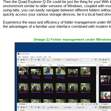
Then the Quad Explorer Q-Dir could be just the thing for you! With its 
environment similar to older versions of Windows, coupled with mod
using tabs, you can easily navigate between different folders without
quickly access your various storage devices, be it a local hard dri
Experience the ease and efficiency of folder management under W
the advantages of a familiar user interface combined with modern f
(Image-1) Folder management under Windows 1