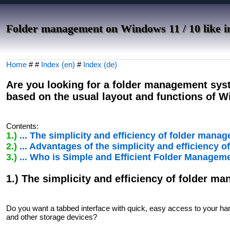
Folder management on Windows 11 / 10 like i
Home
# #
Index (en)
#
Index (de)
Are you looking for a folder management sys
based on the usual layout and functions of 
Contents:
1.)
... The simplicity and efficiency of folder ma
2.)
... Advantages of the simplicity and efficienc
3.)
... Who is Simple and Efficient Folder Managem
1.) The simplicity and efficiency of folder 
Do you want a tabbed interface with quick, easy access to your har
and other storage devices?