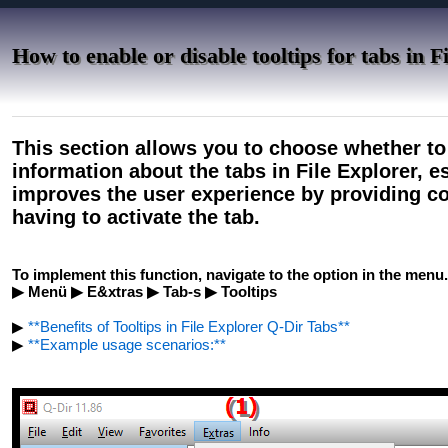
How to enable or disable tooltips for tabs in F
This section allows you to choose whether to 
information about the tabs in File Explorer, es
improves the user experience by providing co
having to activate the tab.
To implement this function, navigate to the option in the menu.
▶ Menü ▶ E&xtras ▶ Tab-s ▶ Tooltips
▶
**Benefits of Tooltips in File Explorer Q-Dir Tabs**
▶
**Example usage scenarios:**