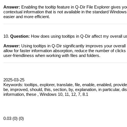
Answer:
Enabling the tooltip feature in Q-Dir File Explorer gives yo
contextual information that is not available in the standard Windo
easier and more efficient.
10.
Question:
How does using tooltips in Q-Dir affect my overall 
Answer:
Using tooltips in Q-Dir significantly improves your overal
allow for faster information absorption, reduce the number of clicks 
user-friendliness when working with files and folders.
2025-03-25
Keywords: tooltips, explorer, translate, file, enable, enabled, provide
be, improved, should, this, section, by, explanation, in particular, d
information, these , Windows 10, 11, 12, 7, 8.1
0.03 (0) (0)