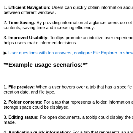
1.
Efficient Navigation:
Users can quickly obtain information about 
between different windows.
2.
Time Saving:
By providing information at a glance, users do not
contents, saving time and increasing efficiency.
3.
Improved Usability:
Tooltips promote an intuitive user experienc
helps users make informed decisions.
▶
User questions with top answers, configure File Explorer to show 
**Example usage scenarios:**
1.
File preview:
When a user hovers over a tab that has a specific fi
creation date, and file type.
2.
Folder contents:
For a tab that represents a folder, information a
storage space could be displayed.
3.
Editing status:
For open documents, a tooltip could display the 
made.
4.
Application quick information:
For a tab that represents an appl