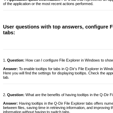
of the application or the most recent actions performed.
User questions with top answers, configure Fi
tabs:
1.
Question:
How can I configure File Explorer in Windows to show t
Answer:
To enable tooltips for tabs in Q-Dir's File Explorer in Wi
Here you will find the settings for displaying tooltips. Check the app
tab.
2.
Question:
What are the benefits of having tooltips in the Q-Dir 
Answer:
Having tooltips in the Q-Dir File Explorer tabs offers nume
between files, saving time in retrieving information, and improving
information without having to switch tabs.