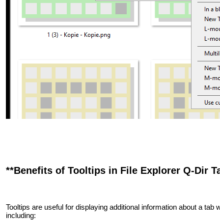
**Benefits of Tooltips in File Explorer Q-Dir T
Tooltips are useful for displaying additional information about a tab w
including: