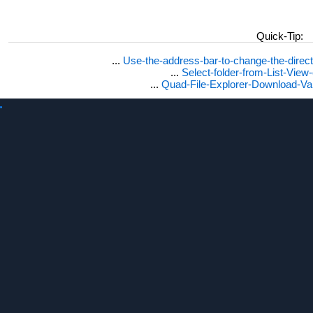
Quick-Tip:
...
Use-the-address-bar-to-change-the-dire
...
Select-folder-from-List-View
...
Quad-File-Explorer-Download-Va