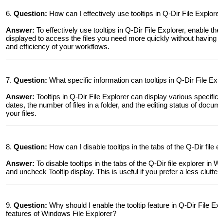
6.
Question:
How can I effectively use tooltips in Q-Dir File Expl
Answer:
To effectively use tooltips in Q-Dir File Explorer, enable th
displayed to access the files you need more quickly without having 
and efficiency of your workflows.
7.
Question:
What specific information can tooltips in Q-Dir File 
Answer:
Tooltips in Q-Dir File Explorer can display various specific
dates, the number of files in a folder, and the editing status of docu
your files.
8.
Question:
How can I disable tooltips in the tabs of the Q-Dir file
Answer:
To disable tooltips in the tabs of the Q-Dir file explorer 
and uncheck Tooltip display. This is useful if you prefer a less clutte
9.
Question:
Why should I enable the tooltip feature in Q-Dir File
features of Windows File Explorer?