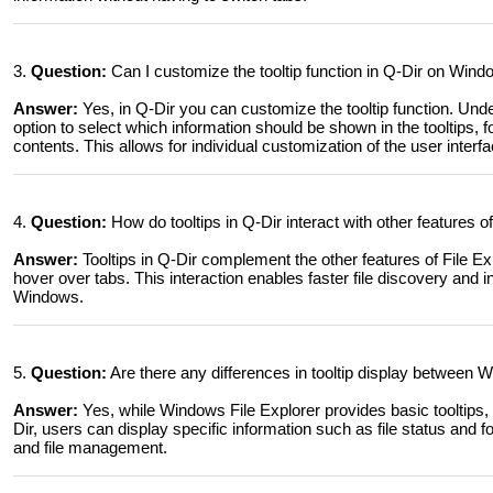
3.
Question:
Can I customize the tooltip function in Q-Dir on Wind
Answer:
Yes, in Q-Dir you can customize the tooltip function. Und
option to select which information should be shown in the tooltips, f
contents. This allows for individual customization of the user interfa
4.
Question:
How do tooltips in Q-Dir interact with other features 
Answer:
Tooltips in Q-Dir complement the other features of File Ex
hover over tabs. This interaction enables faster file discovery and i
Windows.
5.
Question:
Are there any differences in tooltip display between 
Answer:
Yes, while Windows File Explorer provides basic tooltips, 
Dir, users can display specific information such as file status and 
and file management.