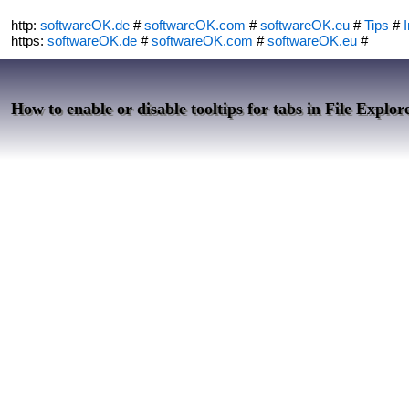
http:
softwareOK.de
#
softwareOK.com
#
softwareOK.eu
#
Tips
#
I
https:
softwareOK.de
#
softwareOK.com
#
softwareOK.eu
#
How to enable or disable tooltips for tabs in File Explor