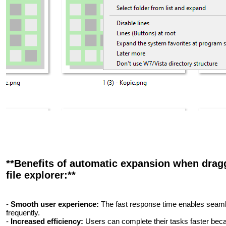
**Benefits of automatic expansion when dragg
file explorer:**
-
Smooth user experience:
The fast response time enables seaml
frequently.
-
Increased efficiency:
Users can complete their tasks faster bec