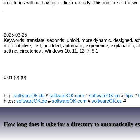
directories without having to click manually. This minimizes the wor
2025-03-25
Keywords: translate, seconds, unfold, more dynamic, designed, activ
more intuitive, fast, unfolded, automatic, experience, explanation, alr
setting, directories , Windows 10, 11, 12, 7, 8.1
0.01 (0) (0)
http:
softwareOK.de
#
softwareOK.com
#
softwareOK.eu
#
Tips
#
I
https:
softwareOK.de
#
softwareOK.com
#
softwareOK.eu
#
How long does it take for a directory to automatically e