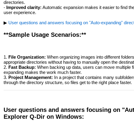
directories.
-
Improved clarity:
Automatic expansion makes it easier to find the 
user experience.
▶
User questions and answers focusing on "Auto-expanding" direct
**Sample Usage Scenarios:**
1.
File Organization:
When organizing images into different folders, 
appropriate directories without having to manually open the destinat
2.
Fast Backup:
When backing up data, users can move multiple files
expanding makes the work much faster.
3.
Project Management:
In a project that contains many subfolder
through the directory structure, so files get to the right place faster.
User questions and answers focusing on "Auto
Explorer Q-Dir on Windows: