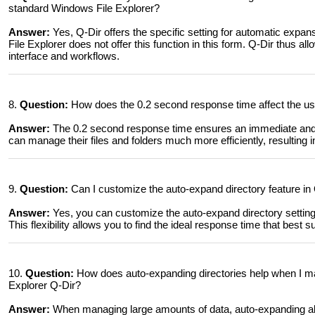
standard Windows File Explorer?
Answer:
Yes, Q-Dir offers the specific setting for automatic expa
File Explorer does not offer this function in this form. Q-Dir thus al
interface and workflows.
8.
Question:
How does the 0.2 second response time affect the user
Answer:
The 0.2 second response time ensures an immediate and in
can manage their files and folders much more efficiently, resulting i
9.
Question:
Can I customize the auto-expand directory feature in Q-
Answer:
Yes, you can customize the auto-expand directory setting i
This flexibility allows you to find the ideal response time that best s
10.
Question:
How does auto-expanding directories help when I m
Explorer Q-Dir?
Answer:
When managing large amounts of data, auto-expanding al