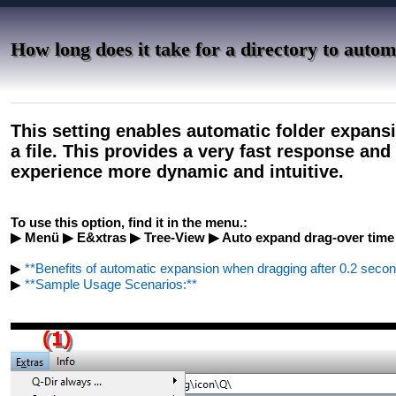
How long does it take for a directory to autom
This setting enables automatic folder expansi
a file. This provides a very fast response an
experience more dynamic and intuitive.
To use this option, find it in the menu.:
▶ Menü ▶ E&xtras ▶ Tree-View ▶ Auto expand drag-over time 
▶
**Benefits of automatic expansion when dragging after 0.2 seconds
▶
**Sample Usage Scenarios:**