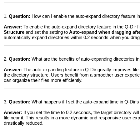
1.
Question:
How can I enable the auto-expand directory feature in
Answer:
To enable the auto-expand directory feature in the Q-Dir fi
Structure
and set the setting to
Auto-expand when dragging after
automatically expand directories within 0.2 seconds when you drag a
2.
Question:
What are the benefits of auto-expanding directories 
Answer:
The auto-expanding feature in Q-Dir greatly improves fil
the directory structure. Users benefit from a smoother user experi
can organize their files more efficiently.
3.
Question:
What happens if I set the auto-expand time in Q-Dir's
Answer:
If you set the time to 0.2 seconds, the target directory w
file near it. This results in a more dynamic and responsive user ex
drastically reduced.