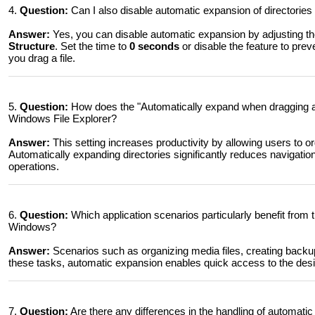
4.
Question:
Can I also disable automatic expansion of directories i
Answer:
Yes, you can disable automatic expansion by adjusting th
Structure
. Set the time to
0 seconds
or disable the feature to pre
you drag a file.
5.
Question:
How does the "Automatically expand when dragging afte
Windows File Explorer?
Answer:
This setting increases productivity by allowing users to org
Automatically expanding directories significantly reduces navigation t
operations.
6.
Question:
Which application scenarios particularly benefit from 
Windows?
Answer:
Scenarios such as organizing media files, creating backups
these tasks, automatic expansion enables quick access to the desire
7.
Question:
Are there any differences in the handling of automati