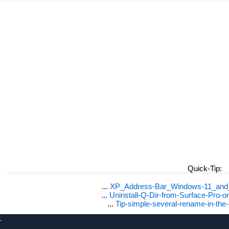
Quick-Tip:
...
XP_Address-Bar_Windows-11_and_1
...
Uninstall-Q-Dir-from-Surface-Pro
...
Tip-simple-several-rename-in-the