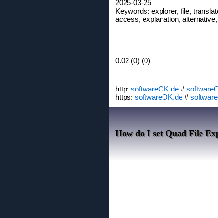
2025-03-25
Keywords: explorer, file, translate
access, explanation, alternative,
0.02 (0) (0)
http:
softwareOK.de
#
software
https:
softwareOK.de
#
softwar
How do I set Quad File Exp