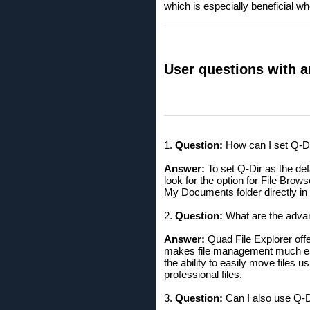
which is especially beneficial w
User questions with a
1.
Question:
How can I set Q-Di
Answer:
To set Q-Dir as the def
look for the option for File Brows
My Documents folder directly in 
2.
Question:
What are the advan
Answer:
Quad File Explorer offe
makes file management much easi
the ability to easily move files
professional files.
3.
Question:
Can I also use Q-D