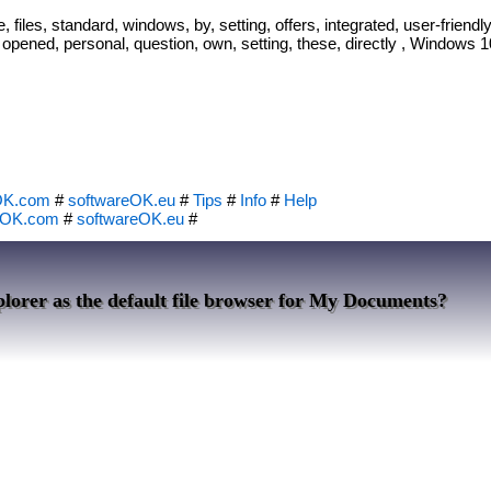
, files, standard, windows, by, setting, offers, integrated, user-friendly
 opened, personal, question, own, setting, these, directly , Windows 10
OK.com
#
softwareOK.eu
#
Tips
#
Info
#
Help
eOK.com
#
softwareOK.eu
#
lorer as the default file browser for My Documents?