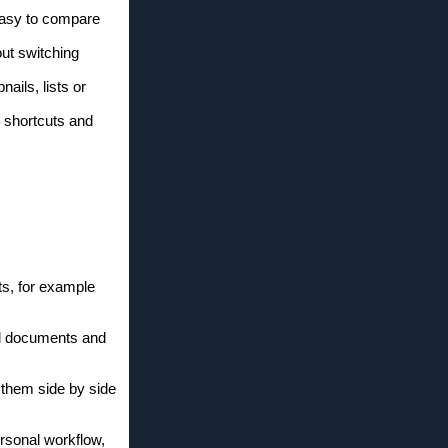
 easy to compare
out switching
nails, lists or
s shortcuts and
ts, for example
ed documents and
 them side by side
ersonal workflow,