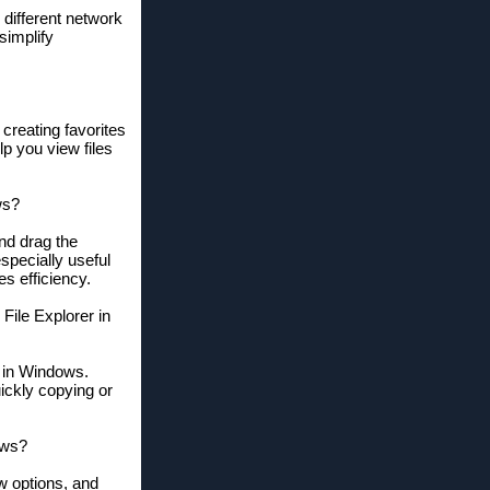
different network
simplify
 creating favorites
lp you view files
ws?
nd drag the
specially useful
s efficiency.
File Explorer in
r in Windows.
ickly copying or
ows?
ew options, and