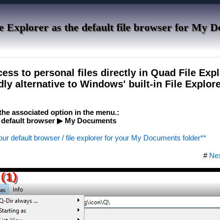
e Explorer as the default file browser for My 
ess to personal files directly in Quad File Expl
dly alternative to Windows' built-in File Explore
e the associated option in the menu.:
 default browser ▶ My Documents
our default browser / file explorer for your My Documents folder**
#
Ne