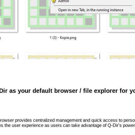
Dir as your default browser / file explorer for 
e browser provides centralized management and quick access to perso
s the user experience as users can take advantage of Q-Dir's power