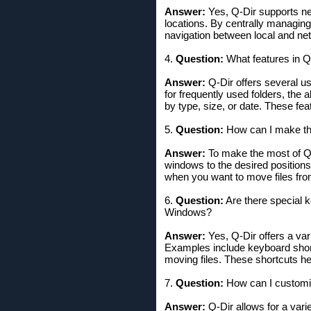
Answer:
Yes, Q-Dir supports ne
locations. By centrally managin
navigation between local and net
4.
Question:
What features in Q-
Answer:
Q-Dir offers several use
for frequently used folders, the 
by type, size, or date. These fea
5.
Question:
How can I make the
Answer:
To make the most of Q-
windows to the desired positions.
when you want to move files from
6.
Question:
Are there special k
Windows?
Answer:
Yes, Q-Dir offers a var
Examples include keyboard shortc
moving files. These shortcuts he
7.
Question:
How can I customiz
Answer:
Q-Dir allows for a vari