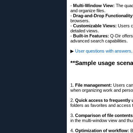
-
Multi-Window View:
The quad 
and organize files.
-
Drag-and-Drop Functionality
browsers.
-
Customizable Views:
Users ca
detailed views.
-
Built-in Features:
Q-Dir offers
advanced search capabilities.
▶
User questions with answers, 
**Sample usage scena
1.
File management:
Users can 
when organizing work and person
2.
Quick access to frequently u
folders as favorites and access 
3.
Comparison of file contents
in the multi-window view and thu
4.
Optimization of workflow:
B