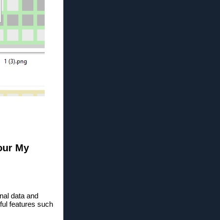
your My
nal data and
ful features such