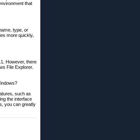
 environment that
 name, type, or
iles more quickly,
1. However, there
ws File Explorer.
 Windows?
eatures, such as
ng the interface
s, you can greatly