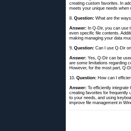
creating custom favorites. In ad
meets your unique needs when m
8.
Question:
What are the ways t
Answer:
In Q-Dir, you can use th
even specific file contents. Addit
making managing your data muc
9.
Question:
Can I use Q-Dir on 
Answer:
Yes, Q-Dir can be used
are some limitations regarding co
However, for the most part, Q-Di
10.
Question:
How can I efficie
Answer:
To efficiently integrat
creating favorites for frequentl
to your needs, and using keyboa
improve file management in Wi