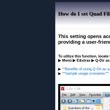
How do I set Quad Fil
This setting opens acc
providing a user-frien
To utilize this function, locat
▶ Menü ▶ E&xtras ▶ Q-Dir as
▶
**Benefits of using Q-Dir as y
▶
**Sample usage scenarios:**