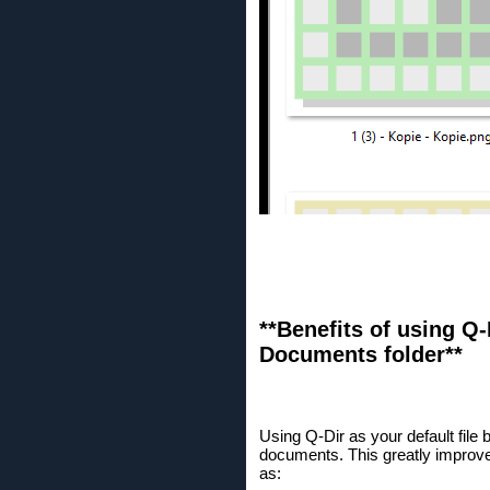
**Benefits of using Q-
Documents folder**
Using Q-Dir as your default fil
documents. This greatly improve
as: