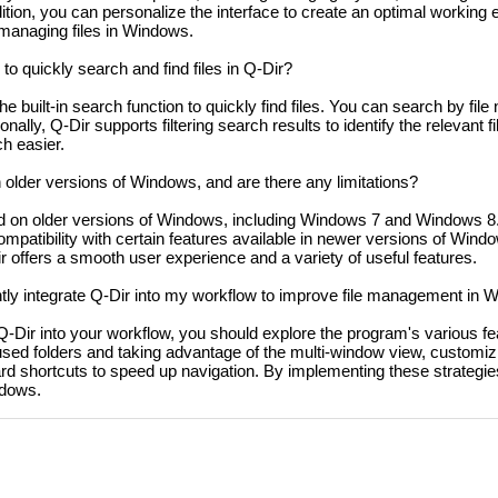
dition, you can personalize the interface to create an optimal working
anaging files in Windows.
o quickly search and find files in Q-Dir?
e built-in search function to quickly find files. You can search by file
ionally, Q-Dir supports filtering search results to identify the relevant f
h easier.
older versions of Windows, and are there any limitations?
 on older versions of Windows, including Windows 7 and Windows 8.
mpatibility with certain features available in newer versions of Windo
r offers a smooth user experience and a variety of useful features.
ntly integrate Q-Dir into my workflow to improve file management in
e Q-Dir into your workflow, you should explore the program's various f
y used folders and taking advantage of the multi-window view, customizi
rd shortcuts to speed up navigation. By implementing these strategie
ndows.