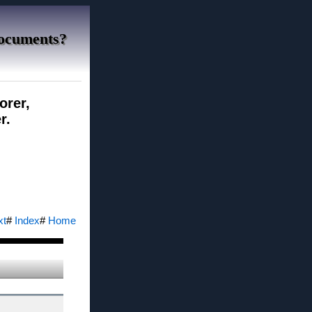
Documents?
orer,
r.
xt
#
Index
#
Home