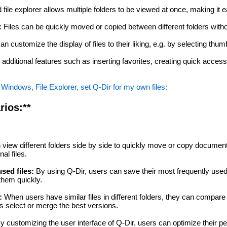
file explorer allows multiple folders to be viewed at once, making it
:
Files can be quickly moved or copied between different folders with
n customize the display of files to their liking, e.g. by selecting thumb
 additional features such as inserting favorites, creating quick acces
Windows, File Explorer, set Q-Dir for my own files:
rios:**
view different folders side by side to quickly move or copy documen
al files.
sed files:
By using Q-Dir, users can save their most frequently us
them quickly.
:
When users have similar files in different folders, they can compare
s select or merge the best versions.
y customizing the user interface of Q-Dir, users can optimize their p