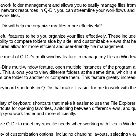
twork folder management and allows you to easily manage files from 
g network resources in Q-Dir, you can streamline your workflows and 
work files.
Dir will help me organize my files more effectively?
ful features to help you organize your files effectively. These include
ability to compare folders side by side, and customizable views that he
tures allow for more efficient and user-friendly file management.
 most of Q-Dir's multi-window feature to manage my files in Windo
Dir's multi-window feature, open multiple instances of the program a
 This allows you to view different folders at the same time, which is e
 one folder to another or compare them. This feature greatly increase
eyboard shortcuts in Q-Dir that make it easier for me to work with the 
iety of keyboard shortcuts that make it easier to use the File Explore
uts for opening favorites, switching between different views, and qu
lp you work faster and more efficiently.
e Q-Dir to meet my specific needs when working with files in Wind
ety of customization options, including changing layouts, selecting vi