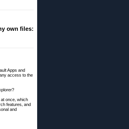
my own files:
fault Apps and
n any access to the
xplorer?
s at once, which
ch features, and
sonal and