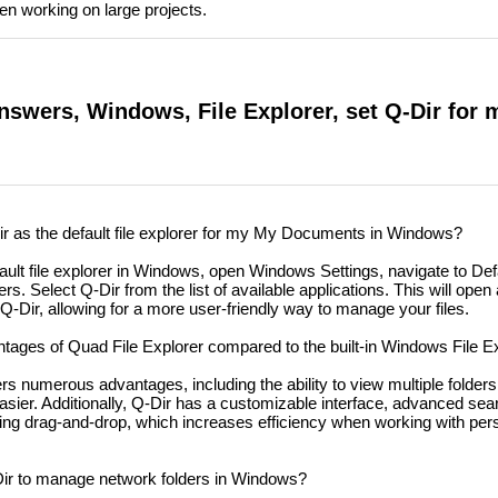
hen working on large projects.
nswers, Windows, File Explorer, set Q-Dir for 
r as the default file explorer for my My Documents in Windows?
ault file explorer in Windows, open Windows Settings, navigate to De
ers. Select Q-Dir from the list of available applications. This will ope
Q-Dir, allowing for a more user-friendly way to manage your files.
tages of Quad File Explorer compared to the built-in Windows File E
rs numerous advantages, including the ability to view multiple folder
er. Additionally, Q-Dir has a customizable interface, advanced sear
 using drag-and-drop, which increases efficiency when working with per
ir to manage network folders in Windows?