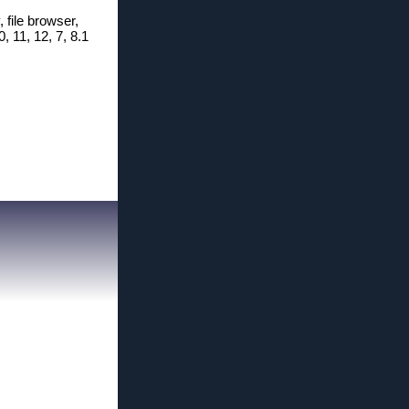
, file browser,
, 11, 12, 7, 8.1