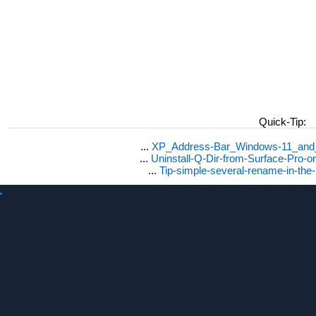
Quick-Tip:
...
XP_Address-Bar_Windows-11_and_1
...
Uninstall-Q-Dir-from-Surface-Pro
...
Tip-simple-several-rename-in-the