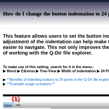
How do I change the button indentation to 24 
This feature allows users to set the button ind
adjustment of the indentation can help make t
easier to navigate. This not only improves the
of working with the Q-Dir file explorer.
To make use of this setting, search for it in the menu.:
▶ Menü ▶ E&xtras ▶ Tree-View ▶ Width of indentation ▶ 24 Pi
▶
**Benefits of indenting buttons to 24 pixels in the Q-Dir file explor
▶
**Example usage scenarios:**