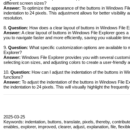
different screen sizes?
Answer:
To optimize the appearance of the buttons in Windows File
indentation to 24 pixels. This adjustment allows for better visibility
resolution.
8.
Question:
How does a clear layout of buttons in Windows File E
Answer:
A clear layout of buttons in Windows File Explorer goes a 
you to navigate faster and more efficiently, saving you valuable tim
9.
Question:
What specific customization options are available to 
Explorer?
Answer:
Windows File Explorer provides you with several customiza
selecting icon sizes, and adjusting colors to create a user-friendly
10.
Question:
How can I adjust the indentation of the buttons in Wi
functions?
Answer:
To adjust the indentation of the buttons in Windows File E
the indentation to 24 pixels. This will visually highlight the freque
2025-03-25
Keywords: indentation, buttons, translate, pixels, thereby, contribute
enables, explorer, improved, clearer, adjust, explanation, file, flexib