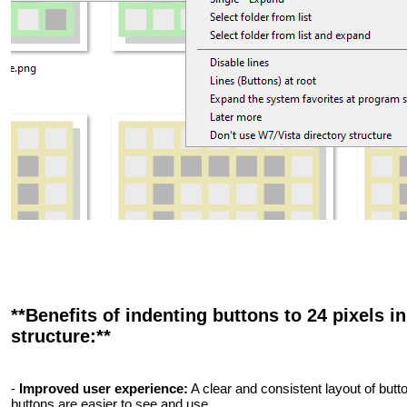
**Benefits of indenting buttons to 24 pixels in
structure:**
-
Improved user experience:
A clear and consistent layout of butt
buttons are easier to see and use.