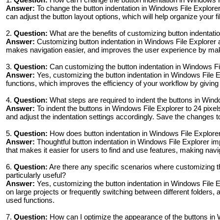
Answer:
To change the button indentation in Windows File Explorer 
can adjust the button layout options, which will help organize your f
2.
Question:
What are the benefits of customizing button indentati
Answer:
Customizing button indentation in Windows File Explorer al
makes navigation easier, and improves the user experience by mak
3.
Question:
Can customizing the button indentation in Windows Fi
Answer:
Yes, customizing the button indentation in Windows File Ex
functions, which improves the efficiency of your workflow by giving
4.
Question:
What steps are required to indent the buttons in Windo
Answer:
To indent the buttons in Windows File Explorer to 24 pixel
and adjust the indentation settings accordingly. Save the changes 
5.
Question:
How does button indentation in Windows File Explorer 
Answer:
Thoughtful button indentation in Windows File Explorer imp
that makes it easier for users to find and use features, making navig
6.
Question:
Are there any specific scenarios where customizing th
particularly useful?
Answer:
Yes, customizing the button indentation in Windows File E
on large projects or frequently switching between different folders, 
used functions.
7.
Question:
How can I optimize the appearance of the buttons in W