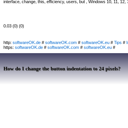
interface, change, this, efficiency, users, but , Windows 10, 11, 12, 
0.03 (0) (0)
http:
softwareOK.de
#
softwareOK.com
#
softwareOK.eu
#
Tips
#
I
https:
softwareOK.de
#
softwareOK.com
#
softwareOK.eu
#
How do I change the button indentation to 24 pixels?