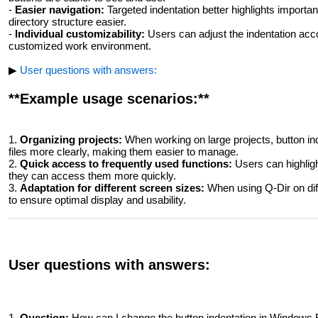
-
Easier navigation:
Targeted indentation better highlights importan
directory structure easier.
-
Individual customizability:
Users can adjust the indentation acco
customized work environment.
▶
User questions with answers:
**Example usage scenarios:**
1.
Organizing projects:
When working on large projects, button inde
files more clearly, making them easier to manage.
2.
Quick access to frequently used functions:
Users can highligh
they can access them more quickly.
3.
Adaptation for different screen sizes:
When using Q-Dir on diff
to ensure optimal display and usability.
User questions with answers:
1.
Question:
How can I change the button indentation in Windows Fil