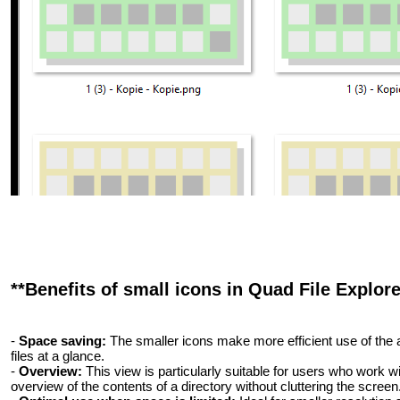
**Benefits of small icons in Quad File Explore
-
Space saving:
The smaller icons make more efficient use of the 
files at a glance.
-
Overview:
This view is particularly suitable for users who work wit
overview of the contents of a directory without cluttering the screen