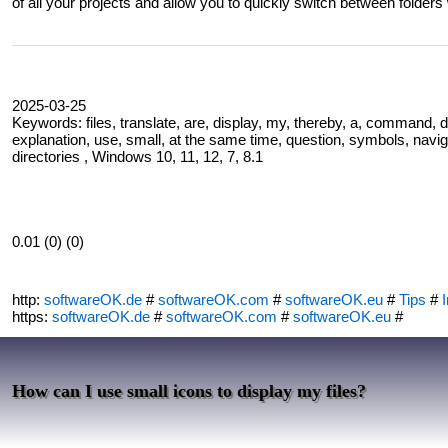
of all your projects and allow you to quickly switch between folders 
2025-03-25
Keywords: files, translate, are, display, my, thereby, a, command, d
explanation, use, small, at the same time, question, symbols, navig
directories , Windows 10, 11, 12, 7, 8.1
0.01 (0) (0)
http:
softwareOK.de
#
softwareOK.com
#
softwareOK.eu
#
Tips
#
I
https:
softwareOK.de
#
softwareOK.com
#
softwareOK.eu
#
How can I use small icons to display my files?