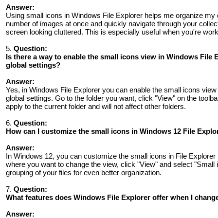
Answer:
Using small icons in Windows File Explorer helps me organize my di
number of images at once and quickly navigate through your collecti
screen looking cluttered. This is especially useful when you're work
5.
Question:
Is there a way to enable the small icons view in Windows File E
global settings?
Answer:
Yes, in Windows File Explorer you can enable the small icons view i
global settings. Go to the folder you want, click "View" on the toolb
apply to the current folder and will not affect other folders.
6.
Question:
How can I customize the small icons in Windows 12 File Explor
Answer:
In Windows 12, you can customize the small icons in File Explorer b
where you want to change the view, click "View" and select "Small 
grouping of your files for even better organization.
7.
Question:
What features does Windows File Explorer offer when I change
Answer: