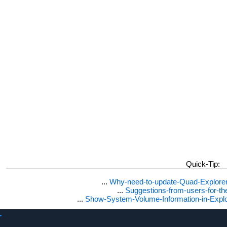
Quick-Tip:
...
Why-need-to-update-Quad-Explore
...
Suggestions-from-users-for-t
...
Show-System-Volume-Information-in-Expl