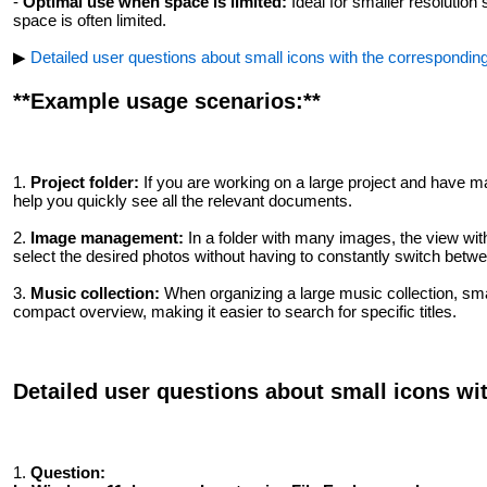
-
Optimal use when space is limited:
Ideal for smaller resolutio
space is often limited.
▶
Detailed user questions about small icons with the correspondin
**Example usage scenarios:**
1.
Project folder:
If you are working on a large project and have man
help you quickly see all the relevant documents.
2.
Image management:
In a folder with many images, the view with
select the desired photos without having to constantly switch betwe
3.
Music collection:
When organizing a large music collection, smal
compact overview, making it easier to search for specific titles.
Detailed user questions about small icons wi
1.
Question: