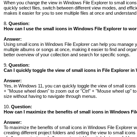
When you change the view in Windows File Explorer to small icons, 
quickly select files, switch between different view modes, and effici
makes it easier for you to see multiple files at once and understand 
8.
Question:
How can I use the small icons in Windows File Explorer to wor
Answer:
Using small icons in Windows File Explorer can help you manage yo
multiple albums or songs at once, making it easier to find and org
better overview of your collection and search for specific songs.
9.
Question:
Can I quickly toggle the view of small icons in File Explorer 
Answer:
Yes, in Windows 11, you can quickly toggle the view of small icons i
+ "Mouse wheel down" to zoom out or "Ctrl" + "Mouse wheel up" to 
size without having to navigate through menus.
10.
Question:
How can I maximize the benefits of small icons in Windows Fil
Answer:
To maximize the benefits of small icons in Windows File Explorer 
creating different project folders and setting the view to small icon