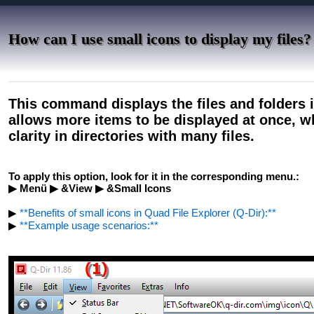
How can I use small icons to display my files?
This command displays the files and folders i
allows more items to be displayed at once, 
clarity in directories with many files.
To apply this option, look for it in the corresponding menu.:
▶ Menü ▶ &View ▶ &Small Icons
▶
**Benefits of small icons in Quad File Explorer (Q-Dir):**
▶
**Example usage scenarios:**