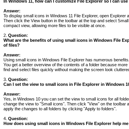
In Windows 11, how can I customize File Explorer so I can use 
Answer:
To display small icons in Windows 11 File Explorer, open Explorer a
Then click the View button in the toolbar at the top and select Small
compact view, allowing more files to be visible at once.
2.
Question:
What are the benefits of using small icons in Windows File E
of files?
Answer:
Using small icons in Windows File Explorer has numerous benefits,
You get a better overview of the contents of a folder because more f
find and select files quickly without making the screen look cluttere
3.
Question:
Can I set the view to small icons in File Explorer in Windows 10
Answer:
Yes, in Windows 10 you can set the view to small icons for all folders
change the view to "Small icons". Then click "View" on the toolbar 
apply the changes to all folders by clicking "Apply to folders".
4.
Question:
How does using small icons in Windows File Explorer help me