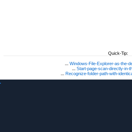
Quick-Tip:
...
Windows-File-Explorer-as-the-de
...
Start-page-scan-directly-in-t
...
Recognize-folder-path-with-identi