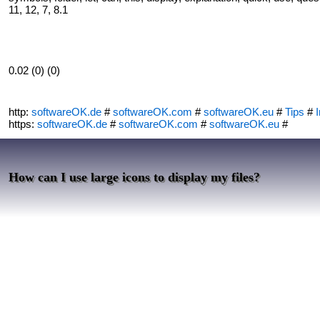
11, 12, 7, 8.1
0.02 (0) (0)
http:
softwareOK.de
#
softwareOK.com
#
softwareOK.eu
#
Tips
#
I
https:
softwareOK.de
#
softwareOK.com
#
softwareOK.eu
#
How can I use large icons to display my files?