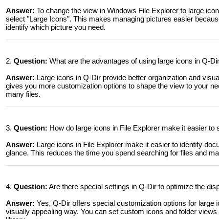
Answer:
To change the view in Windows File Explorer to large icon
select "Large Icons". This makes managing pictures easier because 
identify which picture you need.
2.
Question:
What are the advantages of using large icons in Q-D
Answer:
Large icons in Q-Dir provide better organization and visu
gives you more customization options to shape the view to your nee
many files.
3.
Question:
How do large icons in File Explorer make it easier t
Answer:
Large icons in File Explorer make it easier to identify d
glance. This reduces the time you spend searching for files and mak
4.
Question:
Are there special settings in Q-Dir to optimize the disp
Answer:
Yes, Q-Dir offers special customization options for large ic
visually appealing way. You can set custom icons and folder views 