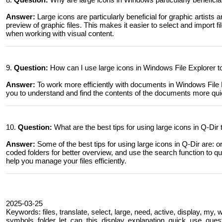
Answer:
Large icons are particularly beneficial for graphic artists
preview of graphic files. This makes it easier to select and import f
when working with visual content.
9.
Question:
How can I use large icons in Windows File Explorer t
Answer:
To work more efficiently with documents in Windows File Ex
you to understand and find the contents of the documents more quic
10.
Question:
What are the best tips for using large icons in Q-Dir
Answer:
Some of the best tips for using large icons in Q-Dir are: or
coded folders for better overview, and use the search function to qu
help you manage your files efficiently.
2025-03-25
Keywords: files, translate, select, large, need, active, display, my,
symbols, folder, let, can, this, display, explanation, quick, use, qu