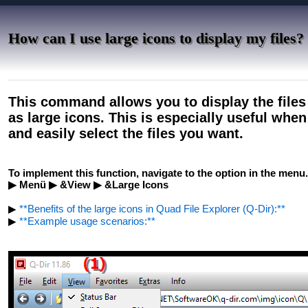
How can I use large icons to display my files?
This command allows you to display the files
as large icons. This is especially useful whe
and easily select the files you want.
To implement this function, navigate to the option in the menu.
▶ Menü ▶ &View ▶ &Large Icons
▶
**Benefits of the large icons in Quad File Explorer (Q-Dir):**
▶
**Example usage scenarios:**