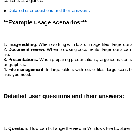
contents at a glance.
▶
Detailed user questions and their answers:
**Example usage scenarios:**
1.
Image editing:
When working with lots of image files, large icons 
2.
Document review:
When browsing documents, large icons can h
file.
3.
Presentations:
When preparing presentations, large icons can sp
or graphics.
4.
File management:
In large folders with lots of files, large icons
files you need.
Detailed user questions and their answers:
1.
Question:
How can I change the view in Windows File Explorer t