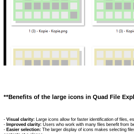
**Benefits of the large icons in Quad File Expl
-
Visual clarity:
Large icons allow for faster identification of files,
-
Improved clarity:
Users who work with many files benefit from bet
-
Easier selection:
The larger display of icons makes selecting file