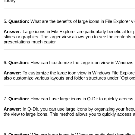
library.
5.
Question:
What are the benefits of large icons in File Explorer 
Answer:
Large icons in File Explorer are particularly beneficial for
slides or graphics. The larger view allows you to see the contents o
presentations much easier.
6.
Question:
How can I customize the large icon view in Windows F
Answer:
To customize the large icon view in Windows File Explorer
also customize various layouts and folder structures under "Options" 
7.
Question:
How can I use large icons in Q-Dir to quickly access 
Answer:
In Q-Dir, you can use large icons by organizing your freque
the view to large icons. This method allows you to quickly access a
8.
Question:
Why are large icons in Windows particularly beneficia