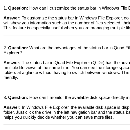
1.
Question:
How can I customize the status bar in Windows File E
Answer:
To customize the status bar in Windows File Explorer, go 
will show you information such as the number of files selected, their
This feature is especially useful when you are managing multiple fil
2.
Question:
What are the advantages of the status bar in Quad Fi
Explorer?
Answer:
The status bar in Quad File Explorer (Q-Dir) has the adv
multiple file views at the same time. You can see the storage space
folders at a glance without having to switch between windows. Thi
friendly.
3.
Question:
How can I monitor the available disk space directly in
Answer:
In Windows File Explorer, the available disk space is disp
folder. Just click the drive in the left navigation bar and the status 
helps you quickly decide whether you can save more files.