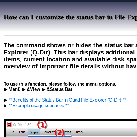
How can I customize the status bar in File E
The command shows or hides the status bar a
Explorer (Q-Dir). This bar displays additional
items, current location and available disk spa
overview of important file details without ha
To use this function, please follow the menu options.:
▶ Menü ▶ &View ▶ &Status Bar
▶
**Benefits of the Status Bar in Quad File Explorer (Q-Dir):**
▶
**Example usage scenarios:**