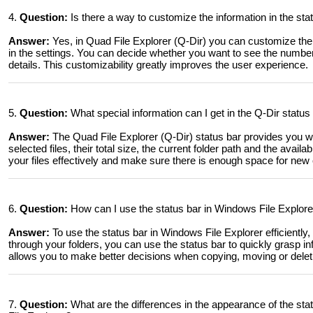
4.
Question:
Is there a way to customize the information in the sta
Answer:
Yes, in Quad File Explorer (Q-Dir) you can customize the 
in the settings. You can decide whether you want to see the number o
details. This customizability greatly improves the user experience.
5.
Question:
What special information can I get in the Q-Dir status 
Answer:
The Quad File Explorer (Q-Dir) status bar provides you wi
selected files, their total size, the current folder path and the avai
your files effectively and make sure there is enough space for new 
6.
Question:
How can I use the status bar in Windows File Explorer 
Answer:
To use the status bar in Windows File Explorer efficiently
through your folders, you can use the status bar to quickly grasp in
allows you to make better decisions when copying, moving or deletin
7.
Question:
What are the differences in the appearance of the s