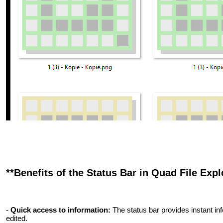
**Benefits of the Status Bar in Quad File Explo
-
Quick access to information:
The status bar provides instant inf
edited.