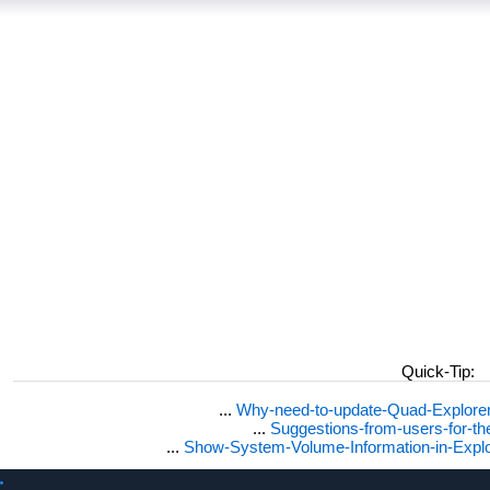
Quick-Tip:
...
Why-need-to-update-Quad-Explore
...
Suggestions-from-users-for-t
...
Show-System-Volume-Information-in-Expl