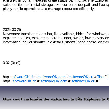
Answer:
Important features of the status bar in Quad File Explorer 
selected files, their total storage size, current folder path and free
plan your file operations and manage resources efficiently.
2025-03-25
Keywords: translate, status bar, file, available, hides, for, window
explorer, enables, explorer, separate, under, switch, lower, overview
information, bar, customize, file details, shows, need, these, elemen
0.02 (0) (0)
http:
softwareOK.de
#
softwareOK.com
#
softwareOK.eu
#
Tips
#
I
https:
softwareOK.de
#
softwareOK.com
#
softwareOK.eu
#
How can I customize the status bar in File Explorer in