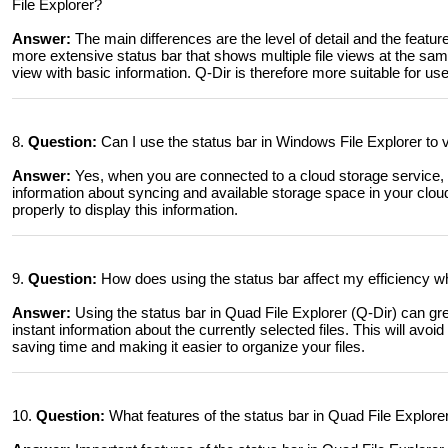
File Explorer?
Answer:
The main differences are the level of detail and the featur
more extensive status bar that shows multiple file views at the sam
view with basic information. Q-Dir is therefore more suitable for u
8.
Question:
Can I use the status bar in Windows File Explorer to 
Answer:
Yes, when you are connected to a cloud storage service, 
information about syncing and available storage space in your clou
properly to display this information.
9.
Question:
How does using the status bar affect my efficiency w
Answer:
Using the status bar in Quad File Explorer (Q-Dir) can gre
instant information about the currently selected files. This will avo
saving time and making it easier to organize your files.
10.
Question:
What features of the status bar in Quad File Explore