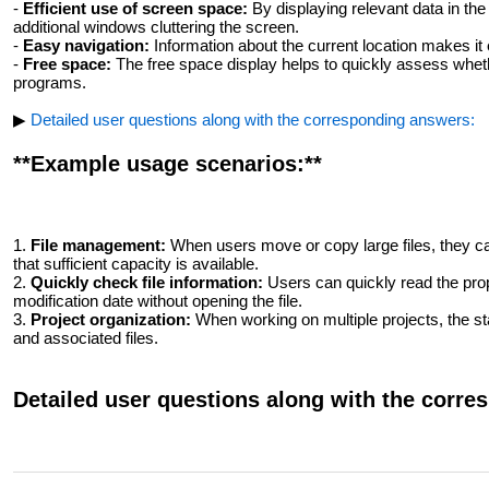
-
Efficient use of screen space:
By displaying relevant data in the
additional windows cluttering the screen.
-
Easy navigation:
Information about the current location makes it 
-
Free space:
The free space display helps to quickly assess wheth
programs.
▶
Detailed user questions along with the corresponding answers:
**Example usage scenarios:**
1.
File management:
When users move or copy large files, they can
that sufficient capacity is available.
2.
Quickly check file information:
Users can quickly read the prop
modification date without opening the file.
3.
Project organization:
When working on multiple projects, the sta
and associated files.
Detailed user questions along with the corr