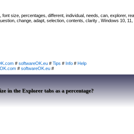
font size, percentages, different, individual, needs, can, explorer, read
question, change, adapt, selection, contents, clarity , Windows 10, 11, 
OK.com
#
softwareOK.eu
#
Tips
#
Info
#
Help
eOK.com
#
softwareOK.eu
#
ize in the Explorer tabs as a percentage?