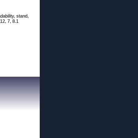
ability, stand,
12, 7, 8.1