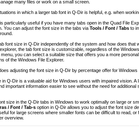
u manage many files or work on a small screen.
tuations in which a larger tab font in Q-Dir is helpful, e.g. when workin
 is particularly useful if you have many tabs open in the Quad File Ex
. You can adjust the font size in the tabs via
Tools / Font / Tabs
to i
around.
ab font size in Q-Dir independently of the system and how does that 
 explorer, the tab font size is customizable, regardless of the Window
menu, you can select a suitable size that offers you a more personal
s of the Windows File Explorer.
s adjusting the font size in Q-Dir by percentage offer for Windows u
e in Q-Dir is a valuable aid for Windows users with impaired vision. A l
nd important information easier to see without the need for additional 
ont size in the Q-Dir tabs in Windows to work optimally on large or s
as / Font / Tab-s
option in Q-Dir allows you to adjust the font size d
seful for large screens where smaller fonts can be difficult to read, or
ter overview.