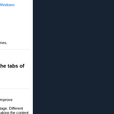
n Windows:
imes.
the tabs of
 improve
age. Different
aking the content