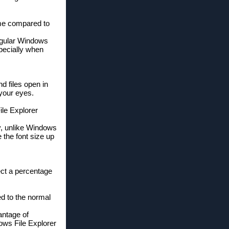
 me compared to
egular Windows
specially when
d files open in
 your eyes.
ile Explorer
ly, unlike Windows
 the font size up
ect a percentage
ed to the normal
antage of
dows File Explorer