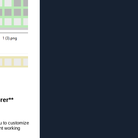
rer**
ou to customize
nt working