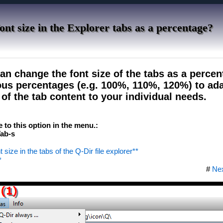
ont size in the Explorer tabs as a percentage?
an change the font size of the tabs as a perce
us percentages (e.g. 100%, 110%, 120%) to ada
y of the tab content to your individual needs.
e to this option in the menu.:
ab-s
 size in the tabs of the Q-Dir file explorer**
*
#
Ne