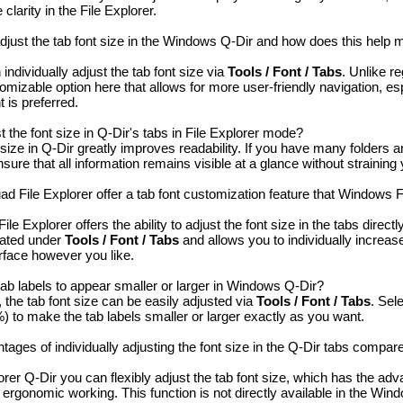
larity in the File Explorer.
adjust the tab font size in the Windows Q-Dir and how does this help
individually adjust the tab font size via
Tools / Font / Tabs
. Unlike r
tomizable option here that allows for more user-friendly navigation, e
 is preferred.
 the font size in Q-Dir's tabs in File Explorer mode?
 size in Q-Dir greatly improves readability. If you have many folders an
nsure that all information remains visible at a glance without straining
 File Explorer offer a tab font customization feature that Windows F
e Explorer offers the ability to adjust the font size in the tabs direct
ocated under
Tools / Font / Tabs
and allows you to individually increase
rface however you like.
ab labels to appear smaller or larger in Windows Q-Dir?
the tab font size can be easily adjusted via
Tools / Font / Tabs
. Sel
 to make the tab labels smaller or larger exactly as you want.
ages of individually adjusting the font size in the Q-Dir tabs compar
rer Q-Dir you can flexibly adjust the tab font size, which has the adv
 ergonomic working. This function is not directly available in the Win