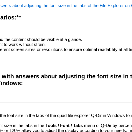
wers about adjusting the font size in the tabs of the File Explorer o
arios:**
d the content should be visible at a glance.
t to work without strain.
rent screen sizes or resolutions to ensure optimal readability at all t
with answers about adjusting the font size in 
Windows:
e font size in the tabs of the quad file explorer Q-Dir in Windows to
t size in the tabs in the
Tools / Font / Tabs
menu of Q-Dir by percent
or 120% allow you to adjust the display according to your needs, m