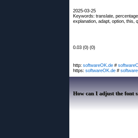
2025-03-25
Keywords: translate, percentage, 
explanation, adapt, option, this, 
0.03 (0) (0)
http:
softwareOK.de
#
software
https:
softwareOK.de
#
softwar
How can I adjust the font s