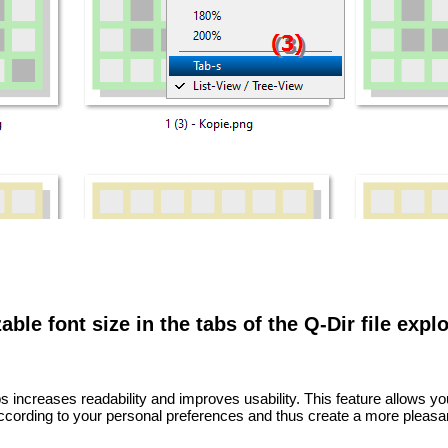
ble font size in the tabs of the Q-Dir file explo
bs increases readability and improves usability. This feature allows y
according to your personal preferences and thus create a more pleasa