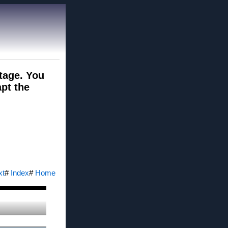
ntage. You
pt the
xt
#
Index
#
Home