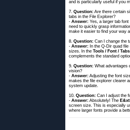
and is particularly useful if yo
7.
Question:
Are there certain si
tabs in the File Explorer?
-
Answer:
Yes, a larger tab font
need to quickly grasp information
make it easier to find your way 
8.
Question:
Can I change the t
-
Answer:
In the Q-Dir quad file
sizes. In the
Tools / Font / Tabs
complements the standard option
9.
Question:
What advantages doe
vision?
-
Answer:
Adjusting the font siz
makes the file explorer clearer a
system update.
10.
Question:
Can I adjust the f
-
Answer:
Absolutely! The
E&xtr
screen size. This is especially u
where larger fonts provide a bet