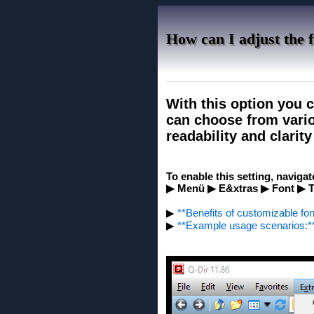
How can I adjust the f
With this option you c
can choose from vario
readability and clarit
To enable this setting, navigat
▶ Menü ▶ E&xtras ▶ Font ▶ T
▶
**Benefits of customizable font
▶
**Example usage scenarios:*