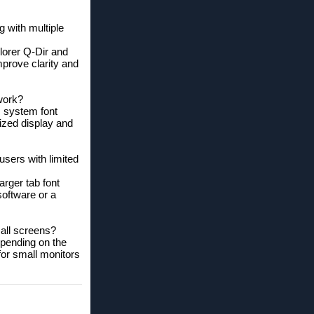
g with multiple
plorer Q-Dir and
mprove clarity and
work?
s system font
ized display and
sers with limited
arger tab font
software or a
mall screens?
epending on the
 for small monitors