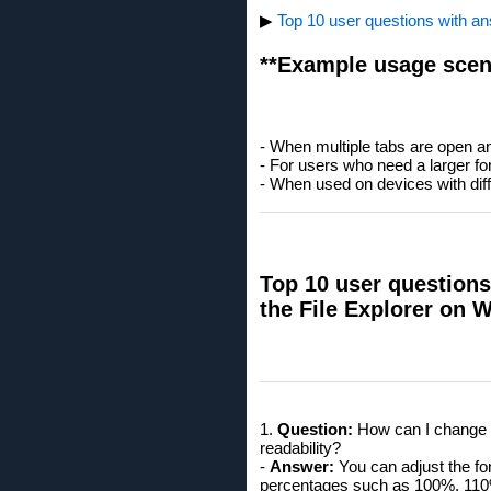
▶
Top 10 user questions with ans
**Example usage scen
- When multiple tabs are open an
- For users who need a larger fon
- When used on devices with diffe
Top 10 user questions 
the File Explorer on 
1.
Question:
How can I change th
readability?
-
Answer:
You can adjust the fon
percentages such as 100%, 110% 