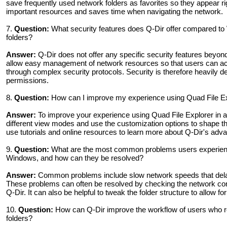
save frequently used network folders as favorites so they appear r
important resources and saves time when navigating the network.
7.
Question:
What security features does Q-Dir offer compared t
folders?
Answer:
Q-Dir does not offer any specific security features beyo
allow easy management of network resources so that users can acces
through complex security protocols. Security is therefore heavily
permissions.
8.
Question:
How can I improve my experience using Quad File E
Answer:
To improve your experience using Quad File Explorer in 
different view modes and use the customization options to shape th
use tutorials and online resources to learn more about Q-Dir's ad
9.
Question:
What are the most common problems users experienc
Windows, and how can they be resolved?
Answer:
Common problems include slow network speeds that delay acc
These problems can often be resolved by checking the network conne
Q-Dir. It can also be helpful to tweak the folder structure to allow for
10.
Question:
How can Q-Dir improve the workflow of users who re
folders?