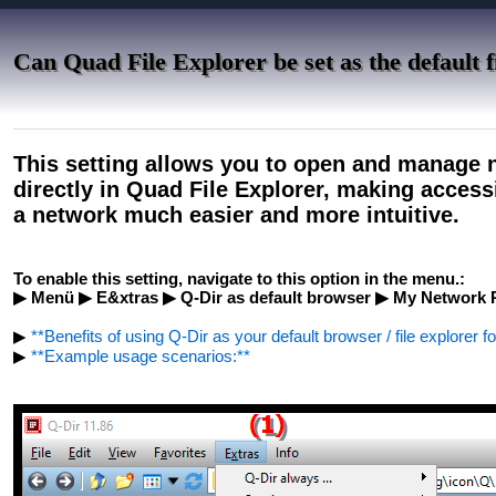
Can Quad File Explorer be set as the default 
This setting allows you to open and manage 
directly in Quad File Explorer, making access
a network much easier and more intuitive.
To enable this setting, navigate to this option in the menu.:
▶ Menü ▶ E&xtras ▶ Q-Dir as default browser ▶ My Network 
▶
**Benefits of using Q-Dir as your default browser / file explorer f
▶
**Example usage scenarios:**