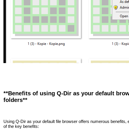
**Benefits of using Q-Dir as your default brow
folders**
Using Q-Dir as your default file browser offers numerous benefits,
of the key benefits: