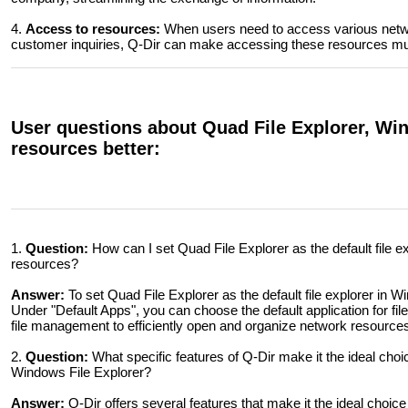
4.
Access to resources:
When users need to access various networ
customer inquiries, Q-Dir can make accessing these resources mu
User questions about Quad File Explorer, W
resources better:
1.
Question:
How can I set Quad File Explorer as the default file 
resources?
Answer:
To set Quad File Explorer as the default file explorer in 
Under "Default Apps", you can choose the default application for files
file management to efficiently open and organize network resource
2.
Question:
What specific features of Q-Dir make it the ideal cho
Windows File Explorer?
Answer:
Q-Dir offers several features that make it the ideal choic