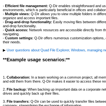
-
Efficient file management:
Q-Dir enables straightforward and use
environments, which is particularly beneficial in offices and collabo
-
Multiple views:
Q-Dir allows you to view multiple folders in differ
organize and access important files.
-
Drag-and-drop functionality:
Easily moving files between differe
and-drop functionality.
-
Quick access:
Network resources are accessible directly from th
navigating.
-
Custom settings:
Q-Dir offers numerous customization options, a
their needs.
▶
User questions about Quad File Explorer, Windows, managing ne
**Example usage scenarios:**
1.
Collaboration:
In a team working on a common project, all member
and edit them from there. Q-Dir makes it easier to access these res
2.
File backup:
When backing up important data on a corporate net
drives and quickly back up their files.
3.
File transfers:
Q-Dir can be used to quickly transfer files betwee
company, streamlining the exchange of information.