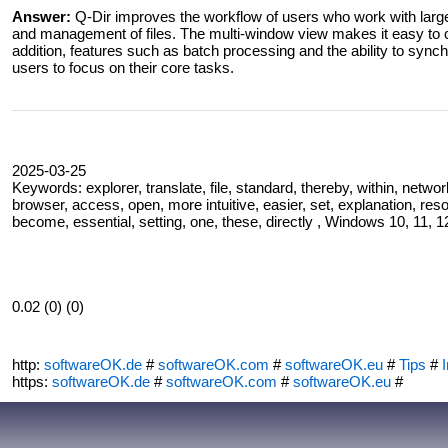
Answer:
Q-Dir improves the workflow of users who work with large 
and management of files. The multi-window view makes it easy to c
addition, features such as batch processing and the ability to synchr
users to focus on their core tasks.
2025-03-25
Keywords: explorer, translate, file, standard, thereby, within, networ
browser, access, open, more intuitive, easier, set, explanation, re
become, essential, setting, one, these, directly , Windows 10, 11, 12
0.02 (0) (0)
http:
softwareOK.de
#
softwareOK.com
#
softwareOK.eu
#
Tips
#
I
https:
softwareOK.de
#
softwareOK.com
#
softwareOK.eu
#