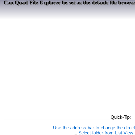
Can Quad File Explorer be set as the default file brows
Quick-Tip:
...
Use-the-address-bar-to-change-the-dire
...
Select-folder-from-List-View