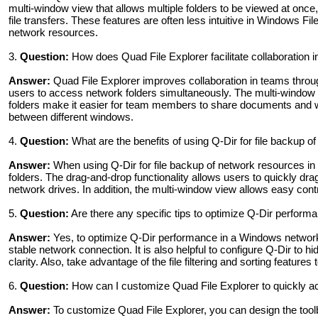
multi-window view that allows multiple folders to be viewed at once,
file transfers. These features are often less intuitive in Windows F
network resources.
3.
Question:
How does Quad File Explorer facilitate collaboration 
Answer:
Quad File Explorer improves collaboration in teams through
users to access network folders simultaneously. The multi-window vi
folders make it easier for team members to share documents and wo
between different windows.
4.
Question:
What are the benefits of using Q-Dir for file backup 
Answer:
When using Q-Dir for file backup of network resources in 
folders. The drag-and-drop functionality allows users to quickly drag
network drives. In addition, the multi-window view allows easy cont
5.
Question:
Are there any specific tips to optimize Q-Dir perfor
Answer:
Yes, to optimize Q-Dir performance in a Windows networ
stable network connection. It is also helpful to configure Q-Dir to hi
clarity. Also, take advantage of the file filtering and sorting featu
6.
Question:
How can I customize Quad File Explorer to quickly 
Answer:
To customize Quad File Explorer, you can design the tool