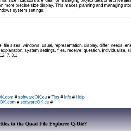
rnal size indicators are ideal for managing project data or archive fil
ften more precise size display. This makes planning and managing st
Windows system settings.
e, file sizes, windows, usual, representation, display, differ, needs, en
explanation, system settings, files, receive, question, individualize, s
12, 7, 8.1
OK.com
#
softwareOK.eu
#
Tips
#
Info
#
Help
eOK.com
#
softwareOK.eu
#
 files in the Quad File Explorer Q-Dir?