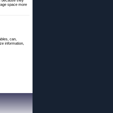
es because they
orage space more
ables, can,
ize information,