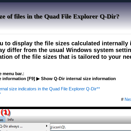
ze of files in the Quad File Explorer Q-Dir?
 to display the file sizes calculated internally 
may differ from the usual Windows system settin
ion of the file sizes that is tailored to your ne
he menu bar.:
information [F9] ▶ Show Q-Dir internal size information
ernal size indicators in the Quad File Explorer Q-Dir**
*
#
Ne