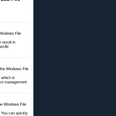
 Windows File
 result in
ecific
 the Windows File
 which is
oject management
 the Windows File
. You can quickly