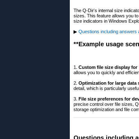
The Q-Dir's internal size indicato
sizes. This feature allows you to
size indicators in Windows Explo
▶
Questions including answers ab
**Example usage scen
1.
Custom file size display fo
allows you to quickly and effici
2.
Optimization for large data 
detail, which is particularly us
3.
File size preferences for de
precise control over file sizes, 
storage optimization and file co
Questions including a