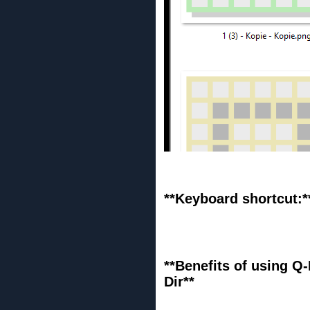
**Keyboard shortcut:*
**Benefits of using Q-
Dir**