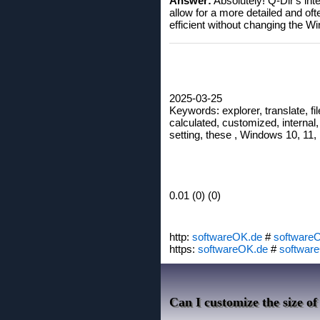
Answer:
Absolutely! Q-Dir's inte
allow for a more detailed and o
efficient without changing the 
2025-03-25
Keywords: explorer, translate, fil
calculated, customized, internal, 
setting, these , Windows 10, 11, 
0.01 (0) (0)
http:
softwareOK.de
#
software
https:
softwareOK.de
#
softwar
Can I customize the size of