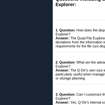
Explorer:
1. Question:
How does the displa
Explorer?
Answer:
The Quad File Explorer Q
deviations from the information in
requirements for the file size dis
2. Question:
What are the advant
Explorer?
Answer:
The Q-Dir's own size in
particularly useful when managi
or storage planning.
3. Question:
Can I customize the 
Explorer?
Answer:
Yes, Q-Dir's internal s