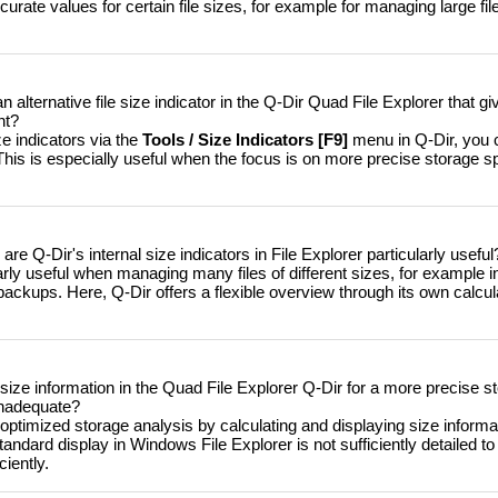
urate values ​​for certain file sizes, for example for managing large file
 alternative file size indicator in the Q-Dir Quad File Explorer that 
nt?
ze indicators via the
Tools / Size Indicators [F9]
menu in Q-Dir, you 
. This is especially useful when the focus is on more precise storage 
re Q-Dir's internal size indicators in File Explorer particularly useful
arly useful when managing many files of different sizes, for example in
ckups. Here, Q-Dir offers a flexible overview through its own calculat
size information in the Quad File Explorer Q-Dir for a more precise s
inadequate?
ptimized storage analysis by calculating and displaying size informati
tandard display in Windows File Explorer is not sufficiently detailed t
iently.