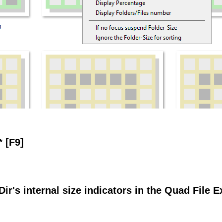
* [F9]
Dir's internal size indicators in the Quad File E