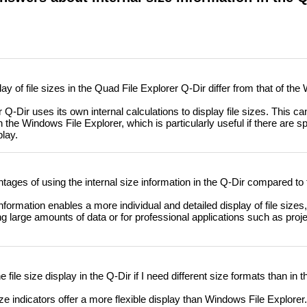
y of file sizes in the Quad File Explorer Q-Dir differ from that of the
-Dir uses its own internal calculations to display file sizes. This can
 the Windows File Explorer, which is particularly useful if there are sp
play.
ages of using the internal size information in the Q-Dir compared to
formation enables a more individual and detailed display of file sizes,
ng large amounts of data or for professional applications such as pr
file size display in the Q-Dir if I need different size formats than in
ize indicators offer a more flexible display than Windows File Explorer