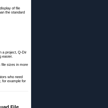
isplay of file
than the standard
n a project, Q-Dir
 easier.
 file sizes in more
ators who need
, for example for
Quad File