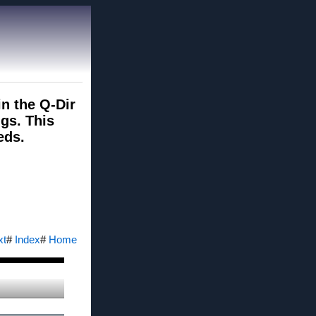
in the Q-Dir
gs. This
eds.
xt
#
Index
#
Home