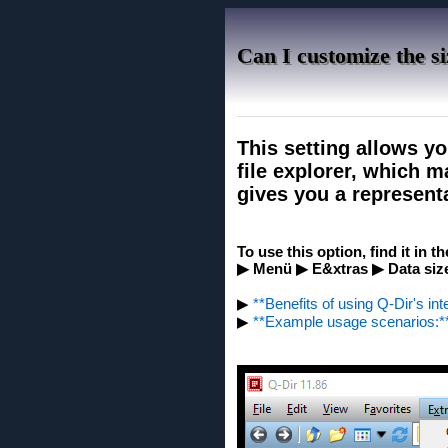
Can I customize the si
This setting allows you
file explorer, which 
gives you a representat
To use this option, find it in t
▶ Menü ▶ E&xtras ▶ Data size 
▶
**Benefits of using Q-Dir's int
▶
**Example usage scenarios:*