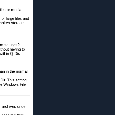
iles or media
for large files and
 makes storage
em settings?
ithout having to
within Q-Dir.
than in the normal
ir. This setting
the Windows File
or archives under