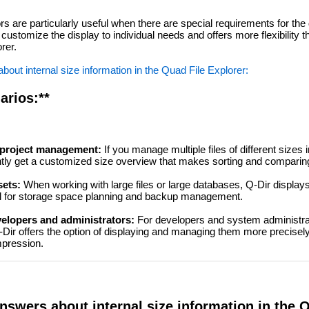
rs are particularly useful when there are special requirements for the d
 customize the display to individual needs and offers more flexibility 
rer.
out internal size information in the Quad File Explorer:
arios:**
r project management:
If you manage multiple files of different sizes i
ently get a customized size overview that makes sorting and comparing
sets:
When working with large files or large databases, Q-Dir displays
eful for storage space planning and backup management.
velopers and administrators:
For developers and system administr
Q-Dir offers the option of displaying and managing them more precisely
mpression.
nswers about internal size information in the 