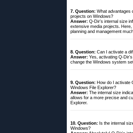
7. Question:
What advantages do 
projects on Windows?
Answer:
Q-Dir's internal size in
extensive media projects. Here,
planning and management much 
8. Question:
Can I activate a di
Answer:
Yes, activating Q-Dir's 
change the Windows system setting
9. Question:
How do I activate Q-
Windows File Explorer?
Answer:
The internal size indic
allows for a more precise and c
Explorer.
10. Question:
Is the internal si
Windows?