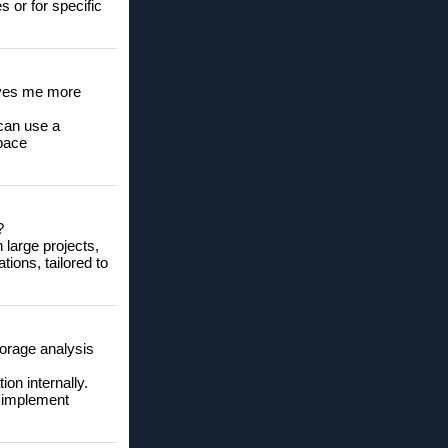
s or for specific
gives me more
can use a
space
?
 large projects,
ions, tailored to
torage analysis
on internally.
o implement