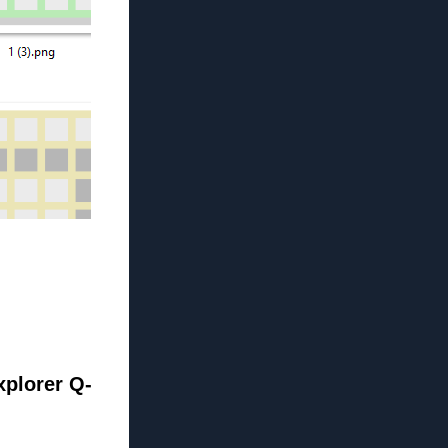
xplorer Q-