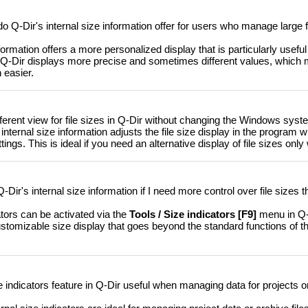
Q-Dir's internal size information offer for users who manage large f
formation offers a more personalized display that is particularly useful 
 Q-Dir displays more precise and sometimes different values, which
easier.
fferent view for file sizes in Q-Dir without changing the Windows syst
internal size information adjusts the file size display in the program w
s. This is ideal if you need an alternative display of file sizes only 
Dir's internal size information if I need more control over file sizes 
ators can be activated via the
Tools / Size indicators [F9]
menu in Q-D
ustomizable size display that goes beyond the standard functions of 
ze indicators feature in Q-Dir useful when managing data for projects 