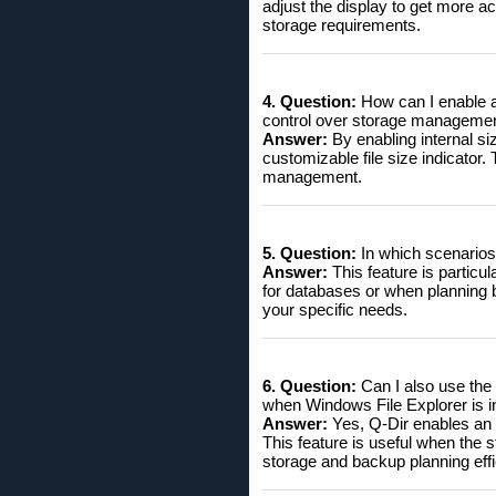
adjust the display to get more acc
storage requirements.
4. Question:
How can I enable an
control over storage manageme
Answer:
By enabling internal si
customizable file size indicator
management.
5. Question:
In which scenarios a
Answer:
This feature is particul
for databases or when planning ba
your specific needs.
6. Question:
Can I also use the 
when Windows File Explorer is 
Answer:
Yes, Q-Dir enables an o
This feature is useful when the s
storage and backup planning effic