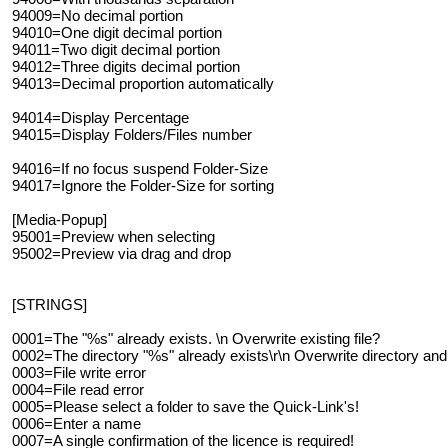
94009=No decimal portion
94010=One digit decimal portion
94011=Two digit decimal portion
94012=Three digits decimal portion
94013=Decimal proportion automatically
94014=Display Percentage
94015=Display Folders/Files number
94016=If no focus suspend Folder-Size
94017=Ignore the Folder-Size for sorting
[Media-Popup]
95001=Preview when selecting
95002=Preview via drag and drop
[STRINGS]
0001=The "%s" already exists. \n Overwrite existing file?
0002=The directory "%s" already exists\r\n Overwrite directory and e
0003=File write error
0004=File read error
0005=Please select a folder to save the Quick-Link's!
0006=Enter a name
0007=A single confirmation of the licence is required!