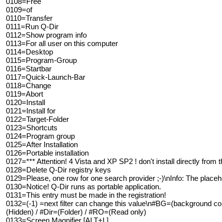
0108=Free
0109=of
0110=Transfer
0111=Run Q-Dir
0112=Show program info
0113=For all user on this computer
0114=Desktop
0115=Program-Group
0116=Startbar
0117=Quick-Launch-Bar
0118=Change
0119=Abort
0120=Install
0121=Install for
0122=Target-Folder
0123=Shortcuts
0124=Program group
0125=After Installation
0126=Portable installation
0127=*** Attention! 4 Vista and XP SP2 ! don't install directly from t
0128=Delete Q-Dir registry keys
0129=Please, one row for one search provider ;-)\nInfo: The placehol
0130=Notice! Q-Dir runs as portable application.
0131=This entry must be made in the registration!
0132=(-1) =next filter can change this value\n#BG=(background co
(Hidden) / #Dir=(Folder) / #RO=(Read only)
0133=Screen Magnifier [ALT+L]