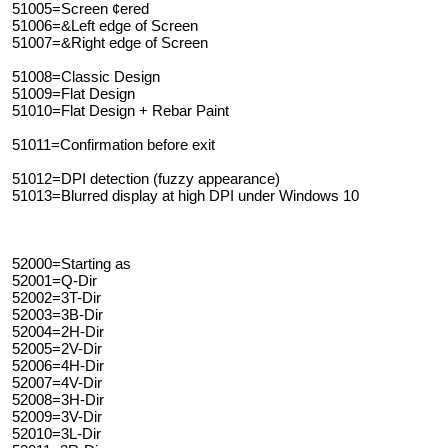
51005=Screen ¢ered
51006=&Left edge of Screen
51007=&Right edge of Screen
51008=Classic Design
51009=Flat Design
51010=Flat Design + Rebar Paint
51011=Confirmation before exit
51012=DPI detection (fuzzy appearance)
51013=Blurred display at high DPI under Windows 10
52000=Starting as
52001=Q-Dir
52002=3T-Dir
52003=3B-Dir
52004=2H-Dir
52005=2V-Dir
52006=4H-Dir
52007=4V-Dir
52008=3H-Dir
52009=3V-Dir
52010=3L-Dir