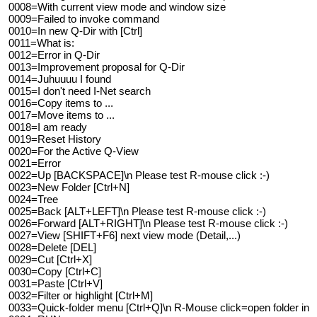
0008=With current view mode and window size
0009=Failed to invoke command
0010=In new Q-Dir with [Ctrl]
0011=What is:
0012=Error in Q-Dir
0013=Improvement proposal for Q-Dir
0014=Juhuuuu I found
0015=I don't need I-Net search
0016=Copy items to ...
0017=Move items to ...
0018=I am ready
0019=Reset History
0020=For the Active Q-View
0021=Error
0022=Up [BACKSPACE]\n Please test R-mouse click :-)
0023=New Folder [Ctrl+N]
0024=Tree
0025=Back [ALT+LEFT]\n Please test R-mouse click :-)
0026=Forward [ALT+RIGHT]\n Please test R-mouse click :-)
0027=View [SHIFT+F6] next view mode (Detail,...)
0028=Delete [DEL]
0029=Cut [Ctrl+X]
0030=Copy [Ctrl+C]
0031=Paste [Ctrl+V]
0032=Filter or highlight [Ctrl+M]
0033=Quick-folder menu [Ctrl+Q]\n R-Mouse click=open folder in