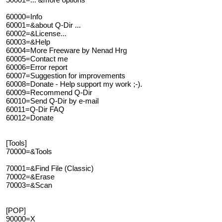
60000=Info
60001=&about Q-Dir ...
60002=&License...
60003=&Help
60004=More Freeware by Nenad Hrg
60005=Contact me
60006=Error report
60007=Suggestion for improvements
60008=Donate - Help support my work ;-).
60009=Recommend Q-Dir
60010=Send Q-Dir by e-mail
60011=Q-Dir FAQ
60012=Donate
[Tools]
70000=&Tools
70001=&Find File (Classic)
70002=&Erase
70003=&Scan
[POP]
90000=X