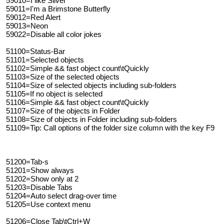
59010=I like Silver
59011=I'm a Brimstone Butterfly
59012=Red Alert
59013=Neon
59022=Disable all color jokes
51100=Status-Bar
51101=Selected objects
51102=Simple && fast object count\tQuickly
51103=Size of the selected objects
51104=Size of selected objects including sub-folders
51105=If no object is selected
51106=Simple && fast object count\tQuickly
51107=Size of the objects in Folder
51108=Size of objects in Folder including sub-folders
51109=Tip: Call options of the folder size column with the key F9
51200=Tab-s
51201=Show always
51202=Show only at 2
51203=Disable Tabs
51204=Auto select drag-over time
51205=Use context menu
51206=Close Tab\tCtrl+W