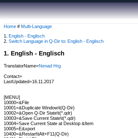
Home
#
Multi-Language
1.
English - Englisch
2.
Switch Language in Q-Dir to: English - Englisch
1. English - Englisch
TranslatorName=
Nenad Hrg
Contact=
LastUpdated=16.11.2017
[MENU]
10000=&File
10001=&Duplicate Window\t(Q-Dir)
10002=&Open Q-Dir State\t(*.qdr)
10003=&Save Current State\t(*.qdr)
10004=Save Current State at Desktop &Item
10005=E&xport
10400=&Restart\tAlt+F11(Q-Dir)