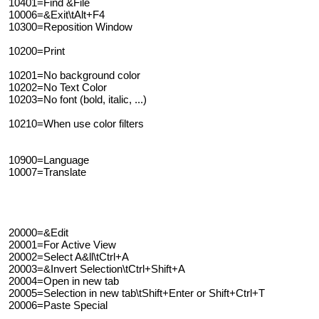
10401=Find &File
10006=&Exit\tAlt+F4
10300=Reposition Window
10200=Print
10201=No background color
10202=No Text Color
10203=No font (bold, italic, ...)
10210=When use color filters
10900=Language
10007=Translate
20000=&Edit
20001=For Active View
20002=Select A&ll\tCtrl+A
20003=&Invert Selection\tCtrl+Shift+A
20004=Open in new tab
20005=Selection in new tab\tShift+Enter or Shift+Ctrl+T
20006=Paste Special