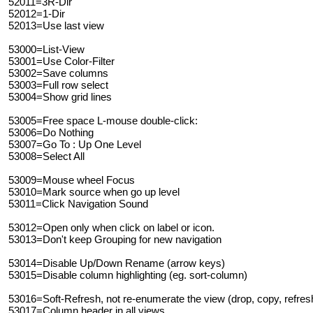
52011=3R-Dir
52012=1-Dir
52013=Use last view
53000=List-View
53001=Use Color-Filter
53002=Save columns
53003=Full row select
53004=Show grid lines
53005=Free space L-mouse double-click:
53006=Do Nothing
53007=Go To : Up One Level
53008=Select All
53009=Mouse wheel Focus
53010=Mark source when go up level
53011=Click Navigation Sound
53012=Open only when click on label or icon.
53013=Don't keep Grouping for new navigation
53014=Disable Up/Down Rename (arrow keys)
53015=Disable column highlighting (eg. sort-column)
53016=Soft-Refresh, not re-enumerate the view (drop, copy, refres
53017=Column header in all views