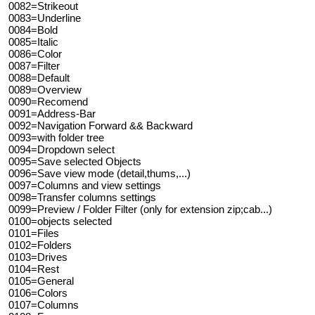
0082=Strikeout
0083=Underline
0084=Bold
0085=Italic
0086=Color
0087=Filter
0088=Default
0089=Overview
0090=Recomend
0091=Address-Bar
0092=Navigation Forward && Backward
0093=with folder tree
0094=Dropdown select
0095=Save selected Objects
0096=Save view mode (detail,thums,...)
0097=Columns and view settings
0098=Transfer columns settings
0099=Preview / Folder Filter (only for extension zip;cab...)
0100=objects selected
0101=Files
0102=Folders
0103=Drives
0104=Rest
0105=General
0106=Colors
0107=Columns