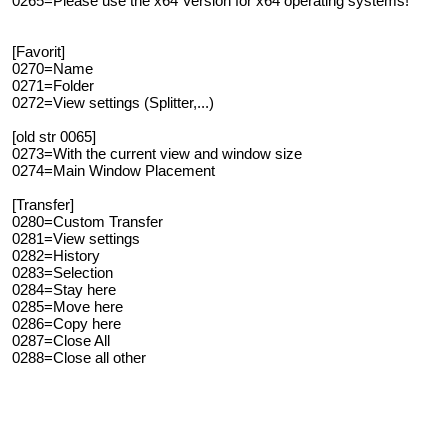
0265=Please use the x64 Version for x64 operating systems!
[Favorit]
0270=Name
0271=Folder
0272=View settings (Splitter,...)
[old str 0065]
0273=With the current view and window size
0274=Main Window Placement
[Transfer]
0280=Custom Transfer
0281=View settings
0282=History
0283=Selection
0284=Stay here
0285=Move here
0286=Copy here
0287=Close All
0288=Close all other