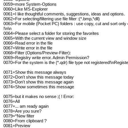
0059=more System-Options
0060=Like MS-Explorer
0061=I like thoughtful comments, suggestions, ideas and options.
0062=For selecting/filtering use file filter :(*.bmp,*dll)
0063=For mobile (Pocket PC) folders : use copy, cut and sort only o
!\n\n
0064=Please select a folder for storing the favorites
0065=With the current view and window size
0066=Read error in the file
0067=Write error in the file
0068=Filter (Options/Preview-Filter):
0069=Registry write error. Admin Permission?
0070=For the system is the (*.qdr) file type not registered!\nRegis
0071=Show this message always
0072=Don't show this message today
0073=Don't show this message again
0074=Show sometimes this message
0075=but it makes no sense ;( ! Error:
0076=All
0077=... am ready again
0078=Are you sure?
0079=*New filter
0080=From clipboard ?
0081=Preview