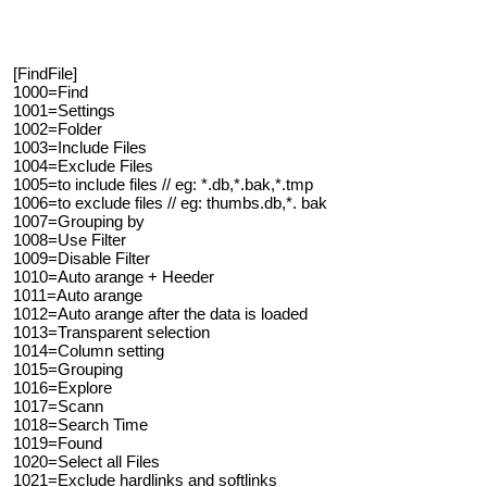
[FindFile]
1000=Find
1001=Settings
1002=Folder
1003=Include Files
1004=Exclude Files
1005=to include files // eg: *.db,*.bak,*.tmp
1006=to exclude files // eg: thumbs.db,*. bak
1007=Grouping by
1008=Use Filter
1009=Disable Filter
1010=Auto arange + Heeder
1011=Auto arange
1012=Auto arange after the data is loaded
1013=Transparent selection
1014=Column setting
1015=Grouping
1016=Explore
1017=Scann
1018=Search Time
1019=Found
1020=Select all Files
1021=Exclude hardlinks and softlinks