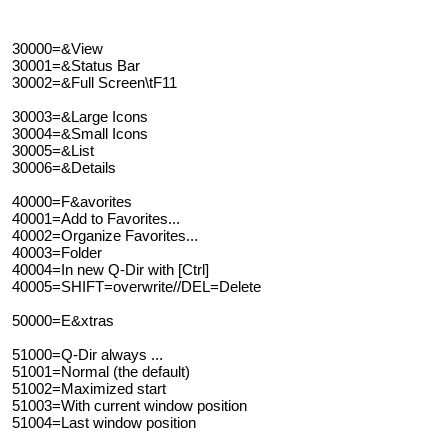
30000=&View
30001=&Status Bar
30002=&Full Screen\tF11
30003=&Large Icons
30004=&Small Icons
30005=&List
30006=&Details
40000=F&avorites
40001=Add to Favorites...
40002=Organize Favorites...
40003=Folder
40004=In new Q-Dir with [Ctrl]
40005=SHIFT=overwrite//DEL=Delete
50000=E&xtras
51000=Q-Dir always ...
51001=Normal (the default)
51002=Maximized start
51003=With current window position
51004=Last window position