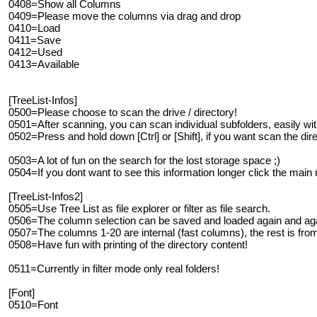
0408=Show all Columns
0409=Please move the columns via drag and drop
0410=Load
0411=Save
0412=Used
0413=Available
[TreeList-Infos]
0500=Please choose to scan the drive / directory!
0501=After scanning, you can scan individual subfolders, easily wit
0502=Press and hold down [Ctrl] or [Shift], if you want scan the dir
0503=A lot of fun on the search for the lost storage space ;)
0504=If you dont want to see this information longer click the main
[TreeList-Infos2]
0505=Use Tree List as file explorer or filter as file search.
0506=The column selection can be saved and loaded again and aga
0507=The columns 1-20 are internal (fast columns), the rest is from
0508=Have fun with printing of the directory content!
0511=Currently in filter mode only real folders!
[Font]
0510=Font