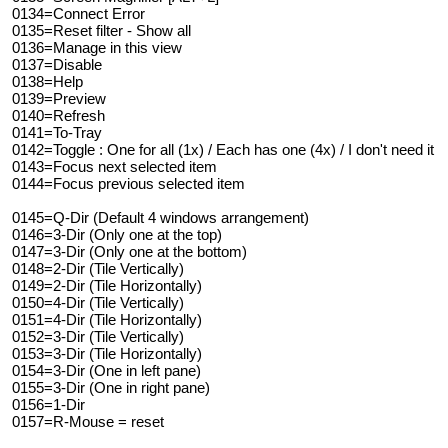
0134=Connect Error
0135=Reset filter - Show all
0136=Manage in this view
0137=Disable
0138=Help
0139=Preview
0140=Refresh
0141=To-Tray
0142=Toggle : One for all (1x) / Each has one (4x) / I don't need it
0143=Focus next selected item
0144=Focus previous selected item
0145=Q-Dir (Default 4 windows arrangement)
0146=3-Dir (Only one at the top)
0147=3-Dir (Only one at the bottom)
0148=2-Dir (Tile Vertically)
0149=2-Dir (Tile Horizontally)
0150=4-Dir (Tile Vertically)
0151=4-Dir (Tile Horizontally)
0152=3-Dir (Tile Vertically)
0153=3-Dir (Tile Horizontally)
0154=3-Dir (One in left pane)
0155=3-Dir (One in right pane)
0156=1-Dir
0157=R-Mouse = reset