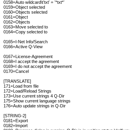
0158=Auto wildcard\t'txt' = '*txt*'
0159=Object selected
0160=Objects selected
0161=Object
0162=Objects
0163=Move selected to
0164=Copy selected to
0165=I-Net Info/Search
0166=Active Q-View
0167=License-Agreement
0168=I accept the agreement
0169=I do not accept the agreement
0170=Cancel
[TRANSLATE]
171=Load from file
172=Load/Reload Strings
173=Use current strings 4 Q-Dir
175=Show current language strings
176=Auto update strings in Q-Dir
[STRING-2]
0181=Export
0182=Import