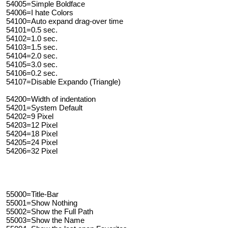
54005=Simple Boldface
54006=I hate Colors
54100=Auto expand drag-over time
54101=0.5 sec.
54102=1.0 sec.
54103=1.5 sec.
54104=2.0 sec.
54105=3.0 sec.
54106=0.2 sec.
54107=Disable Expando (Triangle)
54200=Width of indentation
54201=System Default
54202=9 Pixel
54203=12 Pixel
54204=18 Pixel
54205=24 Pixel
54206=32 Pixel
55000=Title-Bar
55001=Show Nothing
55002=Show the Full Path
55003=Show the Name