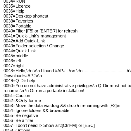
0034=RUN
0035=Licence
0036=Help
0037=Desktop shortcut
0038=Favorites
0039=Portable
0040=Filter [F5] or [ENTER] for refresh
0041=Quick-Link's management
0042=Add Quick-Link
0043=Folder selection / Change
0044=Quick Link
0045=middle
0046=left
0047=right
0048=Hello,\r\n \r\n I found #AP# . \r\n \r\n .................................
Download=#AP#\r\n
0049=Q-Dir help
0050=You do not have administrative privileges\n Q-Dir must not be 
rename .\n \n Or run a portable installation!
0051=Caution
0052=&Only for me
0053=Move the data via drag && drop \n renaming with [F2]\n
0054=Ignore folders && browsable
0055=Be negative
0056=Be a filter
0057=I don't need it- Show all\t[Ctrl+M] or [ESC]
0058=Options