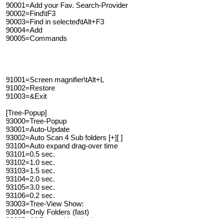
90001=Add your Fav. Search-Provider
90002=Find\tF3
90003=Find in selected\tAlt+F3
90004=Add
90005=Commands
91001=Screen magnifier\tAlt+L
91002=Restore
91003=&Exit
[Tree-Popup]
93000=Tree-Popup
93001=Auto-Update
93002=Auto Scan 4 Sub folders [+][ ]
93100=Auto expand drag-over time
93101=0.5 sec.
93102=1.0 sec.
93103=1.5 sec.
93104=2.0 sec.
93105=3.0 sec.
93106=0.2 sec.
93003=Tree-View Show:
93004=Only Folders (fast)