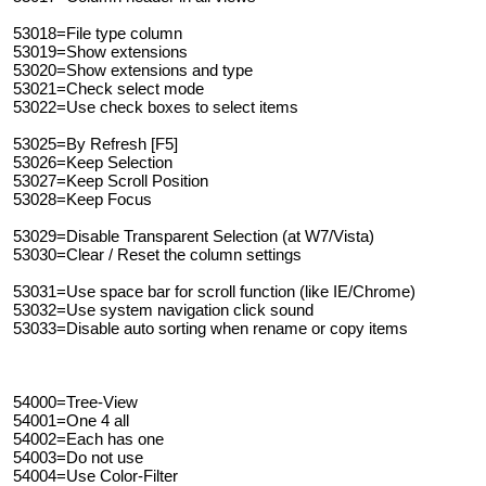
53018=File type column
53019=Show extensions
53020=Show extensions and type
53021=Check select mode
53022=Use check boxes to select items
53025=By Refresh [F5]
53026=Keep Selection
53027=Keep Scroll Position
53028=Keep Focus
53029=Disable Transparent Selection (at W7/Vista)
53030=Clear / Reset the column settings
53031=Use space bar for scroll function (like IE/Chrome)
53032=Use system navigation click sound
53033=Disable auto sorting when rename or copy items
54000=Tree-View
54001=One 4 all
54002=Each has one
54003=Do not use
54004=Use Color-Filter