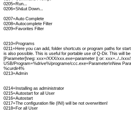
0205=Run...
0206=Sh&ut Down...
0207=Auto Complete
0208=Autocomplete Filter
0209=Favorites Filter
0210=Programs
0211=Here you can add, folder shortcuts or program paths for start
is also possible. This is useful for portable use of Q-Dir. This will 
[Parameter]\neg: xxx=/XXX/xxx.exe=parameter || or: xxx=../../xxx
USB/Program=%drive%/programe/ccc.exe=Parameter\nNew Paramet
%curdir4%
0213=Admin
0214=Installing as administrator
0215=Autostart for all User
0216=Autostart
0217=The configuration file (INI) will be not overwritten!
0218=For all User