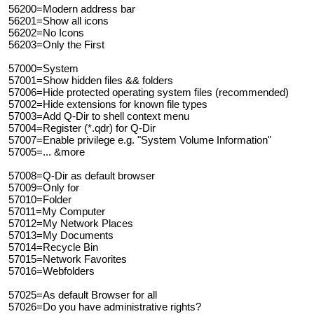
56200=Modern address bar
56201=Show all icons
56202=No Icons
56203=Only the First
57000=System
57001=Show hidden files && folders
57006=Hide protected operating system files (recommended)
57002=Hide extensions for known file types
57003=Add Q-Dir to shell context menu
57004=Register (*.qdr) for Q-Dir
57007=Enable privilege e.g. "System Volume Information"
57005=... &more
57008=Q-Dir as default browser
57009=Only for
57010=Folder
57011=My Computer
57012=My Network Places
57013=My Documents
57014=Recycle Bin
57015=Network Favorites
57016=Webfolders
57025=As default Browser for all
57026=Do you have administrative rights?