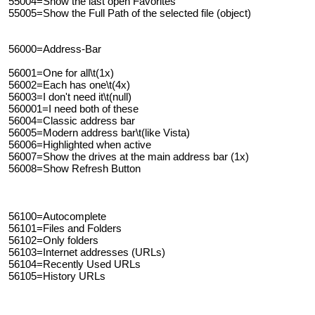
55004=Show the last open Favorites
55005=Show the Full Path of the selected file (object)
56000=Address-Bar
56001=One for all\t(1x)
56002=Each has one\t(4x)
56003=I don't need it\t(null)
560001=I need both of these
56004=Classic address bar
56005=Modern address bar\t(like Vista)
56006=Highlighted when active
56007=Show the drives at the main address bar (1x)
56008=Show Refresh Button
56100=Autocomplete
56101=Files and Folders
56102=Only folders
56103=Internet addresses (URLs)
56104=Recently Used URLs
56105=History URLs