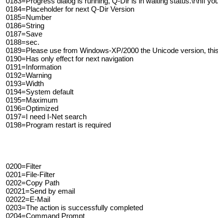
0183=Progress dialog is running, Q-Dir is in waiting status.\r\nIf you
0184=Placeholder for next Q-Dir Version
0185=Number
0186=String
0187=Save
0188=sec.
0189=Please use from Windows-XP/2000 the Unicode version, this 
0190=Has only effect for next navigation
0191=Information
0192=Warning
0193=Width
0194=System default
0195=Maximum
0196=Optimized
0197=I need I-Net search
0198=Program restart is required
0200=Filter
0201=File-Filter
0202=Copy Path
02021=Send by email
02022=E-Mail
0203=The action is successfully completed
0204=Command Prompt