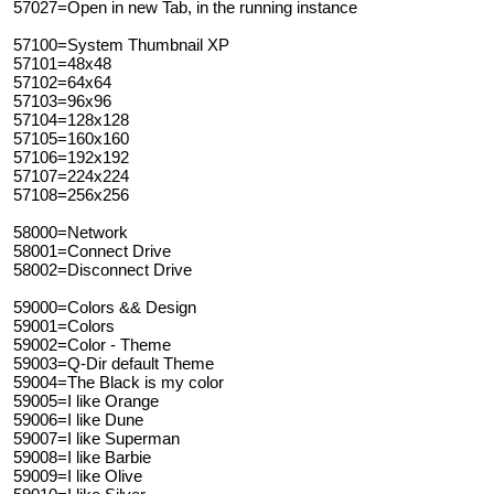
57027=Open in new Tab, in the running instance
57100=System Thumbnail XP
57101=48x48
57102=64x64
57103=96x96
57104=128x128
57105=160x160
57106=192x192
57107=224x224
57108=256x256
58000=Network
58001=Connect Drive
58002=Disconnect Drive
59000=Colors && Design
59001=Colors
59002=Color - Theme
59003=Q-Dir default Theme
59004=The Black is my color
59005=I like Orange
59006=I like Dune
59007=I like Superman
59008=I like Barbie
59009=I like Olive