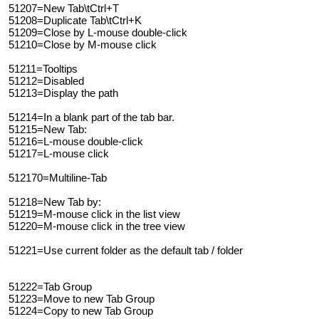
51207=New Tab\tCtrl+T
51208=Duplicate Tab\tCtrl+K
51209=Close by L-mouse double-click
51210=Close by M-mouse click
51211=Tooltips
51212=Disabled
51213=Display the path
51214=In a blank part of the tab bar.
51215=New Tab:
51216=L-mouse double-click
51217=L-mouse click
512170=Multiline-Tab
51218=New Tab by:
51219=M-mouse click in the list view
51220=M-mouse click in the tree view
51221=Use current folder as the default tab / folder
51222=Tab Group
51223=Move to new Tab Group
51224=Copy to new Tab Group