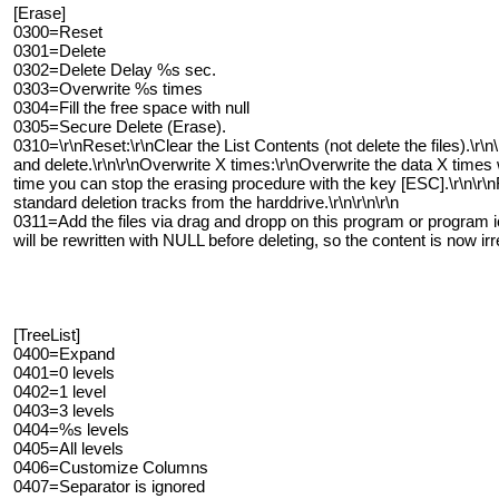
[Erase]
0300=Reset
0301=Delete
0302=Delete Delay %s sec.
0303=Overwrite %s times
0304=Fill the free space with null
0305=Secure Delete (Erase).
0310=\r\nReset:\r\nClear the List Contents (not delete the files).\r\n
and delete.\r\n\r\nOverwrite X times:\r\nOverwrite the data X times 
time you can stop the erasing procedure with the key [ESC].\r\n\r\nFi
standard deletion tracks from the harddrive.\r\n\r\n\r\n
0311=Add the files via drag and dropp on this program or program ic
will be rewritten with NULL before deleting, so the content is now ir
[TreeList]
0400=Expand
0401=0 levels
0402=1 level
0403=3 levels
0404=%s levels
0405=All levels
0406=Customize Columns
0407=Separator is ignored