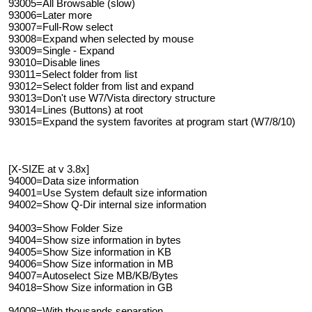
93005=All Browsable (slow)
93006=Later more
93007=Full-Row select
93008=Expand when selected by mouse
93009=Single - Expand
93010=Disable lines
93011=Select folder from list
93012=Select folder from list and expand
93013=Don't use W7/Vista directory structure
93014=Lines (Buttons) at root
93015=Expand the system favorites at program start (W7/8/10)
[X-SIZE at v 3.8x]
94000=Data size information
94001=Use System default size information
94002=Show Q-Dir internal size information
94003=Show Folder Size
94004=Show size information in bytes
94005=Show Size information in KB
94006=Show Size information in MB
94007=Autoselect Size MB/KB/Bytes
94018=Show Size information in GB
94008=With thousands separation