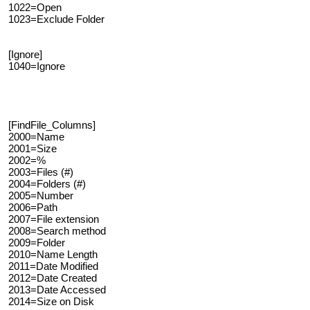
1022=Open
1023=Exclude Folder
[Ignore]
1040=Ignore
[FindFile_Columns]
2000=Name
2001=Size
2002=%
2003=Files (#)
2004=Folders (#)
2005=Number
2006=Path
2007=File extension
2008=Search method
2009=Folder
2010=Name Length
2011=Date Modified
2012=Date Created
2013=Date Accessed
2014=Size on Disk