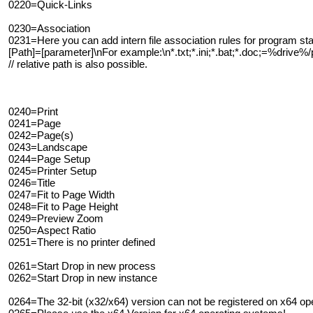
0220=Quick-Links
0230=Association
0231=Here you can add intern file association rules for program star
[Path]=[parameter]\nFor example:\n*.txt;*.ini;*.bat;*.doc;=%driv
// relative path is also possible.
0240=Print
0241=Page
0242=Page(s)
0243=Landscape
0244=Page Setup
0245=Printer Setup
0246=Title
0247=Fit to Page Width
0248=Fit to Page Height
0249=Preview Zoom
0250=Aspect Ratio
0251=There is no printer defined
0261=Start Drop in new process
0262=Start Drop in new instance
0264=The 32-bit (x32/x64) version can not be registered on x64 ope