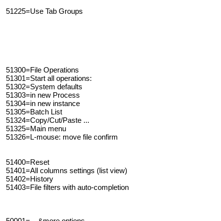
51225=Use Tab Groups
51300=File Operations
51301=Start all operations:
51302=System defaults
51303=in new Process
51304=in new instance
51305=Batch List
51324=Copy/Cut/Paste ...
51325=Main menu
51326=L-mouse: move file confirm
51400=Reset
51401=All columns settings (list view)
51402=History
51403=File filters with auto-completion
50001=... &more options