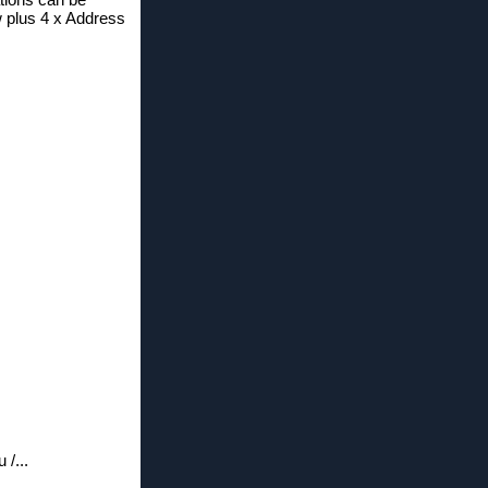
w plus 4 x Address
/...