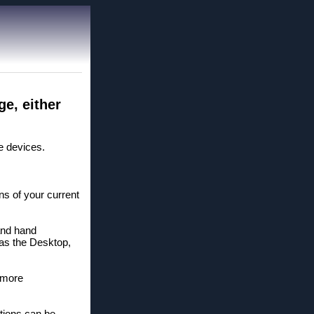
e, either
e devices.
ns of your current
and hand
 as the Desktop,
 more
.
tions can be