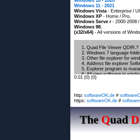
Windows 10 - 2020
Windows 11 - 2021
Windows Vista
- Enterprise / U
Windows XP
- Home / Pro,
Windows Serve r
- 2000-2008 /
Windows 98.
(x32/x64)
- All versions of Wind
Quad File Viewer QDIR.?
Windows 7 language folde
Other file explorer for wi
Address file explorer Sof
Explorer program to manag
All view software in wind
0.01 (0) (0)
Alternative windows explo
Win 7 x64 copy folder to 
Q-Dir latest version 2012?
http:
softwareOK.de
Windows large icons file e
#
software
https:
Windows 7 x64 color fold
softwareOK.de
#
softwar
G HACKS FOLDER SIZE
Portable File Managers fo
The
Q
uad
D
Q-Dir the Quad Explorer 
Show directory tree with su
Windows 8 file explorer po
What is a good filemanager
How do I change the displ