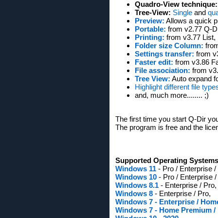
Quadro-View technique:
Tree-View:
Single
and
qu
Preview:
Allows a quick p
Portable:
from v2.77 Q-Dir
Printing:
from v3.77 List, D
Folder size Column:
from
Settings transfer:
from v3
Faster edit:
from v3.86 Fas
File association:
from v3.9
Tree View:
Auto expand fo
Highlight different file type
and, much more........ ;)
The first time you start Q-Dir yo
The program is free and the licen
Supported Operating Systems
Windows 11
- Pro / Enterprise 
Windows 10
- Pro / Enterprise 
Windows 8.1
- Enterprise / Pro,
Windows 8
- Enterprise / Pro,
Windows 7 - Enterprise / Ho
Windows 7 - Home Premium / Pr