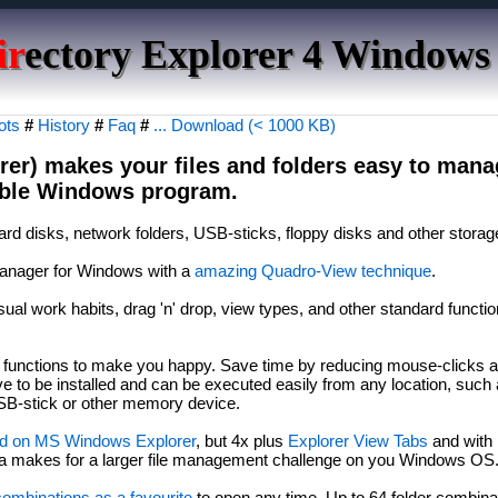
ir
ectory Explorer 4 Windows
ots
#
History
#
Faq
#
... Download (< 1000 KB)
rer) makes your files and folders easy to manag
table Windows program.
ard disks, network folders, USB-sticks, floppy disks and other storag
e manager for Windows with a
amazing Quadro-View technique
.
ual work habits, drag 'n' drop, view types, and other standard functio
l functions to make you happy. Save time by reducing mouse-clicks 
 to be installed and can be executed easily from any location, such
SB-stick or other memory device.
d on MS Windows Explorer
, but 4x plus
Explorer View Tabs
and with
ata makes for a larger file management challenge on you Windows OS
combinations as a favourite
to open any time. Up to 64 folder combina