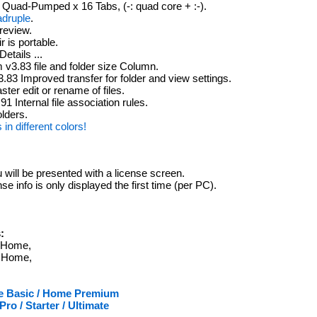
Quad-Pumped x 16 Tabs, (-: quad core + :-).
adruple
.
review.
 is portable.
etails ...
 v3.83 file and folder size Column.
.83 Improved transfer for folder and view settings.
ter edit or rename of files.
1 Internal file association rules.
lders.
s in different colors!
u will be presented with a license screen.
se info is only displayed the first time (per PC).
:
/ Home,
/ Home,
me Basic / Home Premium
o / Starter / Ultimate