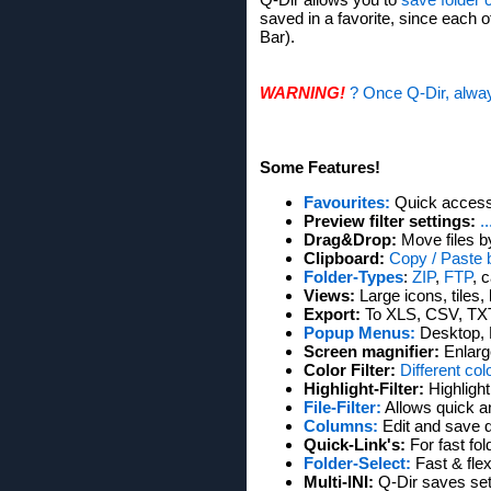
saved in a favorite, since each o
Bar).
WARNING!
? Once Q-Dir, alway
Some Features!
Favourites:
Quick access 
Preview filter settings:
.
Drag&Drop:
Move files b
Clipboard:
Copy / Paste 
Folder-Types
:
ZIP
,
FTP
, 
Views:
Large icons, tiles, 
Export:
To XLS, CSV, TX
Popup Menus:
Desktop, 
Screen magnifier:
Enlarg
Color Filter:
Different col
Highlight-Filter:
Highlight
File-Filter:
Allows quick and
Columns:
Edit and save 
Quick-Link's:
For fast fo
Folder-Select:
Fast & flex
Multi-INI:
Q-Dir saves setti