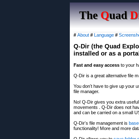
The
Q
uad
D
#
About
#
Language
#
Screensh
Q-Dir (the Quad Explo
installed or as a por
Fast and easy access
to your h
Q-Dir is a great alternative fil
You don't have to give up your us
file manager.
No! Q-Dir gives you extra usefu
movements . Q-Dir does not have
and can be carried on a small U
Q-Dir's file management is
base
functionality! More and more d
Q-Dir allows you to
save folder 