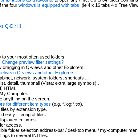
f the four
windows is equipped with tabs
(ie 4 x 16 tabs 4 x Tree Vie
s Q-Dir !!!
to your most often used folders.
.. Change preview filter settings?
y dragging in Q-views and other Explorers.
between Q-views and other Explorers
.
cabinet, network, system folders, shortcuts ...
list, detail, thumbnail (Vista: extra large symbols) .
T, HTML.
My Computer.
e anything on the screen.
ors for different item types
(e.g. *.log;*.txt).
 files by extension type.
 easy filtering of files.
displayed columns.
lder access.
ible folder selection address-bar / desktop menu / my-computer menu 
ngs to several INI files.