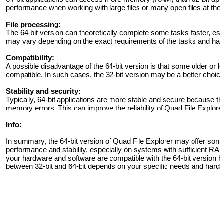
performance when working with large files or many open files at th
File processing:
The 64-bit version can theoretically complete some tasks faster, es
may vary depending on the exact requirements of the tasks and h
Compatibility:
A possible disadvantage of the 64-bit version is that some older or
compatible. In such cases, the 32-bit version may be a better choice
Stability and security:
Typically, 64-bit applications are more stable and secure because th
memory errors. This can improve the reliability of Quad File Explore
Info:
In summary, the 64-bit version of Quad File Explorer may offer some
performance and stability, especially on systems with sufficient RA
your hardware and software are compatible with the 64-bit version 
between 32-bit and 64-bit depends on your specific needs and har