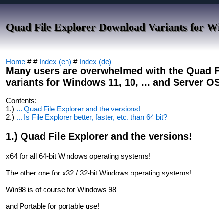
Quad File Explorer Download Variants for W
Home
# #
Index (en)
#
Index (de)
Many users are overwhelmed with the Quad Fi
variants for Windows 11, 10, ... and Server O
Contents:
1.)
... Quad File Explorer and the versions!
2.)
... Is File Explorer better, faster, etc. than 64 bit?
1.) Quad File Explorer and the versions!
x64 for all 64-bit Windows operating systems!
The other one for x32 / 32-bit Windows operating systems!
Win98 is of course for Windows 98
and Portable for portable use!