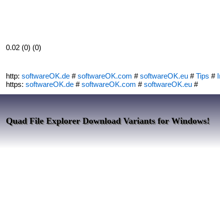
0.02 (0) (0)
http:
softwareOK.de
#
softwareOK.com
#
softwareOK.eu
#
Tips
#
I
https:
softwareOK.de
#
softwareOK.com
#
softwareOK.eu
#
Quad File Explorer Download Variants for Windows!