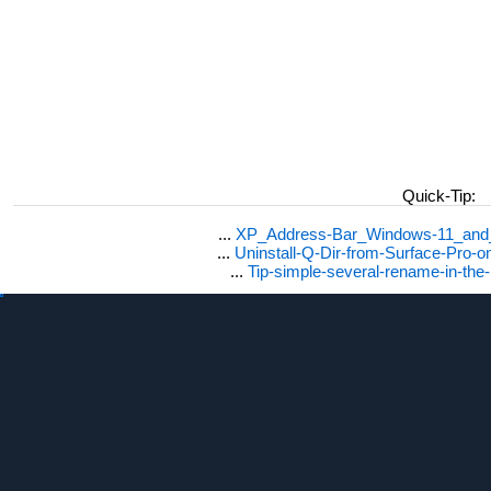
Quick-Tip:
...
XP_Address-Bar_Windows-11_and_1
...
Uninstall-Q-Dir-from-Surface-Pro
...
Tip-simple-several-rename-in-the