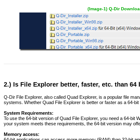
(Image-1) Q-Dir Downloa
2.) Is File Explorer better, faster, etc. than 64 
Q-Dir File Explorer, also called Quad Explorer, is a popular file m
systems. Whether Quad File Explorer is better or faster as a 64-bit
System Requirements:
To use the 64-bit version of Quad File Explorer, you need a 64-bit 
your system meets these requirements, the 64-bit version may of
Memory access:
64-bit applications can access more memory (RAM) than 32-bit appl