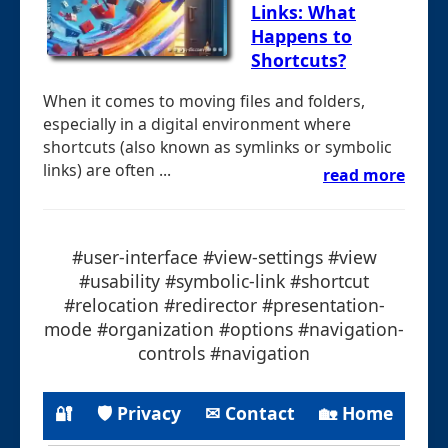
Links: What
Happens to
Shortcuts?
When it comes to moving files and folders,
especially in a digital environment where
shortcuts (also known as symlinks or symbolic
links) are often ...
read more
#user-interface #view-settings #view
#usability #symbolic-link #shortcut
#relocation #redirector #presentation-
mode #organization #options #navigation-
controls #navigation
🔐
🛡 Privacy
✉ Contact
🏡 Home