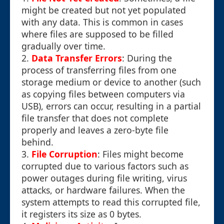
might be created but not yet populated
with any data. This is common in cases
where files are supposed to be filled
gradually over time.
2.
Data Transfer Errors
: During the
process of transferring files from one
storage medium or device to another (such
as copying files between computers via
USB), errors can occur, resulting in a partial
file transfer that does not complete
properly and leaves a zero-byte file
behind.
3.
File Corruption
: Files might become
corrupted due to various factors such as
power outages during file writing, virus
attacks, or hardware failures. When the
system attempts to read this corrupted file,
it registers its size as 0 bytes.