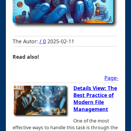
The Autor:
/ 0
2025-02-11
Read also!
Page-
Details View: The
Best Practice of
Modern File
Management
One of the most
effective ways to handle this task is through the