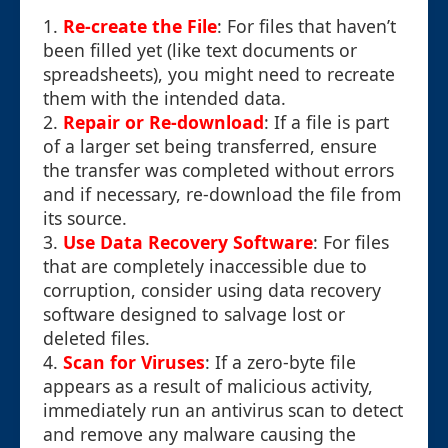
1.
Re-create the File
: For files that haven’t
been filled yet (like text documents or
spreadsheets), you might need to recreate
them with the intended data.
2.
Repair or Re-download
: If a file is part
of a larger set being transferred, ensure
the transfer was completed without errors
and if necessary, re-download the file from
its source.
3.
Use Data Recovery Software
: For files
that are completely inaccessible due to
corruption, consider using data recovery
software designed to salvage lost or
deleted files.
4.
Scan for Viruses
: If a zero-byte file
appears as a result of malicious activity,
immediately run an antivirus scan to detect
and remove any malware causing the