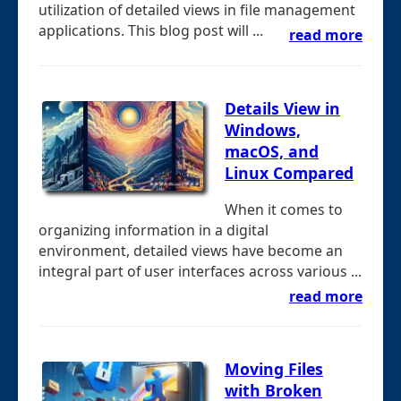
utilization of detailed views in file management
applications. This blog post will ...
read more
Details View in
Windows,
macOS, and
Linux Compared
When it comes to
organizing information in a digital
environment, detailed views have become an
integral part of user interfaces across various ...
read more
Moving Files
with Broken