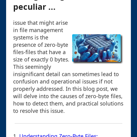
peculiar ...
issue that might arise
in file management
systems is the
presence of zero-byte
files-files that have a
size of exactly 0 bytes.
This seemingly
insignificant detail can sometimes lead to
confusion and operational issues if not
properly addressed. In this blog post, we
will delve into the causes of zero-byte files,
how to detect them, and practical solutions
to resolve this issue.
1.
Understanding Zero-Byte Files: