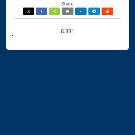
Share
8.331