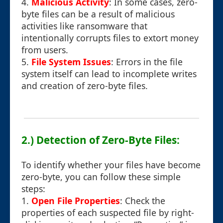
4.
Malicious Activity
: In some cases, zero-
byte files can be a result of malicious
activities like ransomware that
intentionally corrupts files to extort money
from users.
5.
File System Issues
: Errors in the file
system itself can lead to incomplete writes
and creation of zero-byte files.
2.) Detection of Zero-Byte Files:
To identify whether your files have become
zero-byte, you can follow these simple
steps:
1.
Open File Properties
: Check the
properties of each suspected file by right-