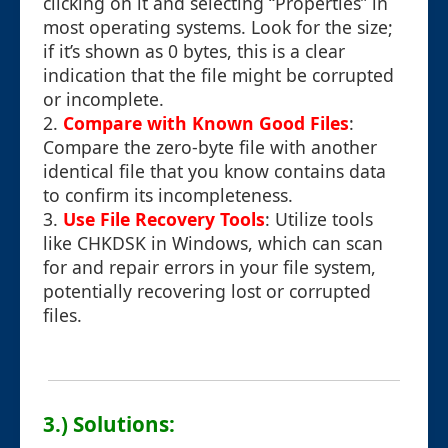
clicking on it and selecting “Properties” in
most operating systems. Look for the size;
if it’s shown as 0 bytes, this is a clear
indication that the file might be corrupted
or incomplete.
2.
Compare with Known Good Files
:
Compare the zero-byte file with another
identical file that you know contains data
to confirm its incompleteness.
3.
Use File Recovery Tools
: Utilize tools
like CHKDSK in Windows, which can scan
for and repair errors in your file system,
potentially recovering lost or corrupted
files.
3.) Solutions: