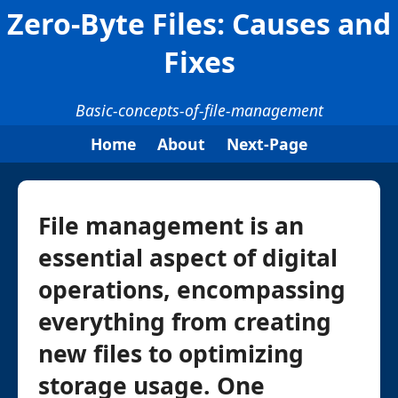
Zero-Byte Files: Causes and
Fixes
Basic-concepts-of-file-management
Home
About
Next-Page
File management is an
essential aspect of digital
operations, encompassing
everything from creating
new files to optimizing
storage usage. One