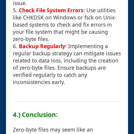
issue.
5.
Check File System Errors
: Use utilities
like CHKDSK on Windows or fsck on Unix-
based systems to check and fix errors in
your file system that might be causing
zero-byte files.
6.
Backup Regularly
: Implementing a
regular backup strategy can mitigate issues
related to data loss, including the creation
of zero-byte files. Ensure backups are
verified regularly to catch any
inconsistencies early.
4.) Conclusion:
Zero-byte files may seem like an