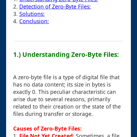
2.
Detection of Zero-Byte Files:
3.
Solutions:
4.
Conclusion:
1.) Understanding Zero-Byte Files:
A zero-byte file is a type of digital file that
has no data content; its size in bytes is
exactly 0. This peculiar characteristic can
arise due to several reasons, primarily
related to their creation or the state of the
files during transfer or storage.
Causes of Zero-Byte Files:
1.
File Not Yet Created
: Sometimes, a file