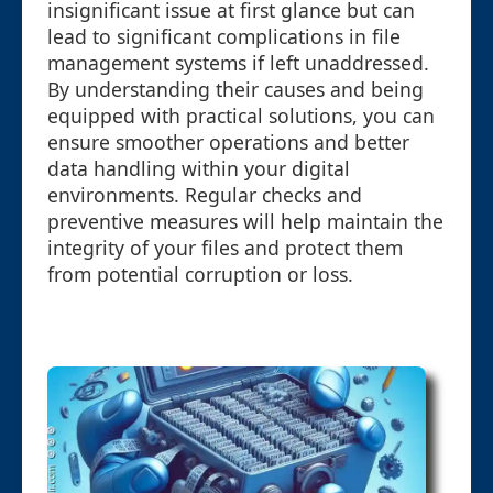
insignificant issue at first glance but can
lead to significant complications in file
management systems if left unaddressed.
By understanding their causes and being
equipped with practical solutions, you can
ensure smoother operations and better
data handling within your digital
environments. Regular checks and
preventive measures will help maintain the
integrity of your files and protect them
from potential corruption or loss.