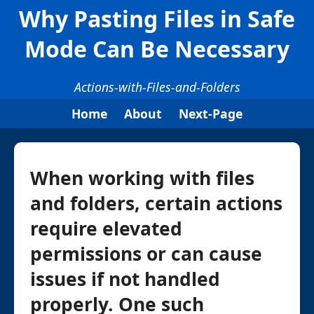
Why Pasting Files in Safe
Mode Can Be Necessary
Actions-with-Files-and-Folders
Home
About
Next-Page
When working with files
and folders, certain actions
require elevated
permissions or can cause
issues if not handled
properly. One such