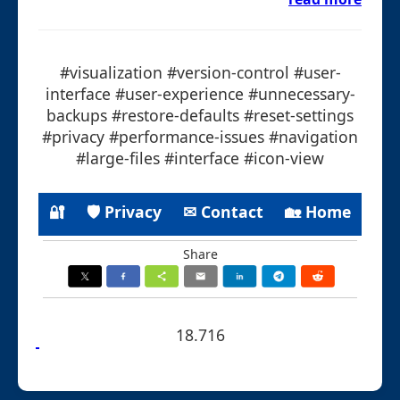
#visualization #version-control #user-
interface #user-experience #unnecessary-
backups #restore-defaults #reset-settings
#privacy #performance-issues #navigation
#large-files #interface #icon-view
🔐
🛡 Privacy
✉ Contact
🏡 Home
Share
18.716