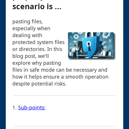
scenario is ...
pasting files,
especially when
dealing with
protected system files
or directories. In this
blog post, we'll
explore why pasting
files in safe mode can be necessary and
how it helps ensure a smooth operation
despite potential risks.
1.
Sub-points: