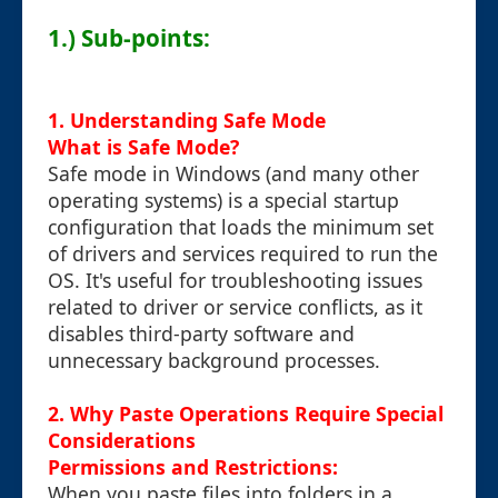
1.) Sub-points:
1. Understanding Safe Mode
What is Safe Mode?
Safe mode in Windows (and many other
operating systems) is a special startup
configuration that loads the minimum set
of drivers and services required to run the
OS. It's useful for troubleshooting issues
related to driver or service conflicts, as it
disables third-party software and
unnecessary background processes.
2. Why Paste Operations Require Special
Considerations
Permissions and Restrictions:
When you paste files into folders in a