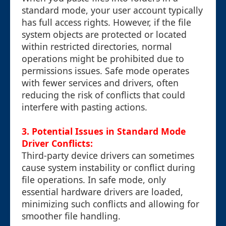
standard mode, your user account typically
has full access rights. However, if the file
system objects are protected or located
within restricted directories, normal
operations might be prohibited due to
permissions issues. Safe mode operates
with fewer services and drivers, often
reducing the risk of conflicts that could
interfere with pasting actions.
3. Potential Issues in Standard Mode
Driver Conflicts:
Third-party device drivers can sometimes
cause system instability or conflict during
file operations. In safe mode, only
essential hardware drivers are loaded,
minimizing such conflicts and allowing for
smoother file handling.