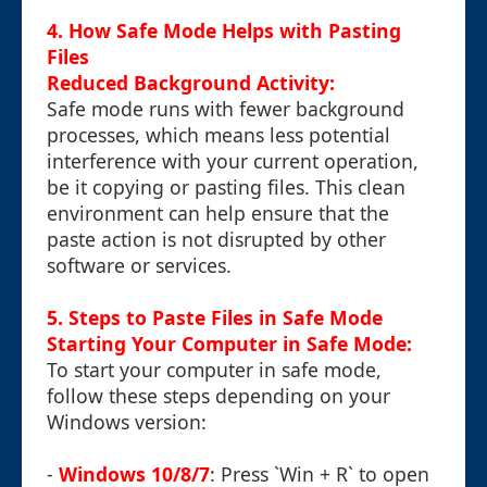
4. How Safe Mode Helps with Pasting
Files
Reduced Background Activity:
Safe mode runs with fewer background
processes, which means less potential
interference with your current operation,
be it copying or pasting files. This clean
environment can help ensure that the
paste action is not disrupted by other
software or services.
5. Steps to Paste Files in Safe Mode
Starting Your Computer in Safe Mode:
To start your computer in safe mode,
follow these steps depending on your
Windows version:
-
Windows 10/8/7
: Press `Win + R` to open