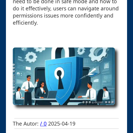
need to be done in safe mode and how to
do it effectively, users can navigate around
permissions issues more confidently and
efficiently.
The Autor:
/ 0
2025-04-19