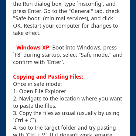
the Run dialog box, type `msconfig`, and
press Enter. Go to the "General" tab, check
"Safe boot" (minimal services), and click
OK. Restart your computer for changes to
take effect.
-
Windows XP
: Boot into Windows, press
`F8` during startup, select "Safe mode," and
confirm with `Enter`.
Copying and Pasting Files:
Once in safe mode:
1. Open File Explorer.
2. Navigate to the location where you want
to paste the files.
3. Copy the files as usual (usually by using
`Ctrl + C`).
4. Go to the target folder and try pasting
with `Ctrl + V`. If it doesn’t work, ensure