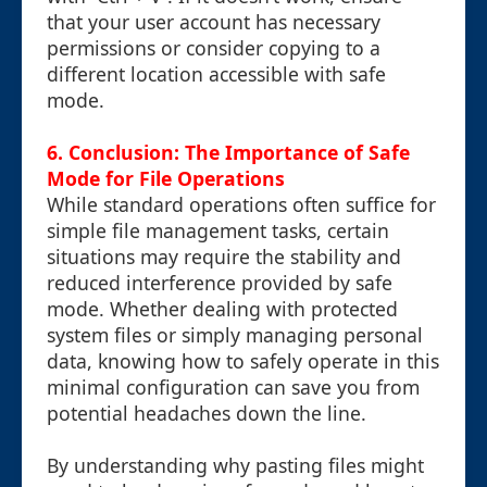
that your user account has necessary
permissions or consider copying to a
different location accessible with safe
mode.
6. Conclusion: The Importance of Safe
Mode for File Operations
While standard operations often suffice for
simple file management tasks, certain
situations may require the stability and
reduced interference provided by safe
mode. Whether dealing with protected
system files or simply managing personal
data, knowing how to safely operate in this
minimal configuration can save you from
potential headaches down the line.
By understanding why pasting files might