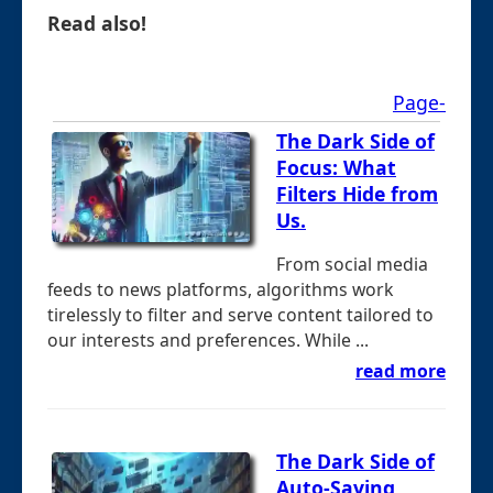
Read also!
Page-
The Dark Side of
Focus: What
Filters Hide from
Us.
From social media
feeds to news platforms, algorithms work
tirelessly to filter and serve content tailored to
our interests and preferences. While ...
read more
The Dark Side of
Auto-Saving