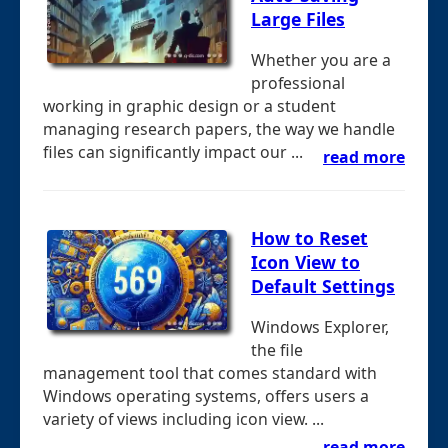
Large Files
Whether you are a
professional
working in graphic design or a student
managing research papers, the way we handle
files can significantly impact our ...
read more
How to Reset
Icon View to
Default Settings
Windows Explorer,
the file
management tool that comes standard with
Windows operating systems, offers users a
variety of views including icon view. ...
read more