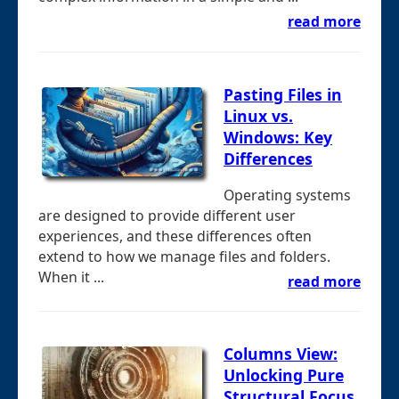
read more
Pasting Files in
Linux vs.
Windows: Key
Differences
Operating systems
are designed to provide different user
experiences, and these differences often
extend to how we manage files and folders.
When it ...
read more
Columns View:
Unlocking Pure
Structural Focus