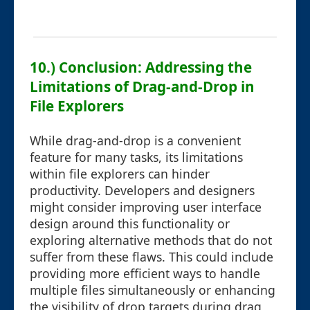
10.) Conclusion: Addressing the
Limitations of Drag-and-Drop in
File Explorers
While drag-and-drop is a convenient
feature for many tasks, its limitations
within file explorers can hinder
productivity. Developers and designers
might consider improving user interface
design around this functionality or
exploring alternative methods that do not
suffer from these flaws. This could include
providing more efficient ways to handle
multiple files simultaneously or enhancing
the visibility of drop targets during drag