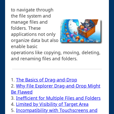
to navigate through
the file system and
manage files and
folders. These
applications not only
organize data but also
enable basic
operations like copying, moving, deleting,
and renaming files and folders.
1.
The Basics of Drag-and-Drop
2.
Why File Explorer Drag-and-Drop Might
Be Flawed
3.
Inefficient for Multiple Files and Folders
4.
Limited by Visibility of Target Area
5.
Incompatibility with Touchscreens and