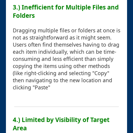
3.) Inefficient for Multiple Files and
Folders
Dragging multiple files or folders at once is
not as straightforward as it might seem.
Users often find themselves having to drag
each item individually, which can be time-
consuming and less efficient than simply
copying the items using other methods
(like right-clicking and selecting "Copy"
then navigating to the new location and
clicking "Paste"
4.) Limited by Visibility of Target
Area