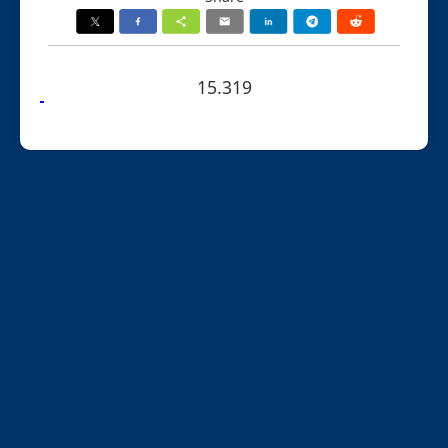
15.319