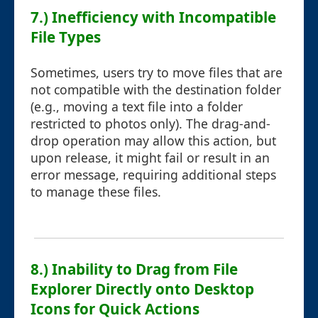
7.) Inefficiency with Incompatible
File Types
Sometimes, users try to move files that are
not compatible with the destination folder
(e.g., moving a text file into a folder
restricted to photos only). The drag-and-
drop operation may allow this action, but
upon release, it might fail or result in an
error message, requiring additional steps
to manage these files.
8.) Inability to Drag from File
Explorer Directly onto Desktop
Icons for Quick Actions