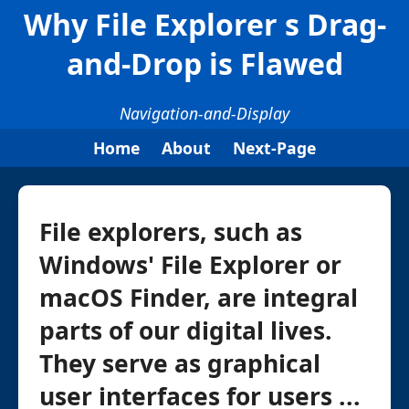
Why File Explorer s Drag-
and-Drop is Flawed
Navigation-and-Display
Home
About
Next-Page
File explorers, such as
Windows' File Explorer or
macOS Finder, are integral
parts of our digital lives.
They serve as graphical
user interfaces for users ...