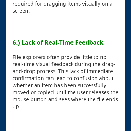
required for dragging items visually on a
screen.
6.) Lack of Real-Time Feedback
File explorers often provide little to no
real-time visual feedback during the drag-
and-drop process. This lack of immediate
confirmation can lead to confusion about
whether an item has been successfully
moved or copied until the user releases the
mouse button and sees where the file ends
up.