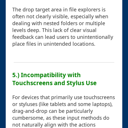
The drop target area in file explorers is
often not clearly visible, especially when
dealing with nested folders or multiple
levels deep. This lack of clear visual
feedback can lead users to unintentionally
place files in unintended locations.
5.) Incompatibility with
Touchscreens and Stylus Use
For devices that primarily use touchscreens
or styluses (like tablets and some laptops),
drag-and-drop can be particularly
cumbersome, as these input methods do
not naturally align with the actions