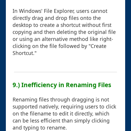
In Windows' File Explorer, users cannot
directly drag and drop files onto the
desktop to create a shortcut without first
copying and then deleting the original file
or using an alternative method like right-
clicking on the file followed by "Create
Shortcut."
9.) Inefficiency in Renaming Files
Renaming files through dragging is not
supported natively, requiring users to click
on the filename to edit it directly, which
can be less efficient than simply clicking
and typing to rename.