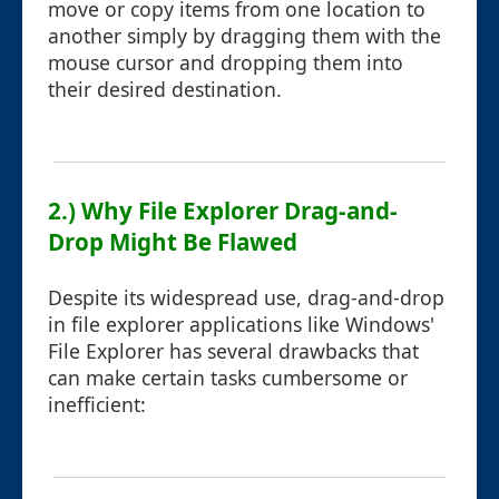
move or copy items from one location to
another simply by dragging them with the
mouse cursor and dropping them into
their desired destination.
2.) Why File Explorer Drag-and-
Drop Might Be Flawed
Despite its widespread use, drag-and-drop
in file explorer applications like Windows'
File Explorer has several drawbacks that
can make certain tasks cumbersome or
inefficient: