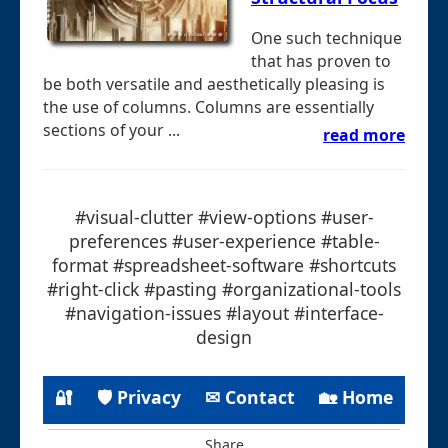
One such technique
that has proven to
be both versatile and aesthetically pleasing is
the use of columns. Columns are essentially
sections of your ...
read more
#visual-clutter #view-options #user-
preferences #user-experience #table-
format #spreadsheet-software #shortcuts
#right-click #pasting #organizational-tools
#navigation-issues #layout #interface-
design
🔐
🛡 Privacy
✉ Contact
🏡 Home
Share