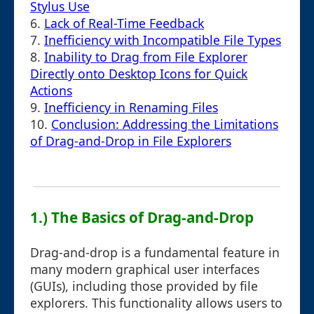
Stylus Use
6.
Lack of Real-Time Feedback
7.
Inefficiency with Incompatible File Types
8.
Inability to Drag from File Explorer
Directly onto Desktop Icons for Quick
Actions
9.
Inefficiency in Renaming Files
10.
Conclusion: Addressing the Limitations
of Drag-and-Drop in File Explorers
1.) The Basics of Drag-and-Drop
Drag-and-drop is a fundamental feature in
many modern graphical user interfaces
(GUIs), including those provided by file
explorers. This functionality allows users to