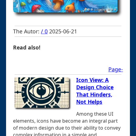
The Autor:
/ 0
2025-06-21
Read also!
Page-
Icon View: A
Design Choice
That Hinders,
Not Helps
Among these UI
elements, icons have become an integral part
of modern design due to their ability to convey
complex information in a simple and ...