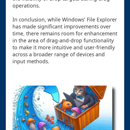
operations.
In conclusion, while Windows' File Explorer
has made significant improvements over
time, there remains room for enhancement
in the area of drag-and-drop functionality
to make it more intuitive and user-friendly
across a broader range of devices and
input methods.