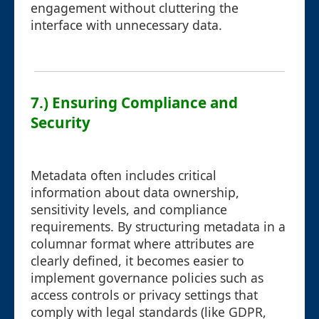
engagement without cluttering the
interface with unnecessary data.
7.) Ensuring Compliance and
Security
Metadata often includes critical
information about data ownership,
sensitivity levels, and compliance
requirements. By structuring metadata in a
columnar format where attributes are
clearly defined, it becomes easier to
implement governance policies such as
access controls or privacy settings that
comply with legal standards (like GDPR,