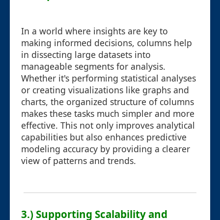
In a world where insights are key to
making informed decisions, columns help
in dissecting large datasets into
manageable segments for analysis.
Whether it's performing statistical analyses
or creating visualizations like graphs and
charts, the organized structure of columns
makes these tasks much simpler and more
effective. This not only improves analytical
capabilities but also enhances predictive
modeling accuracy by providing a clearer
view of patterns and trends.
3.) Supporting Scalability and