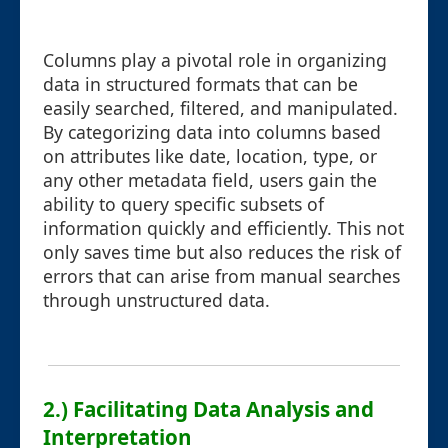
Columns play a pivotal role in organizing
data in structured formats that can be
easily searched, filtered, and manipulated.
By categorizing data into columns based
on attributes like date, location, type, or
any other metadata field, users gain the
ability to query specific subsets of
information quickly and efficiently. This not
only saves time but also reduces the risk of
errors that can arise from manual searches
through unstructured data.
2.) Facilitating Data Analysis and
Interpretation