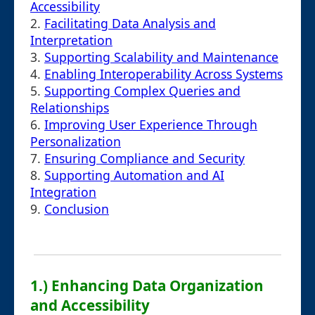
Accessibility
2.
Facilitating Data Analysis and
Interpretation
3.
Supporting Scalability and Maintenance
4.
Enabling Interoperability Across Systems
5.
Supporting Complex Queries and
Relationships
6.
Improving User Experience Through
Personalization
7.
Ensuring Compliance and Security
8.
Supporting Automation and AI
Integration
9.
Conclusion
1.) Enhancing Data Organization
and Accessibility