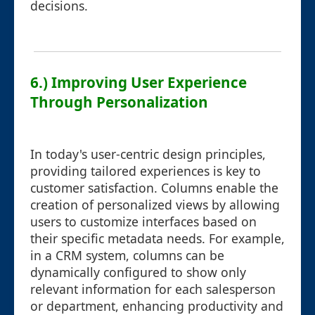
decisions.
6.) Improving User Experience
Through Personalization
In today's user-centric design principles,
providing tailored experiences is key to
customer satisfaction. Columns enable the
creation of personalized views by allowing
users to customize interfaces based on
their specific metadata needs. For example,
in a CRM system, columns can be
dynamically configured to show only
relevant information for each salesperson
or department, enhancing productivity and