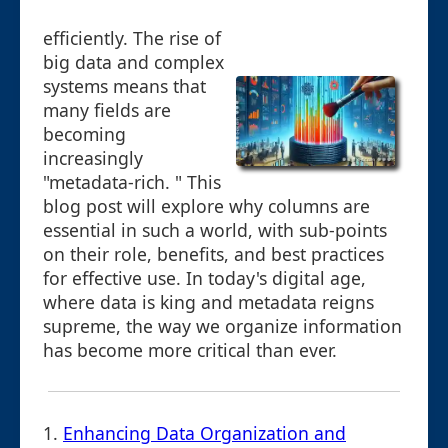
efficiently. The rise of
big data and complex
systems means that
many fields are
becoming
increasingly
"metadata-rich. " This
blog post will explore why columns are
essential in such a world, with sub-points
on their role, benefits, and best practices
for effective use. In today's digital age,
where data is king and metadata reigns
supreme, the way we organize information
has become more critical than ever.
1.
Enhancing Data Organization and