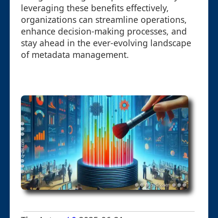
leveraging these benefits effectively,
organizations can streamline operations,
enhance decision-making processes, and
stay ahead in the ever-evolving landscape
of metadata management.