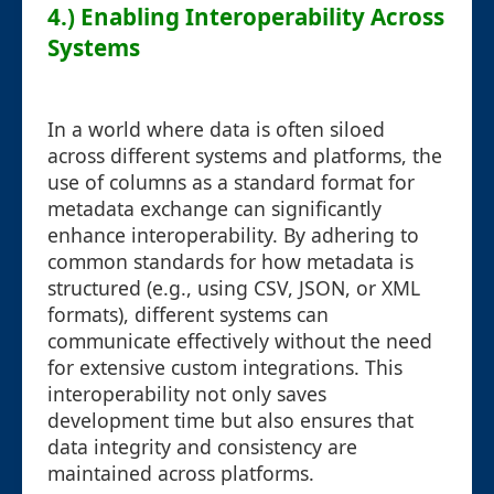
4.) Enabling Interoperability Across
Systems
In a world where data is often siloed
across different systems and platforms, the
use of columns as a standard format for
metadata exchange can significantly
enhance interoperability. By adhering to
common standards for how metadata is
structured (e.g., using CSV, JSON, or XML
formats), different systems can
communicate effectively without the need
for extensive custom integrations. This
interoperability not only saves
development time but also ensures that
data integrity and consistency are
maintained across platforms.