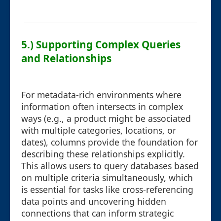
5.) Supporting Complex Queries
and Relationships
For metadata-rich environments where
information often intersects in complex
ways (e.g., a product might be associated
with multiple categories, locations, or
dates), columns provide the foundation for
describing these relationships explicitly.
This allows users to query databases based
on multiple criteria simultaneously, which
is essential for tasks like cross-referencing
data points and uncovering hidden
connections that can inform strategic