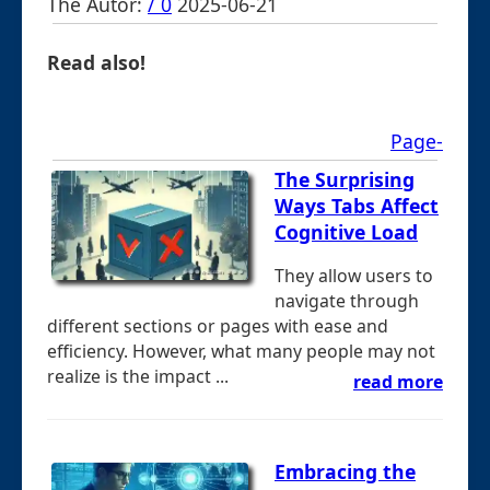
The Autor:
/ 0
2025-06-21
Read also!
Page-
The Surprising
Ways Tabs Affect
Cognitive Load
They allow users to
navigate through
different sections or pages with ease and
efficiency. However, what many people may not
realize is the impact ...
read more
Embracing the