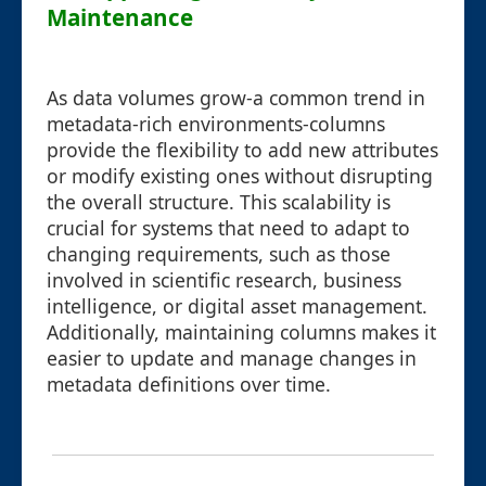
Maintenance
As data volumes grow-a common trend in
metadata-rich environments-columns
provide the flexibility to add new attributes
or modify existing ones without disrupting
the overall structure. This scalability is
crucial for systems that need to adapt to
changing requirements, such as those
involved in scientific research, business
intelligence, or digital asset management.
Additionally, maintaining columns makes it
easier to update and manage changes in
metadata definitions over time.