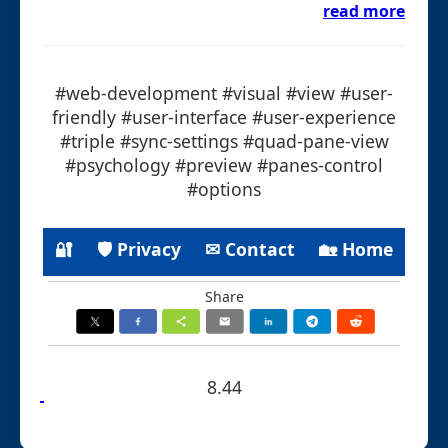
read more
#web-development #visual #view #user-
friendly #user-interface #user-experience
#triple #sync-settings #quad-pane-view
#psychology #preview #panes-control
#options
🔐
🛡 Privacy
✉ Contact
🏡 Home
Share
8.44