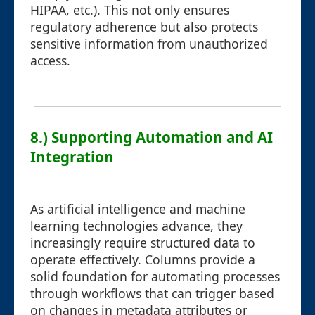
HIPAA, etc.). This not only ensures
regulatory adherence but also protects
sensitive information from unauthorized
access.
8.) Supporting Automation and AI
Integration
As artificial intelligence and machine
learning technologies advance, they
increasingly require structured data to
operate effectively. Columns provide a
solid foundation for automating processes
through workflows that can trigger based
on changes in metadata attributes or