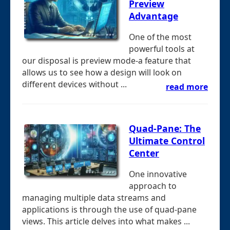
Preview
Advantage
One of the most
powerful tools at
our disposal is preview mode-a feature that
allows us to see how a design will look on
different devices without ...
read more
Quad-Pane: The
Ultimate Control
Center
One innovative
approach to
managing multiple data streams and
applications is through the use of quad-pane
views. This article delves into what makes ...