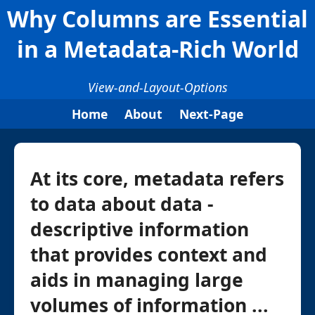
Why Columns are Essential
in a Metadata-Rich World
View-and-Layout-Options
Home
About
Next-Page
At its core, metadata refers
to data about data -
descriptive information
that provides context and
aids in managing large
volumes of information ...