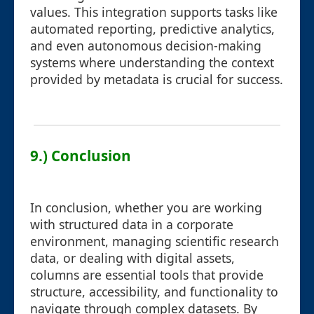
values. This integration supports tasks like
automated reporting, predictive analytics,
and even autonomous decision-making
systems where understanding the context
provided by metadata is crucial for success.
9.) Conclusion
In conclusion, whether you are working
with structured data in a corporate
environment, managing scientific research
data, or dealing with digital assets,
columns are essential tools that provide
structure, accessibility, and functionality to
navigate through complex datasets. By