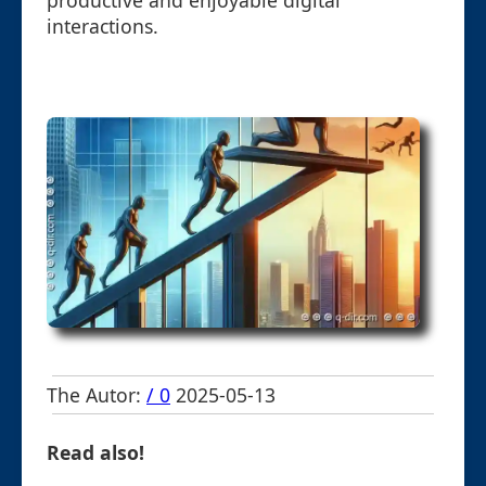
productive and enjoyable digital
interactions.
The Autor:
/ 0
2025-05-13
Read also!