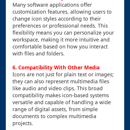
Many software applications offer
customization features, allowing users to
change icon styles according to their
preferences or professional needs. This
flexibility means you can personalize your
workspace, making it more intuitive and
comfortable based on how you interact
with files and folders.
6. Compatibility With Other Media
Icons are not just for plain text or images;
they can also represent multimedia files
like audio and video clips. This broad
compatibility makes icon-based systems
versatile and capable of handling a wide
range of digital assets, from simple
documents to complex multimedia
projects.