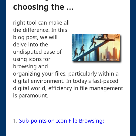
choosing the ...
right tool can make all
the difference. In this
blog post, we will
delve into the
undisputed ease of
using icons for
browsing and
organizing your files, particularly within a
digital environment. In today's fast-paced
digital world, efficiency in file management
is paramount.
1.
Sub-points on Icon File Browsing: