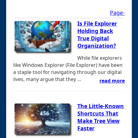
Page-
Is File Explorer
Holding Back
True Digital
Organization?
While file explorers
like Windows Explorer (File Explorer) have been
a staple tool for navigating through our digital
lives, many argue that they ...
read more
The Little-Known
Shortcuts That
Make Tree View
Faster