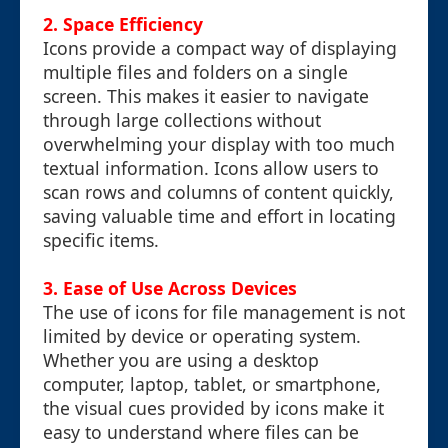
2. Space Efficiency
Icons provide a compact way of displaying
multiple files and folders on a single
screen. This makes it easier to navigate
through large collections without
overwhelming your display with too much
textual information. Icons allow users to
scan rows and columns of content quickly,
saving valuable time and effort in locating
specific items.
3. Ease of Use Across Devices
The use of icons for file management is not
limited by device or operating system.
Whether you are using a desktop
computer, laptop, tablet, or smartphone,
the visual cues provided by icons make it
easy to understand where files can be