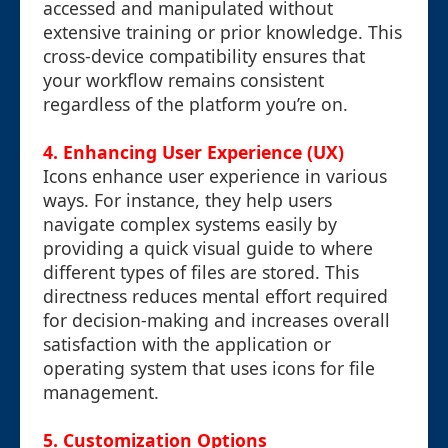
accessed and manipulated without
extensive training or prior knowledge. This
cross-device compatibility ensures that
your workflow remains consistent
regardless of the platform you’re on.
4. Enhancing User Experience (UX)
Icons enhance user experience in various
ways. For instance, they help users
navigate complex systems easily by
providing a quick visual guide to where
different types of files are stored. This
directness reduces mental effort required
for decision-making and increases overall
satisfaction with the application or
operating system that uses icons for file
management.
5. Customization Options