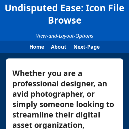
Undisputed Ease: Icon File
Browse
View-and-Layout-Options
Home
About
Next-Page
Whether you are a
professional designer, an
avid photographer, or
simply someone looking to
streamline their digital
asset organization,