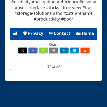
#usability #navigation #efficiency #display
#user-interface #tricks #tree-view #tips
#storage-solutions #shortcuts #rename
#productivity #poor
🔐
🛡 Privacy
✉ Contact
🏡 Home
Share
14.357