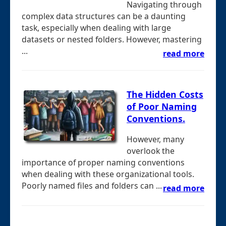
Navigating through
complex data structures can be a daunting
task, especially when dealing with large
datasets or nested folders. However, mastering
...
read more
The Hidden Costs
of Poor Naming
Conventions.
However, many
overlook the
importance of proper naming conventions
when dealing with these organizational tools.
Poorly named files and folders can ...
read more