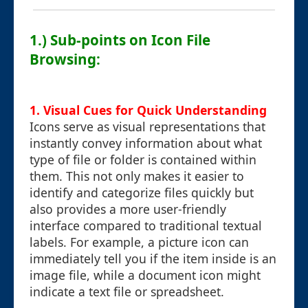
1.) Sub-points on Icon File
Browsing:
1. Visual Cues for Quick Understanding
Icons serve as visual representations that
instantly convey information about what
type of file or folder is contained within
them. This not only makes it easier to
identify and categorize files quickly but
also provides a more user-friendly
interface compared to traditional textual
labels. For example, a picture icon can
immediately tell you if the item inside is an
image file, while a document icon might
indicate a text file or spreadsheet.