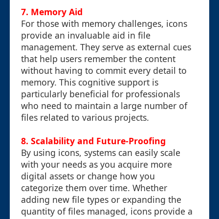
7. Memory Aid
For those with memory challenges, icons
provide an invaluable aid in file
management. They serve as external cues
that help users remember the content
without having to commit every detail to
memory. This cognitive support is
particularly beneficial for professionals
who need to maintain a large number of
files related to various projects.
8. Scalability and Future-Proofing
By using icons, systems can easily scale
with your needs as you acquire more
digital assets or change how you
categorize them over time. Whether
adding new file types or expanding the
quantity of files managed, icons provide a