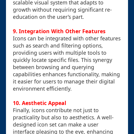
scalable visual system that adapts to
growth without requiring significant re-
education on the user’s part.
9. Integration With Other Features
Icons can be integrated with other features
such as search and filtering options,
providing users with multiple tools to
quickly locate specific files. This synergy
between browsing and querying
capabilities enhances functionality, making
it easier for users to manage their digital
environment efficiently.
10. Aesthetic Appeal
Finally, icons contribute not just to
practicality but also to aesthetics. A well-
designed icon set can make a user
interface pleasing to the eye, enhancing