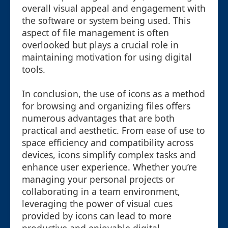
overall visual appeal and engagement with
the software or system being used. This
aspect of file management is often
overlooked but plays a crucial role in
maintaining motivation for using digital
tools.
In conclusion, the use of icons as a method
for browsing and organizing files offers
numerous advantages that are both
practical and aesthetic. From ease of use to
space efficiency and compatibility across
devices, icons simplify complex tasks and
enhance user experience. Whether you’re
managing your personal projects or
collaborating in a team environment,
leveraging the power of visual cues
provided by icons can lead to more