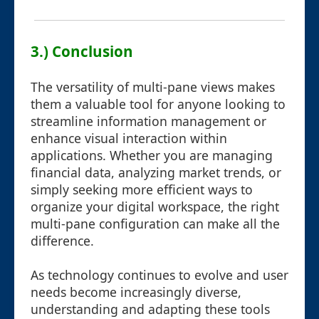
3.) Conclusion
The versatility of multi-pane views makes
them a valuable tool for anyone looking to
streamline information management or
enhance visual interaction within
applications. Whether you are managing
financial data, analyzing market trends, or
simply seeking more efficient ways to
organize your digital workspace, the right
multi-pane configuration can make all the
difference.
As technology continues to evolve and user
needs become increasingly diverse,
understanding and adapting these tools