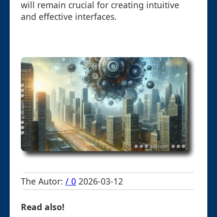
will remain crucial for creating intuitive
and effective interfaces.
The Autor:
/ 0
2026-03-12
Read also!