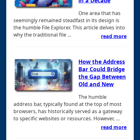
in a Decade
One area that has
seemingly remained steadfast in its design is
the humble File Explorer. This article delves into
why the traditional file ...
read more
How the Address
Bar Could Bridge
the Gap Between
Old and New
The humble
address bar, typically found at the top of most
browsers, has historically served as a gateway
to specific websites or resources. However, ...
read more