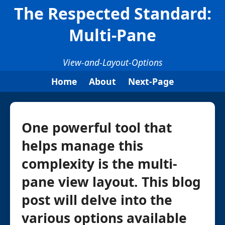
The Respected Standard:
Multi-Pane
View-and-Layout-Options
Home
About
Next-Page
One powerful tool that
helps manage this
complexity is the multi-
pane view layout. This blog
post will delve into the
various options available