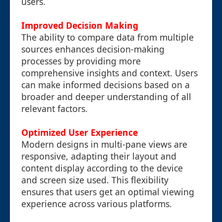
users.
Improved Decision Making
The ability to compare data from multiple
sources enhances decision-making
processes by providing more
comprehensive insights and context. Users
can make informed decisions based on a
broader and deeper understanding of all
relevant factors.
Optimized User Experience
Modern designs in multi-pane views are
responsive, adapting their layout and
content display according to the device
and screen size used. This flexibility
ensures that users get an optimal viewing
experience across various platforms.