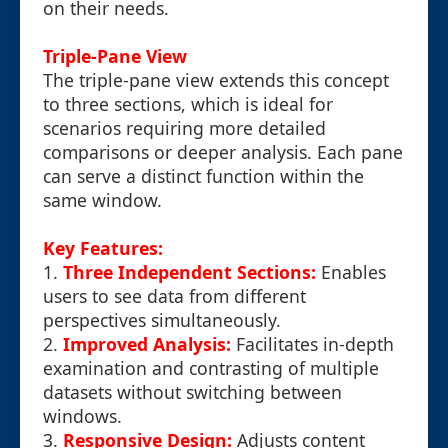
on their needs.
Triple-Pane View
The triple-pane view extends this concept
to three sections, which is ideal for
scenarios requiring more detailed
comparisons or deeper analysis. Each pane
can serve a distinct function within the
same window.
Key Features:
1.
Three Independent Sections:
Enables
users to see data from different
perspectives simultaneously.
2.
Improved Analysis:
Facilitates in-depth
examination and contrasting of multiple
datasets without switching between
windows.
3.
Responsive Design:
Adjusts content