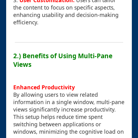
3.
User Customization:
Users can tailor
the content to focus on specific aspects,
enhancing usability and decision-making
efficiency.
2.) Benefits of Using Multi-Pane
Views
Enhanced Productivity
By allowing users to view related
information in a single window, multi-pane
views significantly increase productivity.
This setup helps reduce time spent
switching between applications or
windows, minimizing the cognitive load on