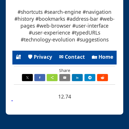
#shortcuts #search-engine #navigation
#history #bookmarks #address-bar #web-
pages #web-browser #user-interface
#user-experience #typedURLs
#technology-evolution #suggestions
🔐
🛡 Privacy
✉ Contact
🏡 Home
Share
12.74