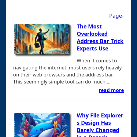
Page-
The Most
Overlooked
Address Bar Trick
Experts Use
When it comes to
navigating the internet, most users rely heavily
on their web browsers and the address bar.
This seemingly simple tool can do much ...
read more
Why File Explorer
s Design Has
Barely Changed