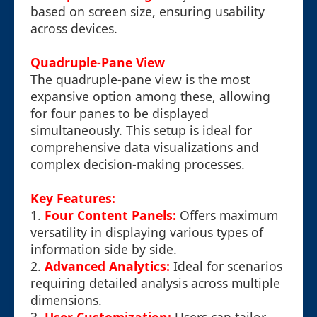
based on screen size, ensuring usability
across devices.
Quadruple-Pane View
The quadruple-pane view is the most
expansive option among these, allowing
for four panes to be displayed
simultaneously. This setup is ideal for
comprehensive data visualizations and
complex decision-making processes.
Key Features:
1.
Four Content Panels:
Offers maximum
versatility in displaying various types of
information side by side.
2.
Advanced Analytics:
Ideal for scenarios
requiring detailed analysis across multiple
dimensions.