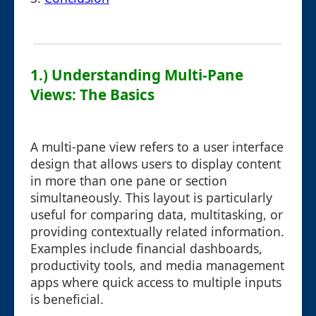
1.) Understanding Multi-Pane
Views: The Basics
A multi-pane view refers to a user interface
design that allows users to display content
in more than one pane or section
simultaneously. This layout is particularly
useful for comparing data, multitasking, or
providing contextually related information.
Examples include financial dashboards,
productivity tools, and media management
apps where quick access to multiple inputs
is beneficial.