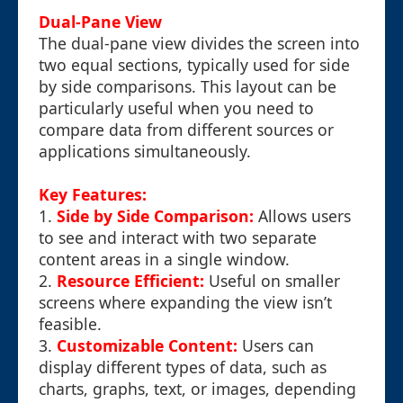
Dual-Pane View
The dual-pane view divides the screen into
two equal sections, typically used for side
by side comparisons. This layout can be
particularly useful when you need to
compare data from different sources or
applications simultaneously.
Key Features:
1.
Side by Side Comparison:
Allows users
to see and interact with two separate
content areas in a single window.
2.
Resource Efficient:
Useful on smaller
screens where expanding the view isn’t
feasible.
3.
Customizable Content:
Users can
display different types of data, such as
charts, graphs, text, or images, depending