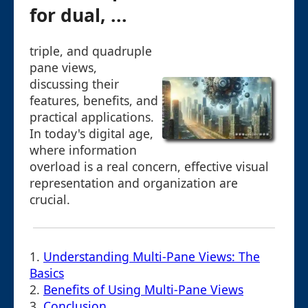
for dual, ...
triple, and quadruple
pane views,
discussing their
features, benefits, and
practical applications.
In today's digital age,
where information
overload is a real concern, effective visual
representation and organization are
crucial.
1.
Understanding Multi-Pane Views: The
Basics
2.
Benefits of Using Multi-Pane Views
3.
Conclusion