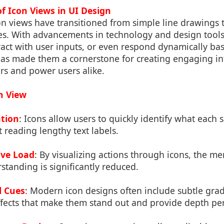
of Icon Views in UI Design
on views have transitioned from simple line drawings t
es. With advancements in technology and design tools
act with user inputs, or even respond dynamically ba
has made them a cornerstone for creating engaging int
rs and power users alike.
on View
ation
: Icons allow users to quickly identify what each 
 reading lengthy text labels.
ive Load
: By visualizing actions through icons, the men
standing is significantly reduced.
l Cues
: Modern icon designs often include subtle gra
ffects that make them stand out and provide depth pe