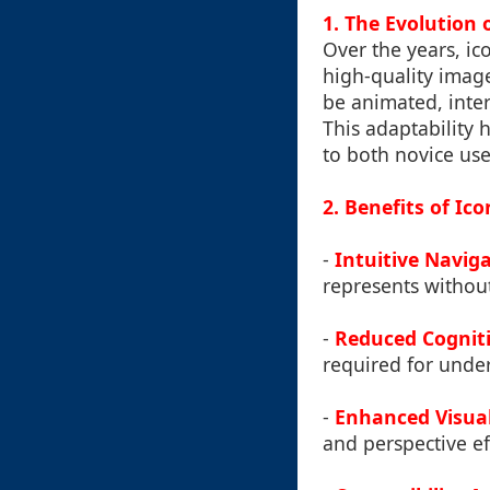
1. The Evolution 
Over the years, ic
high-quality imag
be animated, inter
This adaptability 
to both novice use
2. Benefits of Ic
-
Intuitive Navig
represents without
-
Reduced Cognit
required for under
-
Enhanced Visua
and perspective e