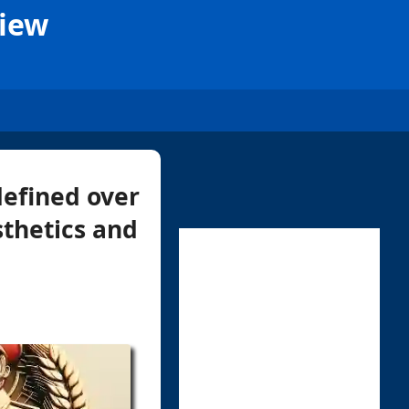
View
defined over
sthetics and