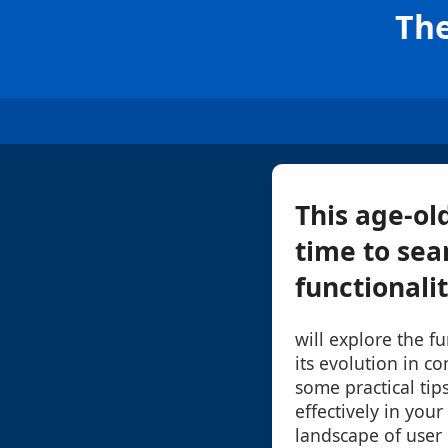
The
This age-ol
time to sea
functionalit
will explore the f
its evolution in 
some practical tip
effectively in your
landscape of user 