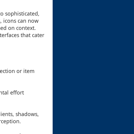
o sophisticated,
, icons can now
sed on context.
erfaces that cater
section or item
tal effort
dients, shadows,
rception.