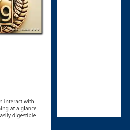
n interact with
ning at a glance.
asily digestible