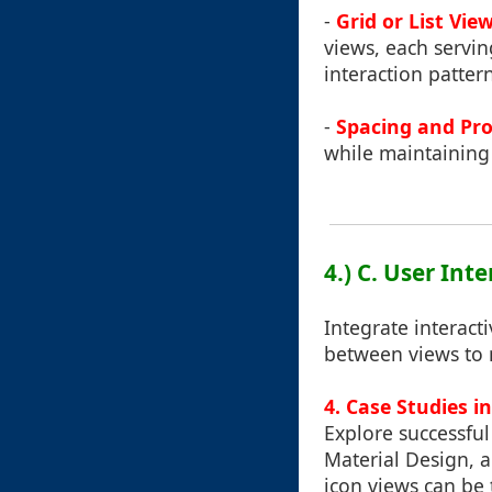
-
Grid or List Vie
views, each servi
interaction patter
-
Spacing and Pro
while maintaining 
4.) C. User Int
Integrate interacti
between views to
4. Case Studies i
Explore successfu
Material Design, 
icon views can be 