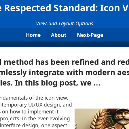
 Respected Standard: Icon 
View-and-Layout-Options
Home
About
Next-Page
d method has been refined and re
mlessly integrate with modern ae
ies. In this blog post, we ...
undamentals of the icon view,
contemporary UI/UX design, and
s on how to implement it
 projects. In the ever-evolving
interface design, one aspect