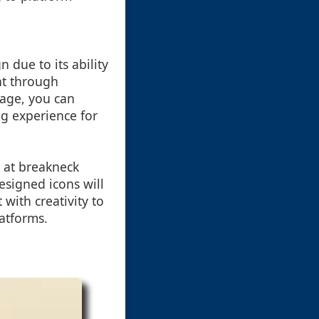
due to its ability
nt through
sage, you can
ng experience for
 at breakneck
esigned icons will
with creativity to
atforms.