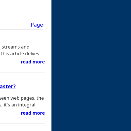
Page-
a streams and
This article delves
read more
saster?
ween web pages, the
 it's an integral
read more