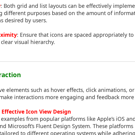
w
: Both grid and list layouts can be effectively implem
ng different purposes based on the amount of informa
ns desired by users.
ximity
: Ensure that icons are spaced appropriately to 
clear visual hierarchy.
eraction
ve elements such as hover effects, click animations, or
 make interactions more engaging and feedback more
n Effective Icon View Design
l examples from popular platforms like Apple’s iOS a
and Microsoft’s Fluent Design System. These platform
tailored to different operating systems while adherin