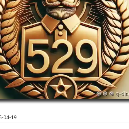
-04-19