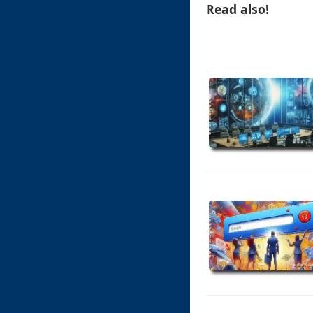
Read also!