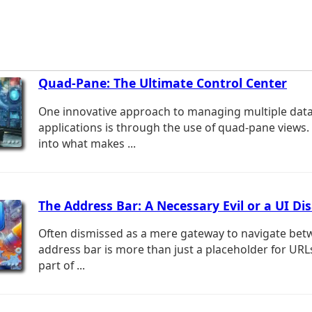
Quad-Pane: The Ultimate Control Center
One innovative approach to managing multiple dat
applications is through the use of quad-pane views. 
into what makes ...
The Address Bar: A Necessary Evil or a UI Di
Often dismissed as a mere gateway to navigate bet
address bar is more than just a placeholder for URLs;
part of ...