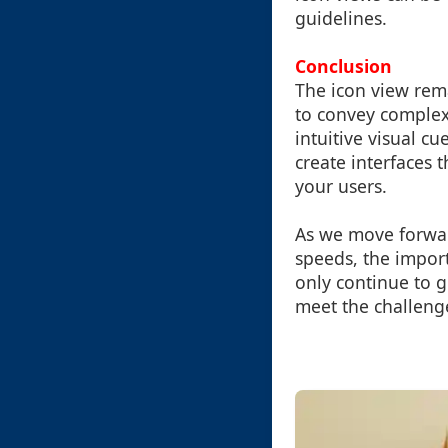
guidelines.
Conclusion
The icon view rem
to convey complex
intuitive visual c
create interfaces 
your users.
As we move forwar
speeds, the import
only continue to g
meet the challenge