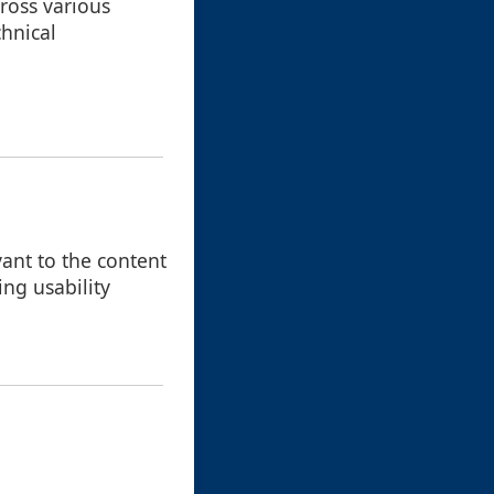
cross various
chnical
vant to the content
ing usability