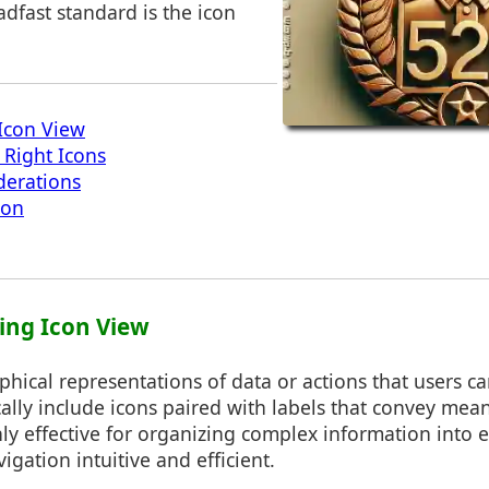
adfast standard is the icon
Icon View
 Right Icons
derations
ion
ing Icon View
phical representations of data or actions that users ca
ically include icons paired with labels that convey mea
hly effective for organizing complex information into e
igation intuitive and efficient.