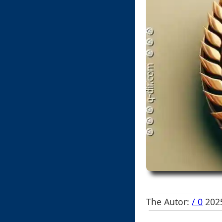
The Autor:
/ 0
2025