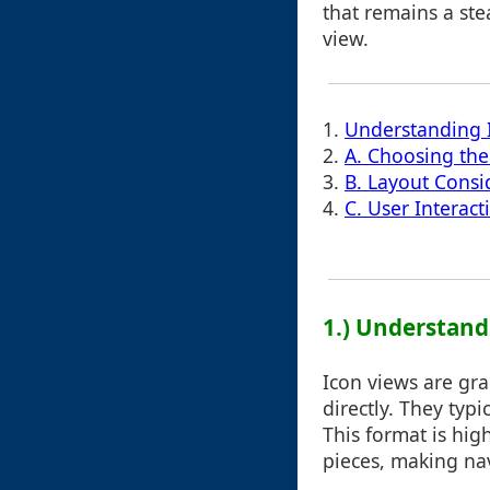
that remains a ste
view.
1.
Understanding 
2.
A. Choosing the
3.
B. Layout Consi
4.
C. User Interact
1.) Understand
Icon views are gra
directly. They typ
This format is hig
pieces, making nav