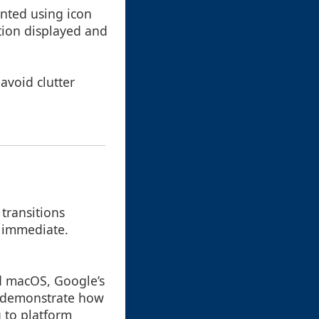
ented using icon
tion displayed and
avoid clutter
 transitions
 immediate.
nd macOS, Google’s
s demonstrate how
g to platform