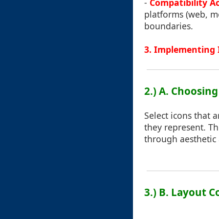
-
Compatibility A
platforms (web, mo
boundaries.
3. Implementing 
2.) A. Choosing
Select icons that 
they represent. Th
through aesthetic
3.) B. Layout 