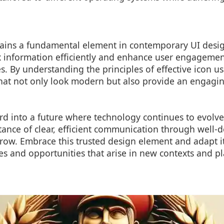
ains a fundamental element in contemporary UI design 
 information efficiently and enhance user engageme
ues. By understanding the principles of effective icon u
that not only look modern but also provide an engagi
d into a future where technology continues to evolve
ance of clear, efficient communication through well-d
row. Embrace this trusted design element and adapt it 
s and opportunities that arise in new contexts and pl