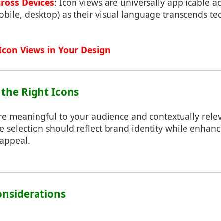
cross Devices
: Icon views are universally applicable a
bile, desktop) as their visual language transcends te
Icon Views in Your Design
 the Right Icons
are meaningful to your audience and contextually rele
e selection should reflect brand identity while enhanc
 appeal.
Considerations