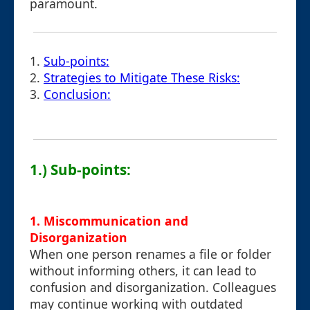
paramount.
1.
Sub-points:
2.
Strategies to Mitigate These Risks:
3.
Conclusion:
1.) Sub-points:
1.
Miscommunication and
Disorganization
When one person renames a file or folder
without informing others, it can lead to
confusion and disorganization. Colleagues
may continue working with outdated