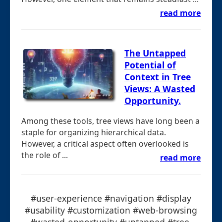
read more
The Untapped
Potential of
Context in Tree
Views: A Wasted
Opportunity.
Among these tools, tree views have long been a
staple for organizing hierarchical data.
However, a critical aspect often overlooked is
the role of ...
read more
#user-experience #navigation #display
#usability #customization #web-browsing
#wasted-opportunity #untapped #tree-