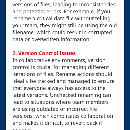
versions of files, leading to inconsistencies
and potential errors. For example, if you
rename a critical data file without telling
your team, they might still be using the old
filename, which could result in corrupted
data or overwritten information.
2.
Version Control Issues
In collaborative environments, version
control is crucial for managing different
iterations of files. Rename actions should
ideally be tracked and managed to ensure
that everyone always has access to the
latest versions. Unchecked renaming can
lead to situations where team members
are using outdated or incorrect file
versions, which complicates collaboration
and makes it difficult to revert back if
needed.