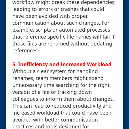
workflow might break these dependencies,
leading to errors or crashes that could
have been avoided with proper
communication about such changes. For
example, scripts or automated processes
that reference specific file names will fail if
those files are renamed without updating
references.
5.
Inefficiency and Increased Workload
Without a clear system for handling
renames, team members might spend
unnecessary time searching for the right
version of a file or tracking down
colleagues to inform them about changes.
This can lead to reduced productivity and
increased workload that could have been
avoided with better communication
practices and tools designed for