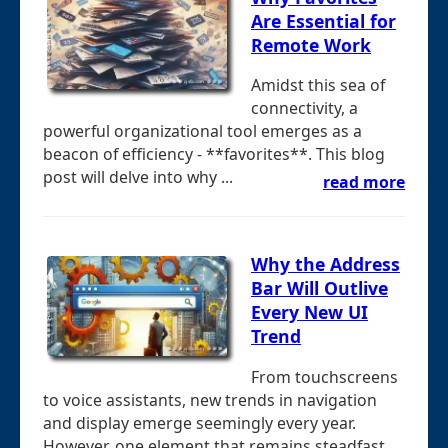
Are Essential for
Remote Work
Amidst this sea of
connectivity, a
powerful organizational tool emerges as a
beacon of efficiency - **favorites**. This blog
post will delve into why ...
read more
Why the Address
Bar Will Outlive
Every New UI
Trend
From touchscreens
to voice assistants, new trends in navigation
and display emerge seemingly every year.
However, one element that remains steadfast ...