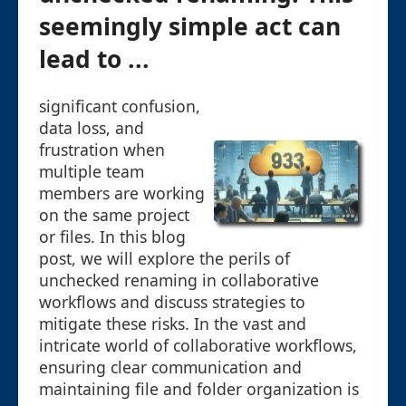
seemingly simple act can
lead to ...
significant confusion,
data loss, and
frustration when
multiple team
members are working
on the same project
or files. In this blog
post, we will explore the perils of
unchecked renaming in collaborative
workflows and discuss strategies to
mitigate these risks. In the vast and
intricate world of collaborative workflows,
ensuring clear communication and
maintaining file and folder organization is