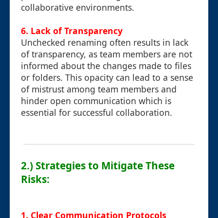
collaborative environments.
6.
Lack of Transparency
Unchecked renaming often results in lack
of transparency, as team members are not
informed about the changes made to files
or folders. This opacity can lead to a sense
of mistrust among team members and
hinder open communication which is
essential for successful collaboration.
2.) Strategies to Mitigate These
Risks:
1.
Clear Communication Protocols