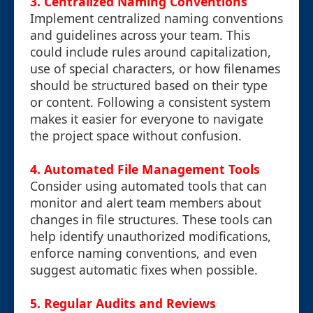
3.
Centralized Naming Conventions
Implement centralized naming conventions
and guidelines across your team. This
could include rules around capitalization,
use of special characters, or how filenames
should be structured based on their type
or content. Following a consistent system
makes it easier for everyone to navigate
the project space without confusion.
4.
Automated File Management Tools
Consider using automated tools that can
monitor and alert team members about
changes in file structures. These tools can
help identify unauthorized modifications,
enforce naming conventions, and even
suggest automatic fixes when possible.
5.
Regular Audits and Reviews