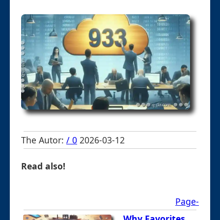
The Autor:
/ 0
2026-03-12
Read also!
Page-
Why Favorites