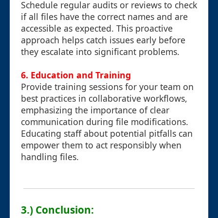
Schedule regular audits or reviews to check
if all files have the correct names and are
accessible as expected. This proactive
approach helps catch issues early before
they escalate into significant problems.
6.
Education and Training
Provide training sessions for your team on
best practices in collaborative workflows,
emphasizing the importance of clear
communication during file modifications.
Educating staff about potential pitfalls can
empower them to act responsibly when
handling files.
3.) Conclusion: