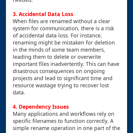
3.
Accidental Data Loss
When files are renamed without a clear
system for communication, there is a risk
of accidental data loss. For instance,
renaming might be mistaken for deletion
in the minds of some team members,
leading them to delete or overwrite
important files inadvertently. This can have
disastrous consequences on ongoing
projects and lead to significant time and
resource wastage trying to recover lost
data.
4.
Dependency Issues
Many applications and workflows rely on
specific filenames to function correctly. A
simple rename operation in one part of the