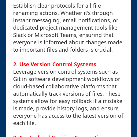
Establish clear protocols for all file
renaming actions. Whether it's through
instant messaging, email notifications, or
dedicated project management tools like
Slack or Microsoft Teams, ensuring that
everyone is informed about changes made
to important files and folders is crucial.
2.
Use Version Control Systems
Leverage version control systems such as
Git in software development workflows or
cloud-based collaborative platforms that
automatically track versions of files. These
systems allow for easy rollback if a mistake
is made, provide history logs, and ensure
everyone has access to the latest version of
each file.