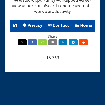
view #shortcuts #search-engine #remote-
work #productivity
🔐
🛡 Privacy
✉ Contact
🏡 Home
Share
15.763