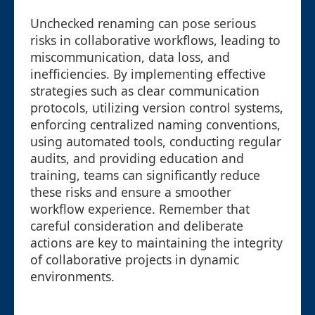
Unchecked renaming can pose serious
risks in collaborative workflows, leading to
miscommunication, data loss, and
inefficiencies. By implementing effective
strategies such as clear communication
protocols, utilizing version control systems,
enforcing centralized naming conventions,
using automated tools, conducting regular
audits, and providing education and
training, teams can significantly reduce
these risks and ensure a smoother
workflow experience. Remember that
careful consideration and deliberate
actions are key to maintaining the integrity
of collaborative projects in dynamic
environments.