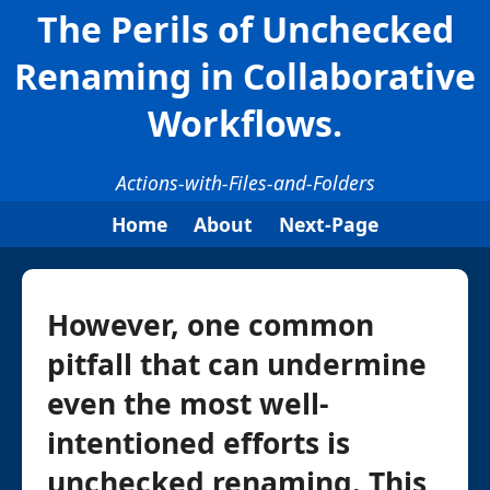
The Perils of Unchecked
Renaming in Collaborative
Workflows.
Actions-with-Files-and-Folders
Home
About
Next-Page
However, one common
pitfall that can undermine
even the most well-
intentioned efforts is
unchecked renaming. This