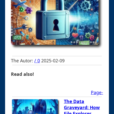
The Autor:
/ 0
2025-02-09
Read also!
Page-
The Data
Graveyard: How
File Explorer