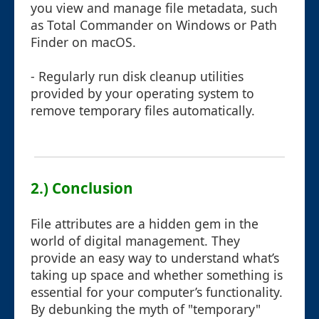
you view and manage file metadata, such
as Total Commander on Windows or Path
Finder on macOS.
- Regularly run disk cleanup utilities
provided by your operating system to
remove temporary files automatically.
2.) Conclusion
File attributes are a hidden gem in the
world of digital management. They
provide an easy way to understand what’s
taking up space and whether something is
essential for your computer’s functionality.
By debunking the myth of "temporary"