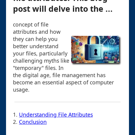
post will delve into the ...
concept of file
attributes and how
they can help you
better understand
your files, particularly
challenging myths like
"temporary" files. In
the digital age, file management has
become an essential aspect of computer
usage.
1.
Understanding File Attributes
2.
Conclusion