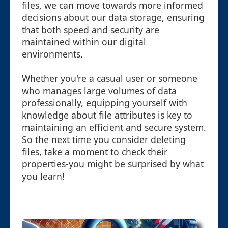
files, we can move towards more informed
decisions about our data storage, ensuring
that both speed and security are
maintained within our digital
environments.
Whether you're a casual user or someone
who manages large volumes of data
professionally, equipping yourself with
knowledge about file attributes is key to
maintaining an efficient and secure system.
So the next time you consider deleting
files, take a moment to check their
properties-you might be surprised by what
you learn!