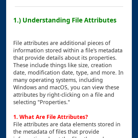
1.) Understanding File Attributes
File attributes are additional pieces of
information stored within a file's metadata
that provide details about its properties.
These include things like size, creation
date, modification date, type, and more. In
many operating systems, including
Windows and macOS, you can view these
attributes by right-clicking on a file and
selecting "Properties."
1. What Are File Attributes?
File attributes are data elements stored in
the metadata of files that provide