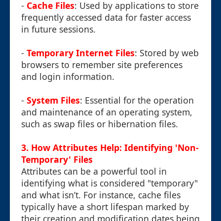
-
Cache Files
: Used by applications to store
frequently accessed data for faster access
in future sessions.
-
Temporary Internet Files
: Stored by web
browsers to remember site preferences
and login information.
-
System Files
: Essential for the operation
and maintenance of an operating system,
such as swap files or hibernation files.
3. How Attributes Help: Identifying 'Non-
Temporary' Files
Attributes can be a powerful tool in
identifying what is considered "temporary"
and what isn’t. For instance, cache files
typically have a short lifespan marked by
their creation and modification dates being