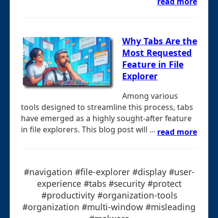
read more
Why Tabs Are the
Most Requested
Feature in File
Explorer
Among various
tools designed to streamline this process, tabs
have emerged as a highly sought-after feature
in file explorers. This blog post will ...
read more
#navigation #file-explorer #display #user-
experience #tabs #security #protect
#productivity #organization-tools
#organization #multi-window #misleading