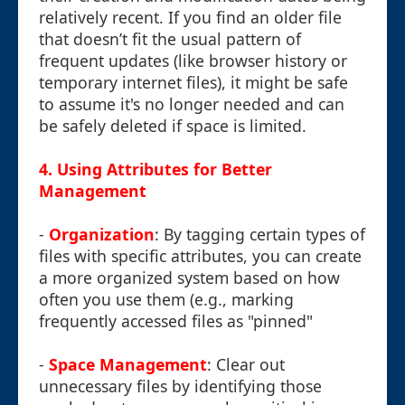
relatively recent. If you find an older file
that doesn’t fit the usual pattern of
frequent updates (like browser history or
temporary internet files), it might be safe
to assume it's no longer needed and can
be safely deleted if space is limited.
4. Using Attributes for Better
Management
-
Organization
: By tagging certain types of
files with specific attributes, you can create
a more organized system based on how
often you use them (e.g., marking
frequently accessed files as "pinned"
-
Space Management
: Clear out
unnecessary files by identifying those