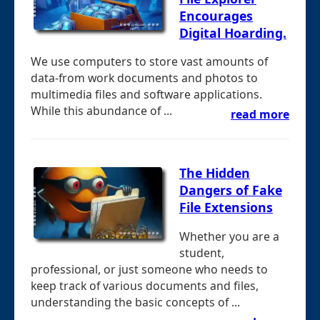
Encourages
Digital Hoarding.
We use computers to store vast amounts of
data-from work documents and photos to
multimedia files and software applications.
While this abundance of ...
read more
The Hidden
Dangers of Fake
File Extensions
Whether you are a
student,
professional, or just someone who needs to
keep track of various documents and files,
understanding the basic concepts of ...