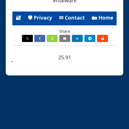
#malware
🔐
🛡 Privacy
✉ Contact
🏡 Home
Share
25.91