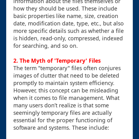
information about the files themselves or
how they should be used. These include
basic properties like name, size, creation
date, modification date, type, etc., but also
more specific details such as whether a file
is hidden, read-only, compressed, indexed
for searching, and so on.
2. The Myth of 'Temporary' Files
The term "temporary" files often conjures
images of clutter that need to be deleted
promptly to maintain system efficiency.
However, this concept can be misleading
when it comes to file management. What
many users don’t realize is that some
seemingly temporary files are actually
essential for the proper functioning of
software and systems. These include: