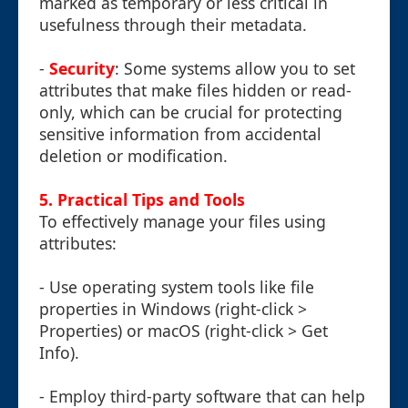
marked as temporary or less critical in
usefulness through their metadata.
-
Security
: Some systems allow you to set
attributes that make files hidden or read-
only, which can be crucial for protecting
sensitive information from accidental
deletion or modification.
5. Practical Tips and Tools
To effectively manage your files using
attributes:
- Use operating system tools like file
properties in Windows (right-click >
Properties) or macOS (right-click > Get
Info).
- Employ third-party software that can help