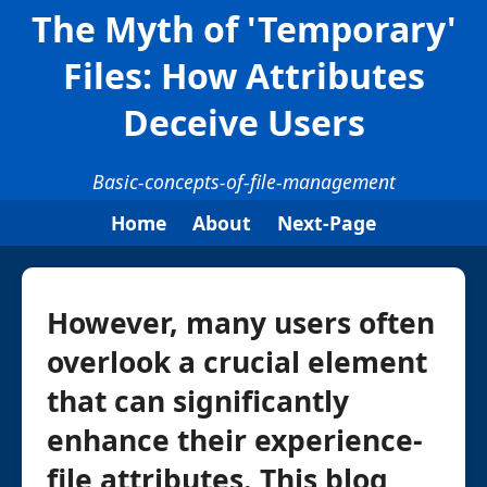
The Myth of 'Temporary'
Files: How Attributes
Deceive Users
Basic-concepts-of-file-management
Home
About
Next-Page
However, many users often
overlook a crucial element
that can significantly
enhance their experience-
file attributes. This blog