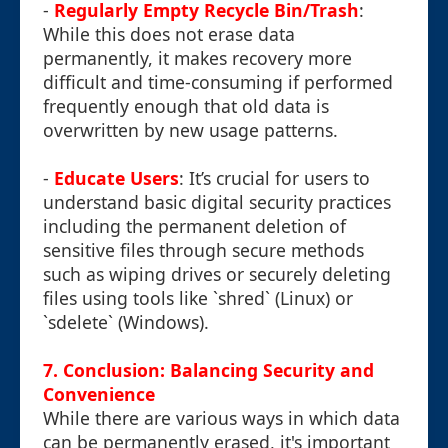
-
Regularly Empty Recycle Bin/Trash
:
While this does not erase data
permanently, it makes recovery more
difficult and time-consuming if performed
frequently enough that old data is
overwritten by new usage patterns.
-
Educate Users
: It’s crucial for users to
understand basic digital security practices
including the permanent deletion of
sensitive files through secure methods
such as wiping drives or securely deleting
files using tools like `shred` (Linux) or
`sdelete` (Windows).
7. Conclusion: Balancing Security and
Convenience
While there are various ways in which data
can be permanently erased, it's important