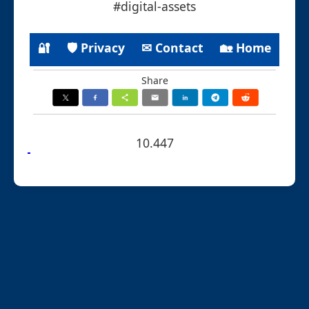
#digital-assets
🔐
🛡 Privacy
✉ Contact
🏡 Home
Share
10.447