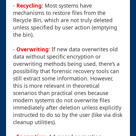
-
Recycling
: Most systems have
mechanisms to restore files from the
Recycle Bin, which are not truly deleted
unless specified by user action (emptying
the bin).
-
Overwriting
: If new data overwrites old
data without specific encryption or
overwriting methods being used, there’s a
possibility that forensic recovery tools can
still extract some information. However,
this is more relevant in theoretical
scenarios than practical ones because
modern systems do not overwrite files
immediately after deletion unless explicitly
instructed to do so by the user (like via disk
cleanup utilities).