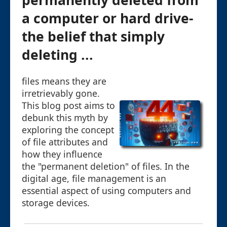
permanently deleted from
a computer or hard drive-
the belief that simply
deleting ...
files means they are
irretrievably gone.
This blog post aims to
debunk this myth by
exploring the concept
of file attributes and
how they influence
the "permanent deletion" of files. In the
digital age, file management is an
essential aspect of using computers and
storage devices.