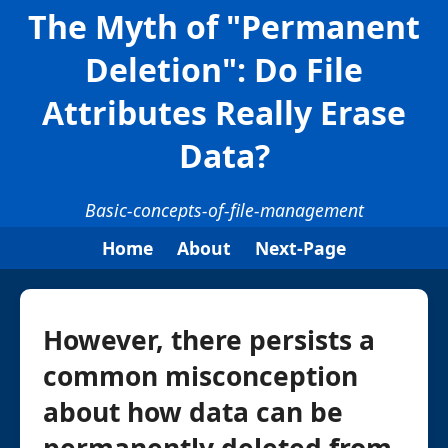
The Myth of "Permanent
Deletion": Do File
Attributes Really Erase
Data?
Basic-concepts-of-file-management
Home
About
Next-Page
However, there persists a
common misconception
about how data can be