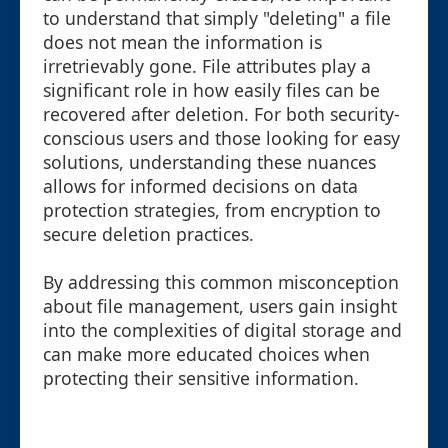
to understand that simply "deleting" a file
does not mean the information is
irretrievably gone. File attributes play a
significant role in how easily files can be
recovered after deletion. For both security-
conscious users and those looking for easy
solutions, understanding these nuances
allows for informed decisions on data
protection strategies, from encryption to
secure deletion practices.
By addressing this common misconception
about file management, users gain insight
into the complexities of digital storage and
can make more educated choices when
protecting their sensitive information.