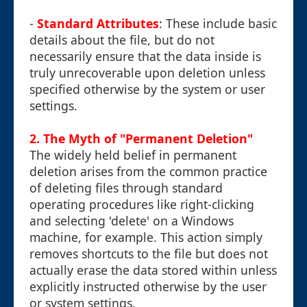
-
Standard Attributes
: These include basic
details about the file, but do not
necessarily ensure that the data inside is
truly unrecoverable upon deletion unless
specified otherwise by the system or user
settings.
2. The Myth of "Permanent Deletion"
The widely held belief in permanent
deletion arises from the common practice
of deleting files through standard
operating procedures like right-clicking
and selecting 'delete' on a Windows
machine, for example. This action simply
removes shortcuts to the file but does not
actually erase the data stored within unless
explicitly instructed otherwise by the user
or system settings.