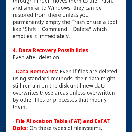
through Finder moves them to the Trash,
and similar to Windows, they can be
restored from there unless you
permanently empty the Trash or use a tool
like "Shift + Command + Delete" which
empties it immediately.
4. Data Recovery Possibilities
Even after deletion:
-
Data Remnants
: Even if files are deleted
using standard methods, their data might
still remain on the disk until new data
overwrites those areas unless overwritten
by other files or processes that modify
them.
-
File Allocation Table (FAT) and ExFAT
Disks
: On these types of filesystems,