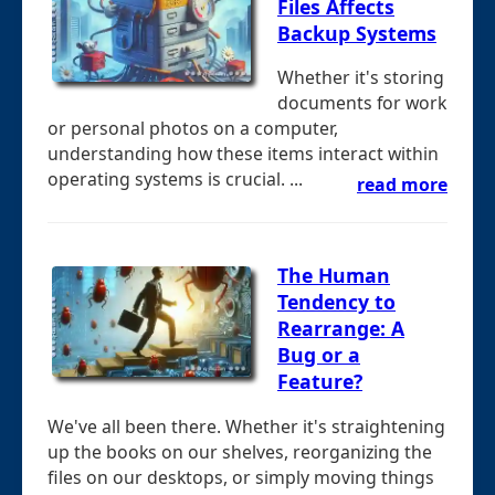
Files Affects
Backup Systems
Whether it's storing
documents for work
or personal photos on a computer,
understanding how these items interact within
operating systems is crucial. ...
read more
The Human
Tendency to
Rearrange: A
Bug or a
Feature?
We've all been there. Whether it's straightening
up the books on our shelves, reorganizing the
files on our desktops, or simply moving things