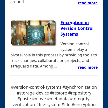
around ...
read more
Encryption in
Version Control
Systems
Version control
systems play a
pivotal role in this process by providing tools to
track changes, collaborate on projects, and
safeguard data. Among ...
read more
#version-control-systems #synchronization
#storage-device #restore #repository
#paste #move #metadata #integrity-
verification #file-system #file #encryption