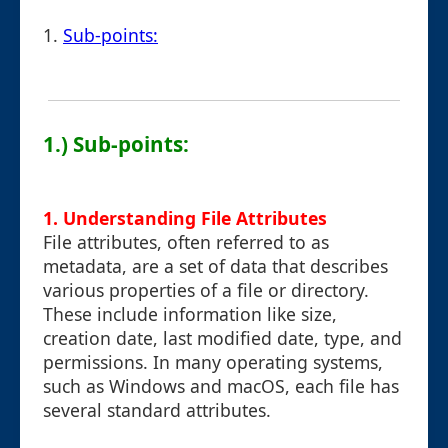
1.
Sub-points:
1.) Sub-points:
1. Understanding File Attributes
File attributes, often referred to as
metadata, are a set of data that describes
various properties of a file or directory.
These include information like size,
creation date, last modified date, type, and
permissions. In many operating systems,
such as Windows and macOS, each file has
several standard attributes.