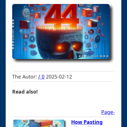
The Autor:
/ 0
2025-02-12
Read also!
Page-
How Pasting