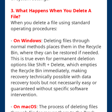
3. What Happens When You Delete A
File?
When you delete a file using standard
operating procedures:
-
On Windows
: Deleting files through
normal methods places them in the Recycle
Bin, where they can be restored if needed.
This is true even for permanent deletion
options like Shift + Delete, which empties
the Recycle Bin immediately, making
recovery technically possible with data
recovery tools but not necessarily easy or
guaranteed without specific software
intervention.
-
On macOS
: The process of deleting files