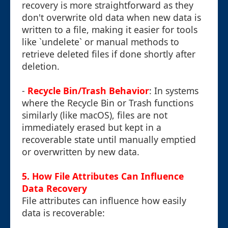
recovery is more straightforward as they
don't overwrite old data when new data is
written to a file, making it easier for tools
like `undelete` or manual methods to
retrieve deleted files if done shortly after
deletion.
-
Recycle Bin/Trash Behavior
: In systems
where the Recycle Bin or Trash functions
similarly (like macOS), files are not
immediately erased but kept in a
recoverable state until manually emptied
or overwritten by new data.
5. How File Attributes Can Influence
Data Recovery
File attributes can influence how easily
data is recoverable: