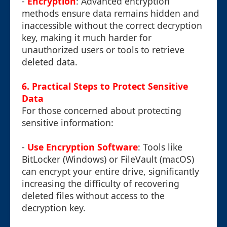
-
Encryption
: Advanced encryption
methods ensure data remains hidden and
inaccessible without the correct decryption
key, making it much harder for
unauthorized users or tools to retrieve
deleted data.
6. Practical Steps to Protect Sensitive
Data
For those concerned about protecting
sensitive information:
-
Use Encryption Software
: Tools like
BitLocker (Windows) or FileVault (macOS)
can encrypt your entire drive, significantly
increasing the difficulty of recovering
deleted files without access to the
decryption key.