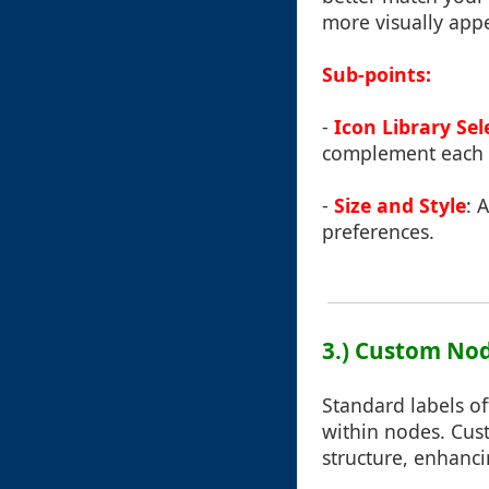
more visually appe
Sub-points:
-
Icon Library Sel
complement each o
-
Size and Style
: 
preferences.
3.) Custom Nod
Standard labels of
within nodes. Cust
structure, enhanci