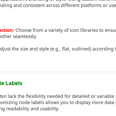
aling and consistent across different platforms or use
ection
: Choose from a variety of icon libraries to ensu
ther seamlessly.
Adjust the size and style (e.g., flat, outlined) according
e Labels
ten lack the flexibility needed for detailed or variable
omizing node labels allows you to display more data di
ng readability and usability.