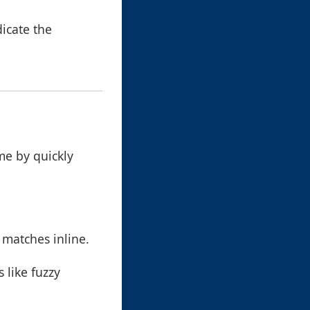
icate the
me by quickly
 matches inline.
 like fuzzy