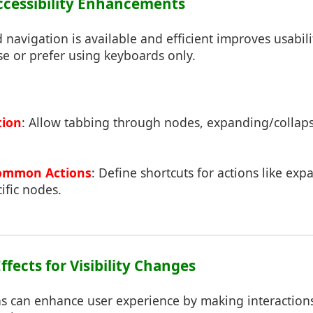
ccessibility Enhancements
navigation is available and efficient improves usabili
e or prefer using keyboards only.
tion
: Allow tabbing through nodes, expanding/collap
Common Actions
: Define shortcuts for actions like expa
cific nodes.
ffects for Visibility Changes
 can enhance user experience by making interaction