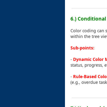
6.) Conditiona
Color coding can s
within the tree vie
Sub-points:
-
Dynamic Color 
status, progress, e
-
Rule-Based Colo
(e.g., overdue task