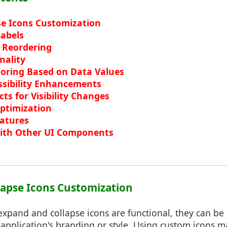
e Icons Customization
abels
 Reordering
nality
loring Based on Data Values
ssibility Enhancements
ts for Visibility Changes
ptimization
eatures
with Other UI Components
lapse Icons Customization
expand and collapse icons are functional, they can be
application's branding or style. Using custom icons m