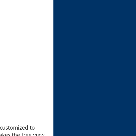
 customized to
akes the tree view