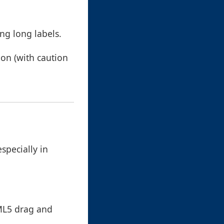
ng long labels.
on (with caution
specially in
TML5 drag and