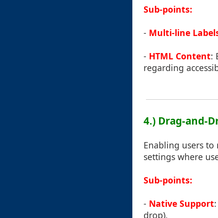
Sub-points:
-
Multi-line Label
-
HTML Content
:
regarding accessibi
4.) Drag-and-D
Enabling users to 
settings where us
Sub-points:
-
Native Support
drop).