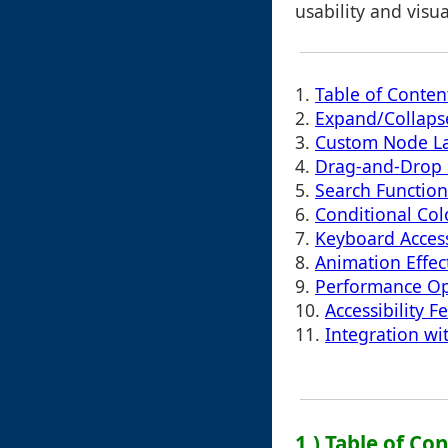
usability and visu
1.
Table of Conten
2.
Expand/Collaps
3.
Custom Node La
4.
Drag-and-Drop 
5.
Search Function
6.
Conditional Col
7.
Keyboard Acces
8.
Animation Effect
9.
Performance Op
10.
Accessibility F
11.
Integration w
1.) Table of Co