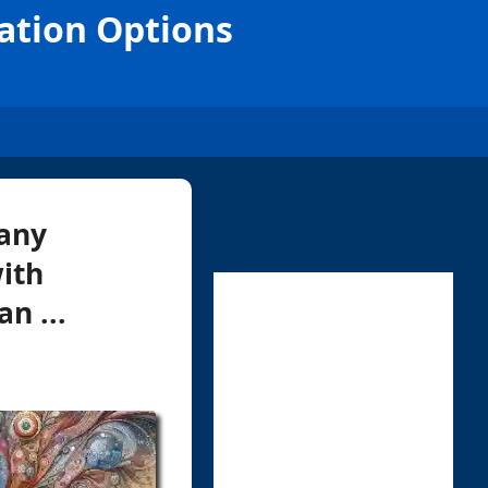
ation Options
 any
ith
n ...