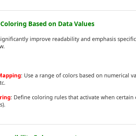
l Coloring Based on Data Values
ignificantly improve readability and emphasis specific
w.
Mapping
: Use a range of colors based on numerical va
tc.
ring
: Define coloring rules that activate when certain
s).