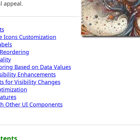
al appeal.
ts
e Icons Customization
bels
Reordering
ality
oring Based on Data Values
sibility Enhancements
s for Visibility Changes
timization
eatures
ith Other UI Components
ntents