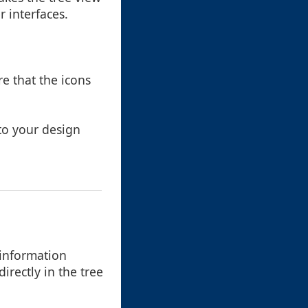
r interfaces.
re that the icons
 to your design
 information
rectly in the tree