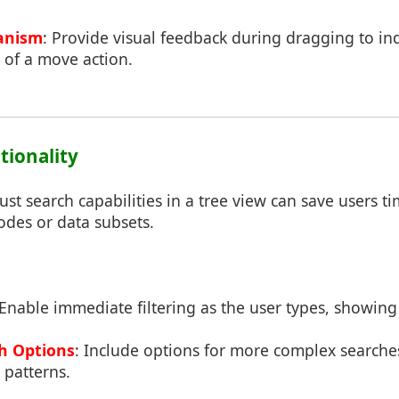
anism
: Provide visual feedback during dragging to ind
of a move action.
tionality
t search capabilities in a tree view can save users ti
nodes or data subsets.
 Enable immediate filtering as the user types, showing
h Options
: Include options for more complex searches
 patterns.