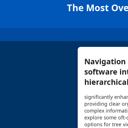
The Most Ove
Navigation 
software in
hierarchical
significantly enha
providing clear or
complex informatio
explore some oft-
options for tree v