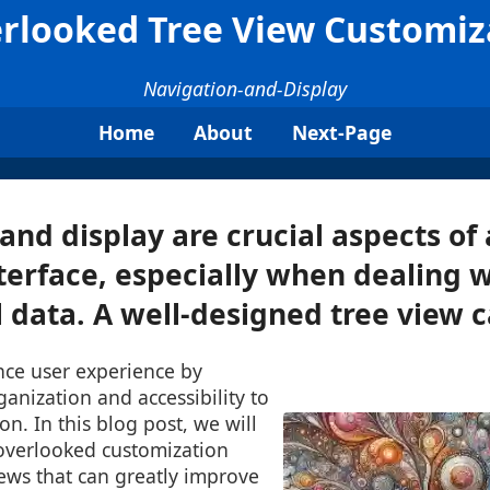
rlooked Tree View Customiz
Navigation-and-Display
Home
About
Next-Page
and display are crucial aspects of
terface, especially when dealing w
 data. A well-designed tree view ca
nce user experience by
ganization and accessibility to
n. In this blog post, we will
overlooked customization
iews that can greatly improve