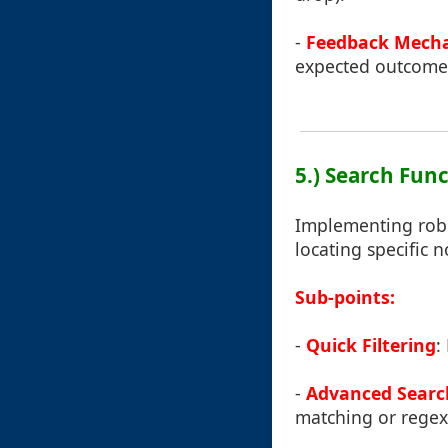
-
Feedback Mech
expected outcome 
5.) Search Func
Implementing robus
locating specific 
Sub-points:
-
Quick Filtering
:
-
Advanced Searc
matching or regex