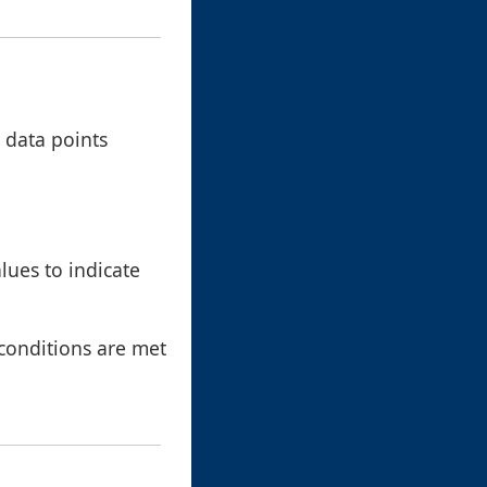
 data points
lues to indicate
 conditions are met