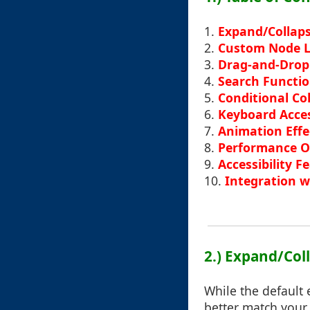
1.
Expand/Collaps
2.
Custom Node L
3.
Drag-and-Drop
4.
Search Functio
5.
Conditional Co
6.
Keyboard Acce
7.
Animation Effec
8.
Performance O
9.
Accessibility F
10.
Integration 
2.) Expand/Col
While the default 
better match your 