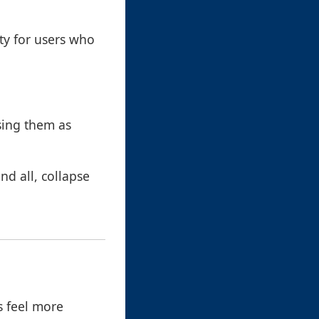
ty for users who
sing them as
nd all, collapse
s feel more