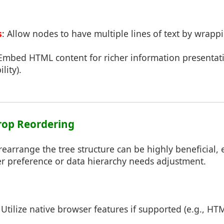
s
: Allow nodes to have multiple lines of text by wrappi
 Embed HTML content for richer information presentati
lity).
rop Reordering
rearrange the tree structure can be highly beneficial, e
er preference or data hierarchy needs adjustment.
: Utilize native browser features if supported (e.g., H