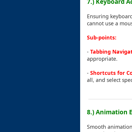
7.) Keyboard A
Ensuring keyboard 
cannot use a mous
Sub-points:
-
Tabbing Naviga
appropriate.
-
Shortcuts for 
all, and select spe
8.) Animation E
Smooth animations