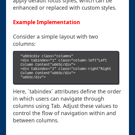
apply default focus styles, which can be
enhanced or replaced with custom styles.
Example Implementation
Consider a simple layout with two
columns:
"u003cdiv class="columns"

<div tabindex="1" class="column-left"Left 
Column Content"u003c/div">

<div tabindex="2" class="column-right"Right 
Column Content"u003c/div">

"u003c/div">

Here, `tabindex` attributes define the order
in which users can navigate through
columns using Tab. Adjust these values to
control the flow of navigation within and
between columns.