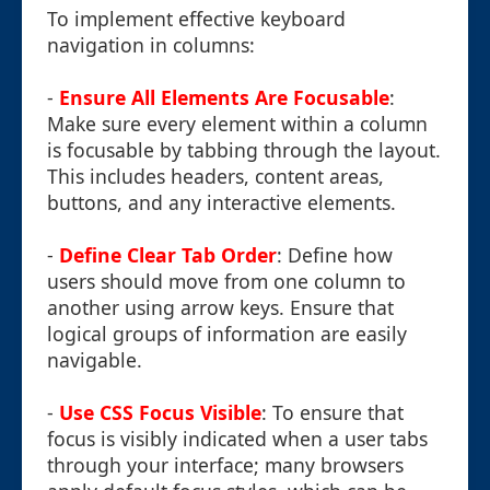
To implement effective keyboard
navigation in columns:
-
Ensure All Elements Are Focusable
:
Make sure every element within a column
is focusable by tabbing through the layout.
This includes headers, content areas,
buttons, and any interactive elements.
-
Define Clear Tab Order
: Define how
users should move from one column to
another using arrow keys. Ensure that
logical groups of information are easily
navigable.
-
Use CSS Focus Visible
: To ensure that
focus is visibly indicated when a user tabs
through your interface; many browsers