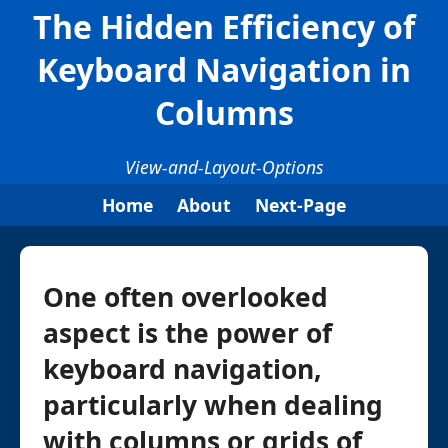
The Hidden Efficiency of
Keyboard Navigation in
Columns
View-and-Layout-Options
Home
About
Next-Page
One often overlooked
aspect is the power of
keyboard navigation,
particularly when dealing
with columns or grids of