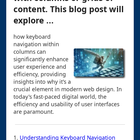
content. This blog post will
explore ...
how keyboard
navigation within
columns can
significantly enhance
user experience and
efficiency, providing
insights into why it's a
crucial element in modern web design. In
today's fast-paced digital world, the
efficiency and usability of user interfaces
are paramount.
1.
Understanding Keyboard Navigation