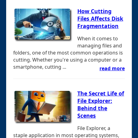
How Cutting
Files Affects Disk
Fragmentation
When it comes to
managing files and
folders, one of the most common operations is
cutting. Whether you're using a computer or a
smartphone, cutting ...
read more
The Secret Life of
File Explorer:
Behind the
Scenes
File Explorer, a
staple application in most operating systems,