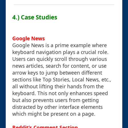
4.) Case Studies
Google News
Google News is a prime example where
keyboard navigation plays a crucial role.
Users can quickly scroll through various
news articles, search for content, or use
arrow keys to jump between different
sections like Top Stories, Local News, etc.,
all without lifting their hands from the
keyboard. This not only enhances speed
but also prevents users from getting
distracted by other interface elements
which might be present on a page.
Reddit’s Comment Section