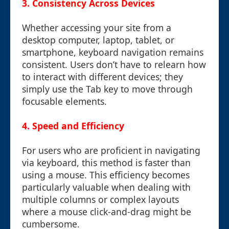
3. Consistency Across Devices
Whether accessing your site from a
desktop computer, laptop, tablet, or
smartphone, keyboard navigation remains
consistent. Users don’t have to relearn how
to interact with different devices; they
simply use the Tab key to move through
focusable elements.
4. Speed and Efficiency
For users who are proficient in navigating
via keyboard, this method is faster than
using a mouse. This efficiency becomes
particularly valuable when dealing with
multiple columns or complex layouts
where a mouse click-and-drag might be
cumbersome.