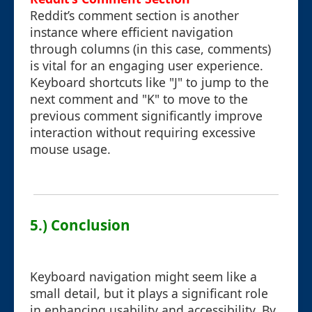
Reddit’s comment section is another
instance where efficient navigation
through columns (in this case, comments)
is vital for an engaging user experience.
Keyboard shortcuts like "J" to jump to the
next comment and "K" to move to the
previous comment significantly improve
interaction without requiring excessive
mouse usage.
5.) Conclusion
Keyboard navigation might seem like a
small detail, but it plays a significant role
in enhancing usability and accessibility. By