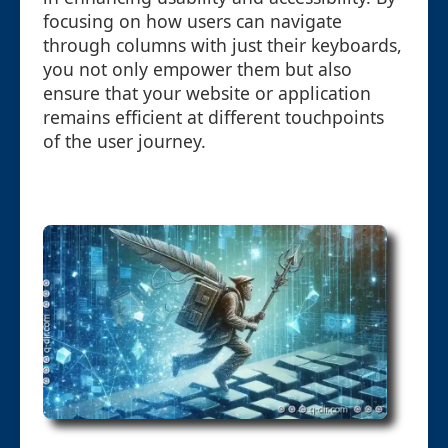
focusing on how users can navigate
through columns with just their keyboards,
you not only empower them but also
ensure that your website or application
remains efficient at different touchpoints
of the user journey.