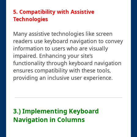
5. Compatibility with Assistive
Technologies
Many assistive technologies like screen
readers use keyboard navigation to convey
information to users who are visually
impaired. Enhancing your site’s
functionality through keyboard navigation
ensures compatibility with these tools,
providing an inclusive user experience.
3.) Implementing Keyboard
Navigation in Columns