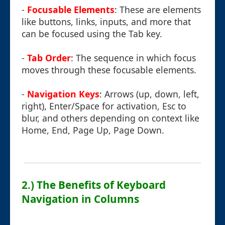
-
Focusable Elements
: These are elements
like buttons, links, inputs, and more that
can be focused using the Tab key.
-
Tab Order
: The sequence in which focus
moves through these focusable elements.
-
Navigation Keys
: Arrows (up, down, left,
right), Enter/Space for activation, Esc to
blur, and others depending on context like
Home, End, Page Up, Page Down.
2.) The Benefits of Keyboard
Navigation in Columns