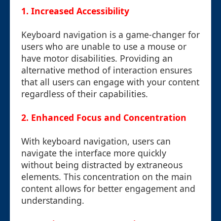
1. Increased Accessibility
Keyboard navigation is a game-changer for
users who are unable to use a mouse or
have motor disabilities. Providing an
alternative method of interaction ensures
that all users can engage with your content
regardless of their capabilities.
2. Enhanced Focus and Concentration
With keyboard navigation, users can
navigate the interface more quickly
without being distracted by extraneous
elements. This concentration on the main
content allows for better engagement and
understanding.