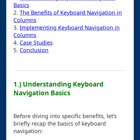
Basics
2.
The Benefits of Keyboard Navigation in
Columns
3.
Implementing Keyboard Navigation in
Columns
4.
Case Studies
5.
Conclusion
1.) Understanding Keyboard
Navigation Basics
Before diving into specific benefits, let's
briefly recap the basics of keyboard
navigation: