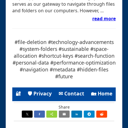
serves as our gateway to navigate through files
and folders on our computers. However, ...
read more
#file-deletion #technology-advancements
#system-folders #sustainable #space-
allocation #shortcut-keys #search-function
#personal-data #performance-optimization
#navigation #metadata #hidden-files
#future
🔐
🛡 Privacy
✉ Contact
🏡 Home
Share