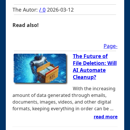
The Autor:
/ 0
2026-03-12
Read also!
Page-
The Future of
File Deletion: Will
AI Automate
Cleanup?
With the increasing
amount of data generated through emails,
documents, images, videos, and other digital
formats, keeping everything in order can be ...
read more