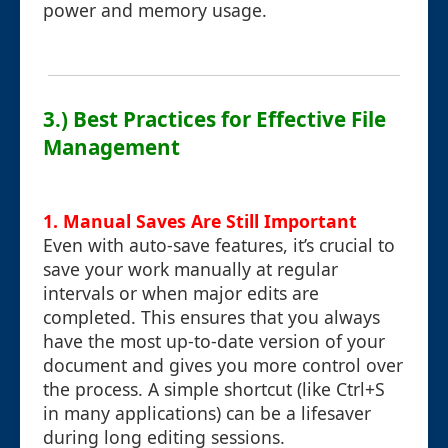
power and memory usage.
3.) Best Practices for Effective File
Management
1. Manual Saves Are Still Important
Even with auto-save features, it’s crucial to
save your work manually at regular
intervals or when major edits are
completed. This ensures that you always
have the most up-to-date version of your
document and gives you more control over
the process. A simple shortcut (like Ctrl+S
in many applications) can be a lifesaver
during long editing sessions.