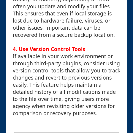
often you update and modify your files.
This ensures that even if local storage is
lost due to hardware failure, viruses, or
other issues, important data can be
recovered from a secure backup location.
4. Use Version Control Tools
If available in your work environment or
through third-party plugins, consider using
version control tools that allow you to track
changes and revert to previous versions
easily. This feature helps maintain a
detailed history of all modifications made
to the file over time, giving users more
agency when revisiting older versions for
comparison or recovery purposes.