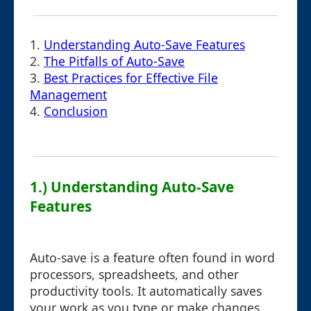
1.
Understanding Auto-Save Features
2.
The Pitfalls of Auto-Save
3.
Best Practices for Effective File
Management
4.
Conclusion
1.) Understanding Auto-Save
Features
Auto-save is a feature often found in word
processors, spreadsheets, and other
productivity tools. It automatically saves
your work as you type or make changes,