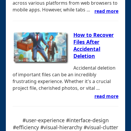
across various platforms from web browsers to
mobile apps. However, while tabs ...
read more
How to Recover
Files After
Accidental
Deletion
Accidental deletion
of important files can be an incredibly
frustrating experience. Whether it's a crucial
project file, cherished photos, or vital ...
read more
#user-experience #interface-design
#efficiency #visual-hierarchy #visual-clutter