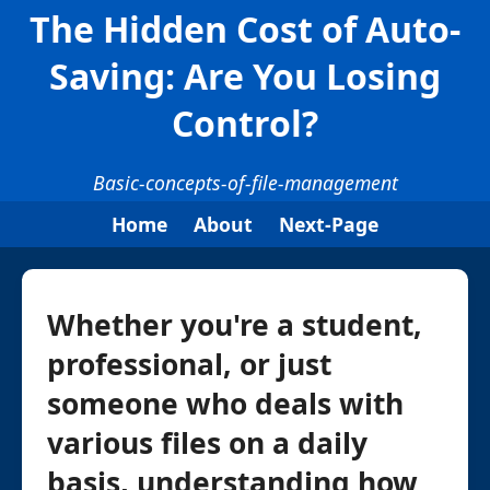
The Hidden Cost of Auto-
Saving: Are You Losing
Control?
Basic-concepts-of-file-management
Home
About
Next-Page
Whether you're a student,
professional, or just
someone who deals with
various files on a daily
basis, understanding how