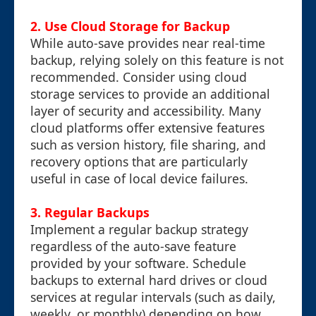
2. Use Cloud Storage for Backup
While auto-save provides near real-time
backup, relying solely on this feature is not
recommended. Consider using cloud
storage services to provide an additional
layer of security and accessibility. Many
cloud platforms offer extensive features
such as version history, file sharing, and
recovery options that are particularly
useful in case of local device failures.
3. Regular Backups
Implement a regular backup strategy
regardless of the auto-save feature
provided by your software. Schedule
backups to external hard drives or cloud
services at regular intervals (such as daily,
weekly, or monthly) depending on how