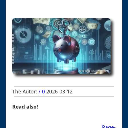
The Autor:
/ 0
2026-03-12
Read also!
Page-