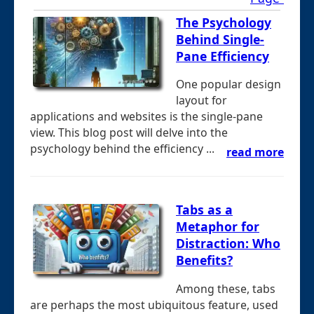
The Psychology
Behind Single-
Pane Efficiency
One popular design
layout for
applications and websites is the single-pane
view. This blog post will delve into the
psychology behind the efficiency ...
read more
Tabs as a
Metaphor for
Distraction: Who
Benefits?
Among these, tabs
are perhaps the most ubiquitous feature, used