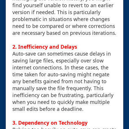
find yourself unable to revert to an earlier
version if needed. This is particularly
problematic in situations where changes
need to be compared or where corrections
are necessary based on previous iterations.
2. Inefficiency and Delays
Auto-save can sometimes cause delays in
saving large files, especially over slow
internet connections. In these cases, the
time taken for auto-saving might negate
any benefits gained from not having to
manually save the file frequently. This
inefficiency can be frustrating, particularly
when you need to quickly make multiple
small edits before a deadline.
3. Dependency on Technology