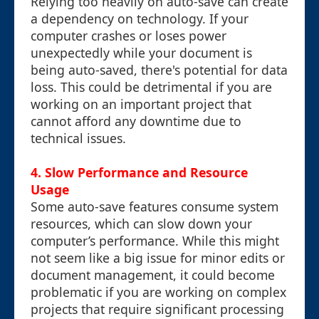
Relying too heavily on auto-save can create
a dependency on technology. If your
computer crashes or loses power
unexpectedly while your document is
being auto-saved, there's potential for data
loss. This could be detrimental if you are
working on an important project that
cannot afford any downtime due to
technical issues.
4. Slow Performance and Resource
Usage
Some auto-save features consume system
resources, which can slow down your
computer’s performance. While this might
not seem like a big issue for minor edits or
document management, it could become
problematic if you are working on complex
projects that require significant processing