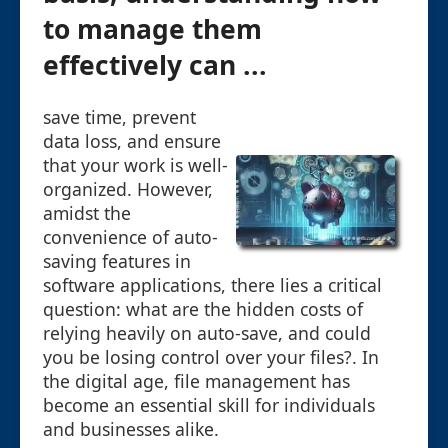
to manage them
effectively can ...
save time, prevent
data loss, and ensure
that your work is well-
organized. However,
amidst the
convenience of auto-
saving features in
software applications, there lies a critical
question: what are the hidden costs of
relying heavily on auto-save, and could
you be losing control over your files?. In
the digital age, file management has
become an essential skill for individuals
and businesses alike.