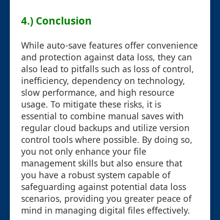
4.) Conclusion
While auto-save features offer convenience
and protection against data loss, they can
also lead to pitfalls such as loss of control,
inefficiency, dependency on technology,
slow performance, and high resource
usage. To mitigate these risks, it is
essential to combine manual saves with
regular cloud backups and utilize version
control tools where possible. By doing so,
you not only enhance your file
management skills but also ensure that
you have a robust system capable of
safeguarding against potential data loss
scenarios, providing you greater peace of
mind in managing digital files effectively.