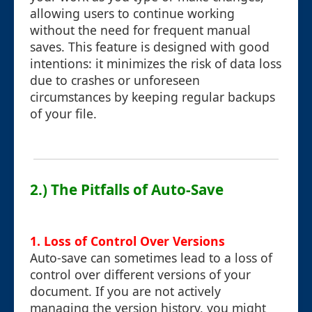
allowing users to continue working
without the need for frequent manual
saves. This feature is designed with good
intentions: it minimizes the risk of data loss
due to crashes or unforeseen
circumstances by keeping regular backups
of your file.
2.) The Pitfalls of Auto-Save
1. Loss of Control Over Versions
Auto-save can sometimes lead to a loss of
control over different versions of your
document. If you are not actively
managing the version history, you might