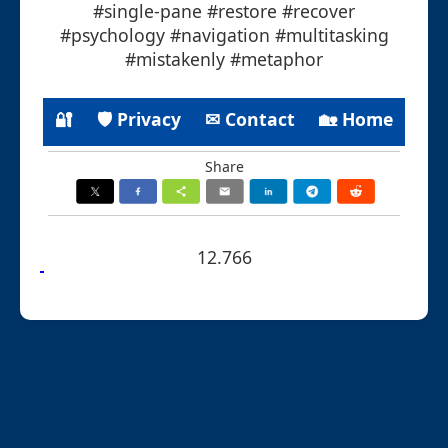
#single-pane #restore #recover
#psychology #navigation #multitasking
#mistakenly #metaphor
🔐
🛡 Privacy
✉ Contact
🏡 Home
Share
12.766