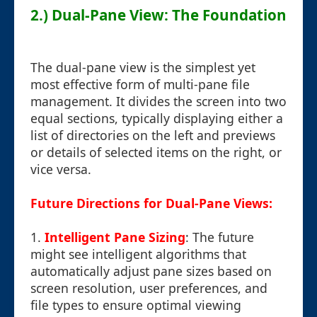
2.) Dual-Pane View: The Foundation
The dual-pane view is the simplest yet
most effective form of multi-pane file
management. It divides the screen into two
equal sections, typically displaying either a
list of directories on the left and previews
or details of selected items on the right, or
vice versa.
Future Directions for Dual-Pane Views:
1.
Intelligent Pane Sizing
: The future
might see intelligent algorithms that
automatically adjust pane sizes based on
screen resolution, user preferences, and
file types to ensure optimal viewing