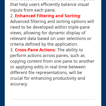
that help users efficiently balance visual
inputs from each pane.
2.
Enhanced Filtering and Sorting
:
Advanced filtering and sorting options will
need to be developed within triple-pane
views, allowing for dynamic display of
relevant data based on user selections or
criteria defined by the application.
3.
Cross-Pane Actions
: The ability to
perform actions across panes, such as
copying content from one pane to another
or applying edits in real-time between
different file representations, will be
crucial for enhancing productivity and
accuracy.