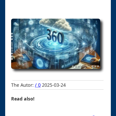
The Autor:
/ 0
2025-03-24
Read also!