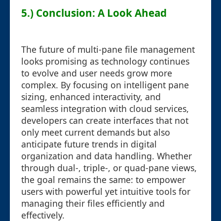
5.) Conclusion: A Look Ahead
The future of multi-pane file management
looks promising as technology continues
to evolve and user needs grow more
complex. By focusing on intelligent pane
sizing, enhanced interactivity, and
seamless integration with cloud services,
developers can create interfaces that not
only meet current demands but also
anticipate future trends in digital
organization and data handling. Whether
through dual-, triple-, or quad-pane views,
the goal remains the same: to empower
users with powerful yet intuitive tools for
managing their files efficiently and
effectively.