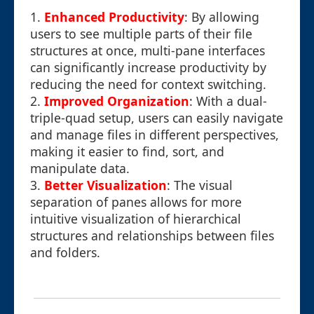
1.
Enhanced Productivity
: By allowing
users to see multiple parts of their file
structures at once, multi-pane interfaces
can significantly increase productivity by
reducing the need for context switching.
2.
Improved Organization
: With a dual-
triple-quad setup, users can easily navigate
and manage files in different perspectives,
making it easier to find, sort, and
manipulate data.
3.
Better Visualization
: The visual
separation of panes allows for more
intuitive visualization of hierarchical
structures and relationships between files
and folders.