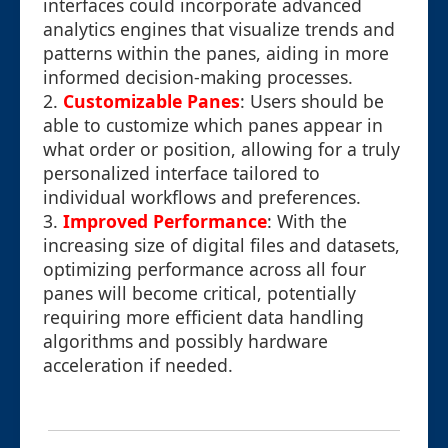
interfaces could incorporate advanced
analytics engines that visualize trends and
patterns within the panes, aiding in more
informed decision-making processes.
2.
Customizable Panes
: Users should be
able to customize which panes appear in
what order or position, allowing for a truly
personalized interface tailored to
individual workflows and preferences.
3.
Improved Performance
: With the
increasing size of digital files and datasets,
optimizing performance across all four
panes will become critical, potentially
requiring more efficient data handling
algorithms and possibly hardware
acceleration if needed.