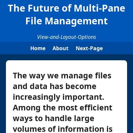
The Future of Multi-Pane
File Management
View-and-Layout-Options
Home
About
Next-Page
The way we manage files
and data has become
increasingly important.
Among the most efficient
ways to handle large
volumes of information is