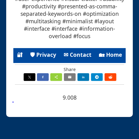
#productivity #presented-as-comma-
separated-keywords-on #optimization
#multitasking #minimalist #layout
#interface #interface #information-
overload #focus
🔐
🛡 Privacy
✉ Contact
🏡 Home
Share
9.008