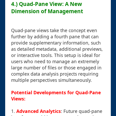
4.) Quad-Pane View: A New
Dimension of Management
Quad-pane views take the concept even
further by adding a fourth pane that can
provide supplementary information, such
as detailed metadata, additional previews,
or interactive tools. This setup is ideal for
users who need to manage an extremely
large number of files or those engaged in
complex data analysis projects requiring
multiple perspectives simultaneously.
Potential Developments for Quad-Pane
Views:
1.
Advanced Analytics
: Future quad-pane