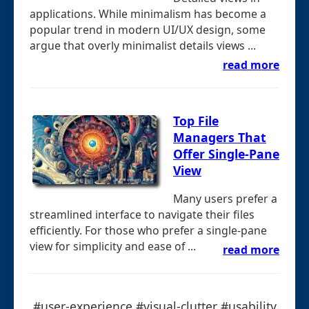
applications. While minimalism has become a
popular trend in modern UI/UX design, some
argue that overly minimalist details views ...
read more
Top File
Managers That
Offer Single-Pane
View
Many users prefer a
streamlined interface to navigate their files
efficiently. For those who prefer a single-pane
view for simplicity and ease of ...
read more
#user-experience #visual-clutter #usability