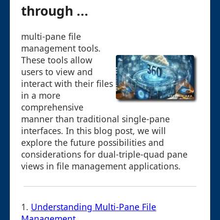
through ...
multi-pane file
management tools.
These tools allow
users to view and
interact with their files
in a more
comprehensive
manner than traditional single-pane
interfaces. In this blog post, we will
explore the future possibilities and
considerations for dual-triple-quad pane
views in file management applications.
1.
Understanding Multi-Pane File
Management