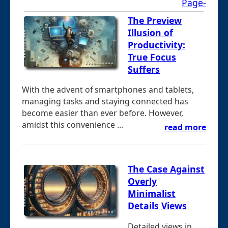
Page-
The Preview
Illusion of
Productivity:
True Focus
Suffers
With the advent of smartphones and tablets,
managing tasks and staying connected has
become easier than ever before. However,
amidst this convenience ...
read more
The Case Against
Overly
Minimalist
Details Views
Detailed views in