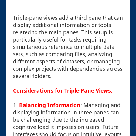
Triple-pane views add a third pane that can
display additional information or tools
related to the main panes. This setup is
particularly useful for tasks requiring
simultaneous reference to multiple data
sets, such as comparing files, analyzing
different aspects of datasets, or managing
complex projects with dependencies across
several folders.
Considerations for Triple-Pane Views:
1.
Balancing Information
: Managing and
displaying information in three panes can
be challenging due to the increased
cognitive load it imposes on users. Future
interfaces should focus on intuitive layouts