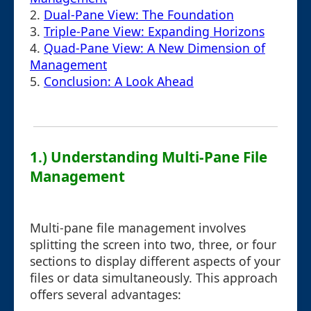
2.
Dual-Pane View: The Foundation
3.
Triple-Pane View: Expanding Horizons
4.
Quad-Pane View: A New Dimension of
Management
5.
Conclusion: A Look Ahead
1.) Understanding Multi-Pane File
Management
Multi-pane file management involves
splitting the screen into two, three, or four
sections to display different aspects of your
files or data simultaneously. This approach
offers several advantages: