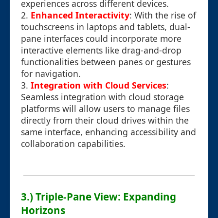
experiences across different devices.
2.
Enhanced Interactivity
: With the rise of
touchscreens in laptops and tablets, dual-
pane interfaces could incorporate more
interactive elements like drag-and-drop
functionalities between panes or gestures
for navigation.
3.
Integration with Cloud Services
:
Seamless integration with cloud storage
platforms will allow users to manage files
directly from their cloud drives within the
same interface, enhancing accessibility and
collaboration capabilities.
3.) Triple-Pane View: Expanding
Horizons