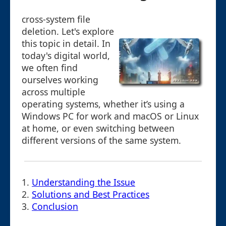
cross-system file
deletion. Let's explore
this topic in detail. In
today's digital world,
we often find
ourselves working
across multiple
operating systems, whether it’s using a
Windows PC for work and macOS or Linux
at home, or even switching between
different versions of the same system.
1.
Understanding the Issue
2.
Solutions and Best Practices
3.
Conclusion