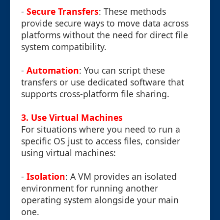
-
Secure Transfers
: These methods
provide secure ways to move data across
platforms without the need for direct file
system compatibility.
-
Automation
: You can script these
transfers or use dedicated software that
supports cross-platform file sharing.
3. Use Virtual Machines
For situations where you need to run a
specific OS just to access files, consider
using virtual machines:
-
Isolation
: A VM provides an isolated
environment for running another
operating system alongside your main
one.