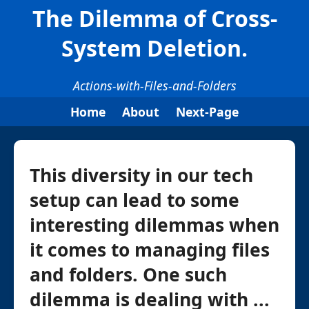
The Dilemma of Cross-
System Deletion.
Actions-with-Files-and-Folders
Home
About
Next-Page
This diversity in our tech
setup can lead to some
interesting dilemmas when
it comes to managing files
and folders. One such
dilemma is dealing with ...