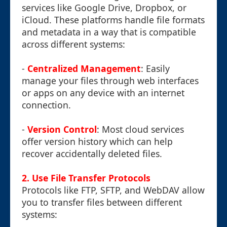
services like Google Drive, Dropbox, or
iCloud. These platforms handle file formats
and metadata in a way that is compatible
across different systems:
-
Centralized Management
: Easily
manage your files through web interfaces
or apps on any device with an internet
connection.
-
Version Control
: Most cloud services
offer version history which can help
recover accidentally deleted files.
2. Use File Transfer Protocols
Protocols like FTP, SFTP, and WebDAV allow
you to transfer files between different
systems: