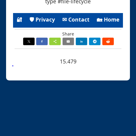
type #file-lifecycle
🔐
🛡 Privacy
✉ Contact
🏡 Home
Share
15.479