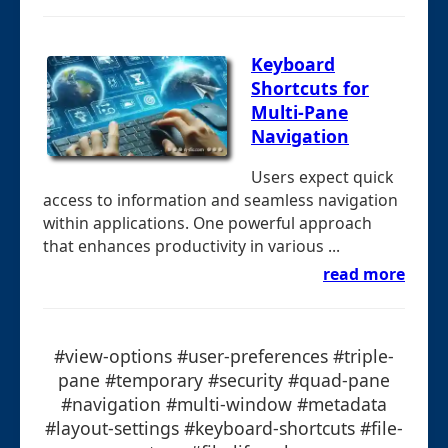
Keyboard
Shortcuts for
Multi-Pane
Navigation
Users expect quick
access to information and seamless navigation
within applications. One powerful approach
that enhances productivity in various ...
read more
#view-options #user-preferences #triple-
pane #temporary #security #quad-pane
#navigation #multi-window #metadata
#layout-settings #keyboard-shortcuts #file-