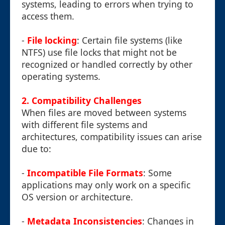
systems, leading to errors when trying to
access them.
-
File locking
: Certain file systems (like
NTFS) use file locks that might not be
recognized or handled correctly by other
operating systems.
2. Compatibility Challenges
When files are moved between systems
with different file systems and
architectures, compatibility issues can arise
due to:
-
Incompatible File Formats
: Some
applications may only work on a specific
OS version or architecture.
-
Metadata Inconsistencies
: Changes in