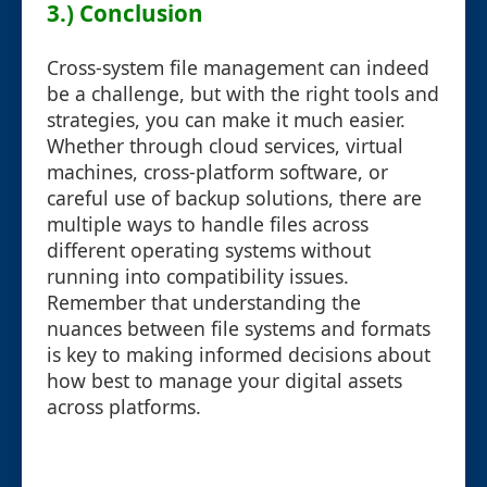
3.) Conclusion
Cross-system file management can indeed
be a challenge, but with the right tools and
strategies, you can make it much easier.
Whether through cloud services, virtual
machines, cross-platform software, or
careful use of backup solutions, there are
multiple ways to handle files across
different operating systems without
running into compatibility issues.
Remember that understanding the
nuances between file systems and formats
is key to making informed decisions about
how best to manage your digital assets
across platforms.