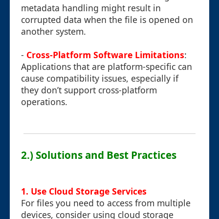
metadata handling might result in
corrupted data when the file is opened on
another system.
-
Cross-Platform Software Limitations
:
Applications that are platform-specific can
cause compatibility issues, especially if
they don’t support cross-platform
operations.
2.) Solutions and Best Practices
1. Use Cloud Storage Services
For files you need to access from multiple
devices, consider using cloud storage