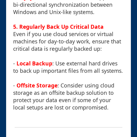
bi-directional synchronization between
Windows and Unix-like systems.
5. Regularly Back Up Critical Data
Even if you use cloud services or virtual
machines for day-to-day work, ensure that
critical data is regularly backed up:
-
Local Backup
: Use external hard drives
to back up important files from all systems.
-
Offsite Storage
: Consider using cloud
storage as an offsite backup solution to
protect your data even if some of your
local setups are lost or compromised.