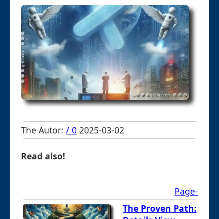
The Autor:
/ 0
2025-03-02
Read also!
Page-
The Proven Path: