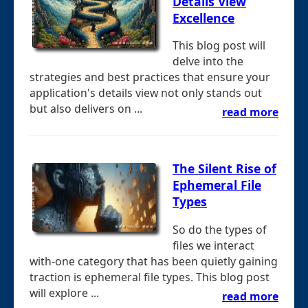
Details View
Excellence
This blog post will
delve into the
strategies and best practices that ensure your
application's details view not only stands out
but also delivers on ...
read more
The Silent Rise of
Ephemeral File
Types
So do the types of
files we interact
with-one category that has been quietly gaining
traction is ephemeral file types. This blog post
will explore ...
read more