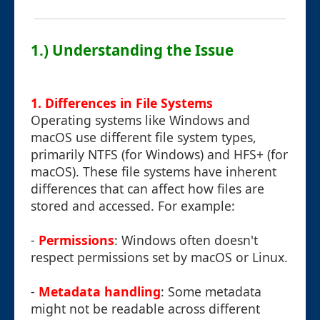
1.) Understanding the Issue
1. Differences in File Systems
Operating systems like Windows and
macOS use different file system types,
primarily NTFS (for Windows) and HFS+ (for
macOS). These file systems have inherent
differences that can affect how files are
stored and accessed. For example:
-
Permissions
: Windows often doesn't
respect permissions set by macOS or Linux.
-
Metadata handling
: Some metadata
might not be readable across different