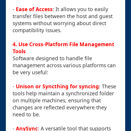
-
Ease of Access
: It allows you to easily
transfer files between the host and guest
systems without worrying about direct
compatibility issues.
4. Use Cross-Platform File Management
Tools
Software designed to handle file
management across various platforms can
be very useful:
-
Unison or Syncthing for syncing
: These
tools help maintain a synchronized folder
on multiple machines, ensuring that
changes are reflected everywhere they
need to be.
-
AnySync
: A versatile tool that supports