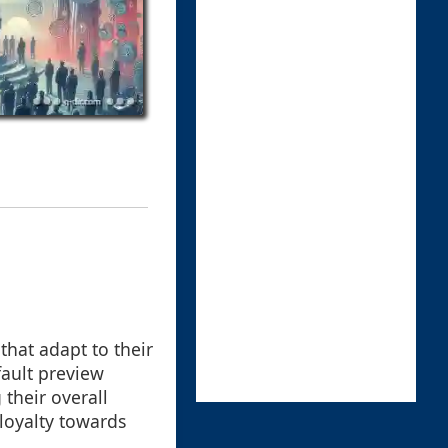
 that adapt to their
fault preview
their overall
loyalty towards