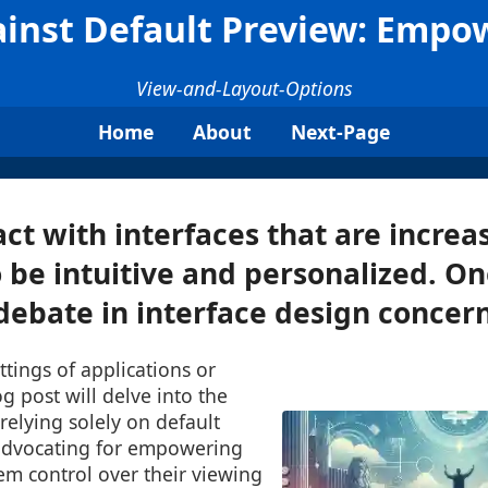
inst Default Preview: Empow
View-and-Layout-Options
Home
About
Next-Page
act with interfaces that are increa
 be intuitive and personalized. O
debate in interface design concerns
ttings of applications or
g post will delve into the
elying solely on default
advocating for empowering
em control over their viewing