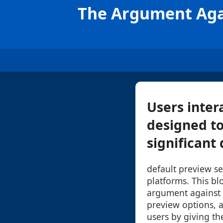
The Argument Aga
Users inter
designed to
significant 
default preview se
platforms. This blo
argument against r
preview options, 
users by giving th