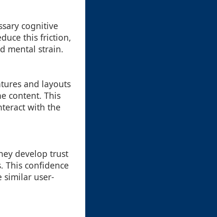
ssary cognitive
uce this friction,
d mental strain.
atures and layouts
e content. This
teract with the
hey develop trust
s. This confidence
 similar user-