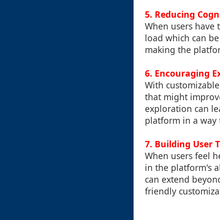
5. Reducing Cogn
When users have to
load which can be 
making the platfor
6. Encouraging E
With customizable 
that might improv
exploration can le
platform in a way 
7. Building User 
When users feel h
in the platform's a
can extend beyond
friendly customiza