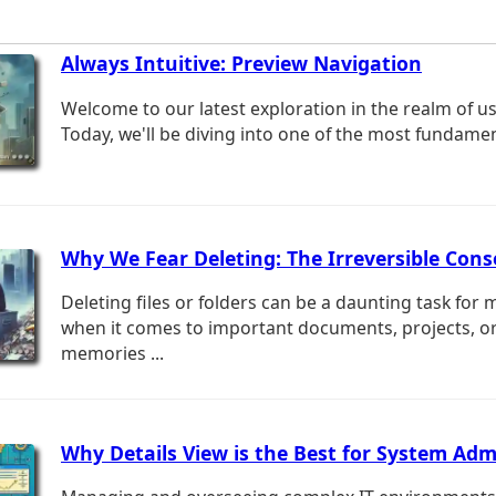
Always Intuitive: Preview Navigation
Welcome to our latest exploration in the realm of us
Today, we'll be diving into one of the most fundament
Why We Fear Deleting: The Irreversible Con
Deleting files or folders can be a daunting task for 
when it comes to important documents, projects, o
memories ...
Why Details View is the Best for System Adm