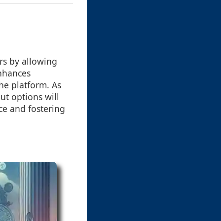
rs by allowing
enhances
the platform. As
ut options will
ce and fostering