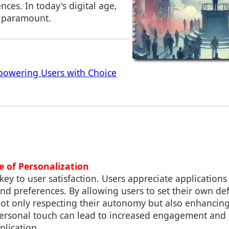
nces. In today's digital age,
s paramount.
powering Users with Choice
e of Personalization
key to user satisfaction. Users appreciate applications
nd preferences. By allowing users to set their own de
not only respecting their autonomy but also enhancing 
personal touch can lead to increased engagement and 
plication.