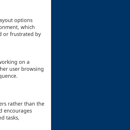
layout options
ironment, which
 or frustrated by
 working on a
other user browsing
equence.
ers rather than the
nd encourages
nd tasks,