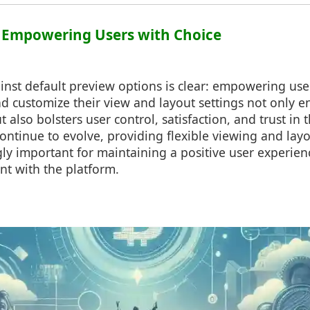
: Empowering Users with Choice
nst default preview options is clear: empowering use
d customize their view and layout settings not only 
 also bolsters user control, satisfaction, and trust in 
 continue to evolve, providing flexible viewing and layo
ly important for maintaining a positive user experien
t with the platform.