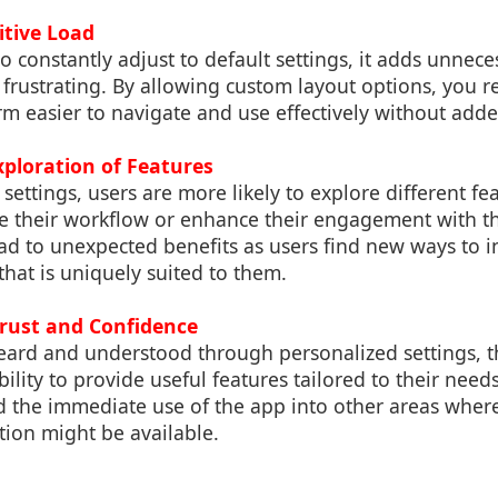
itive Load
 constantly adjust to default settings, it adds unnece
frustrating. By allowing custom layout options, you red
m easier to navigate and use effectively without adde
xploration of Features
settings, users are more likely to explore different fe
e their workflow or enhance their engagement with th
ad to unexpected benefits as users find new ways to in
that is uniquely suited to them.
Trust and Confidence
eard and understood through personalized settings, t
bility to provide useful features tailored to their need
 the immediate use of the app into other areas where
tion might be available.