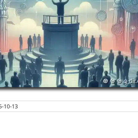
-10-13