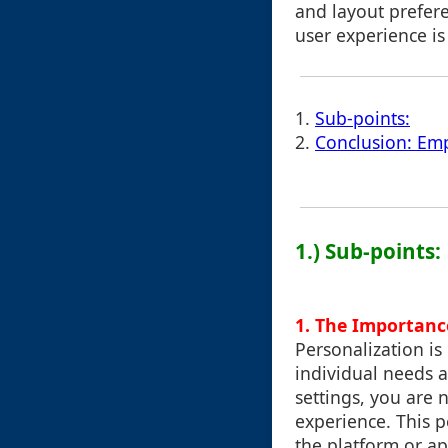
and layout prefere
user experience i
1.
Sub-points:
2.
Conclusion: Em
1.) Sub-points:
1. The Importanc
Personalization is 
individual needs a
settings, you are 
experience. This 
the platform or ap