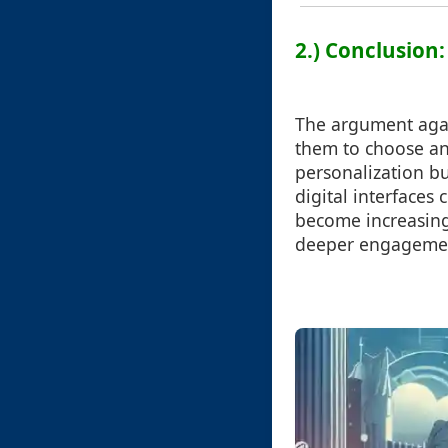
2.) Conclusion
The argument agai
them to choose an
personalization but
digital interfaces
become increasing
deeper engagemen