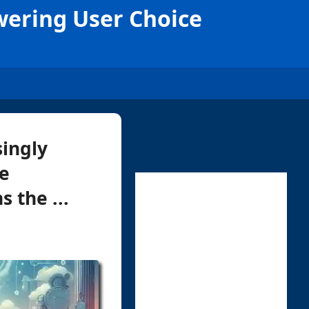
ering User Choice
singly
ne
 the ...