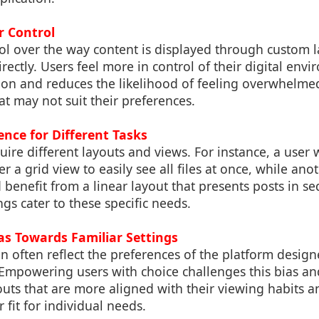
r Control
ol over the way content is displayed through custom 
ctly. Users feel more in control of their digital env
tion and reduces the likelihood of feeling overwhelmed
hat may not suit their preferences.
ience for Different Tasks
quire different layouts and views. For instance, a user
er a grid view to easily see all files at once, while an
 benefit from a linear layout that presents posts in s
ngs cater to these specific needs.
as Towards Familiar Settings
an often reflect the preferences of the platform design
. Empowering users with choice challenges this bias a
outs that are more aligned with their viewing habits a
 fit for individual needs.