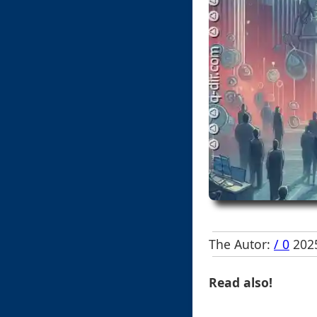
The Autor:
/ 0
2025
Read also!