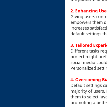
2. Enhancing Use
Giving users contr
empowers them dire
increases satisfac
default settings t
3. Tailored Exper
Different tasks re
project might pref
social media could
Personalized setti
4. Overcoming Bi
Default settings c
majority of users
them to select lay
promoting a better