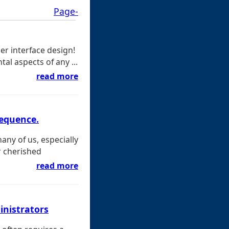
Page-
er interface design!
al aspects of any ...
read more
sequence.
many of us, especially
r cherished
read more
inistrators