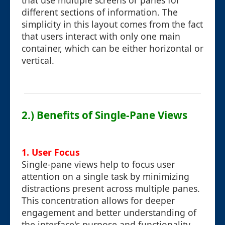
that use multiple screens or panes for
different sections of information. The
simplicity in this layout comes from the fact
that users interact with only one main
container, which can be either horizontal or
vertical.
2.) Benefits of Single-Pane Views
1.
User Focus
Single-pane views help to focus user
attention on a single task by minimizing
distractions present across multiple panes.
This concentration allows for deeper
engagement and better understanding of
the interface's purpose and functionality.