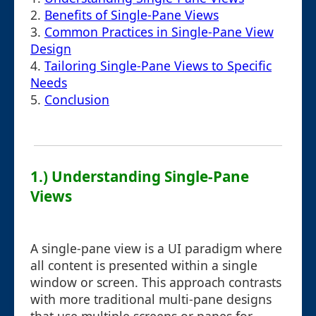
2.
Benefits of Single-Pane Views
3.
Common Practices in Single-Pane View
Design
4.
Tailoring Single-Pane Views to Specific
Needs
5.
Conclusion
1.) Understanding Single-Pane
Views
A single-pane view is a UI paradigm where
all content is presented within a single
window or screen. This approach contrasts
with more traditional multi-pane designs