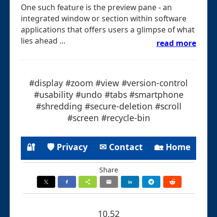
One such feature is the preview pane - an
integrated window or section within software
applications that offers users a glimpse of what
lies ahead ...
read more
#display #zoom #view #version-control
#usability #undo #tabs #smartphone
#shredding #secure-deletion #scroll
#screen #recycle-bin
🔐
🛡 Privacy
✉ Contact
🏡 Home
Share
10.52