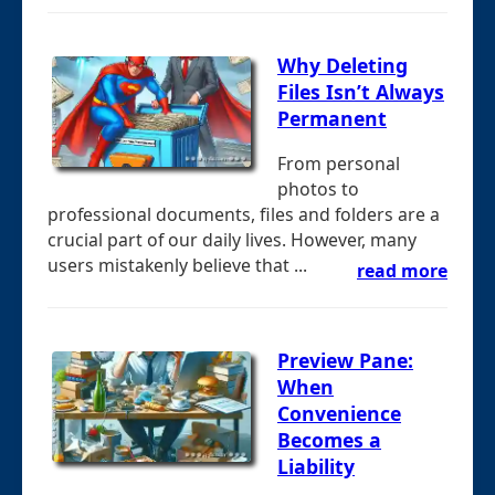
Why Deleting
Files Isn’t Always
Permanent
From personal
photos to
professional documents, files and folders are a
crucial part of our daily lives. However, many
users mistakenly believe that ...
read more
Preview Pane:
When
Convenience
Becomes a
Liability