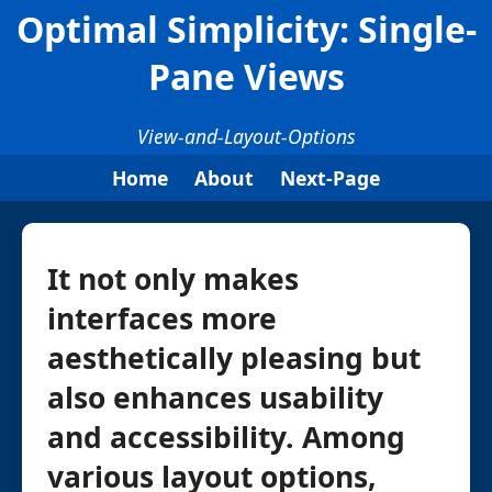
Optimal Simplicity: Single-
Pane Views
View-and-Layout-Options
Home
About
Next-Page
It not only makes
interfaces more
aesthetically pleasing but
also enhances usability
and accessibility. Among
various layout options,