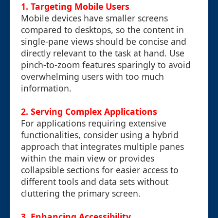
1.
Targeting Mobile Users
Mobile devices have smaller screens
compared to desktops, so the content in
single-pane views should be concise and
directly relevant to the task at hand. Use
pinch-to-zoom features sparingly to avoid
overwhelming users with too much
information.
2.
Serving Complex Applications
For applications requiring extensive
functionalities, consider using a hybrid
approach that integrates multiple panes
within the main view or provides
collapsible sections for easier access to
different tools and data sets without
cluttering the primary screen.
3.
Enhancing Accessibility