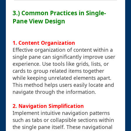
3.) Common Practices in Single-
Pane View Design
1.
Content Organization
Effective organization of content within a
single pane can significantly improve user
experience. Use tools like grids, lists, or
cards to group related items together
while keeping unrelated elements apart.
This method helps users easily locate and
navigate through the information.
2.
Navigation Simplification
Implement intuitive navigation patterns
such as tabs or collapsible sections within
the single pane itself. These navigational