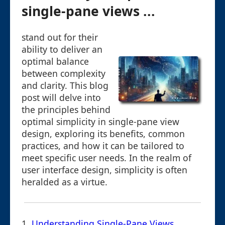
single-pane views ...
stand out for their
ability to deliver an
optimal balance
between complexity
and clarity. This blog
post will delve into
the principles behind
optimal simplicity in single-pane view
design, exploring its benefits, common
practices, and how it can be tailored to
meet specific user needs. In the realm of
user interface design, simplicity is often
heralded as a virtue.
1.
Understanding Single-Pane Views