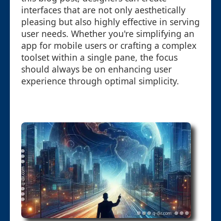
interfaces that are not only aesthetically
pleasing but also highly effective in serving
user needs. Whether you're simplifying an
app for mobile users or crafting a complex
toolset within a single pane, the focus
should always be on enhancing user
experience through optimal simplicity.