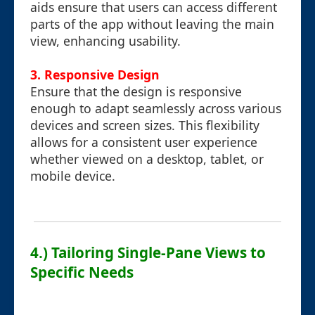
aids ensure that users can access different
parts of the app without leaving the main
view, enhancing usability.
3.
Responsive Design
Ensure that the design is responsive
enough to adapt seamlessly across various
devices and screen sizes. This flexibility
allows for a consistent user experience
whether viewed on a desktop, tablet, or
mobile device.
4.) Tailoring Single-Pane Views to
Specific Needs