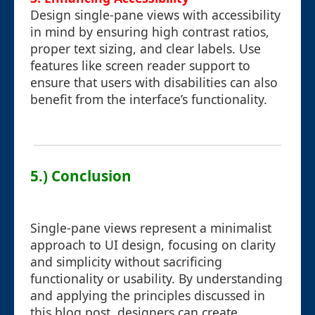
Design single-pane views with accessibility
in mind by ensuring high contrast ratios,
proper text sizing, and clear labels. Use
features like screen reader support to
ensure that users with disabilities can also
benefit from the interface’s functionality.
5.) Conclusion
Single-pane views represent a minimalist
approach to UI design, focusing on clarity
and simplicity without sacrificing
functionality or usability. By understanding
and applying the principles discussed in
this blog post, designers can create