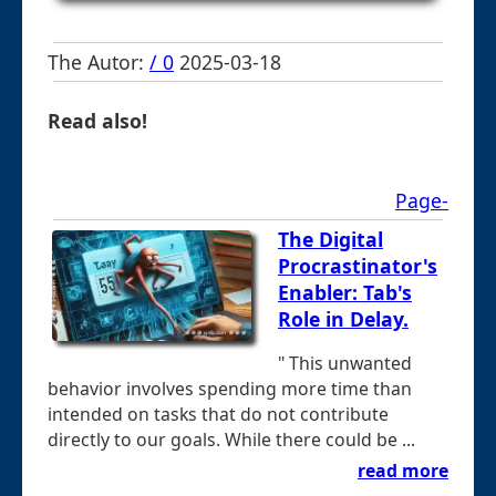
The Autor:
/ 0
2025-03-18
Read also!
Page-
The Digital
Procrastinator's
Enabler: Tab's
Role in Delay.
" This unwanted
behavior involves spending more time than
intended on tasks that do not contribute
directly to our goals. While there could be ...
read more