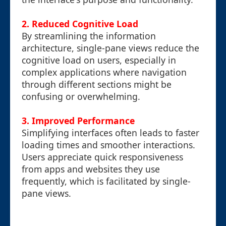
2.
Reduced Cognitive Load
By streamlining the information
architecture, single-pane views reduce the
cognitive load on users, especially in
complex applications where navigation
through different sections might be
confusing or overwhelming.
3.
Improved Performance
Simplifying interfaces often leads to faster
loading times and smoother interactions.
Users appreciate quick responsiveness
from apps and websites they use
frequently, which is facilitated by single-
pane views.