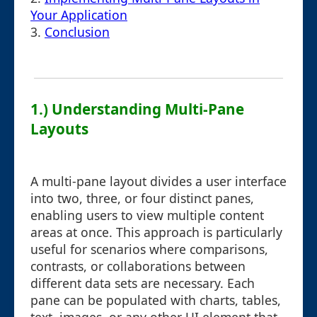
Your Application
3.
Conclusion
1.) Understanding Multi-Pane
Layouts
A multi-pane layout divides a user interface
into two, three, or four distinct panes,
enabling users to view multiple content
areas at once. This approach is particularly
useful for scenarios where comparisons,
contrasts, or collaborations between
different data sets are necessary. Each
pane can be populated with charts, tables,