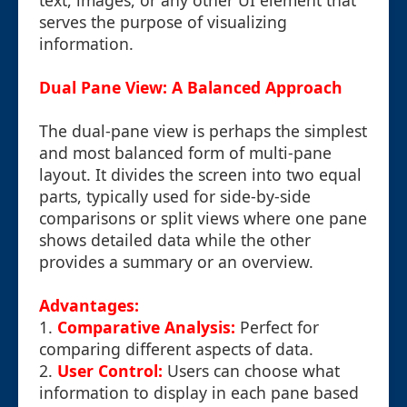
text, images, or any other UI element that
serves the purpose of visualizing
information.
Dual Pane View: A Balanced Approach
The dual-pane view is perhaps the simplest
and most balanced form of multi-pane
layout. It divides the screen into two equal
parts, typically used for side-by-side
comparisons or split views where one pane
shows detailed data while the other
provides a summary or an overview.
Advantages:
1.
Comparative Analysis:
Perfect for
comparing different aspects of data.
2.
User Control:
Users can choose what
information to display in each pane based