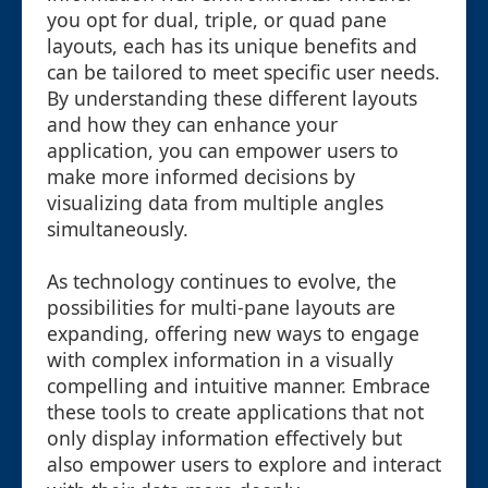
you opt for dual, triple, or quad pane
layouts, each has its unique benefits and
can be tailored to meet specific user needs.
By understanding these different layouts
and how they can enhance your
application, you can empower users to
make more informed decisions by
visualizing data from multiple angles
simultaneously.
As technology continues to evolve, the
possibilities for multi-pane layouts are
expanding, offering new ways to engage
with complex information in a visually
compelling and intuitive manner. Embrace
these tools to create applications that not
only display information effectively but
also empower users to explore and interact