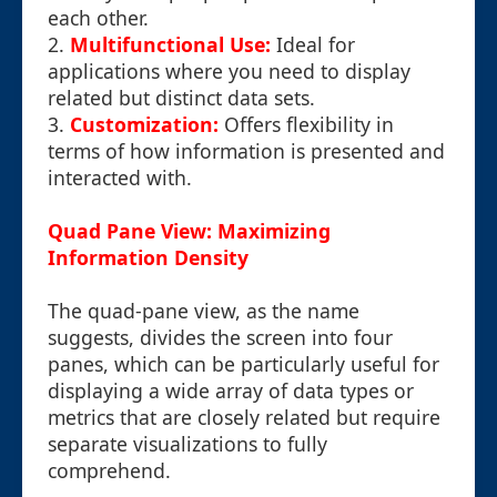
each other.
2.
Multifunctional Use:
Ideal for
applications where you need to display
related but distinct data sets.
3.
Customization:
Offers flexibility in
terms of how information is presented and
interacted with.
Quad Pane View: Maximizing
Information Density
The quad-pane view, as the name
suggests, divides the screen into four
panes, which can be particularly useful for
displaying a wide array of data types or
metrics that are closely related but require
separate visualizations to fully
comprehend.