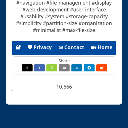
#navigation #file-management #display
#web-development #user-interface
#usability #system #storage-capacity
#simplicity #partition-size #organization
#minimalist #max-file-size
🔐
🛡 Privacy
✉ Contact
🏡 Home
Share
10.666