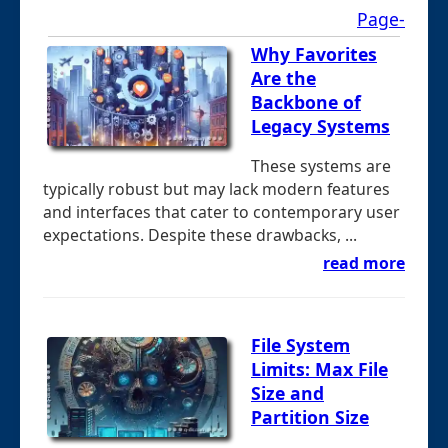
Page-
Why Favorites
Are the
Backbone of
Legacy Systems
These systems are
typically robust but may lack modern features
and interfaces that cater to contemporary user
expectations. Despite these drawbacks, ...
read more
File System
Limits: Max File
Size and
Partition Size