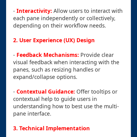
-
Interactivity:
Allow users to interact with
each pane independently or collectively,
depending on their workflow needs.
2. User Experience (UX) Design
-
Feedback Mechanisms:
Provide clear
visual feedback when interacting with the
panes, such as resizing handles or
expand/collapse options.
-
Contextual Guidance:
Offer tooltips or
contextual help to guide users in
understanding how to best use the multi-
pane interface.
3. Technical Implementation