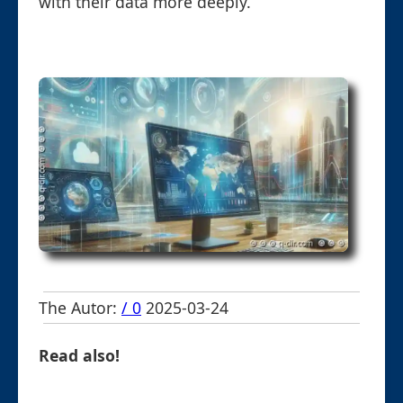
with their data more deeply.
The Autor:
/ 0
2025-03-24
Read also!