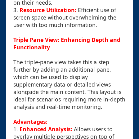
on their needs.
3.
Resource Utilization:
Efficient use of
screen space without overwhelming the
user with too much information.
Triple Pane View: Enhancing Depth and
Functionality
The triple-pane view takes this a step
further by adding an additional pane,
which can be used to display
supplementary data or detailed views
alongside the main content. This layout is
ideal for scenarios requiring more in-depth
analysis and real-time monitoring.
Advantages:
1.
Enhanced Analysis:
Allows users to
overlay multiple perspectives on top of