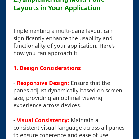
Layouts in Your Application
Implementing a multi-pane layout can
significantly enhance the usability and
functionality of your application. Here’s
how you can approach it:
1. Design Considerations
-
Responsive Design:
Ensure that the
panes adjust dynamically based on screen
size, providing an optimal viewing
experience across devices.
-
Visual Consistency:
Maintain a
consistent visual language across all panes
to ensure coherence and ease of use.