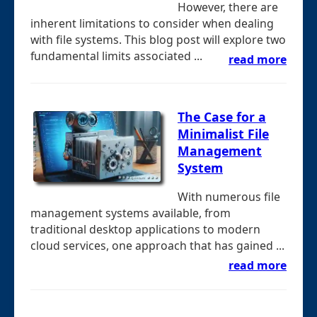
However, there are
inherent limitations to consider when dealing
with file systems. This blog post will explore two
fundamental limits associated ...
read more
The Case for a
Minimalist File
Management
System
With numerous file
management systems available, from
traditional desktop applications to modern
cloud services, one approach that has gained ...
read more