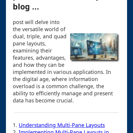
blog ...
post will delve into
the versatile world of
dual, triple, and quad
pane layouts,
examining their
features, advantages,
and how they can be
implemented in various applications. In
the digital age, where information
overload is a common challenge, the
ability to efficiently manage and present
data has become crucial.
1.
Understanding Multi-Pane Layouts
2.
Implementing Multi-Pane Layouts in