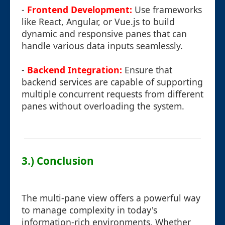
-
Frontend Development:
Use frameworks
like React, Angular, or Vue.js to build
dynamic and responsive panes that can
handle various data inputs seamlessly.
-
Backend Integration:
Ensure that
backend services are capable of supporting
multiple concurrent requests from different
panes without overloading the system.
3.) Conclusion
The multi-pane view offers a powerful way
to manage complexity in today's
information-rich environments. Whether