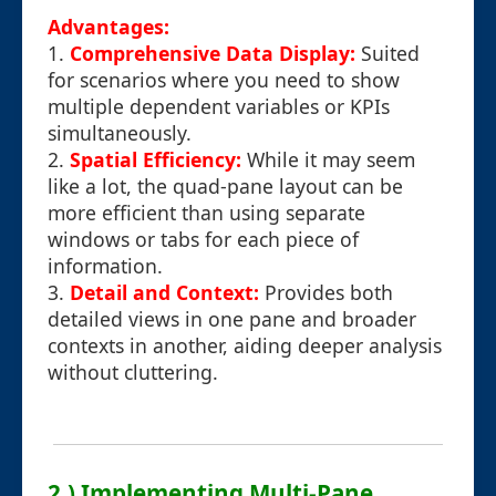
Advantages:
1.
Comprehensive Data Display:
Suited
for scenarios where you need to show
multiple dependent variables or KPIs
simultaneously.
2.
Spatial Efficiency:
While it may seem
like a lot, the quad-pane layout can be
more efficient than using separate
windows or tabs for each piece of
information.
3.
Detail and Context:
Provides both
detailed views in one pane and broader
contexts in another, aiding deeper analysis
without cluttering.
2.) Implementing Multi-Pane