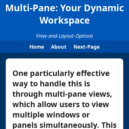
Multi-Pane: Your Dynamic
Workspace
View-and-Layout-Options
Home
About
Next-Page
One particularly effective
way to handle this is
through multi-pane views,
which allow users to view
multiple windows or
panels simultaneously. This