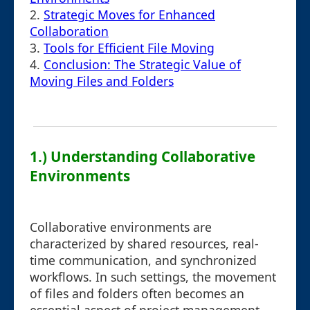
2.
Strategic Moves for Enhanced
Collaboration
3.
Tools for Efficient File Moving
4.
Conclusion: The Strategic Value of
Moving Files and Folders
1.) Understanding Collaborative
Environments
Collaborative environments are
characterized by shared resources, real-
time communication, and synchronized
workflows. In such settings, the movement
of files and folders often becomes an