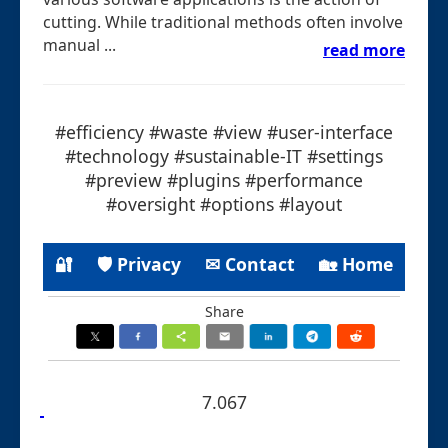
cutting. While traditional methods often involve
manual ...
read more
#efficiency #waste #view #user-interface
#technology #sustainable-IT #settings
#preview #plugins #performance
#oversight #options #layout
🔐
🛡 Privacy
✉ Contact
🏡 Home
Share
7.067