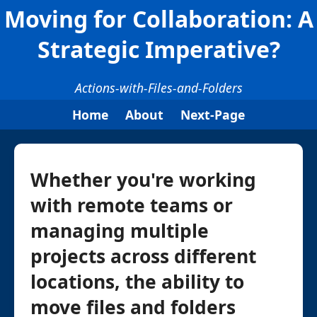
Moving for Collaboration: A
Strategic Imperative?
Actions-with-Files-and-Folders
Home
About
Next-Page
Whether you're working
with remote teams or
managing multiple
projects across different
locations, the ability to
move files and folders