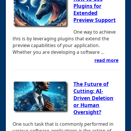
Plugins for
Extended
Preview Support
One way to achieve
this is by leveraging plugins that extend the
preview capabilities of your application.
Whether you are developing a software ...
read more
The Future of
Cutting: AI-
Driven Deletion
or Human
Oversight?
One such task that is commonly performed in
various software applications is the action of