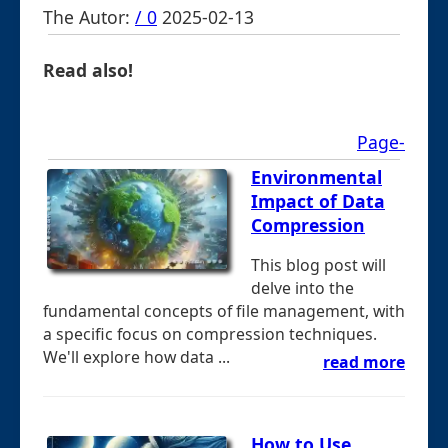
The Autor:
/ 0
2025-02-13
Read also!
Page-
Environmental
Impact of Data
Compression
This blog post will
delve into the
fundamental concepts of file management, with
a specific focus on compression techniques.
We'll explore how data ...
read more
How to Use