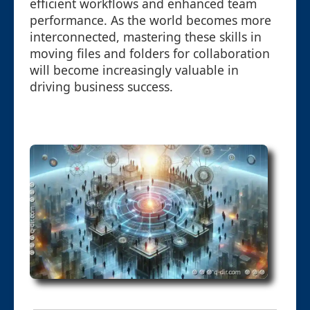
efficient workflows and enhanced team
performance. As the world becomes more
interconnected, mastering these skills in
moving files and folders for collaboration
will become increasingly valuable in
driving business success.