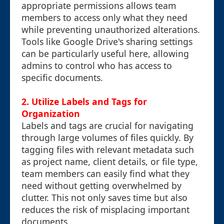
appropriate permissions allows team
members to access only what they need
while preventing unauthorized alterations.
Tools like Google Drive's sharing settings
can be particularly useful here, allowing
admins to control who has access to
specific documents.
2. Utilize Labels and Tags for
Organization
Labels and tags are crucial for navigating
through large volumes of files quickly. By
tagging files with relevant metadata such
as project name, client details, or file type,
team members can easily find what they
need without getting overwhelmed by
clutter. This not only saves time but also
reduces the risk of misplacing important
documents.