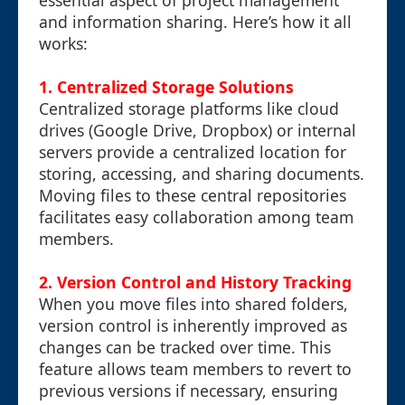
essential aspect of project management
and information sharing. Here’s how it all
works:
1. Centralized Storage Solutions
Centralized storage platforms like cloud
drives (Google Drive, Dropbox) or internal
servers provide a centralized location for
storing, accessing, and sharing documents.
Moving files to these central repositories
facilitates easy collaboration among team
members.
2. Version Control and History Tracking
When you move files into shared folders,
version control is inherently improved as
changes can be tracked over time. This
feature allows team members to revert to
previous versions if necessary, ensuring