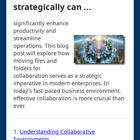
strategically can ...
significantly enhance
productivity and
streamline
operations. This blog
post will explore how
moving files and
folders for
collaboration serves as a strategic
imperative in modern enterprises. In
today's fast-paced business environment,
effective collaboration is more crucial than
ever.
1.
Understanding Collaborative
Environments