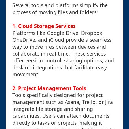
Several tools and platforms simplify the
process of moving files and folders:
1. Cloud Storage Services
Platforms like Google Drive, Dropbox,
OneDrive, and iCloud provide a seamless
way to move files between devices and
collaborate in real-time. These services
offer version control, sharing options, and
desktop integrations that facilitate easy
movement.
2. Project Management Tools
Tools specifically designed for project
management such as Asana, Trello, or Jira
integrate file storage and sharing
capabilities. Users can attach documents
directly to tasks or projects, making it