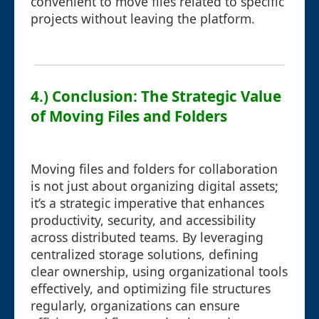
convenient to move files related to specific
projects without leaving the platform.
4.) Conclusion: The Strategic Value
of Moving Files and Folders
Moving files and folders for collaboration
is not just about organizing digital assets;
it’s a strategic imperative that enhances
productivity, security, and accessibility
across distributed teams. By leveraging
centralized storage solutions, defining
clear ownership, using organizational tools
effectively, and optimizing file structures
regularly, organizations can ensure