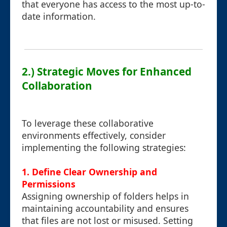
that everyone has access to the most up-to-
date information.
2.) Strategic Moves for Enhanced
Collaboration
To leverage these collaborative
environments effectively, consider
implementing the following strategies:
1. Define Clear Ownership and
Permissions
Assigning ownership of folders helps in
maintaining accountability and ensures
that files are not lost or misused. Setting