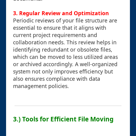
3. Regular Review and Optimization
Periodic reviews of your file structure are
essential to ensure that it aligns with
current project requirements and
collaboration needs. This review helps in
identifying redundant or obsolete files,
which can be moved to less utilized areas
or archived accordingly. A well-organized
system not only improves efficiency but
also ensures compliance with data
management policies.
3.) Tools for Efficient File Moving