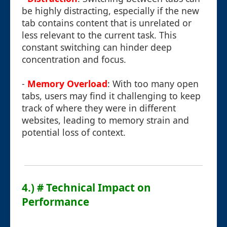
be highly distracting, especially if the new
tab contains content that is unrelated or
less relevant to the current task. This
constant switching can hinder deep
concentration and focus.
-
Memory Overload
: With too many open
tabs, users may find it challenging to keep
track of where they were in different
websites, leading to memory strain and
potential loss of context.
4.) # Technical Impact on
Performance