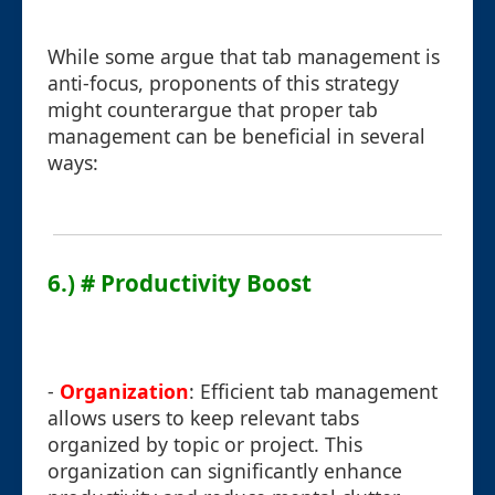
While some argue that tab management is
anti-focus, proponents of this strategy
might counterargue that proper tab
management can be beneficial in several
ways:
6.) # Productivity Boost
-
Organization
: Efficient tab management
allows users to keep relevant tabs
organized by topic or project. This
organization can significantly enhance