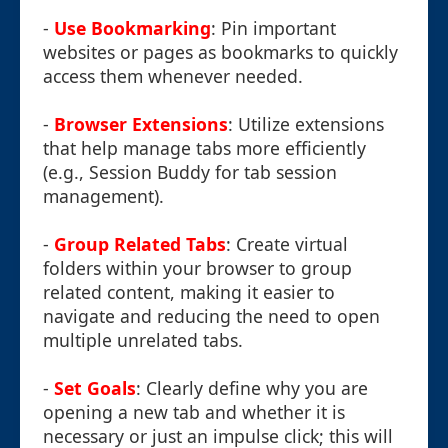
-
Use Bookmarking
: Pin important
websites or pages as bookmarks to quickly
access them whenever needed.
-
Browser Extensions
: Utilize extensions
that help manage tabs more efficiently
(e.g., Session Buddy for tab session
management).
-
Group Related Tabs
: Create virtual
folders within your browser to group
related content, making it easier to
navigate and reducing the need to open
multiple unrelated tabs.
-
Set Goals
: Clearly define why you are
opening a new tab and whether it is
necessary or just an impulse click; this will