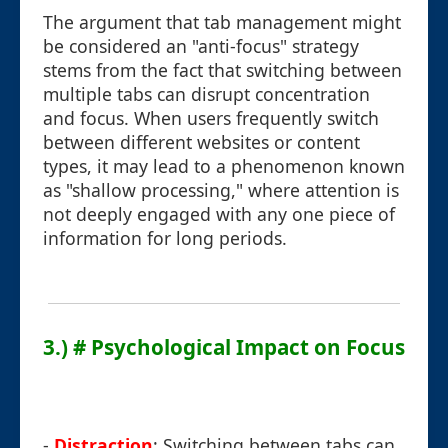
The argument that tab management might
be considered an "anti-focus" strategy
stems from the fact that switching between
multiple tabs can disrupt concentration
and focus. When users frequently switch
between different websites or content
types, it may lead to a phenomenon known
as "shallow processing," where attention is
not deeply engaged with any one piece of
information for long periods.
3.) # Psychological Impact on Focus
-
Distraction
: Switching between tabs can