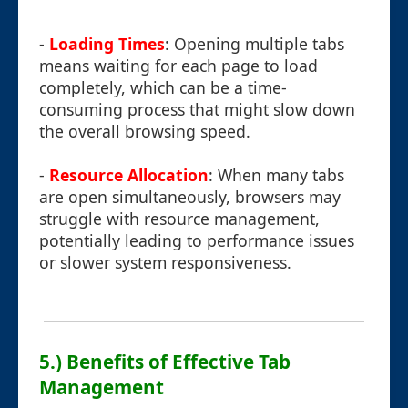
-
Loading Times
: Opening multiple tabs
means waiting for each page to load
completely, which can be a time-
consuming process that might slow down
the overall browsing speed.
-
Resource Allocation
: When many tabs
are open simultaneously, browsers may
struggle with resource management,
potentially leading to performance issues
or slower system responsiveness.
5.) Benefits of Effective Tab
Management