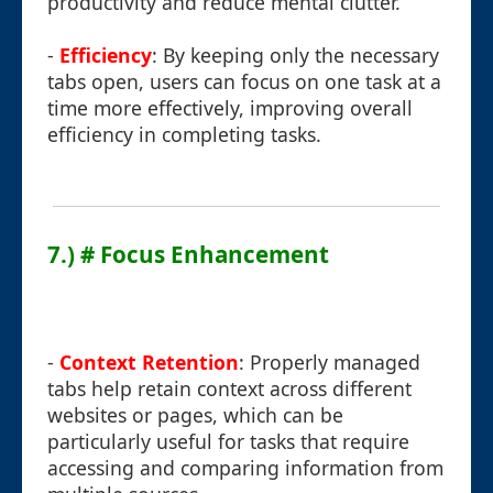
productivity and reduce mental clutter.
-
Efficiency
: By keeping only the necessary
tabs open, users can focus on one task at a
time more effectively, improving overall
efficiency in completing tasks.
7.) # Focus Enhancement
-
Context Retention
: Properly managed
tabs help retain context across different
websites or pages, which can be
particularly useful for tasks that require
accessing and comparing information from