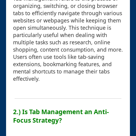
organizing, switching, or closing browser
tabs to efficiently navigate through various
websites or webpages while keeping them
open simultaneously. This technique is
particularly useful when dealing with
multiple tasks such as research, online
shopping, content consumption, and more.
Users often use tools like tab-saving
extensions, bookmarking features, and
mental shortcuts to manage their tabs
effectively.
2.) Is Tab Management an Anti-
Focus Strategy?