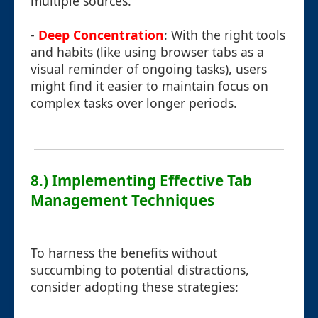
multiple sources.
-
Deep Concentration
: With the right tools
and habits (like using browser tabs as a
visual reminder of ongoing tasks), users
might find it easier to maintain focus on
complex tasks over longer periods.
8.) Implementing Effective Tab
Management Techniques
To harness the benefits without
succumbing to potential distractions,
consider adopting these strategies: