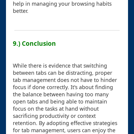
help in managing your browsing habits
better.
9.) Conclusion
While there is evidence that switching
between tabs can be distracting, proper
tab management does not have to hinder
focus if done correctly. It's about finding
the balance between having too many
open tabs and being able to maintain
focus on the tasks at hand without
sacrificing productivity or context
retention. By adopting effective strategies
for tab management, users can enjoy the