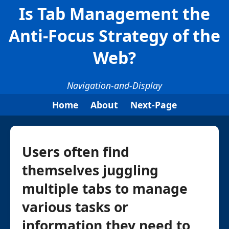
Is Tab Management the
Anti-Focus Strategy of the
Web?
Navigation-and-Display
Home
About
Next-Page
Users often find
themselves juggling
multiple tabs to manage
various tasks or
information they need to