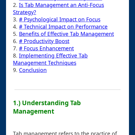
2.
Is Tab Management an Anti-Focus
Strategy?
3.
# Psychological Impact on Focus
4.
# Technical Impact on Performance
5.
Benefits of Effective Tab Management
6.
# Productivity Boost
7.
# Focus Enhancement
8.
Implementing Effective Tab
Management Techniques
9.
Conclusion
1.) Understanding Tab
Management
Tab management refers to the practice of