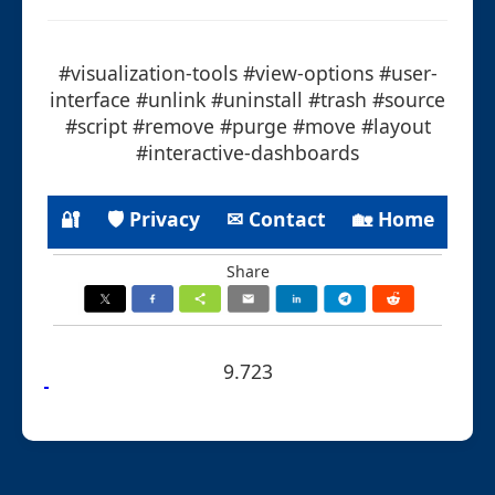
#visualization-tools #view-options #user-
interface #unlink #uninstall #trash #source
#script #remove #purge #move #layout
#interactive-dashboards
🔐
🛡 Privacy
✉ Contact
🏡 Home
Share
9.723