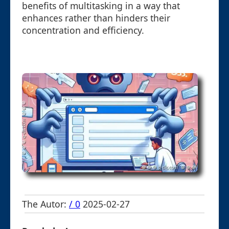
benefits of multitasking in a way that
enhances rather than hinders their
concentration and efficiency.
The Autor:
/ 0
2025-02-27