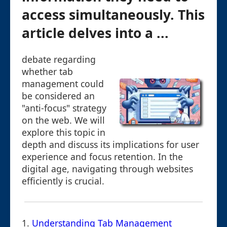
access simultaneously. This
article delves into a ...
debate regarding
whether tab
management could
be considered an
"anti-focus" strategy
on the web. We will
explore this topic in
depth and discuss its implications for user
experience and focus retention. In the
digital age, navigating through websites
efficiently is crucial.
1.
Understanding Tab Management