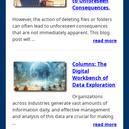
to Unforeseen
Consequences.
However, the action of deleting files or folders
can often lead to unforeseen consequences
that are not immediately apparent. This blog
post will ...
read more
Columns: The
Digital
Workbench of
Data Exploration
Organizations
across industries generate vast amounts of
information daily, and effective management
and analysis of this data are crucial for making
...
read more