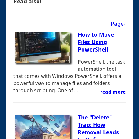
Read also!
Page-
How to Move
Files Using
PowerShell
PowerShell, the task
automation tool
that comes with Windows PowerShell, offers a
powerful way to manage files and folders
through scripting. One of ...
read more
The "Delete"
Trap: How
Removal Leads