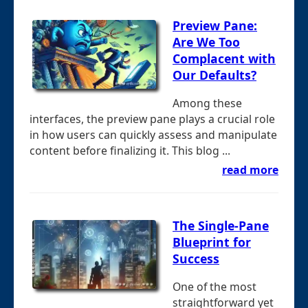
Preview Pane:
Are We Too
Complacent with
Our Defaults?
Among these
interfaces, the preview pane plays a crucial role
in how users can quickly assess and manipulate
content before finalizing it. This blog ...
read more
The Single-Pane
Blueprint for
Success
One of the most
straightforward yet