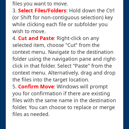
files you want to move.
3.
Select Files/Folders
: Hold down the Ctrl
(or Shift for non-contiguous selection) key
while clicking each file or subfolder you
wish to move.
4.
Cut and Paste
: Right-click on any
selected item, choose "Cut" from the
context menu. Navigate to the destination
folder using the navigation pane and right-
click in that folder. Select "Paste" from the
context menu. Alternatively, drag and drop
the files into the target location.
5.
Confirm Move
: Windows will prompt
you for confirmation if there are existing
files with the same name in the destination
folder. You can choose to replace or merge
files as needed.