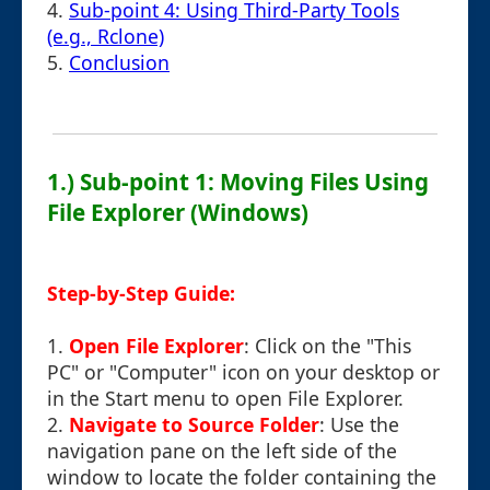
4.
Sub-point 4: Using Third-Party Tools
(e.g., Rclone)
5.
Conclusion
1.) Sub-point 1: Moving Files Using
File Explorer (Windows)
Step-by-Step Guide:
1.
Open File Explorer
: Click on the "This
PC" or "Computer" icon on your desktop or
in the Start menu to open File Explorer.
2.
Navigate to Source Folder
: Use the
navigation pane on the left side of the
window to locate the folder containing the