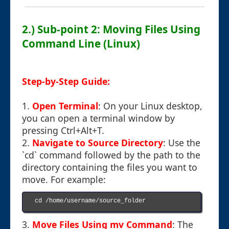
2.) Sub-point 2: Moving Files Using
Command Line (Linux)
Step-by-Step Guide:
1.
Open Terminal
: On your Linux desktop,
you can open a terminal window by
pressing Ctrl+Alt+T.
2.
Navigate to Source Directory
: Use the
`cd` command followed by the path to the
directory containing the files you want to
move. For example:
cd /home/username/source_folder

3.
Move Files Using mv Command
: The