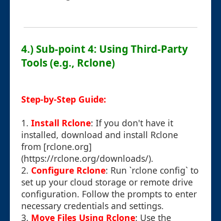
4.) Sub-point 4: Using Third-Party
Tools (e.g., Rclone)
Step-by-Step Guide:
1.
Install Rclone
: If you don't have it
installed, download and install Rclone
from [rclone.org]
(https://rclone.org/downloads/).
2.
Configure Rclone
: Run `rclone config` to
set up your cloud storage or remote drive
configuration. Follow the prompts to enter
necessary credentials and settings.
3.
Move Files Using Rclone
: Use the