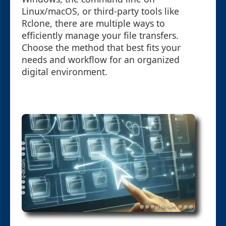
Linux/macOS, or third-party tools like
Rclone, there are multiple ways to
efficiently manage your file transfers.
Choose the method that best fits your
needs and workflow for an organized
digital environment.