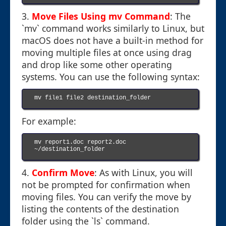
3.
Move Files Using mv Command
: The
`mv` command works similarly to Linux, but
macOS does not have a built-in method for
moving multiple files at once using drag
and drop like some other operating
systems. You can use the following syntax:
mv file1 file2 destination_folder

For example:
mv report1.doc report2.doc 
~/destination_folder

4.
Confirm Move
: As with Linux, you will
not be prompted for confirmation when
moving files. You can verify the move by
listing the contents of the destination
folder using the `ls` command.