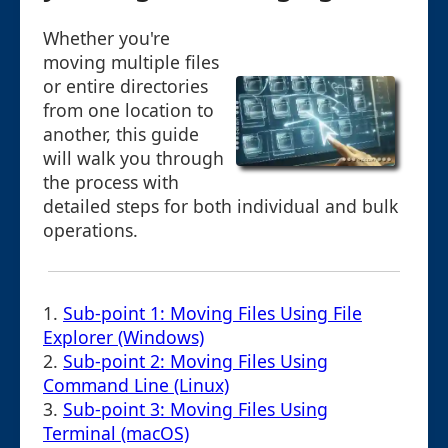
Whether you're
moving multiple files
or entire directories
from one location to
another, this guide
will walk you through
the process with
detailed steps for both individual and bulk
operations.
1.
Sub-point 1: Moving Files Using File
Explorer (Windows)
2.
Sub-point 2: Moving Files Using
Command Line (Linux)
3.
Sub-point 3: Moving Files Using
Terminal (macOS)