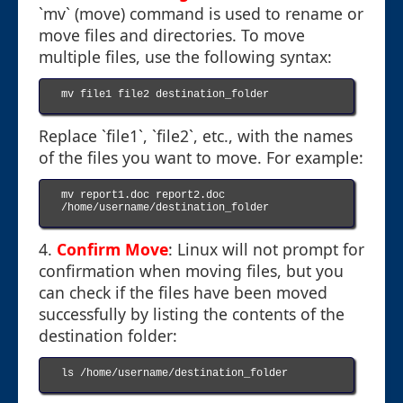
`mv` (move) command is used to rename or
move files and directories. To move
multiple files, use the following syntax:
mv file1 file2 destination_folder

Replace `file1`, `file2`, etc., with the names
of the files you want to move. For example:
mv report1.doc report2.doc 
/home/username/destination_folder

4.
Confirm Move
: Linux will not prompt for
confirmation when moving files, but you
can check if the files have been moved
successfully by listing the contents of the
destination folder:
ls /home/username/destination_folder
