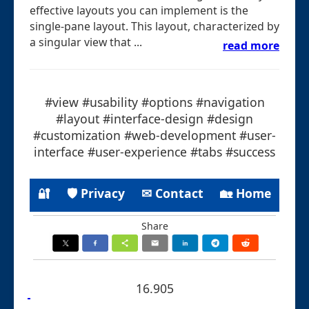
effective layouts you can implement is the
single-pane layout. This layout, characterized by
a singular view that ...
read more
#view #usability #options #navigation
#layout #interface-design #design
#customization #web-development #user-
interface #user-experience #tabs #success
🔐
🛡 Privacy
✉ Contact
🏡 Home
Share
16.905