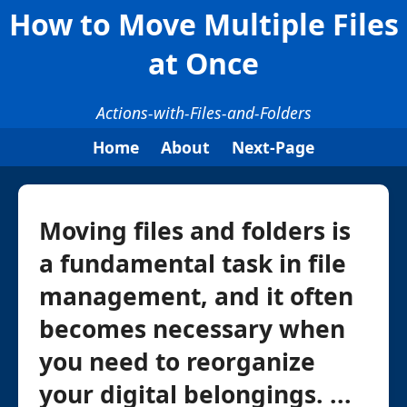
How to Move Multiple Files
at Once
Actions-with-Files-and-Folders
Home
About
Next-Page
Moving files and folders is
a fundamental task in file
management, and it often
becomes necessary when
you need to reorganize
your digital belongings. ...