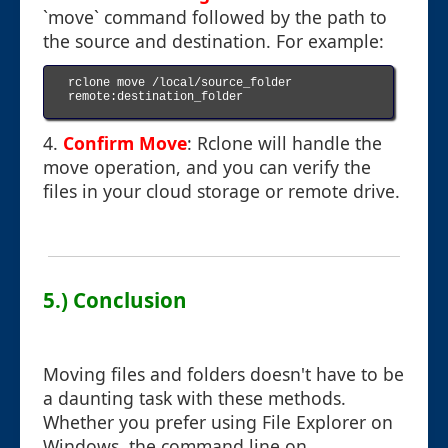
`move` command followed by the path to
the source and destination. For example:
rclone move /local/source_folder 
remote:destination_folder

4.
Confirm Move
: Rclone will handle the
move operation, and you can verify the
files in your cloud storage or remote drive.
5.) Conclusion
Moving files and folders doesn't have to be
a daunting task with these methods.
Whether you prefer using File Explorer on
Windows, the command line on