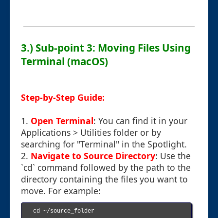
3.) Sub-point 3: Moving Files Using
Terminal (macOS)
Step-by-Step Guide:
1.
Open Terminal
: You can find it in your
Applications > Utilities folder or by
searching for "Terminal" in the Spotlight.
2.
Navigate to Source Directory
: Use the
`cd` command followed by the path to the
directory containing the files you want to
move. For example:
cd ~/source_folder
