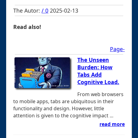
The Autor:
/ 0
2025-02-13
Read also!
Page-
The Unseen
Burden: How
Tabs Add
Cognitive Load.
From web browsers
to mobile apps, tabs are ubiquitous in their
functionality and design. However, little
attention is given to the cognitive impact ...
read more