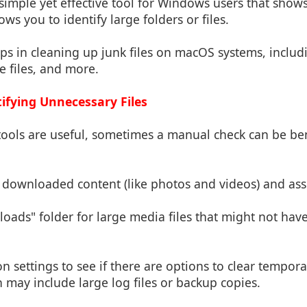
 simple yet effective tool for Windows users that shows
ows you to identify large folders or files.
lps in cleaning up junk files on macOS systems, inclu
he files, and more.
ifying Unnecessary Files
ools are useful, sometimes a manual check can be ben
downloaded content (like photos and videos) and asse
oads" folder for large media files that might not hav
on settings to see if there are options to clear tempora
 may include large log files or backup copies.