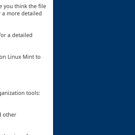
 you think the file
r a more detailed
for a detailed
on Linux Mint to
anization tools:
d other