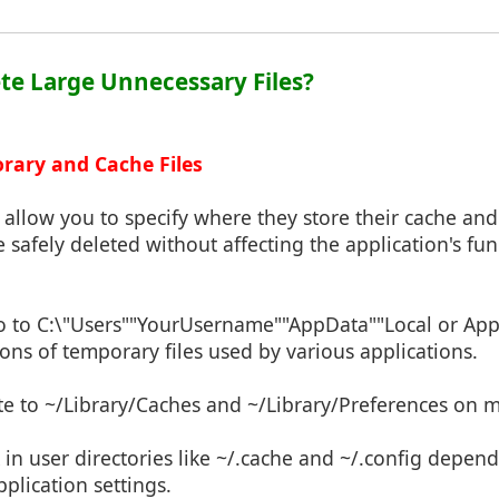
ete Large Unnecessary Files?
orary and Cache Files
allow you to specify where they store their cache and
 safely deleted without affecting the application's func
o to C:\"Users""YourUsername""AppData""Local or A
ns of temporary files used by various applications.
te to ~/Library/Caches and ~/Library/Preferences on 
 in user directories like ~/.cache and ~/.config depen
pplication settings.