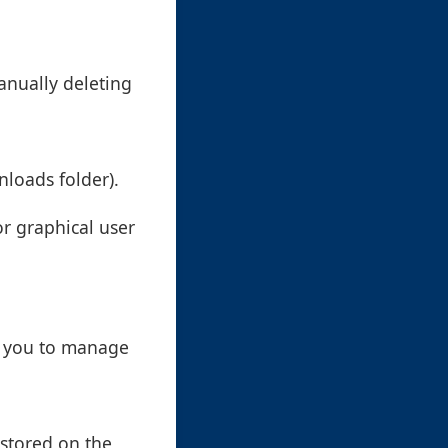
anually deleting
nloads folder).
or graphical user
w you to manage
 stored on the