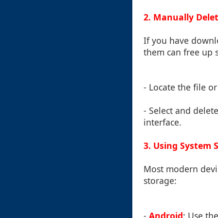
2. Manually Del
If you have downl
them can free up 
- Locate the file o
- Select and delete
interface.
3. Using System 
Most modern devic
storage:
-
Android
: Use th