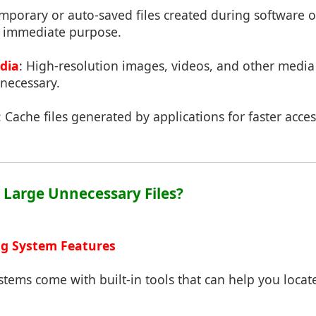
emporary or auto-saved files created during software 
y immediate purpose.
dia
: High-resolution images, videos, and other medi
necessary.
: Cache files generated by applications for faster acces
d Large Unnecessary Files?
ng System Features
tems come with built-in tools that can help you locate 