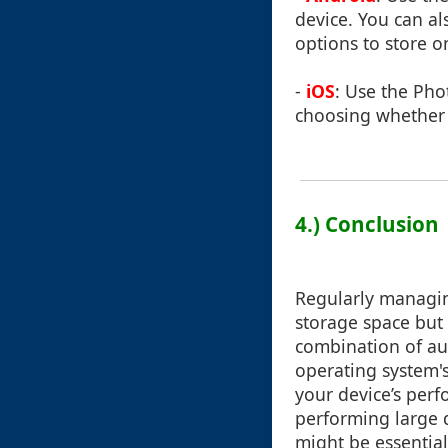
device. You can a
options to store 
-
iOS
: Use the Pho
choosing whether t
4.) Conclusion
Regularly managing
storage space but 
combination of au
operating system's
your device’s per
performing large d
might be essential