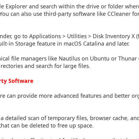
ile Explorer and search within the drive or folder where
You can also use third-party software like CCleaner fo
nder, go to Applications > Utilities > Disk Inventory X (
uilt-in Storage feature in macOS Catalina and later.
ical file managers like Nautilus on Ubuntu or Thunar 
ectories and search for large files.
rty Software
are can provide more advanced features and better org
s a detailed scan of temporary files, browser cache, an
hat can be deleted to free up space.