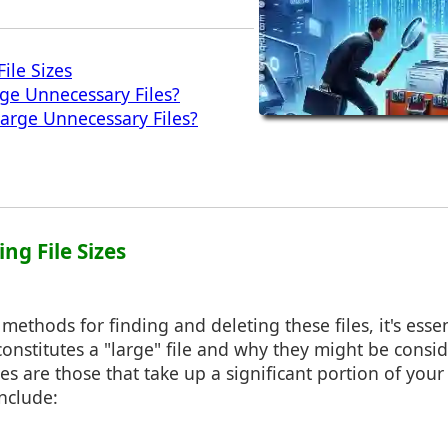
ile Sizes
ge Unnecessary Files?
arge Unnecessary Files?
ng File Sizes
methods for finding and deleting these files, it's essen
onstitutes a "large" file and why they might be consi
les are those that take up a significant portion of your
nclude: