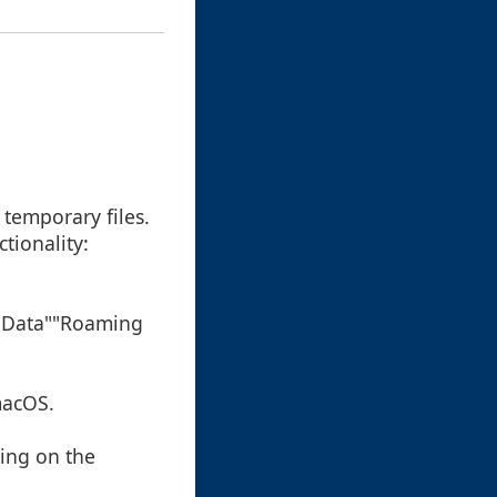
 temporary files.
tionality:
ppData""Roaming
macOS.
ding on the