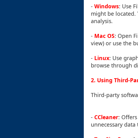
-
Windows
: Use F
might be located. 
analysis.
-
Mac OS
: Open Fi
view) or use the b
-
Linux
: Use graph
browse through dir
2. Using Third-Pa
Third-party softw
-
CCleaner
: Offer
unnecessary data t