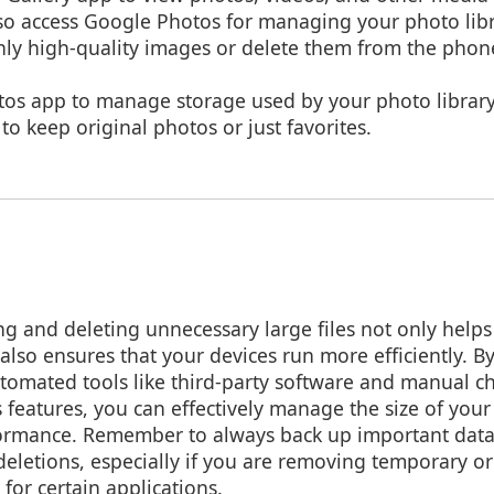
lso access Google Photos for managing your photo libr
only high-quality images or delete them from the phon
tos app to manage storage used by your photo library
o keep original photos or just favorites.
 and deleting unnecessary large files not only helps
also ensures that your devices run more efficiently. B
tomated tools like third-party software and manual c
 features, you can effectively manage the size of your
formance. Remember to always back up important data
eletions, especially if you are removing temporary or 
 for certain applications.