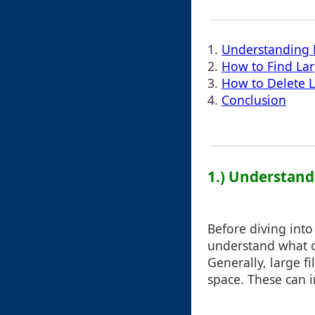
1.
Understanding F
2.
How to Find Lar
3.
How to Delete L
4.
Conclusion
1.) Understandi
Before diving into 
understand what c
Generally, large fi
space. These can i