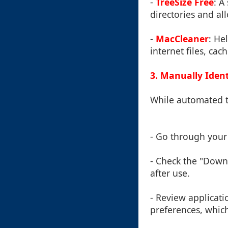
-
TreeSize Free
: A
directories and all
-
MacCleaner
: He
internet files, cac
3. Manually Ident
While automated t
- Go through your 
- Check the "Downl
after use.
- Review applicati
preferences, which