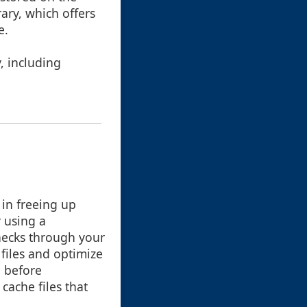
ary, which offers
e.
, including
 in freeing up
y using a
hecks through your
 files and optimize
 before
cache files that