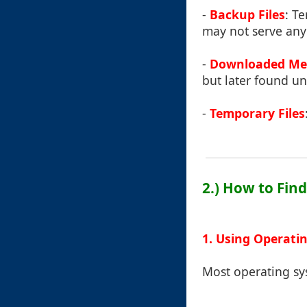
-
Backup Files
: T
may not serve an
-
Downloaded Me
but later found un
-
Temporary Files
2.) How to Fin
1. Using Operati
Most operating sys