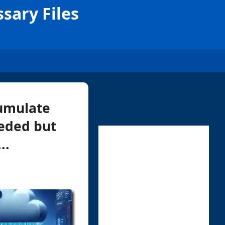
sary Files
cumulate
eeded but
..