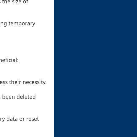
 the size of
ding temporary
eficial:
ss their necessity.
e been deleted
ry data or reset