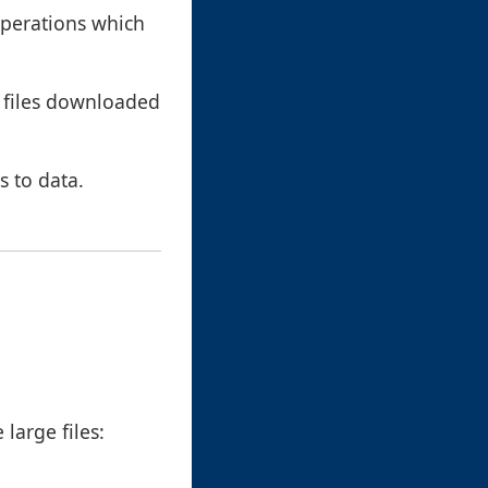
operations which
a files downloaded
s to data.
large files: