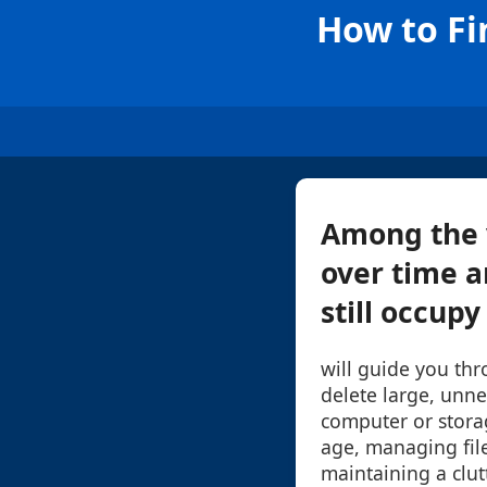
How to Fi
Among the v
over time a
still occupy
will guide you thr
delete large, unne
computer or storag
age, managing files
maintaining a clut