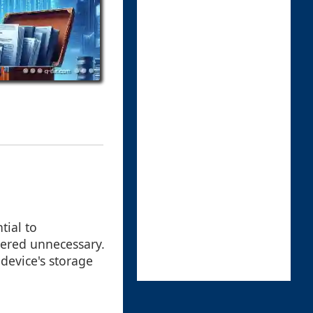
tial to
dered unnecessary.
 device's storage