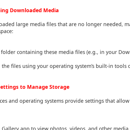
eting Downloaded Media
oaded large media files that are no longer needed, m
space:
r folder containing these media files (e.g., in your Dow
 the files using your operating system’s built-in tools 
Settings to Manage Storage
es and operating systems provide settings that allo
e Gallery app to view photos, videos, and other media