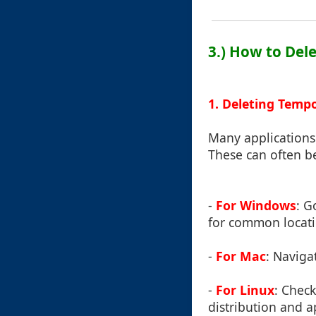
3.) How to Del
1. Deleting Temp
Many applications 
These can often be
-
For Windows
: G
for common locatio
-
For Mac
: Naviga
-
For Linux
: Check
distribution and a