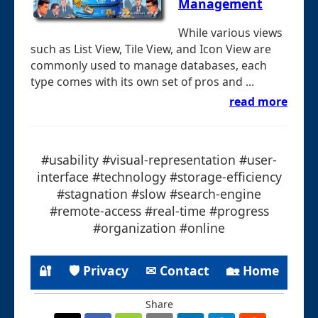
Management
While various views
such as List View, Tile View, and Icon View are
commonly used to manage databases, each
type comes with its own set of pros and ...
read more
#usability #visual-representation #user-
interface #technology #storage-efficiency
#stagnation #slow #search-engine
#remote-access #real-time #progress
#organization #online
🔐
🛡 Privacy
✉ Contact
🏡 Home
Share