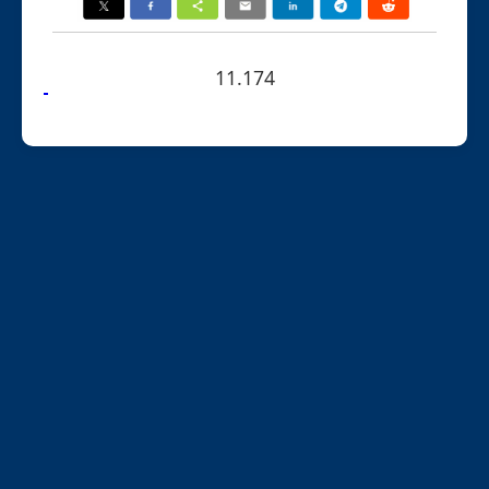
11.174