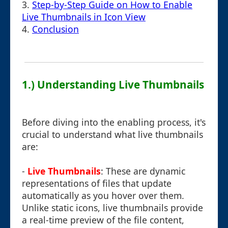
3.
Step-by-Step Guide on How to Enable
Live Thumbnails in Icon View
4.
Conclusion
1.) Understanding Live Thumbnails
Before diving into the enabling process, it's
crucial to understand what live thumbnails
are:
-
Live Thumbnails
: These are dynamic
representations of files that update
automatically as you hover over them.
Unlike static icons, live thumbnails provide
a real-time preview of the file content,