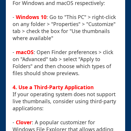
For Windows and macOS respectively:
-
Windows 10
: Go to "This PC" > right-click
on any folder > "Properties" > "Customize"
tab > check the box for "Use thumbnails
where available"
-
macOS
: Open Finder preferences > click
on "Advanced" tab > select "Apply to
Folders" and then choose which types of
files should show previews.
4. Use a Third-Party Application
If your operating system does not support
live thumbnails, consider using third-party
applications:
-
Clover
: A popular customizer for
Windows File Explorer that allows adding