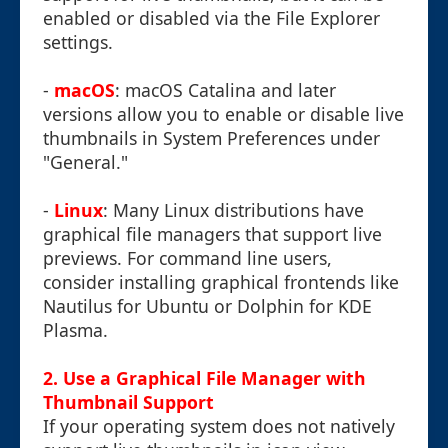
enabled or disabled via the File Explorer
settings.
-
macOS
: macOS Catalina and later
versions allow you to enable or disable live
thumbnails in System Preferences under
"General."
-
Linux
: Many Linux distributions have
graphical file managers that support live
previews. For command line users,
consider installing graphical frontends like
Nautilus for Ubuntu or Dolphin for KDE
Plasma.
2. Use a Graphical File Manager with
Thumbnail Support
If your operating system does not natively