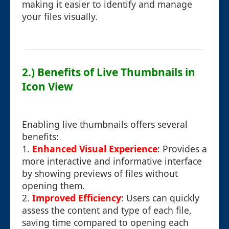
making it easier to identify and manage
your files visually.
2.) Benefits of Live Thumbnails in
Icon View
Enabling live thumbnails offers several
benefits:
1.
Enhanced Visual Experience
: Provides a
more interactive and informative interface
by showing previews of files without
opening them.
2.
Improved Efficiency
: Users can quickly
assess the content and type of each file,
saving time compared to opening each