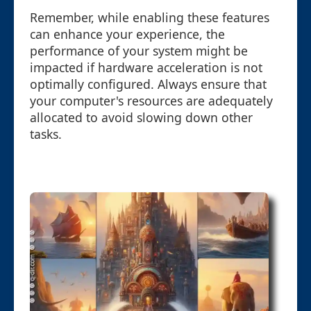
Remember, while enabling these features
can enhance your experience, the
performance of your system might be
impacted if hardware acceleration is not
optimally configured. Always ensure that
your computer's resources are adequately
allocated to avoid slowing down other
tasks.