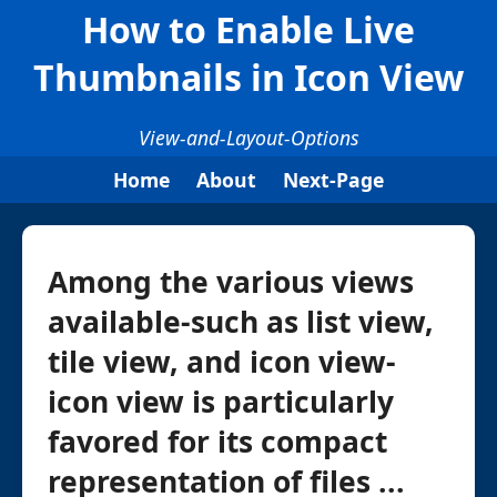
How to Enable Live
Thumbnails in Icon View
View-and-Layout-Options
Home
About
Next-Page
Among the various views
available-such as list view,
tile view, and icon view-
icon view is particularly
favored for its compact
representation of files ...