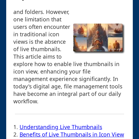
and folders. However,
one limitation that
users often encounter
in traditional icon
views is the absence
of live thumbnails.
This article aims to
explore how to enable live thumbnails in
icon view, enhancing your file
management experience significantly. In
today's digital age, file management tools
have become an integral part of our daily
workflow.
1.
Understanding Live Thumbnails
2.
Benefits of Live Thumbnails in Icon View