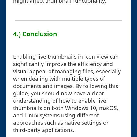
might affect thumbnail functionality.
4.) Conclusion
Enabling live thumbnails in icon view can
significantly improve the efficiency and
visual appeal of managing files, especially
when dealing with multiple types of
documents and images. By following this
guide, you should now have a clear
understanding of how to enable live
thumbnails on both Windows 10, macOS,
and Linux systems using different
approaches such as native settings or
third-party applications.