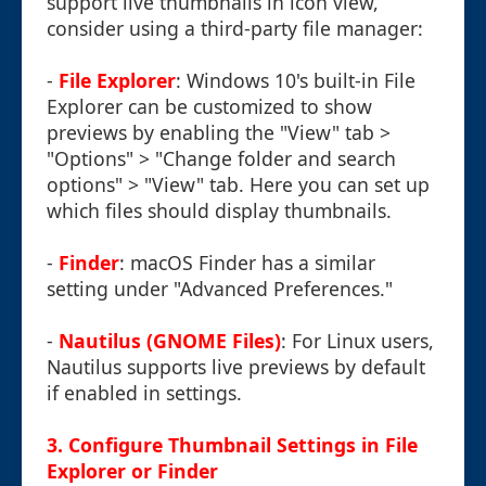
support live thumbnails in icon view,
consider using a third-party file manager:
-
File Explorer
: Windows 10's built-in File
Explorer can be customized to show
previews by enabling the "View" tab >
"Options" > "Change folder and search
options" > "View" tab. Here you can set up
which files should display thumbnails.
-
Finder
: macOS Finder has a similar
setting under "Advanced Preferences."
-
Nautilus (GNOME Files)
: For Linux users,
Nautilus supports live previews by default
if enabled in settings.
3. Configure Thumbnail Settings in File
Explorer or Finder