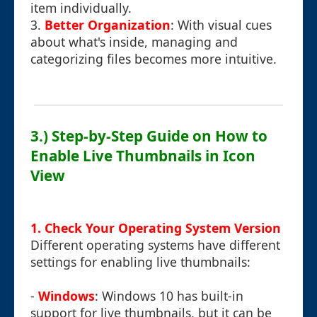
item individually.
3.
Better Organization
: With visual cues
about what's inside, managing and
categorizing files becomes more intuitive.
3.) Step-by-Step Guide on How to
Enable Live Thumbnails in Icon
View
1. Check Your Operating System Version
Different operating systems have different
settings for enabling live thumbnails:
-
Windows
: Windows 10 has built-in
support for live thumbnails, but it can be