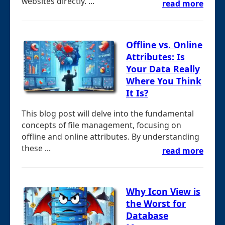
websites directly. ...
read more
Offline vs. Online
Attributes: Is
Your Data Really
Where You Think
It Is?
This blog post will delve into the fundamental
concepts of file management, focusing on
offline and online attributes. By understanding
these ...
read more
Why Icon View is
the Worst for
Database