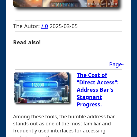
The Autor:
/ 0
2025-03-05
Read also!
Page-
The Cost of
"Direct Access":
Address Bar's
Stagnant
Progress.
Among these tools, the humble address bar
stands out as one of the most familiar and
frequently used interfaces for accessing