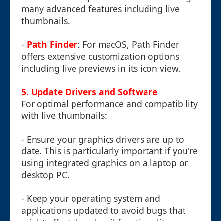
many advanced features including live
thumbnails.
-
Path Finder
: For macOS, Path Finder
offers extensive customization options
including live previews in its icon view.
5. Update Drivers and Software
For optimal performance and compatibility
with live thumbnails:
- Ensure your graphics drivers are up to
date. This is particularly important if you're
using integrated graphics on a laptop or
desktop PC.
- Keep your operating system and
applications updated to avoid bugs that