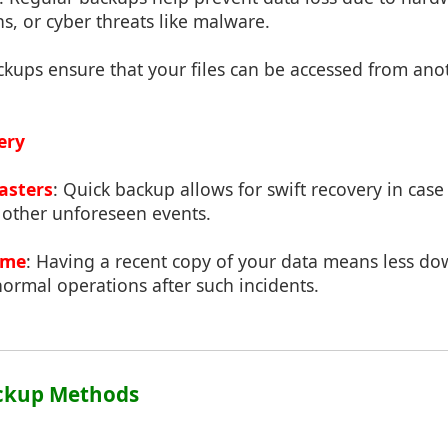
ns, or cyber threats like malware.
ckups ensure that your files can be accessed from ano
ery
asters
: Quick backup allows for swift recovery in case
or other unforeseen events.
ime
: Having a recent copy of your data means less d
normal operations after such incidents.
ackup Methods