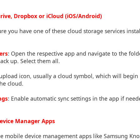
rive, Dropbox or iCloud (iOS/Android)
ure you have one of these cloud storage services insta
ers
: Open the respective app and navigate to the fold
ack up. Select them all.
 upload icon, usually a cloud symbol, which will begi
the cloud.
ngs
: Enable automatic sync settings in the app if nee
Device Manager Apps
me mobile device management apps like Samsung Kn