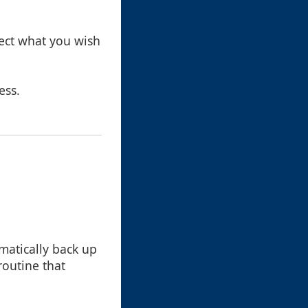
lect what you wish
ess.
atically back up
 routine that