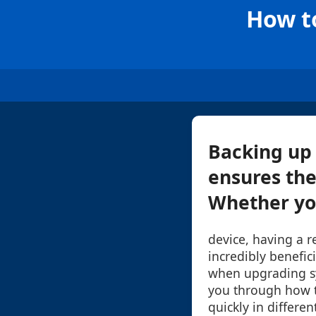
How to
Backing up 
ensures the
Whether you
device, having a 
incredibly benefic
when upgrading sy
you through how to
quickly in differe