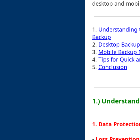
desktop and mobil
1.
Understanding 
Backup
2.
Desktop Backu
3.
Mobile Backup
4.
Tips for Quick a
5.
Conclusion
1.) Understand
1. Data Protectio
-
Loss Prevention