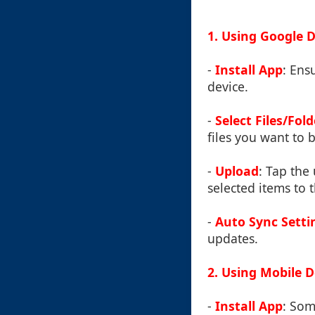
1. Using Google D
-
Install App
: Ens
device.
-
Select Files/Fold
files you want to b
-
Upload
: Tap the
selected items to 
-
Auto Sync Setti
updates.
2. Using Mobile 
-
Install App
: So