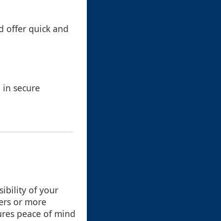
d offer quick and
d in secure
ibility of your
ers or more
ures peace of mind