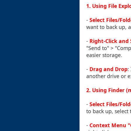
1. Using File Exp
-
Select Files/Fold
want to back up, a
-
Right-Click and 
"Send to" > "Compr
easier storage.
-
Drag and Drop
:
another drive or e
2. Using Finder 
-
Select Files/Fold
to back up, select 
-
Context Menu "C