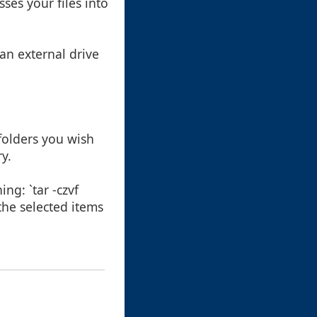
ses your files into
 an external drive
 folders you wish
ry.
ng: `tar -czvf
the selected items