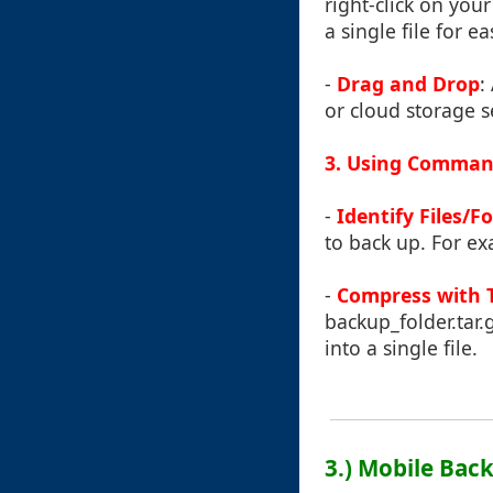
right-click on you
a single file for e
-
Drag and Drop
:
or cloud storage s
3. Using Command
-
Identify Files/F
to back up. For exam
-
Compress with 
backup_folder.tar.
into a single file.
3.) Mobile Ba