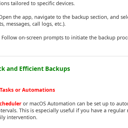
ons tailored to specific devices.
 Open the app, navigate to the backup section, and se
s, messages, call logs, etc.).
: Follow on-screen prompts to initiate the backup proc
ick and Efficient Backups
 Tasks or Automations
cheduler
or macOS Automation can be set up to autom
intervals. This is especially useful if you have a regular
ily intervention.