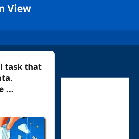
on View
l task that
ata.
 ...