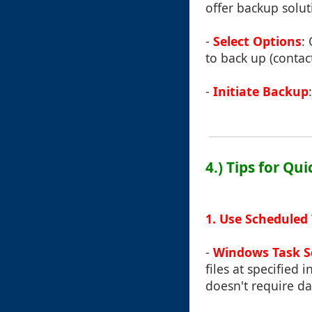
offer backup soluti
-
Select Options
:
to back up (contact
-
Initiate Backup
4.) Tips for Qu
1. Use Scheduled
-
Windows Task S
files at specified 
doesn't require da