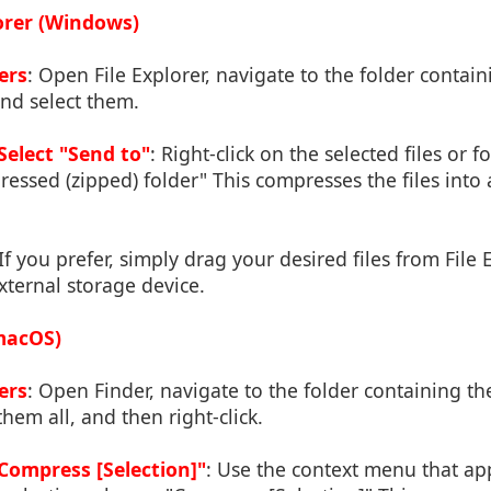
lorer (Windows)
ers
: Open File Explorer, navigate to the folder contain
nd select them.
Select "Send to"
: Right-click on the selected files or 
essed (zipped) folder" This compresses the files into a 
 If you prefer, simply drag your desired files from File 
xternal storage device.
(macOS)
ers
: Open Finder, navigate to the folder containing t
them all, and then right-click.
ompress [Selection]"
: Use the context menu that a