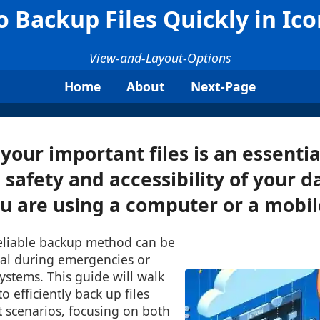
 Backup Files Quickly in Ic
View-and-Layout-Options
Home
About
Next-Page
your important files is an essentia
 safety and accessibility of your d
 are using a computer or a mobile
reliable backup method can be
ial during emergencies or
stems. This guide will walk
 efficiently back up files
nt scenarios, focusing on both