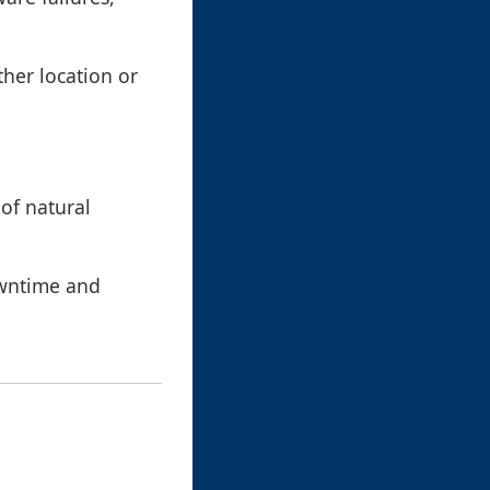
ther location or
 of natural
owntime and