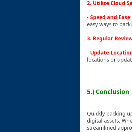
2. Utilize Cloud S
-
Speed and Ease
easy ways to backu
3. Regular Revie
-
Update Locatio
locations or updat
5.) Conclusion
Quickly backing up 
digital assets. W
streamlined appro