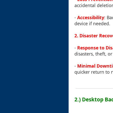
accidental deletio
-
Accessibility
: Ba
device if needed.
2. Disaster Recov
-
Response to Dis
disasters, theft, 
-
Minimal Downt
quicker return to 
2.) Desktop B