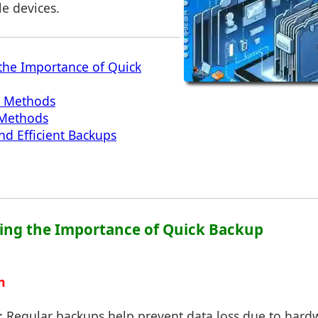
e devices.
the Importance of Quick
p Methods
 Methods
nd Efficient Backups
ing the Importance of Quick Backup
n
: Regular backups help prevent data loss due to hardw