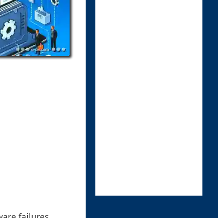
are failures,