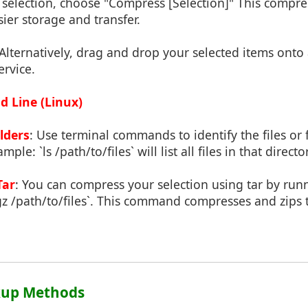
r selection, choose "Compress [Selection]" This compres
asier storage and transfer.
 Alternatively, drag and drop your selected items onto
ervice.
 Line (Linux)
olders
: Use terminal commands to identify the files or
ple: `ls /path/to/files` will list all files in that directo
Tar
: You can compress your selection using tar by runni
gz /path/to/files`. This command compresses and zips 
ckup Methods