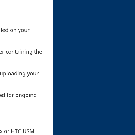
lled on your
er containing the
n uploading your
ded for ongoing
ox or HTC USM