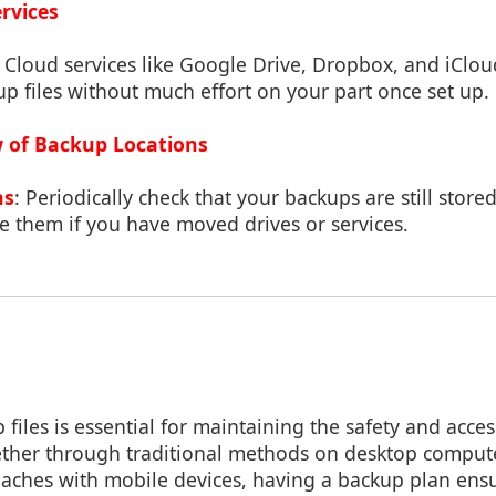
ervices
: Cloud services like Google Drive, Dropbox, and iClou
p files without much effort on your part once set up.
w of Backup Locations
ns
: Periodically check that your backups are still store
e them if you have moved drives or services.
files is essential for maintaining the safety and access
hether through traditional methods on desktop comput
aches with mobile devices, having a backup plan ens