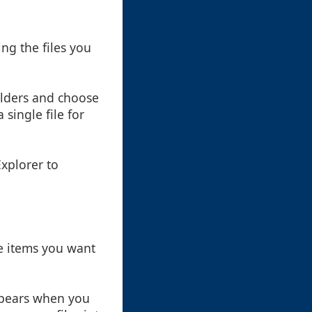
ing the files you
folders and choose
single file for
Explorer to
he items you want
ppears when you