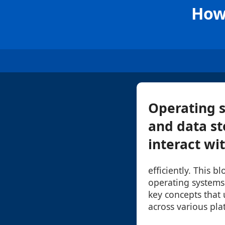
How
Operating s
and data st
interact wit
efficiently. This b
operating systems
key concepts that
across various pla