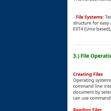
-
File Systems
: Te
structure for easy
EXT4 (Unix-based),
3.) File Operat
Creating Files
Operating systems
command line inter
document by selec
can use commands s
Reading Files