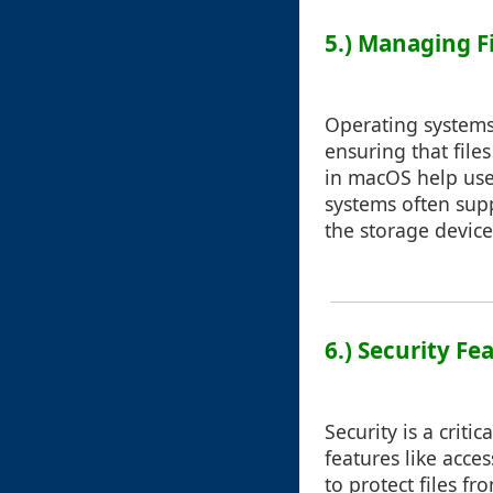
5.) Managing F
Operating systems
ensuring that files
in macOS help user
systems often suppo
the storage device
6.) Security Fe
Security is a crit
features like acce
to protect files f