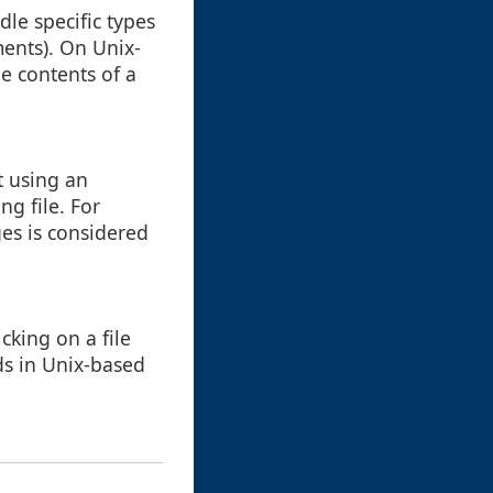
dle specific types
uments). On Unix-
he contents of a
t using an
ng file. For
es is considered
cking on a file
s in Unix-based