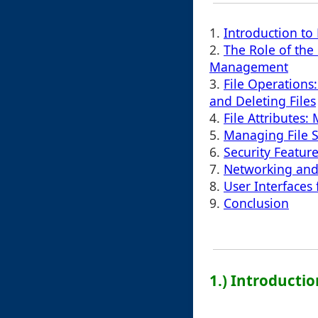
1.
Introduction to
2.
The Role of the
Management
3.
File Operations
and Deleting Files
4.
File Attribute
5.
Managing File 
6.
Security Feature
7.
Networking and 
8.
User Interfaces 
9.
Conclusion
1.) Introducti