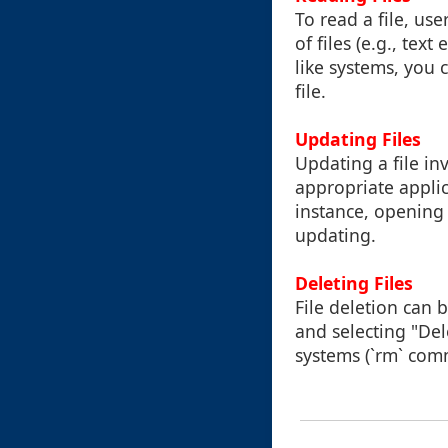
To read a file, us
of files (e.g., tex
like systems, you 
file.
Updating Files
Updating a file inv
appropriate applic
instance, opening
updating.
Deleting Files
File deletion can b
and selecting "De
systems (`rm` com