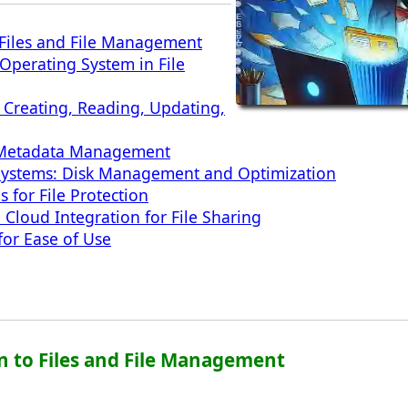
 Files and File Management
 Operating System in File
: Creating, Reading, Updating,
s: Metadata Management
Systems: Disk Management and Optimization
s for File Protection
Cloud Integration for File Sharing
for Ease of Use
on to Files and File Management