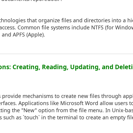
chnologies that organize files and directories into a hi
 access. Common file systems include NTFS (for Window
 and APFS (Apple).
ions: Creating, Reading, Updating, and Deleti
 provide mechanisms to create new files through appl
faces. Applications like Microsoft Word allow users t
ting the "New" option from the file menu. In Unix-ba
uch as `touch` in the terminal to create an empty fil