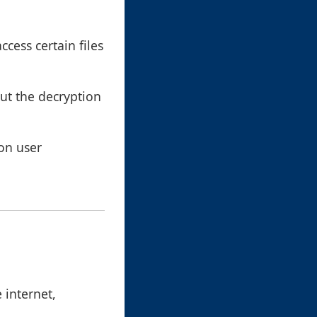
ccess certain files
out the decryption
 on user
 internet,