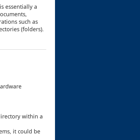
 is essentially a
 documents,
ations such as
ctories (folders).
hardware
directory within a
ems, it could be