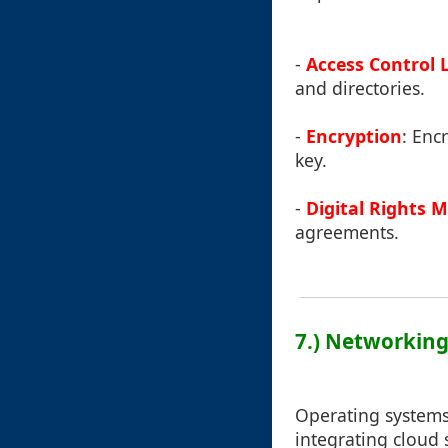
-
Access Control L
and directories.
-
Encryption
: Enc
key.
-
Digital Rights
agreements.
7.) Networking
Operating systems 
integrating cloud 