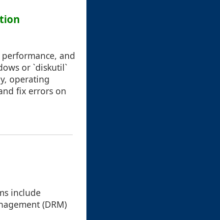
tion
g performance, and
dows or `diskutil`
ly, operating
 and fix errors on
ms include
 management (DRM)