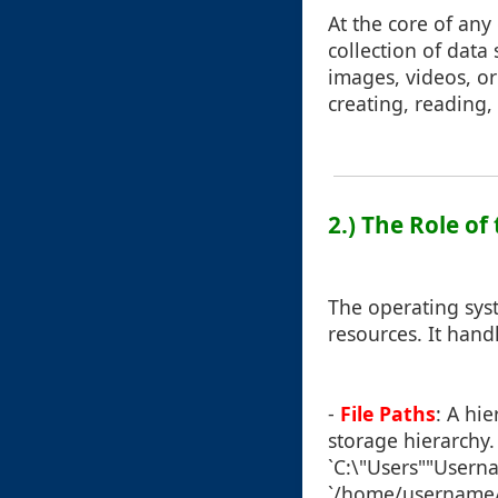
At the core of an
collection of data
images, videos, o
creating, reading,
2.) The Role o
The operating sys
resources. It han
-
File Paths
: A hie
storage hierarchy
`C:\"Users""Userna
`/home/username/