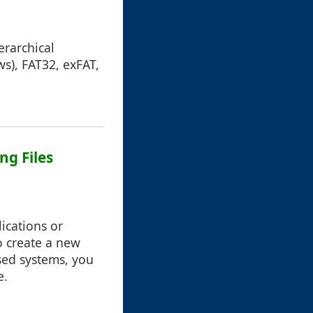
erarchical
s), FAT32, exFAT,
ng Files
ications or
o create a new
sed systems, you
e.