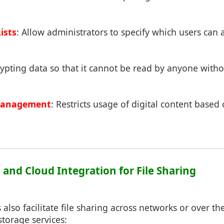
ists
: Allow administrators to specify which users can a
rypting data so that it cannot be read by anyone with
 Management
: Restricts usage of digital content based
 and Cloud Integration for File Sharing
also facilitate file sharing across networks or over the
storage services: