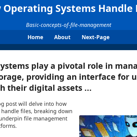
 Operating Systems Handle F
Basic-concepts-of-file-management
Home
About
Next-Page
ystems play a pivotal role in mana
orage, providing an interface for u
h their digital assets ...
log post will delve into how
 handle files, breaking down
 underpin file management
tforms.