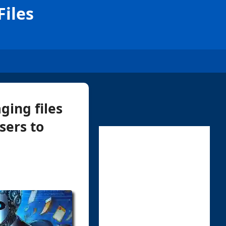
iles
ging files
sers to