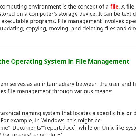
y computing environment is the concept of a
file
. A file
 stored on a computer's storage device. It can be text
r executable programs. File management involves oper
 updating, copying, moving, and deleting files and dire
f the Operating System in File Management
tem serves as an intermediary between the user and 
dles file management through various means:
rarchical naming system that locates a specific file or 
. For example, in Windows, this might be
me""Documents""report.docx`, while on Unix-like syst
documents/report.docx`.