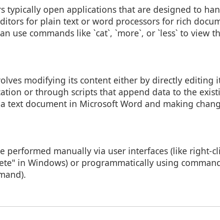
ers typically open applications that are designed to han
t editors for plain text or word processors for rich doc
can use commands like `cat`, `more`, or `less` to view t
olves modifying its content either by directly editing i
ation or through scripts that append data to the existi
 a text document in Microsoft Word and making chang
e performed manually via user interfaces (like right-cli
lete" in Windows) or programmatically using command
mand).