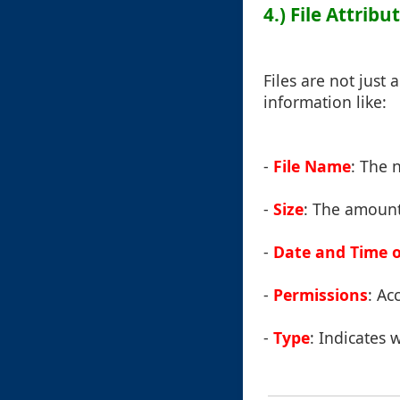
4.) File Attri
Files are not just
information like:
-
File Name
: The 
-
Size
: The amount 
-
Date and Time o
-
Permissions
: Ac
-
Type
: Indicates w