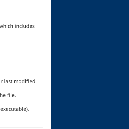
 which includes
r last modified.
he file.
, executable).