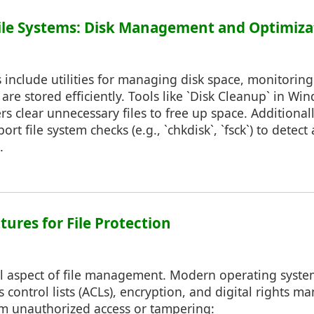
ile Systems: Disk Management and Optimiza
 include utilities for managing disk space, monitorin
 are stored efficiently. Tools like `Disk Cleanup` in Win
s clear unnecessary files to free up space. Additional
rt file system checks (e.g., `chkdisk`, `fsck`) to detect
.
atures for File Protection
ical aspect of file management. Modern operating syste
ss control lists (ACLs), encryption, and digital rights
rom unauthorized access or tampering: