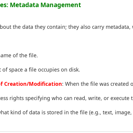
butes: Metadata Management
 about the data they contain; they also carry metadata,
name of the file.
of space a file occupies on disk.
f Creation/Modification
: When the file was created o
cess rights specifying who can read, write, or execute t
hat kind of data is stored in the file (e.g., text, image