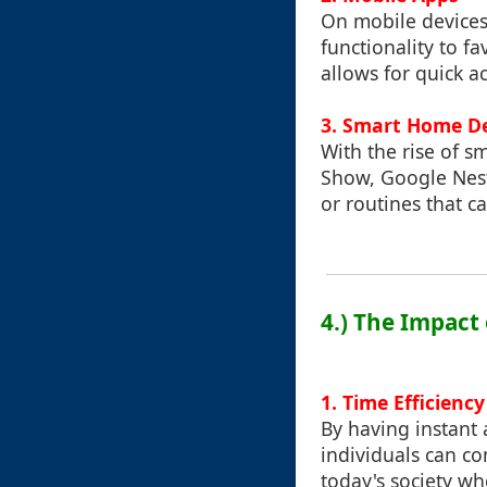
On mobile devices
functionality to f
allows for quick a
3. Smart Home D
With the rise of s
Show, Google Nest
or routines that c
4.) The Impact 
1. Time Efficiency
By having instant 
individuals can co
today's society w