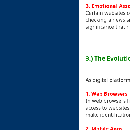
3. Emotional Ass
Certain websites 
checking a news si
significance that 
3.) The Evoluti
As digital platfor
1. Web Browsers
In web browsers li
access to websites
make identification
2. Mobile Apps