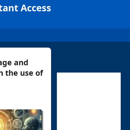
tant Access
age and
h the use of