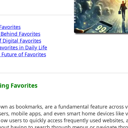
Favorites
Behind Favorites
 Digital Favorites
vorites in Daily Life
 Future of Favorites
ing Favorites
nown as bookmarks, are a fundamental feature across v
ers, mobile apps, and even smart home devices like vo
low users to quickly access frequently used websites, a
thout having to search through menus or navigate thr