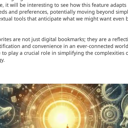
e, it will be interesting to see how this feature adapt
eds and preferences, potentially moving beyond simpl
textual tools that anticipate what we might want even
rites are not just digital bookmarks; they are a reflect
ification and convenience in an ever-connected world
e to play a crucial role in simplifying the complexities
y.