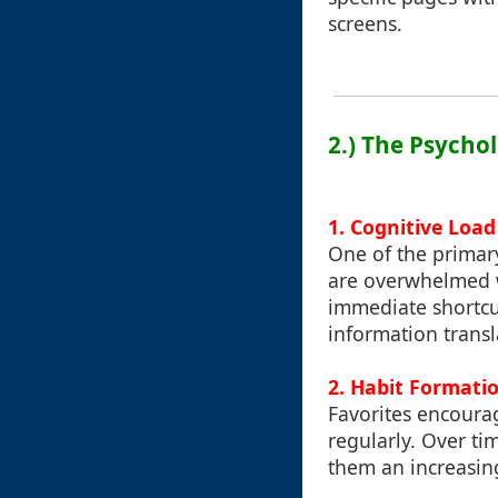
screens.
2.) The Psycho
1. Cognitive Loa
One of the primar
are overwhelmed w
immediate shortcut
information transl
2. Habit Formati
Favorites encoura
regularly. Over ti
them an increasing