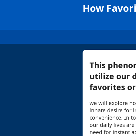
How Favori
This pheno
utilize our 
favorites or
we will explore ho
innate desire for 
convenience. In to
our daily lives are
need for instant a