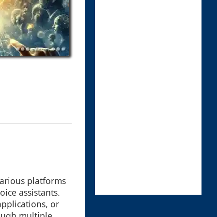
arious platforms
ice assistants.
pplications, or
ough multiple