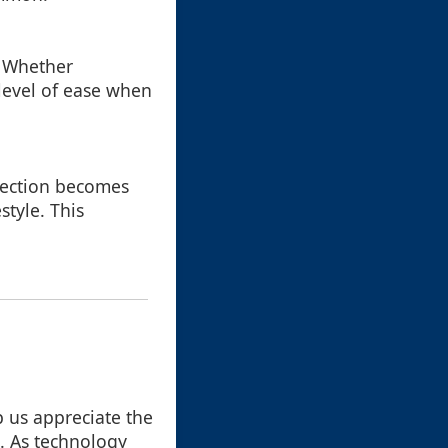
. Whether
level of ease when
llection becomes
style. This
p us appreciate the
t. As technology