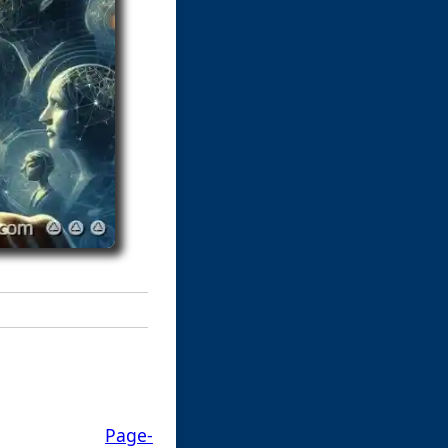
Page-