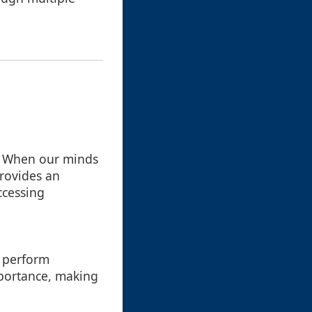
d. When our minds
provides an
ccessing
e perform
mportance, making