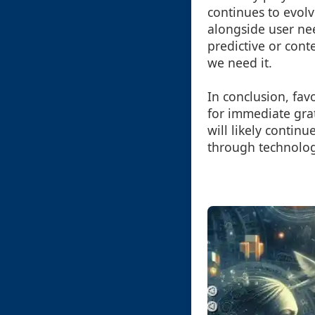
continues to evolv
alongside user ne
predictive or con
we need it.
In conclusion, favo
for immediate grat
will likely continu
through technolog