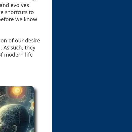
s and evolves
e shortcuts to
 before we know
ion of our desire
. As such, they
 of modern life