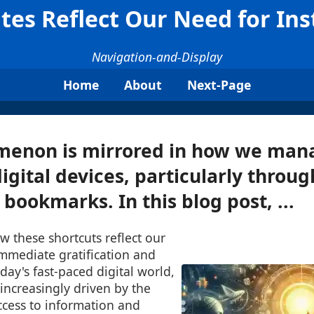
tes Reflect Our Need for Ins
Navigation-and-Display
Home
About
Next-Page
menon is mirrored in how we man
digital devices, particularly throug
 bookmarks. In this blog post, ...
w these shortcuts reflect our
immediate gratification and
day's fast-paced digital world,
 increasingly driven by the
ccess to information and