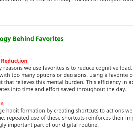
logy Behind Favorites
d Reduction
y reasons we use favorites is to reduce cognitive loa
ith too many options or decisions, using a favorite 
 that relieves this mental burden. This efficiency in a
ates into time and effort saved throughout the day.
on
ge habit formation by creating shortcuts to actions w
me, repeated use of these shortcuts reinforces their i
ly important part of our digital routine.