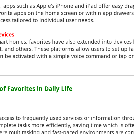
, apps such as Apple's iPhone and iPad offer easy dr
avorite apps on the home screen or within app drawers.
ccess tailored to individual user needs.
evices
mart homes, favorites have also extended into devices
, and others. These platforms allow users to set up 
an be activated with a simple voice command or tap on
of Favorites in Daily Life
access to frequently used services or information thro
mplete tasks more efficiently, saving time which is oft
here multitasking and fast-paced environments are c