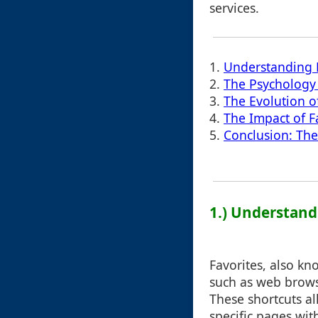
services.
1.
Understanding 
2.
The Psychology 
3.
The Evolution of
4.
The Impact of Fa
5.
Conclusion: The
1.) Understand
Favorites, also k
such as web brows
These shortcuts al
specific pages wi