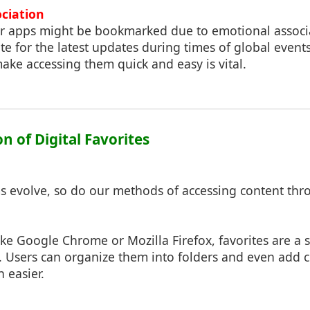
ociation
or apps might be bookmarked due to emotional associa
te for the latest updates during times of global event
make accessing them quick and easy is vital.
on of Digital Favorites
ms evolve, so do our methods of accessing content thr
ke Google Chrome or Mozilla Firefox, favorites are a s
. Users can organize them into folders and even add 
 easier.