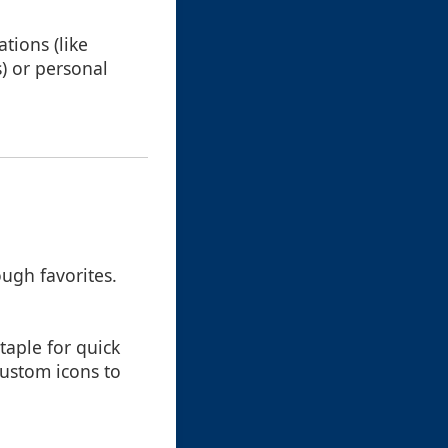
tions (like
s) or personal
ough favorites.
taple for quick
custom icons to