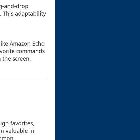
ag-and-drop
 This adaptability
 like Amazon Echo
favorite commands
 the screen.
ugh favorites,
en valuable in
ommon.