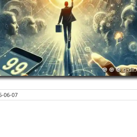
-06-07