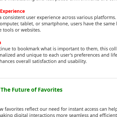
 Experience
a consistent user experience across various platforms
computer, tablet, or smartphone, users have the same 
e tools or websites.
n
tinue to bookmark what is important to them, this co
nalized and unique to each user's preferences and life
ances overall satisfaction and usability.
 The Future of Favorites
favorites reflect our need for instant access can hel
making digital interactions more seamless and efficien