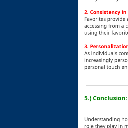
2. Consistency in
Favorites provide 
accessing from a 
using their favorit
3. Personalizatio
As individuals con
increasingly perso
personal touch enh
5.) Conclusion:
Understanding how 
role they play in 