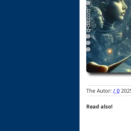
The Autor:
/ 0
2025
Read also!