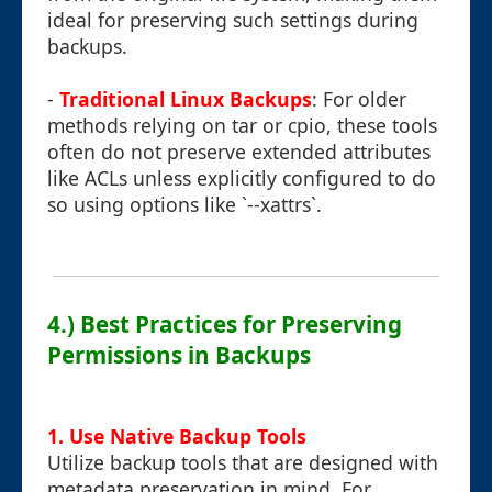
ideal for preserving such settings during
backups.
-
Traditional Linux Backups
: For older
methods relying on tar or cpio, these tools
often do not preserve extended attributes
like ACLs unless explicitly configured to do
so using options like `--xattrs`.
4.) Best Practices for Preserving
Permissions in Backups
1. Use Native Backup Tools
Utilize backup tools that are designed with
metadata preservation in mind. For