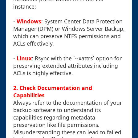
instance:
-
Windows
: System Center Data Protection
Manager (DPM) or Windows Server Backup,
which can preserve NTFS permissions and
ACLs effectively.
-
Linux
: Rsync with the `--xattrs` option for
preserving extended attributes including
ACLs is highly effective.
2. Check Documentation and
Capabilities
Always refer to the documentation of your
backup software to understand its
capabilities regarding metadata
preservation like file permissions.
Misunderstanding these can lead to failed