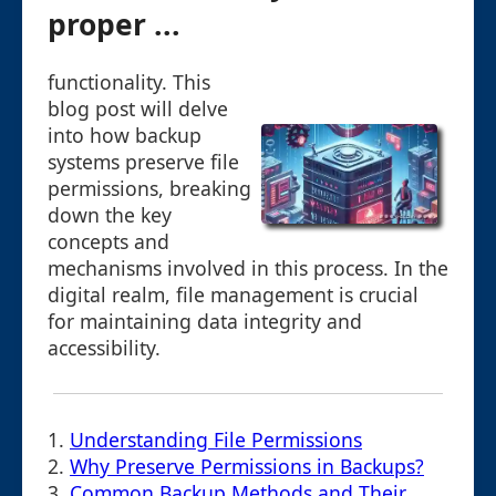
proper ...
functionality. This
blog post will delve
into how backup
systems preserve file
permissions, breaking
down the key
concepts and
mechanisms involved in this process. In the
digital realm, file management is crucial
for maintaining data integrity and
accessibility.
1.
Understanding File Permissions
2.
Why Preserve Permissions in Backups?
3.
Common Backup Methods and Their