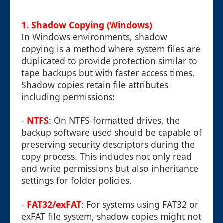
1. Shadow Copying (Windows)
In Windows environments, shadow
copying is a method where system files are
duplicated to provide protection similar to
tape backups but with faster access times.
Shadow copies retain file attributes
including permissions:
-
NTFS
: On NTFS-formatted drives, the
backup software used should be capable of
preserving security descriptors during the
copy process. This includes not only read
and write permissions but also inheritance
settings for folder policies.
-
FAT32/exFAT
: For systems using FAT32 or
exFAT file system, shadow copies might not