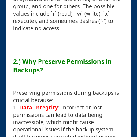
group, and one for others. The possible
values include `r` (read), `w` (write), `x`
(execute), and sometimes dashes (`-`) to
indicate no access.
2.) Why Preserve Permissions in
Backups?
Preserving permissions during backups is
crucial because:
1.
Data Integrity
: Incorrect or lost
permissions can lead to data being
inaccessible, which might cause
operational issues if the backup system
itself becomes corrupted without proper