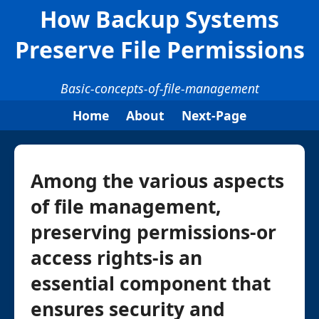
How Backup Systems
Preserve File Permissions
Basic-concepts-of-file-management
Home
About
Next-Page
Among the various aspects
of file management,
preserving permissions-or
access rights-is an
essential component that
ensures security and