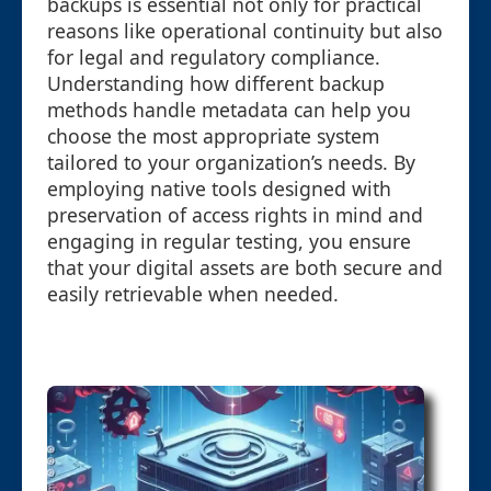
backups is essential not only for practical
reasons like operational continuity but also
for legal and regulatory compliance.
Understanding how different backup
methods handle metadata can help you
choose the most appropriate system
tailored to your organization’s needs. By
employing native tools designed with
preservation of access rights in mind and
engaging in regular testing, you ensure
that your digital assets are both secure and
easily retrievable when needed.