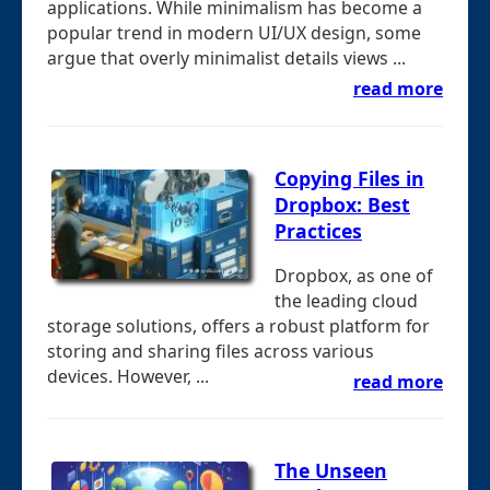
applications. While minimalism has become a
popular trend in modern UI/UX design, some
argue that overly minimalist details views ...
read more
Copying Files in
Dropbox: Best
Practices
Dropbox, as one of
the leading cloud
storage solutions, offers a robust platform for
storing and sharing files across various
devices. However, ...
read more
The Unseen