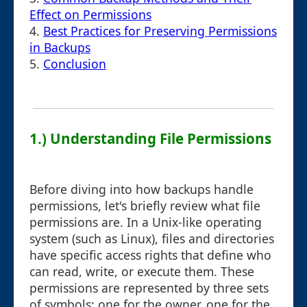
Effect on Permissions
4.
Best Practices for Preserving Permissions
in Backups
5.
Conclusion
1.) Understanding File Permissions
Before diving into how backups handle
permissions, let's briefly review what file
permissions are. In a Unix-like operating
system (such as Linux), files and directories
have specific access rights that define who
can read, write, or execute them. These
permissions are represented by three sets
of symbols: one for the owner, one for the