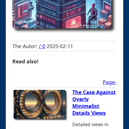
The Autor:
/ 0
2025-02-11
Read also!
Page-
The Case Against
Overly
Minimalist
Details Views
Detailed views in