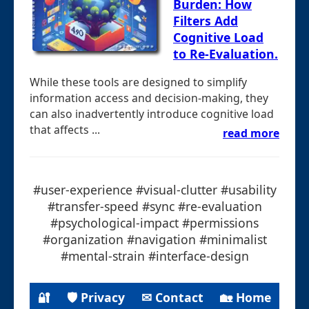
Burden: How
Filters Add
Cognitive Load
to Re-Evaluation.
While these tools are designed to simplify
information access and decision-making, they
can also inadvertently introduce cognitive load
that affects ...
read more
#user-experience #visual-clutter #usability
#transfer-speed #sync #re-evaluation
#psychological-impact #permissions
#organization #navigation #minimalist
#mental-strain #interface-design
🔐
🛡 Privacy
✉ Contact
🏡 Home