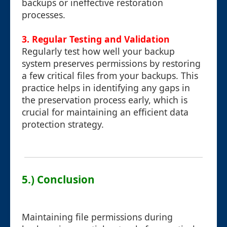
backups or ineffective restoration
processes.
3. Regular Testing and Validation
Regularly test how well your backup
system preserves permissions by restoring
a few critical files from your backups. This
practice helps in identifying any gaps in
the preservation process early, which is
crucial for maintaining an efficient data
protection strategy.
5.) Conclusion
Maintaining file permissions during