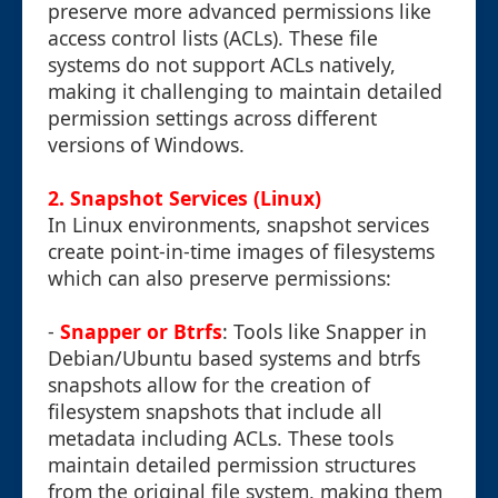
preserve more advanced permissions like
access control lists (ACLs). These file
systems do not support ACLs natively,
making it challenging to maintain detailed
permission settings across different
versions of Windows.
2. Snapshot Services (Linux)
In Linux environments, snapshot services
create point-in-time images of filesystems
which can also preserve permissions:
-
Snapper or Btrfs
: Tools like Snapper in
Debian/Ubuntu based systems and btrfs
snapshots allow for the creation of
filesystem snapshots that include all
metadata including ACLs. These tools
maintain detailed permission structures
from the original file system, making them