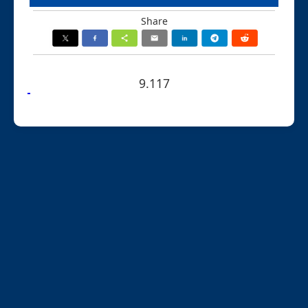
Share
9.117