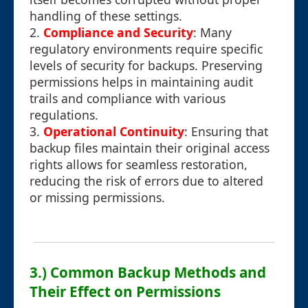
handling of these settings.
2.
Compliance and Security
: Many
regulatory environments require specific
levels of security for backups. Preserving
permissions helps in maintaining audit
trails and compliance with various
regulations.
3.
Operational Continuity
: Ensuring that
backup files maintain their original access
rights allows for seamless restoration,
reducing the risk of errors due to altered
or missing permissions.
3.) Common Backup Methods and
Their Effect on Permissions