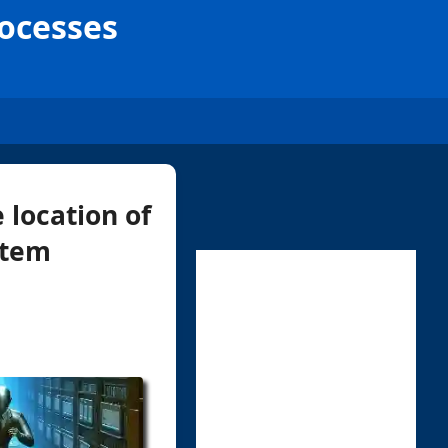
rocesses
 location of
stem