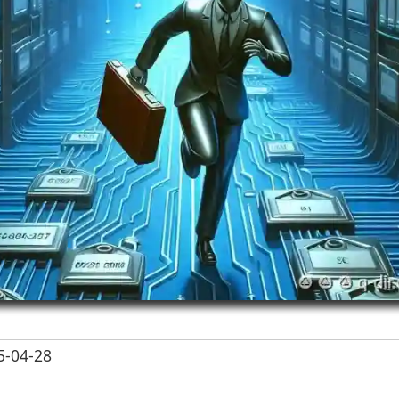
-04-28