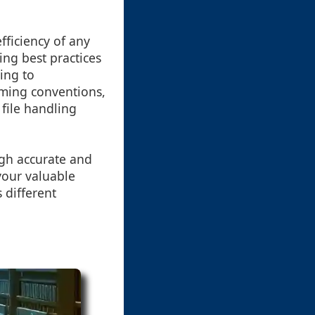
fficiency of any
ng best practices
ding to
ming conventions,
file handling
gh accurate and
your valuable
 different