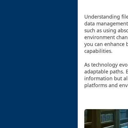
Understanding file
data management p
such as using absol
environment chang
you can enhance bo
capabilities.
As technology evo
adaptable paths. B
information but a
platforms and env