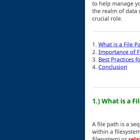
to help manage you
the realm of data
crucial role.
1.
What is a File P
2.
Importance of F
3.
Best Practices 
4.
Conclusion
1.) What is a Fi
A file path is a se
within a filesystem
filesystem) or
rela