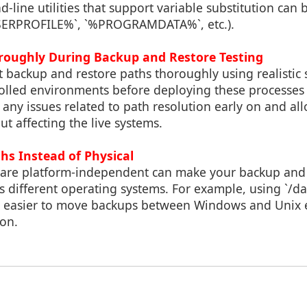
-line utilities that support variable substitution can b
USERPROFILE%`, `%PROGRAMDATA%`, etc.).
oroughly During Backup and Restore Testing
est backup and restore paths thoroughly using realistic 
rolled environments before deploying these processes
y any issues related to path resolution early on and al
t affecting the live systems.
ths Instead of Physical
t are platform-independent can make your backup and 
 different operating systems. For example, using `/da
it easier to move backups between Windows and Unix
ion.