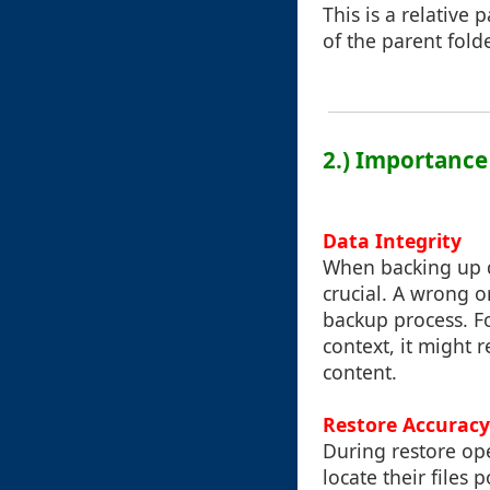
This is a relative 
of the parent fold
2.) Importance
Data Integrity
When backing up da
crucial. A wrong o
backup process. For
context, it might 
content.
Restore Accuracy
During restore ope
locate their files 