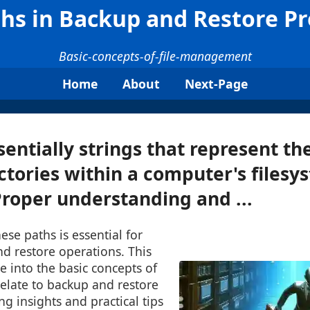
ths in Backup and Restore P
Basic-concepts-of-file-management
Home
About
Next-Page
entially strings that represent the
rectories within a computer's filesy
Proper understanding and ...
se paths is essential for
nd restore operations. This
ve into the basic concepts of
 relate to backup and restore
ng insights and practical tips