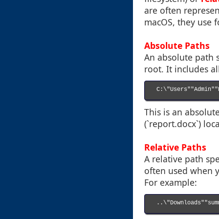
are often represen
macOS, they use fo
Absolute Paths
An absolute path s
root. It includes a
C:\"Users""Admin""
This is an absolu
(`report.docx`) lo
Relative Paths
A relative path spec
often used when yo
For example:
..\"Downloads""sum