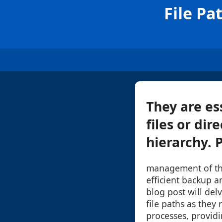
File Pa
They are ess
files or di
hierarchy. 
management of the
efficient backup a
blog post will del
file paths as they
processes, providi