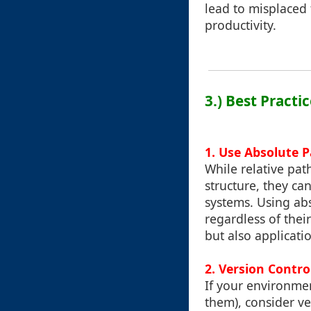
lead to misplaced f
productivity.
3.) Best Pract
1. Use Absolute 
While relative pat
structure, they ca
systems. Using abs
regardless of thei
but also applicati
2. Version Contr
If your environme
them), consider v