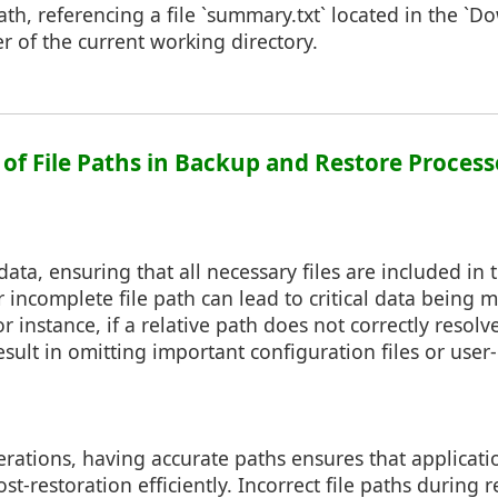
path, referencing a file `summary.txt` located in the `D
er of the current working directory.
 of File Paths in Backup and Restore Process
ta, ensuring that all necessary files are included in 
r incomplete file path can lead to critical data being 
 instance, if a relative path does not correctly resolv
result in omitting important configuration files or use
rations, having accurate paths ensures that applicati
post-restoration efficiently. Incorrect file paths during 