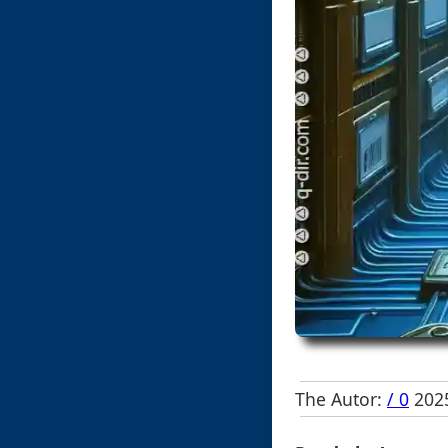
The Autor:
/ 0
2025