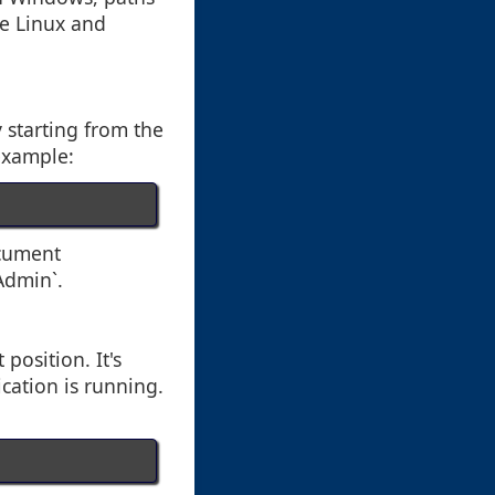
ke Linux and
y starting from the
 example:
ocument
Admin`.
 position. It's
cation is running.