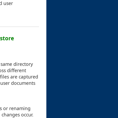
nd user
estore
 same directory
oss different
files are captured
ly user documents
es or renaming
 changes occur.