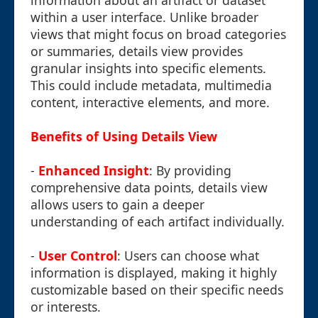
information about an artifact or dataset
within a user interface. Unlike broader
views that might focus on broad categories
or summaries, details view provides
granular insights into specific elements.
This could include metadata, multimedia
content, interactive elements, and more.
Benefits of Using Details View
-
Enhanced Insight
: By providing
comprehensive data points, details view
allows users to gain a deeper
understanding of each artifact individually.
-
User Control
: Users can choose what
information is displayed, making it highly
customizable based on their specific needs
or interests.