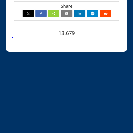
Share
13.679