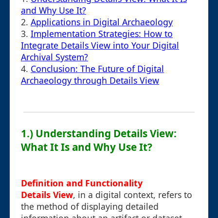
and Why Use It?
2.
Applications in Digital Archaeology
3.
Implementation Strategies: How to
Integrate Details View into Your Digital
Archival System?
4.
Conclusion: The Future of Digital
Archaeology through Details View
1.) Understanding Details View:
What It Is and Why Use It?
Definition and Functionality
Details View
, in a digital context, refers to
the method of displaying detailed