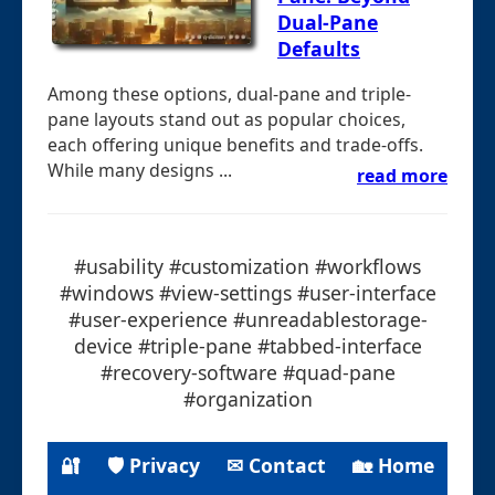
Dual-Pane
Defaults
Among these options, dual-pane and triple-
pane layouts stand out as popular choices,
each offering unique benefits and trade-offs.
While many designs ...
read more
#usability #customization #workflows
#windows #view-settings #user-interface
#user-experience #unreadablestorage-
device #triple-pane #tabbed-interface
#recovery-software #quad-pane
#organization
🔐
🛡 Privacy
✉ Contact
🏡 Home