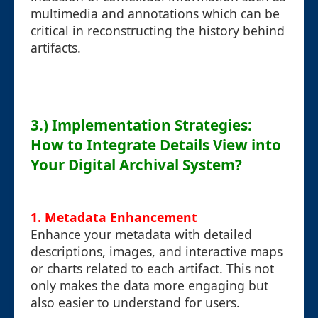
multimedia and annotations which can be
critical in reconstructing the history behind
artifacts.
3.) Implementation Strategies:
How to Integrate Details View into
Your Digital Archival System?
1. Metadata Enhancement
Enhance your metadata with detailed
descriptions, images, and interactive maps
or charts related to each artifact. This not
only makes the data more engaging but
also easier to understand for users.