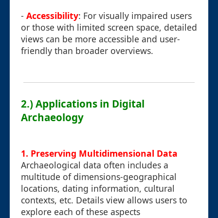
-
Accessibility
: For visually impaired users
or those with limited screen space, detailed
views can be more accessible and user-
friendly than broader overviews.
2.) Applications in Digital
Archaeology
1. Preserving Multidimensional Data
Archaeological data often includes a
multitude of dimensions-geographical
locations, dating information, cultural
contexts, etc. Details view allows users to
explore each of these aspects