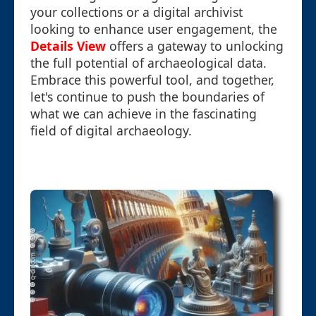
your collections or a digital archivist
looking to enhance user engagement, the
Details View
offers a gateway to unlocking
the full potential of archaeological data.
Embrace this powerful tool, and together,
let's continue to push the boundaries of
what we can achieve in the fascinating
field of digital archaeology.