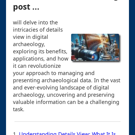
post ...
will delve into the
intricacies of details
view in digital
archaeology,
exploring its benefits,
applications, and how
it can revolutionize
your approach to managing and
presenting archaeological data. In the vast
and ever-evolving landscape of digital
archaeology, uncovering and preserving
valuable information can be a challenging
task.
1.
Understanding Details View: What It Is