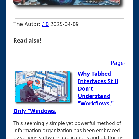
The Autor:
/ 0
2025-04-09
Read also!
Page-
Why Tabbed
Interfaces Still
Don't
Understand
"Workflows,"
Only "Windows.
This seemingly simple yet powerful method of
information organization has been embraced
by various software applications and platforms.