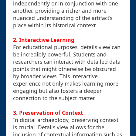
independently or in conjunction with one
another, providing a richer and more
nuanced understanding of the artifact’s
place within its historical context.
2. Interactive Learning
For educational purposes, details view can
be incredibly powerful. Students and
researchers can interact with detailed data
points that might otherwise be obscured
by broader views. This interactive
experience not only makes learning more
engaging but also fosters a deeper
connection to the subject matter.
3. Preservation of Context
In digital archaeology, preserving context
is crucial. Details view allows for the
inclusion of contextual information such as