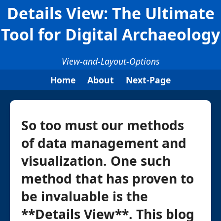
Details View: The Ultimate
Tool for Digital Archaeology
View-and-Layout-Options
Home
About
Next-Page
So too must our methods
of data management and
visualization. One such
method that has proven to
be invaluable is the
**Details View**. This blog