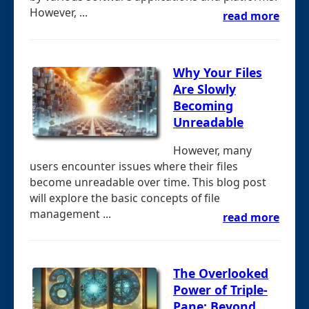
However, ...
read more
Why Your Files
Are Slowly
Becoming
Unreadable
However, many
users encounter issues where their files
become unreadable over time. This blog post
will explore the basic concepts of file
management ...
read more
The Overlooked
Power of Triple-
Pane: Beyond