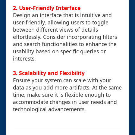
2. User-Friendly Interface
Design an interface that is intuitive and
user-friendly, allowing users to toggle
between different views of details
effortlessly. Consider incorporating filters
and search functionalities to enhance the
usability based on specific queries or
interests.
3. Scalability and Flexibility
Ensure your system can scale with your
data as you add more artifacts. At the same
time, make sure it is flexible enough to
accommodate changes in user needs and
technological advancements.