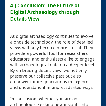
4.) Conclusion: The Future of
Digital Archaeology through
Details View
As digital archaeology continues to evolve
alongside technology, the role of detailed
views will only become more crucial. They
provide a powerful tool for researchers,
educators, and enthusiasts alike to engage
with archaeological data on a deeper level.
By embracing details view, we not only
preserve our collective past but also
empower future generations to explore
and understand it in unprecedented ways.
In conclusion, whether you are an
archaeologist seeking new insights into