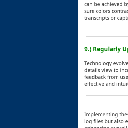
can be achieved by
sure colors contra
transcripts or capt
9.) Regularly 
Technology evolve
details view to in
feedback from user
effective and intui
Implementing these
log files but also