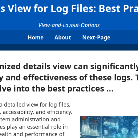
s View for Log Files: Best Pr
View-and-Layout-Options
Home
About
Next-Page
nized details view can significant
y and effectiveness of these logs. 
lve into the best practices ...
 detailed view for log files,
 accessibility, and efficiency.
ystem administration and
es play an essential role in
ealth and performance of