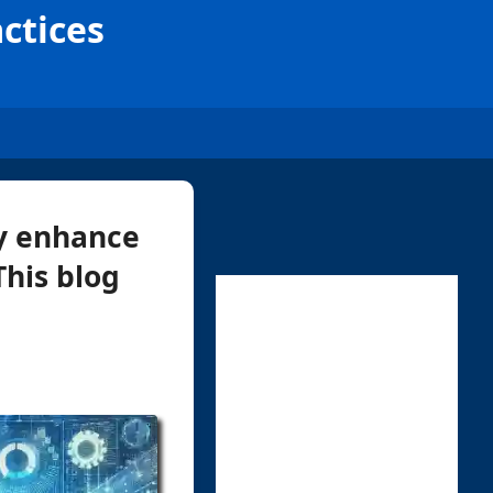
actices
ly enhance
This blog