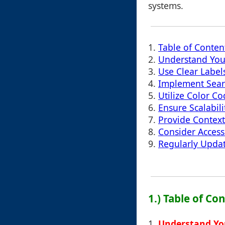
systems.
1.
Table of Conten
2.
Understand You
3.
Use Clear Label
4.
Implement Searc
5.
Utilize Color C
6.
Ensure Scalabil
7.
Provide Context
8.
Consider Accessi
9.
Regularly Upda
1.) Table of Co
1.
Understand Yo