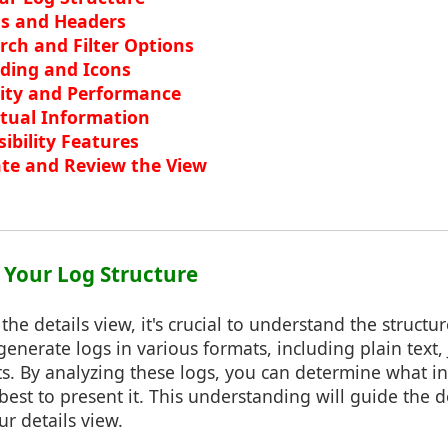
ls and Headers
ch and Filter Options
oding and Icons
lity and Performance
tual Information
ibility Features
te and Review the View
 Your Log Structure
the details view, it's crucial to understand the structur
generate logs in various formats, including plain text,
s. By analyzing these logs, you can determine what i
est to present it. This understanding will guide the 
ur details view.