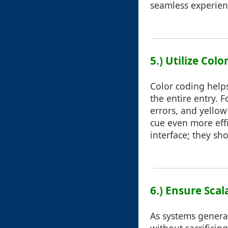
seamless experien
5.) Utilize Col
Color coding helps
the entire entry. 
errors, and yellow
cue even more effi
interface; they s
6.) Ensure Sca
As systems genera