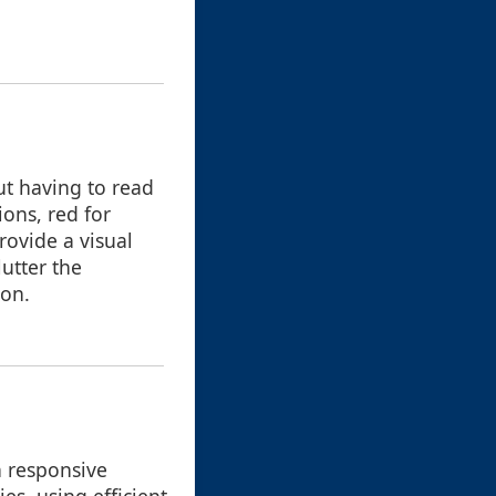
ut having to read
ions, red for
rovide a visual
utter the
ion.
n responsive