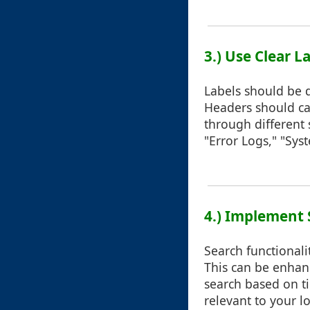
3.) Use Clear 
Labels should be d
Headers should cat
through different 
"Error Logs," "Syst
4.) Implement 
Search functionalit
This can be enhanc
search based on tim
relevant to your l