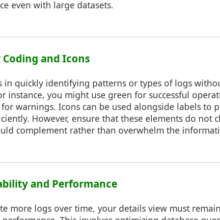
ce even with large datasets.
or Coding and Icons
 in quickly identifying patterns or types of logs witho
For instance, you might use green for successful operat
 for warnings. Icons can be used alongside labels to p
ciently. However, ensure that these elements do not cl
hould complement rather than overwhelm the informat
lability and Performance
te more logs over time, your details view must remai