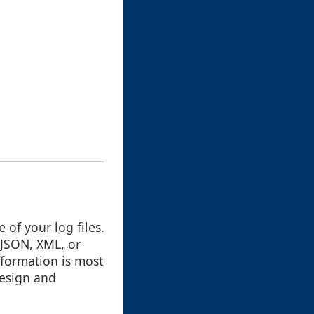
e of your log files.
 JSON, XML, or
nformation is most
design and