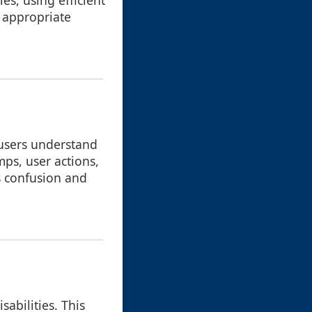
es, using efficient
 appropriate
 users understand
mps, user actions,
s confusion and
sabilities. This