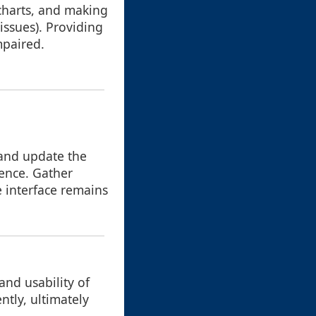
 charts, and making
issues). Providing
mpaired.
 and update the
ience. Gather
e interface remains
and usability of
ntly, ultimately