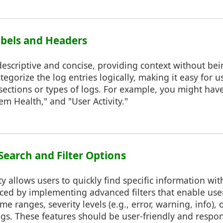
Labels and Headers
escriptive and concise, providing context without bei
egorize the log entries logically, making it easy for u
sections or types of logs. For example, you might hav
em Health," and "User Activity."
Search and Filter Options
y allows users to quickly find specific information with
ed by implementing advanced filters that enable users
e ranges, severity levels (e.g., error, warning, info), o
ogs. These features should be user-friendly and respo