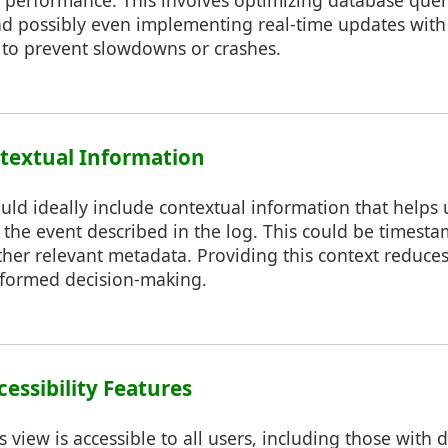
g performance. This involves optimizing database queri
and possibly even implementing real-time updates with
s to prevent slowdowns or crashes.
ntextual Information
uld ideally include contextual information that helps
f the event described in the log. This could be timesta
ther relevant metadata. Providing this context reduce
nformed decision-making.
cessibility Features
 view is accessible to all users, including those with di