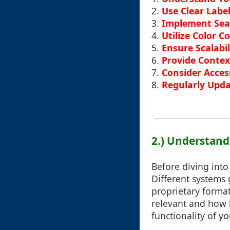
2.
Use Clear Labe
3.
Implement Sear
4.
Utilize Color C
5.
Ensure Scalabi
6.
Provide Contex
7.
Consider Access
8.
Regularly Upda
2.) Understand
Before diving into 
Different systems 
proprietary format
relevant and how b
functionality of yo