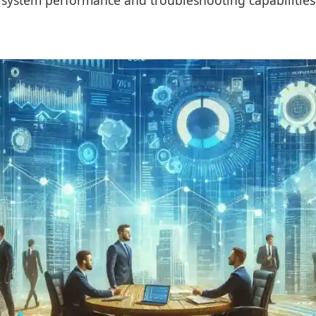
 system performance and troubleshooting capabilities