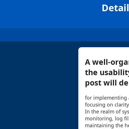
Detail
A well-orga
the usabilit
post will de
for implementing a
focusing on clarity,
In the realm of s
monitoring, log fil
maintaining the h