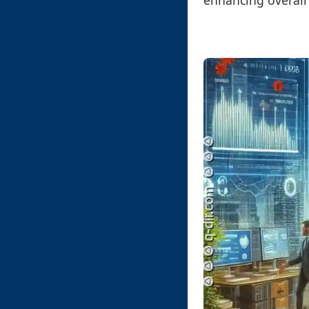
enhancing overall