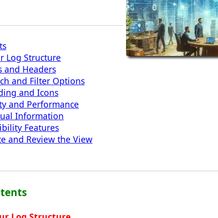
ts
r Log Structure
s and Headers
h and Filter Options
oding and Icons
ity and Performance
ual Information
bility Features
te and Review the View
ntents
ur Log Structure