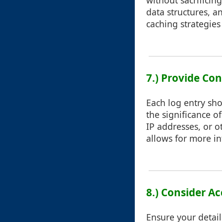
without sacrificin
data structures, 
caching strategie
7.) Provide Co
Each log entry sho
the significance o
IP addresses, or o
allows for more i
8.) Consider Ac
Ensure your details