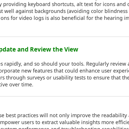
 providing keyboard shortcuts, alt text for icons and
st well against backgrounds (avoiding color blindness 
ions for video logs is also beneficial for the hearing i
Update and Review the View
s rapidly, and so should your tools. Regularly review
corporate new features that could enhance user exper
s through surveys or usability tests to ensure that th
tive over time.
 best practices will not only improve the readability 
 empower users to extract valuable insights more efficie