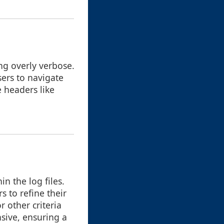
ng overly verbose.
sers to navigate
e headers like
in the log files.
 to refine their
r other criteria
nsive, ensuring a