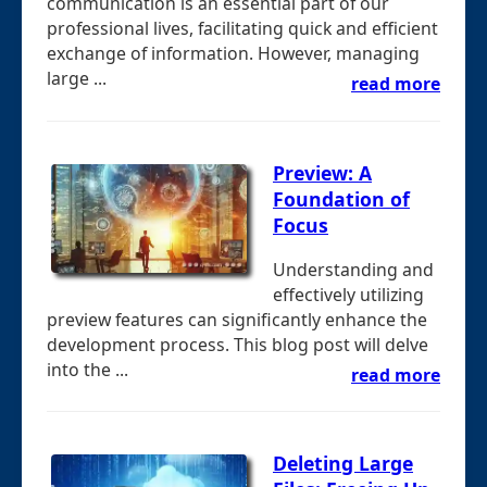
communication is an essential part of our
professional lives, facilitating quick and efficient
exchange of information. However, managing
large ...
read more
Preview: A
Foundation of
Focus
Understanding and
effectively utilizing
preview features can significantly enhance the
development process. This blog post will delve
into the ...
read more
Deleting Large