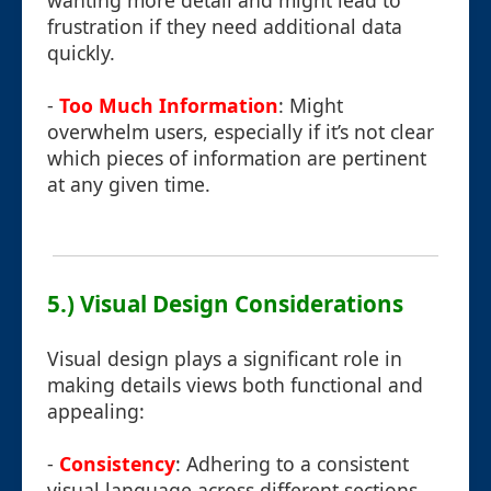
wanting more detail and might lead to
frustration if they need additional data
quickly.
-
Too Much Information
: Might
overwhelm users, especially if it’s not clear
which pieces of information are pertinent
at any given time.
5.) Visual Design Considerations
Visual design plays a significant role in
making details views both functional and
appealing:
-
Consistency
: Adhering to a consistent
visual language across different sections