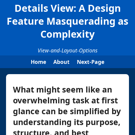
Details View: A Design
Feature Masquerading as
Complexity
View-and-Layout-Options
Home
About
Next-Page
What might seem like an
overwhelming task at first
glance can be simplified by
understanding its purpose,
structure, and best