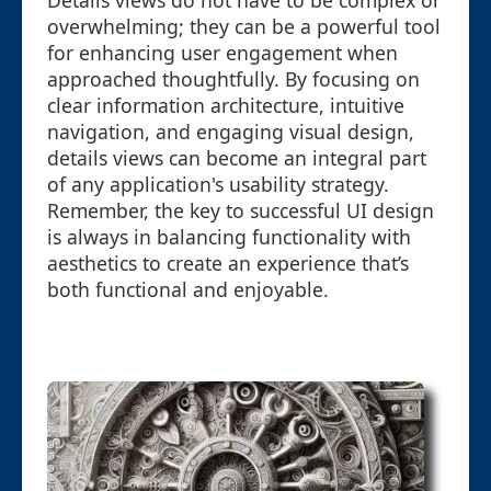
Details views do not have to be complex or
overwhelming; they can be a powerful tool
for enhancing user engagement when
approached thoughtfully. By focusing on
clear information architecture, intuitive
navigation, and engaging visual design,
details views can become an integral part
of any application's usability strategy.
Remember, the key to successful UI design
is always in balancing functionality with
aesthetics to create an experience that’s
both functional and enjoyable.