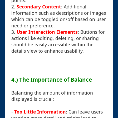
points.
2.
Secondary Content
: Additional
information such as descriptions or images
which can be toggled on/off based on user
need or preference.
3.
User Interaction Elements
: Buttons for
actions like editing, deleting, or sharing
should be easily accessible within the
details view to enhance usability.
4.) The Importance of Balance
Balancing the amount of information
displayed is crucial:
-
Too Little Information
: Can leave users