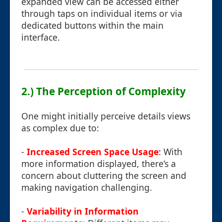
expanded view can be accessed either
through taps on individual items or via
dedicated buttons within the main
interface.
2.) The Perception of Complexity
One might initially perceive details views
as complex due to:
-
Increased Screen Space Usage
: With
more information displayed, there’s a
concern about cluttering the screen and
making navigation challenging.
-
Variability in Information