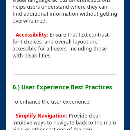
helps users understand where they can
find additional information without getting
overwhelmed.
-
Accessibility
: Ensure that text contrast,
font choices, and overall layout are
accessible for all users, including those
with disabilities.
6.) User Experience Best Practices
To enhance the user experience:
-
Simplify Navigation
: Provide clear,
intuitive ways to navigate back to the main
view or other sections of the app.