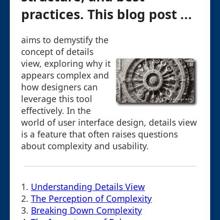
practices. This blog post ...
aims to demystify the
concept of details
view, exploring why it
appears complex and
how designers can
leverage this tool
effectively. In the
world of user interface design, details view
is a feature that often raises questions
about complexity and usability.
1.
Understanding Details View
2.
The Perception of Complexity
3.
Breaking Down Complexity