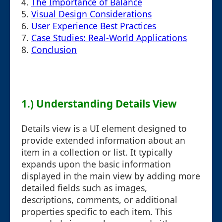
4.
The Importance of Balance
5.
Visual Design Considerations
6.
User Experience Best Practices
7.
Case Studies: Real-World Applications
8.
Conclusion
1.) Understanding Details View
Details view is a UI element designed to
provide extended information about an
item in a collection or list. It typically
expands upon the basic information
displayed in the main view by adding more
detailed fields such as images,
descriptions, comments, or additional
properties specific to each item. This