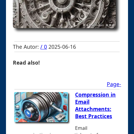
The Autor:
/ 0
2025-06-16
Read also!
Page-
Compression in
Email
Attachments:
Best Practices
Email