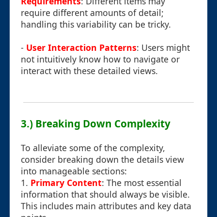
Requirements
: Different items may
require different amounts of detail;
handling this variability can be tricky.
-
User Interaction Patterns
: Users might
not intuitively know how to navigate or
interact with these detailed views.
3.) Breaking Down Complexity
To alleviate some of the complexity,
consider breaking down the details view
into manageable sections:
1.
Primary Content
: The most essential
information that should always be visible.
This includes main attributes and key data