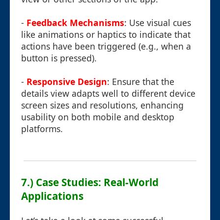
-
Feedback Mechanisms
: Use visual cues
like animations or haptics to indicate that
actions have been triggered (e.g., when a
button is pressed).
-
Responsive Design
: Ensure that the
details view adapts well to different device
screen sizes and resolutions, enhancing
usability on both mobile and desktop
platforms.
7.) Case Studies: Real-World
Applications