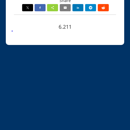
Share
6.211