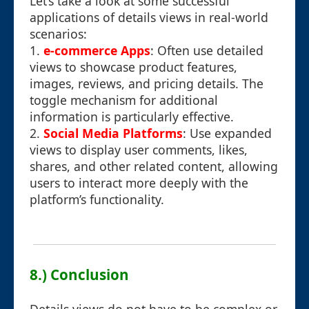
Let’s take a look at some successful
applications of details views in real-world
scenarios:
1.
e-commerce Apps
: Often use detailed
views to showcase product features,
images, reviews, and pricing details. The
toggle mechanism for additional
information is particularly effective.
2.
Social Media Platforms
: Use expanded
views to display user comments, likes,
shares, and other related content, allowing
users to interact more deeply with the
platform’s functionality.
8.) Conclusion