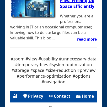
Files: Freeing Up
Space Efficiently
Whether you are a
professional
working in IT or an occasional computer user,
knowing how to delete large files can be a
valuable skill. This blog ...
read more
#zoom #view #usability #unnecessary-data
#temporary-files #system-optimization
#storage #space #size-reduction #preview
#performance-optimization #options
#navigation
🔐
🛡 Privacy
✉ Contact
🏡 Home