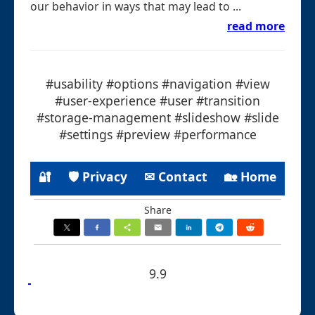
our behavior in ways that may lead to ...
read more
#usability #options #navigation #view
#user-experience #user #transition
#storage-management #slideshow #slide
#settings #preview #performance
🔐
🛡 Privacy
✉ Contact
🏡 Home
Share
9.9