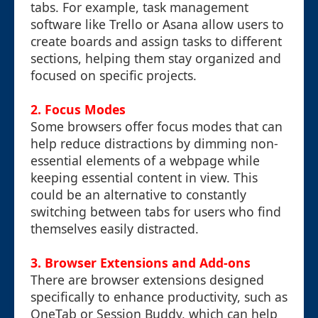
tabs. For example, task management
software like Trello or Asana allow users to
create boards and assign tasks to different
sections, helping them stay organized and
focused on specific projects.
2.
Focus Modes
Some browsers offer focus modes that can
help reduce distractions by dimming non-
essential elements of a webpage while
keeping essential content in view. This
could be an alternative to constantly
switching between tabs for users who find
themselves easily distracted.
3.
Browser Extensions and Add-ons
There are browser extensions designed
specifically to enhance productivity, such as
OneTab or Session Buddy, which can help