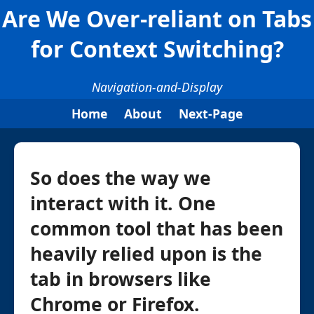
Are We Over-reliant on Tabs
for Context Switching?
Navigation-and-Display
Home
About
Next-Page
So does the way we
interact with it. One
common tool that has been
heavily relied upon is the
tab in browsers like
Chrome or Firefox.