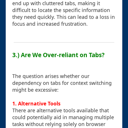
end up with cluttered tabs, making it
difficult to locate the specific information
they need quickly. This can lead to a loss in
focus and increased frustration.
3.) Are We Over-reliant on Tabs?
The question arises whether our
dependency on tabs for context switching
might be excessive:
1.
Alternative Tools
There are alternative tools available that
could potentially aid in managing multiple
tasks without relying solely on browser