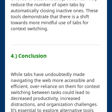
reduce the number of open tabs by
automatically closing inactive ones. These
tools demonstrate that there is a shift
towards more mindful use of tabs for
context switching.
4.) Conclusion
While tabs have undoubtedly made
navigating the web more accessible and
efficient, over-reliance on them for context
switching between tasks could lead to
decreased productivity, increased
distractions, and organization challenges.
It's essential to explore alternative tools