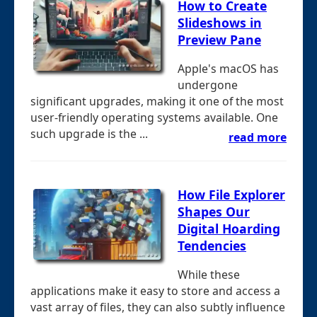
How to Create
Slideshows in
Preview Pane
Apple's macOS has
undergone
significant upgrades, making it one of the most
user-friendly operating systems available. One
such upgrade is the ...
read more
How File Explorer
Shapes Our
Digital Hoarding
Tendencies
While these
applications make it easy to store and access a
vast array of files, they can also subtly influence