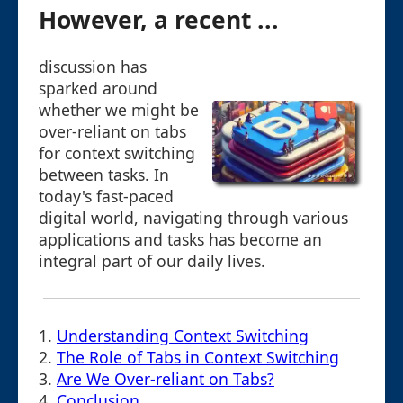
However, a recent ...
discussion has
sparked around
whether we might be
over-reliant on tabs
for context switching
between tasks. In
today's fast-paced
digital world, navigating through various
applications and tasks has become an
integral part of our daily lives.
1.
Understanding Context Switching
2.
The Role of Tabs in Context Switching
3.
Are We Over-reliant on Tabs?
4.
Conclusion