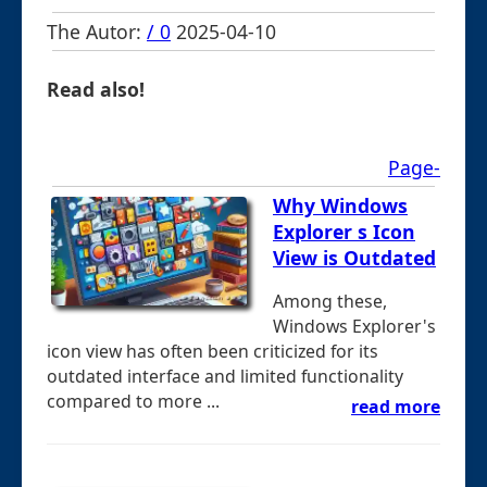
The Autor:
/ 0
2025-04-10
Read also!
Page-
Why Windows
Explorer s Icon
View is Outdated
Among these,
Windows Explorer's
icon view has often been criticized for its
outdated interface and limited functionality
compared to more ...
read more