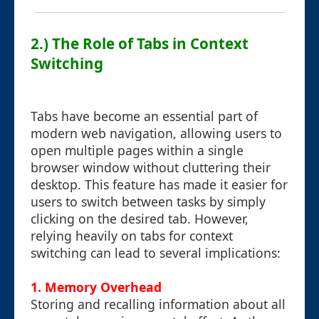
2.) The Role of Tabs in Context
Switching
Tabs have become an essential part of
modern web navigation, allowing users to
open multiple pages within a single
browser window without cluttering their
desktop. This feature has made it easier for
users to switch between tasks by simply
clicking on the desired tab. However,
relying heavily on tabs for context
switching can lead to several implications:
1.
Memory Overhead
Storing and recalling information about all