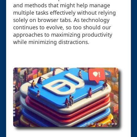
and methods that might help manage
multiple tasks effectively without relying
solely on browser tabs. As technology
continues to evolve, so too should our
approaches to maximizing productivity
while minimizing distractions.