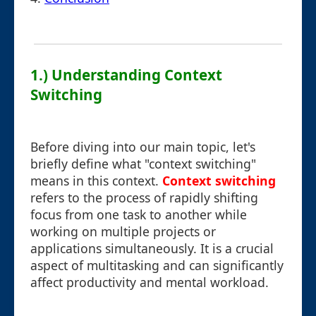
1.) Understanding Context
Switching
Before diving into our main topic, let's
briefly define what "context switching"
means in this context.
Context switching
refers to the process of rapidly shifting
focus from one task to another while
working on multiple projects or
applications simultaneously. It is a crucial
aspect of multitasking and can significantly
affect productivity and mental workload.