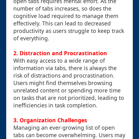
open tabs requires mental effort. As the
number of tabs increases, so does the
cognitive load required to manage them
effectively. This can lead to decreased
productivity as users struggle to keep track
of everything.
2.
Distraction and Procrastination
With easy access to a wide range of
information via tabs, there is always the
risk of distractions and procrastination.
Users might find themselves browsing
unrelated content or spending more time
on tasks that are not prioritized, leading to
inefficiencies in task completion.
3.
Organization Challenges
Managing an ever-growing list of open
tabs can become overwhelming. Users may