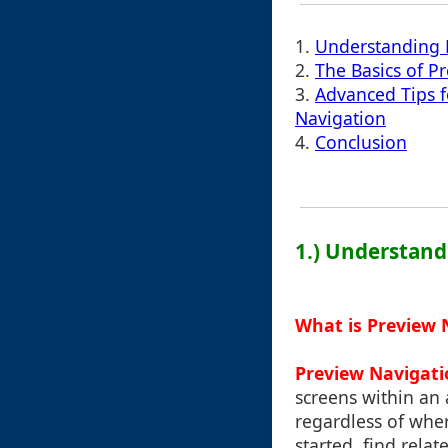
1.
Understanding 
2.
The Basics of P
3.
Advanced Tips 
Navigation
4.
Conclusion
1.) Understand
What is Preview 
Preview Navigati
screens within an 
regardless of wher
started, find relat