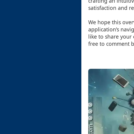
crafting an intuit
satisfaction and r
We hope this over
application’s navi
like to share your
free to comment b