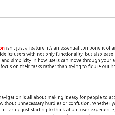
on
isn't just a feature; it’s an essential component of 
de its users with not only functionality, but also ease 
y and simplicity in how users can move through your a
ocus on their tasks rather than trying to figure out h
avigation is all about making it easy for people to a
o without unnecessary hurdles or confusion. Whether y
 a startup just starting to think about user experience,