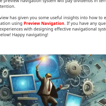
ive preview navigation system will pay dividends in ter
etention.
view has given you some useful insights into how to
gation using
Preview Navigation
. If you have any qu
 experiences with designing effective navigational syst
elow! Happy navigating!