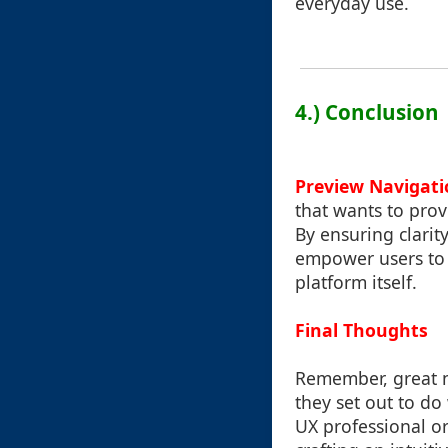
everyday use.
4.) Conclusion
Preview Navigati
that wants to provi
By ensuring clarit
empower users to f
platform itself.
Final Thoughts
Remember, great n
they set out to d
UX professional or