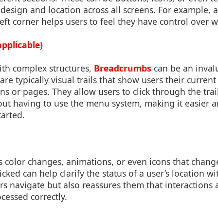
r design and location across all screens. For example,
left corner helps users to feel they have control over 
pplicable)
ith complex structures,
Breadcrumbs
can be an invalu
re typically visual trails that show users their current
ons or pages. They allow users to click through the tra
out having to use the menu system, making it easier a
arted.
s color changes, animations, or even icons that chan
cked can help clarify the status of a user’s location wi
rs navigate but also reassures them that interactions 
cessed correctly.