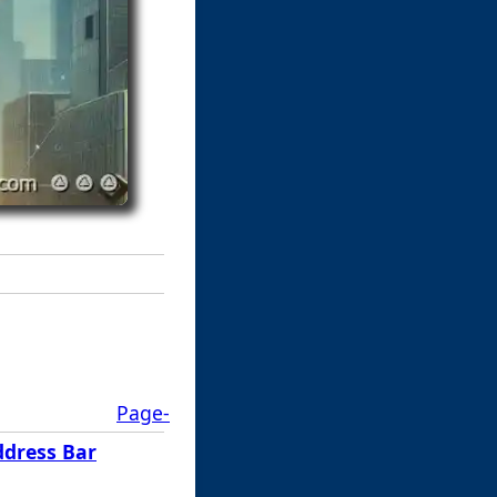
Page-
ddress Bar