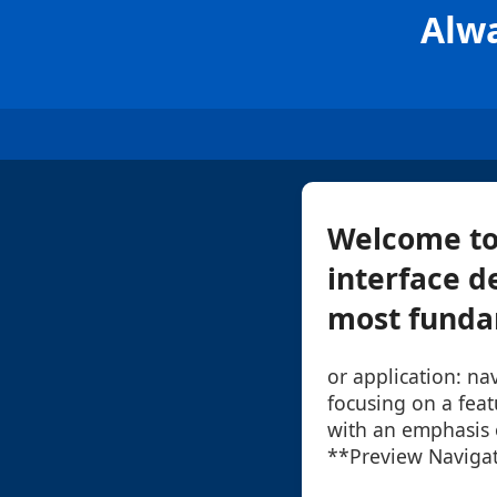
Alwa
Welcome to 
interface de
most fundam
or application: nav
focusing on a fea
with an emphasis o
**Preview Navigat