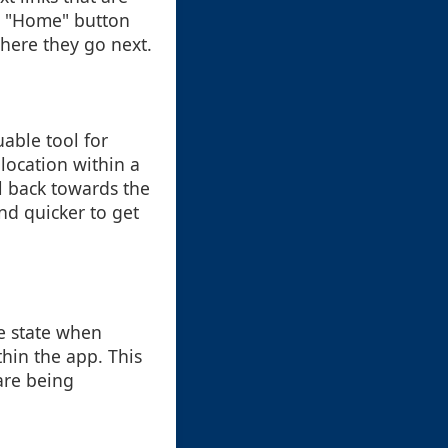
 a "Home" button
where they go next.
able tool for
 location within a
il back towards the
nd quicker to get
ge state when
thin the app. This
are being