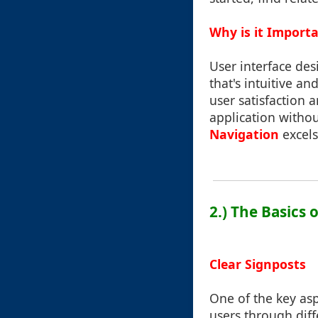
Why is it Import
User interface desi
that's intuitive a
user satisfaction
application withou
Navigation
excels
2.) The Basics
Clear Signposts
One of the key asp
users through diff