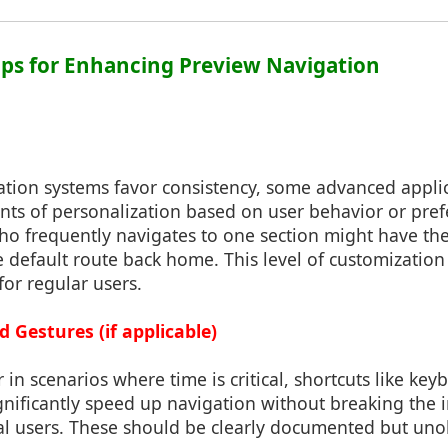
ips for Enhancing Preview Navigation
tion systems favor consistency, some advanced appli
nts of personalization based on user behavior or pref
ho frequently navigates to one section might have the
e default route back home. This level of customization
for regular users.
 Gestures (if applicable)
 in scenarios where time is critical, shortcuts like 
gnificantly speed up navigation without breaking the i
al users. These should be clearly documented but uno