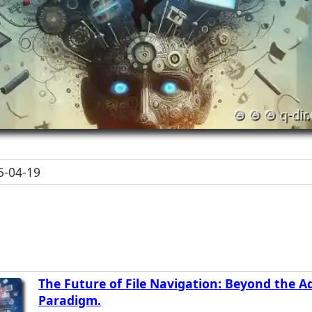
-04-19
The Future of File Navigation: Beyond the A
Paradigm.