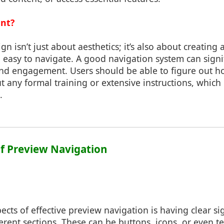
ant?
gn isn’t just about aesthetics; it’s also about creating
nd easy to navigate. A good navigation system can sign
 and engagement. Users should be able to figure out h
t any formal training or extensive instructions, which
.
 of Preview Navigation
ects of effective preview navigation is having clear s
erent sections. These can be buttons, icons, or even tex