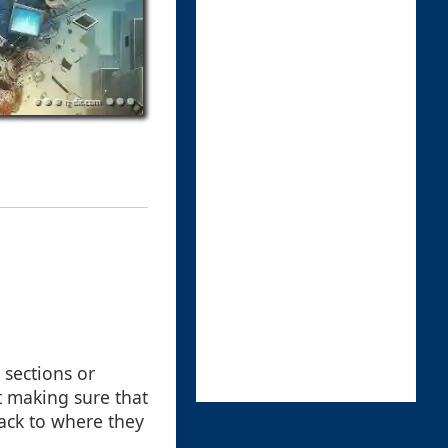
 sections or
t making sure that
back to where they