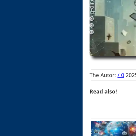
The Autor:
/ 0
2025
Read also!