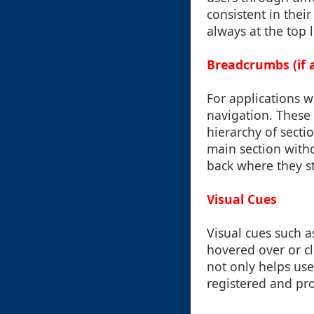
consistent in thei
always at the top 
Breadcrumbs (if a
For applications w
navigation. These a
hierarchy of secti
main section with
back where they st
Visual Cues
Visual cues such a
hovered over or cli
not only helps use
registered and pro