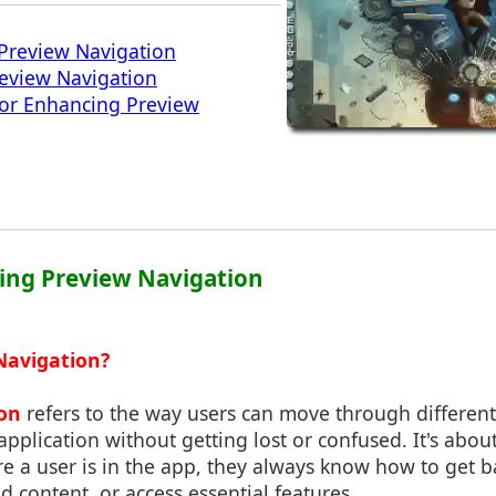
Preview Navigation
review Navigation
for Enhancing Preview
ing Preview Navigation
Navigation?
on
refers to the way users can move through different
application without getting lost or confused. It's abou
e a user is in the app, they always know how to get 
ed content, or access essential features.