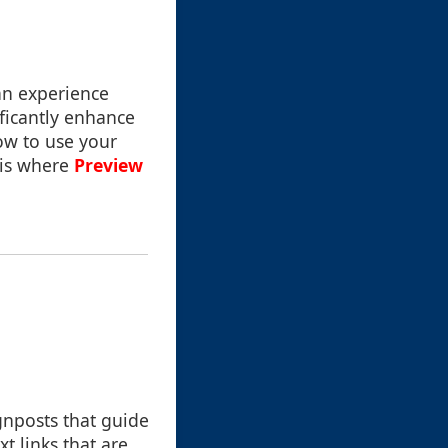
 an experience
ificantly enhance
ow to use your
 is where
Preview
ignposts that guide
t links that are