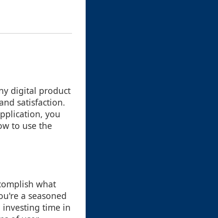
any digital product
and satisfaction.
pplication, you
ow to use the
ccomplish what
ou're a seasoned
 investing time in