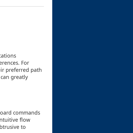
cations
erences. For
ir preferred path
 can greatly
keyboard commands
ntuitive flow
btrusive to