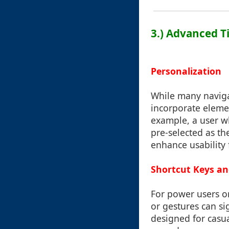
3.) Advanced T
Personalization
While many naviga
incorporate eleme
example, a user w
pre-selected as th
enhance usability 
Shortcut Keys and
For power users or
or gestures can si
designed for casu