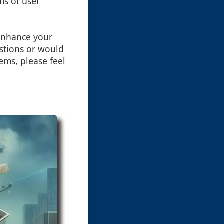
ms of user
 enhance your
estions or would
ems, please feel