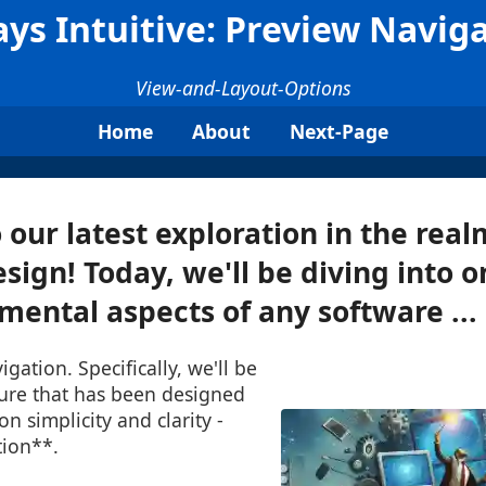
ys Intuitive: Preview Navig
View-and-Layout-Options
Home
About
Next-Page
our latest exploration in the real
sign! Today, we'll be diving into o
ental aspects of any software ...
igation. Specifically, we'll be
ture that has been designed
n simplicity and clarity -
ion**.