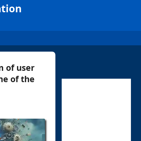
ation
m of user
ne of the